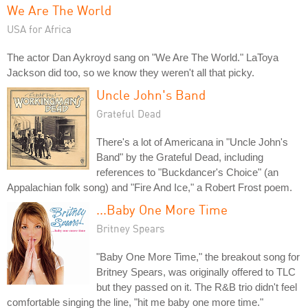
We Are The World
USA for Africa
The actor Dan Aykroyd sang on "We Are The World." LaToya
Jackson did too, so we know they weren't all that picky.
Uncle John's Band
Grateful Dead
There's a lot of Americana in "Uncle John's
Band" by the Grateful Dead, including
references to "Buckdancer's Choice" (an
Appalachian folk song) and "Fire And Ice," a Robert Frost poem.
...Baby One More Time
Britney Spears
"Baby One More Time," the breakout song for
Britney Spears, was originally offered to TLC
but they passed on it. The R&B trio didn't feel
comfortable singing the line, "hit me baby one more time."