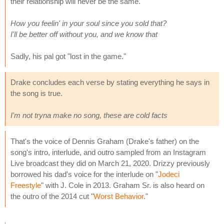
their relationship will never be the same.
How you feelin' in your soul since you sold that?
I'll be better off without you, and we know that
Sadly, his pal got "lost in the game."
Drake concludes each verse by stating everything he says in
the song is true.
I'm not tryna make no song, these are cold facts
That's the voice of Dennis Graham (Drake's father) on the
song's intro, interlude, and outro sampled from an Instagram
Live broadcast they did on March 21, 2020. Drizzy previously
borrowed his dad's voice for the interlude on "
Jodeci
Freestyle
" with J. Cole in 2013. Graham Sr. is also heard on
the outro of the 2014 cut "
Worst Behavior
."