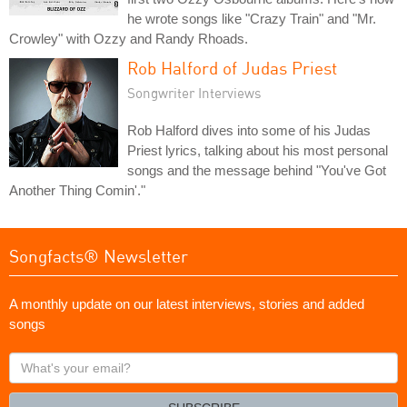
he wrote songs like "Crazy Train" and "Mr.
Crowley" with Ozzy and Randy Rhoads.
Rob Halford of Judas Priest
Songwriter Interviews
Rob Halford dives into some of his Judas
Priest lyrics, talking about his most personal
songs and the message behind "You've Got
Another Thing Comin'."
Songfacts® Newsletter
A monthly update on our latest interviews, stories and added
songs
What's
your
email?