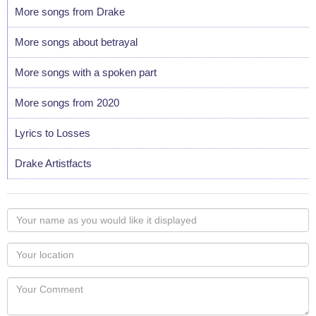
More songs from Drake
More songs about betrayal
More songs with a spoken part
More songs from 2020
Lyrics to Losses
Drake Artistfacts
Your
name
as
Your
you
Locaton
would
Your
like
Comment
it