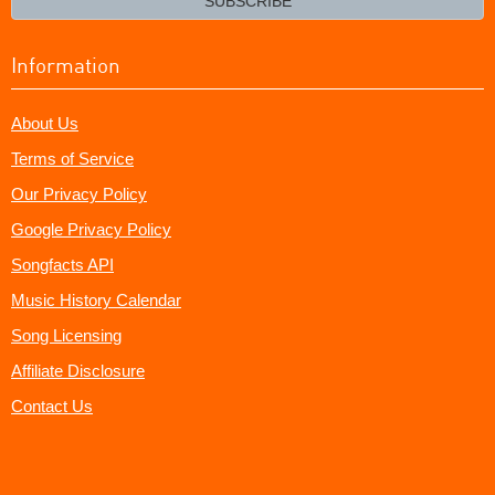
SUBSCRIBE
Information
About Us
Terms of Service
Our Privacy Policy
Google Privacy Policy
Songfacts API
Music History Calendar
Song Licensing
Affiliate Disclosure
Contact Us