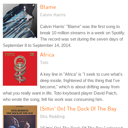
Blame
Calvin Harris
Calvin Harris' "Blame" was the first song to
break 10 million streams in a week on Spotify.
The record was set during the seven days of
September 8 to September 14, 2014.
Africa
Toto
A key line in "Africa" is "I seek to cure what's
deep inside, frightened of this thing that I've
become," which is about drifting away from
what you really want in life. Toto keyboard player David Paich,
who wrote the song, felt his work was consuming him.
(Sittin' On) The Dock Of The Bay
Otis Redding