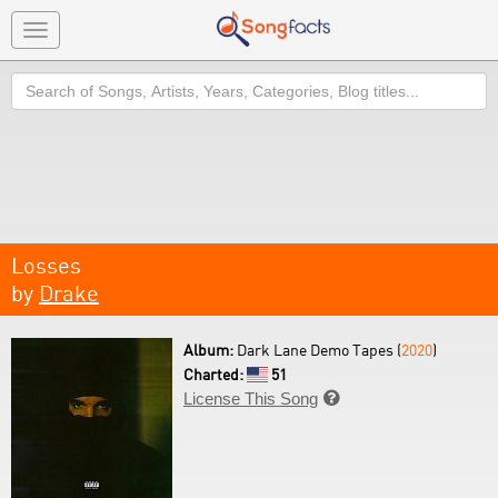
Toggle
navigation
Search
Losses
by
Drake
Album:
Dark Lane Demo Tapes (
2020
)
Charted:
51
License This Song
