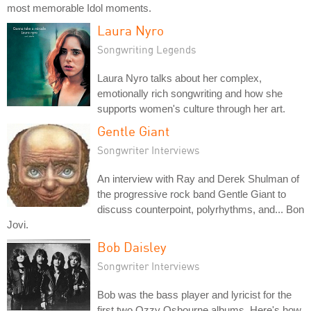
most memorable Idol moments.
Laura Nyro
Songwriting Legends
Laura Nyro talks about her complex,
emotionally rich songwriting and how she
supports women's culture through her art.
Gentle Giant
Songwriter Interviews
An interview with Ray and Derek Shulman of
the progressive rock band Gentle Giant to
discuss counterpoint, polyrhythms, and... Bon
Jovi.
Bob Daisley
Songwriter Interviews
Bob was the bass player and lyricist for the
first two Ozzy Osbourne albums. Here's how