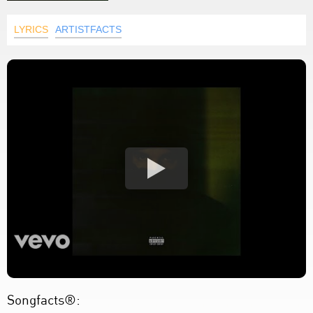
LYRICS
ARTISTFACTS
Songfacts®: