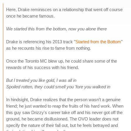
Here, Drake reminisces on a relationship that went off course
once he became famous.
We started this from the bottom, now you alone there
Drake is referencing his 2013 track "
Started from the Bottom
"
as he recounts his rise to fame from nothing.
Once the Toronto MC blew up, he could share some of the
rewards of his success with his friend.
But I treated you like gold, I was all in
Spoiled rotten, they could smell you 'fore you walked in
In hindsight, Drake realizes that the person wasn't a genuine
friend; he just wanted to reap the fruits of his hard work. When
this guy saw Drizzy's career take off and his never got off the
ground, he became disillusioned. The OVO leader does not
specify the nature of their fall out, but he feels betrayed and