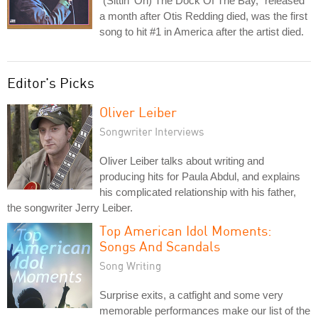
"(Sittin' On) The Dock Of The Bay," released
a month after Otis Redding died, was the first
song to hit #1 in America after the artist died.
Editor's Picks
Oliver Leiber
Songwriter Interviews
Oliver Leiber talks about writing and
producing hits for Paula Abdul, and explains
his complicated relationship with his father,
the songwriter Jerry Leiber.
Top American Idol Moments:
Songs And Scandals
Song Writing
Surprise exits, a catfight and some very
memorable performances make our list of the