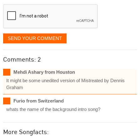
displayed
SEND YOUR COMMENT
Comments: 2
Mehdi Ashary from Houston
It might be some unedited version of Mistreated by Dennis
Graham
Furio from Switzerland
whats the name of the background intro song?
More Songfacts: