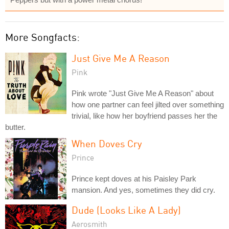
More Songfacts:
Just Give Me A Reason
Pink
Pink wrote "Just Give Me A Reason" about
how one partner can feel jilted over something
trivial, like how her boyfriend passes her the
butter.
When Doves Cry
Prince
Prince kept doves at his Paisley Park
mansion. And yes, sometimes they did cry.
Dude (Looks Like A Lady)
Aerosmith