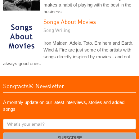
makes a habit of playing with the best in the
business.
Songs About Movies
Song Writing
Iron Maiden, Adele, Toto, Eminem and Earth,
Wind & Fire are just some of the artists with
songs directly inspired by movies - and not
always good ones.
Songfacts® Newsletter
A monthly update on our latest interviews, stories and added
songs
What's
your
email?
SUBSCRIBE