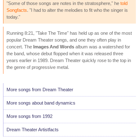
"Some of those songs are notes in the stratosphere," he
told
Songfacts
. "I had to alter the melodies to fit who the singer is
today."
Running 8:21, "Take The Time" has held up as one of the most
popular Dream Theater songs, and one they often play in
concert. The
Images And Words
album was a watershed for
the band, whose debut flopped when it was released three
years earlier in 1989. Dream Theater quickly rose to the top in
the genre of progressive metal.
More songs from Dream Theater
More songs about band dynamics
More songs from 1992
Dream Theater Artistfacts