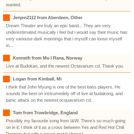
wanted.
Jenjen2112 from Aberdeen, Other
Dream Theater are truly an epic band... They are very
underestimated musically i feel but i would say their music has
very variouse dark meenings that i myself can loose myself
in...
Kenneth from Mo I Rana, Norway
Live at Budokan, and the newest Octavarium cd. Thank you.
Logan from Kimball, Mi
I think that John Myung is one of the best bass players. He
sounds the best on instrumedely off of live at budakong, and
panic attack on the newest ocquavarium cd.
Tom from Trowbridge, England
Possibly my favourite song from I&W. There's so much going
on in it; I think of it as a cross between Yes and Red Hot Chili
Peppers but with a power metal chorus!