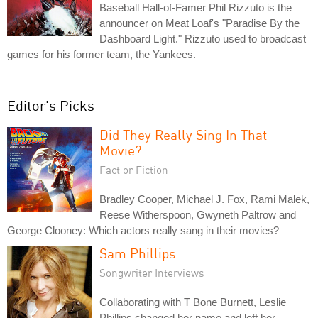
Baseball Hall-of-Famer Phil Rizzuto is the
announcer on Meat Loaf's "Paradise By the
Dashboard Light." Rizzuto used to broadcast
games for his former team, the Yankees.
Editor's Picks
Did They Really Sing In That
Movie?
Fact or Fiction
Bradley Cooper, Michael J. Fox, Rami Malek,
Reese Witherspoon, Gwyneth Paltrow and
George Clooney: Which actors really sang in their movies?
Sam Phillips
Songwriter Interviews
Collaborating with T Bone Burnett, Leslie
Phillips changed her name and left her