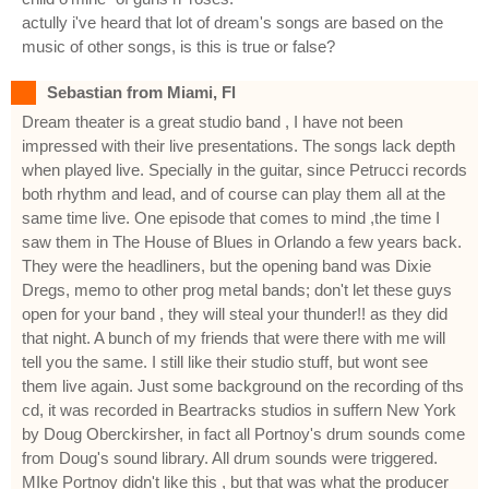
actully i've heard that lot of dream's songs are based on the
music of other songs, is this is true or false?
Sebastian from Miami, Fl
Dream theater is a great studio band , I have not been
impressed with their live presentations. The songs lack depth
when played live. Specially in the guitar, since Petrucci records
both rhythm and lead, and of course can play them all at the
same time live. One episode that comes to mind ,the time I
saw them in The House of Blues in Orlando a few years back.
They were the headliners, but the opening band was Dixie
Dregs, memo to other prog metal bands; don't let these guys
open for your band , they will steal your thunder!! as they did
that night. A bunch of my friends that were there with me will
tell you the same. I still like their studio stuff, but wont see
them live again. Just some background on the recording of ths
cd, it was recorded in Beartracks studios in suffern New York
by Doug Oberckirsher, in fact all Portnoy's drum sounds come
from Doug's sound library. All drum sounds were triggered.
MIke Portnoy didn't like this , but that was what the producer