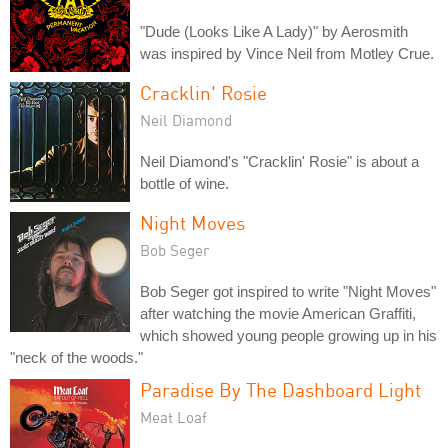
"Dude (Looks Like A Lady)" by Aerosmith
was inspired by Vince Neil from Motley Crue.
Cracklin' Rosie
Neil Diamond
Neil Diamond's "Cracklin' Rosie" is about a
bottle of wine.
Night Moves
Bob Seger
Bob Seger got inspired to write "Night Moves"
after watching the movie American Graffiti,
which showed young people growing up in his
"neck of the woods."
Paradise By The Dashboard Light
Meat Loaf