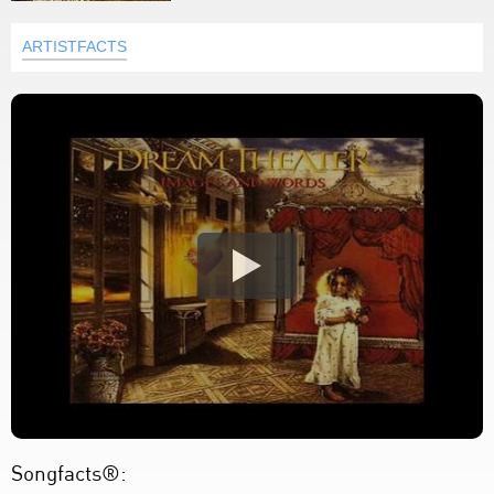
ARTISTFACTS
Songfacts®: