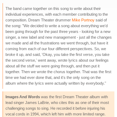
The band came together on this song to write about their
individual experiences, with each member contributing to the
composition. Dream Theater drummer
Mike Portnoy
said of
the song: "We decided to write a song about everything we'd
been going through for the past three years - looking for a new
singer, a new label and new management - just all the changes
we made and all the frustrations we went through, but have it
coming from each of our four different perspectives. So, we
broke it up, and said, 'Okay, you take the first verse, you take
the second verse,' went away, wrote lyrics about our feelings
about all the stuff we were going through, and then put it
together. Then we wrote the chorus together. That was the first
time we had ever done that, and it's the only song on the
album where the lyrics were actually written by everybody."
Images And Words
was the first Dream Theater album with
lead singer James LaBrie, who cites this as one of their most
challenging songs to sing. He recorded it before injuring his
vocal cords in 1994, which left him with more limited range.