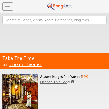
Toggle
navigation
Search
Take The Time
by
Dream Theater
Album:
Images And Words (
1992
)
License This Song
