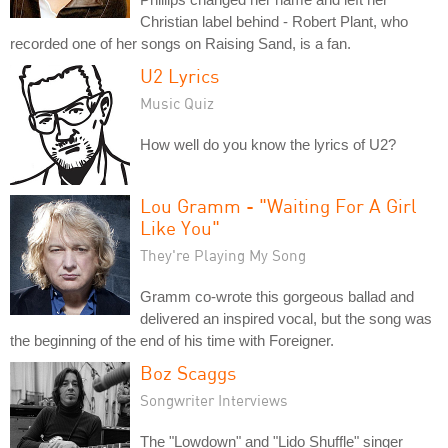
Christian label behind - Robert Plant, who
recorded one of her songs on Raising Sand, is a fan.
U2 Lyrics
Music Quiz
How well do you know the lyrics of U2?
Lou Gramm - "Waiting For A Girl
Like You"
They're Playing My Song
Gramm co-wrote this gorgeous ballad and
delivered an inspired vocal, but the song was
the beginning of the end of his time with Foreigner.
Boz Scaggs
Songwriter Interviews
The "Lowdown" and "Lido Shuffle" singer