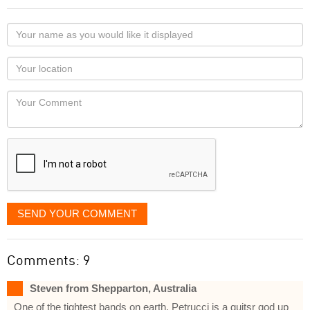
Your
name
as
Your
you
Locaton
would
Your
like
Comment
it
displayed
SEND YOUR COMMENT
Comments: 9
Steven from Shepparton, Australia
One of the tightest bands on earth, Petrucci is a guitsr god up