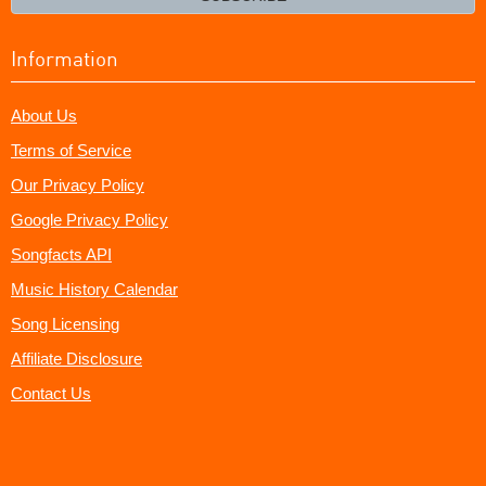
Information
About Us
Terms of Service
Our Privacy Policy
Google Privacy Policy
Songfacts API
Music History Calendar
Song Licensing
Affiliate Disclosure
Contact Us