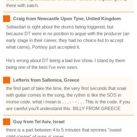
there with satch.
Craig from Newcastle Upon Tyne, United Kingdom
Sebastian is right about the drums being triggered, but
because DT were in no position to argue with the producer (an
early stage in their career, they had no choice but to accept
what came), Portnoy just accepted it.
He's wrong about DT being a bad live show. I stand by them
being one of the best I've ever seen.
Lefteris from Sallonica, Greece
the first part of take the time, the very first seconds that snair
with guitar comes in the song, the rythm is like the SOS in
morse code. what i mean is . . . - - - . . . This is the code. if you
are careful you'll understand this. BILLY FROM GREECE
Guy from Tel Aviv, Israel
there is a part between 4 to 5 minutes that remines "sweet
child o'mine" of guns n' roses.