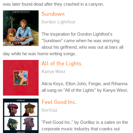
was later found dead after they crashed in a canyon.
Sundown
Gordon Lightfoot
The inspiration for Gordon Lightfoot's
"Sundown" came when he was worrying
about his girlfriend, who was out at bars all
day while he was home writing songs.
All of the Lights
Kanye West
Alicia Keys, Elton John, Fergie, and Rihanna
all sang on "All of the Lights" by Kanye West.
Feel Good Inc.
Gorillaz
"Feel Good Inc." by Gorillaz is a satire on the
corporate music industry that cranks out