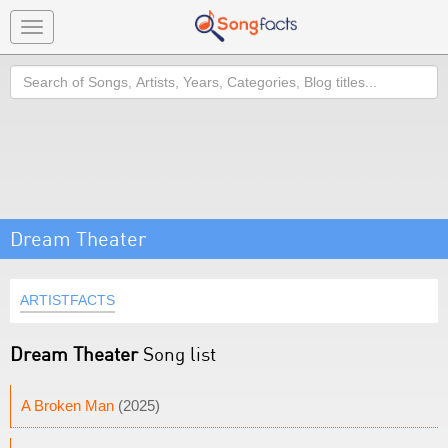
Toggle
navigation
Search
Dream Theater
ARTISTFACTS
Dream Theater
Song list
A Broken Man
(2025)