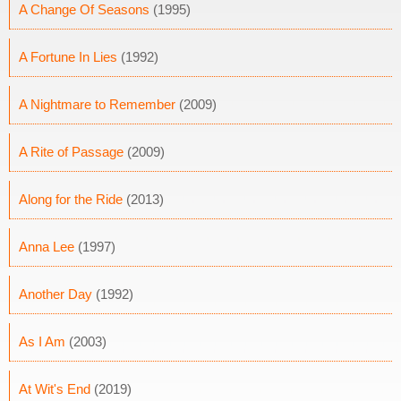
A Change Of Seasons
(1995)
A Fortune In Lies
(1992)
A Nightmare to Remember
(2009)
A Rite of Passage
(2009)
Along for the Ride
(2013)
Anna Lee
(1997)
Another Day
(1992)
As I Am
(2003)
At Wit's End
(2019)