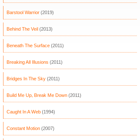
Barstool Warrior
(2019)
Behind The Veil
(2013)
Beneath The Surface
(2011)
Breaking All Illusions
(2011)
Bridges In The Sky
(2011)
Build Me Up, Break Me Down
(2011)
Caught In A Web
(1994)
Constant Motion
(2007)