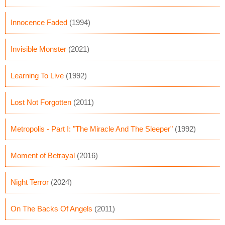
Innocence Faded
(1994)
Invisible Monster
(2021)
Learning To Live
(1992)
Lost Not Forgotten
(2011)
Metropolis - Part I: "The Miracle And The Sleeper"
(1992)
Moment of Betrayal
(2016)
Night Terror
(2024)
On The Backs Of Angels
(2011)