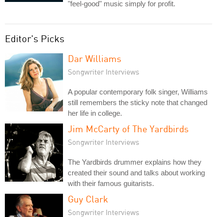
"feel-good" music simply for profit.
Editor's Picks
Dar Williams
Songwriter Interviews
A popular contemporary folk singer, Williams
still remembers the sticky note that changed
her life in college.
Jim McCarty of The Yardbirds
Songwriter Interviews
The Yardbirds drummer explains how they
created their sound and talks about working
with their famous guitarists.
Guy Clark
Songwriter Interviews