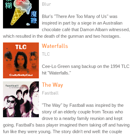
Blur
Blur's "There Are Too Many of Us" was
inspired in part by a siege in an Australian
chocolate café that Damon Albarn witnessed,
which resulted in the death of the gunman and two hostages.
Waterfalls
TLC
Cee-Lo Green sang backup on the 1994 TLC
hit "Waterfalls."
The Way
Fastball
"The Way" by Fastball was inspired by the
story of an elderly couple from Texas who
drove to a nearby family reunion and kept
going. Fastball's bass player imagined them taking off and having
fun like they were young. The story didn't end well: the couple