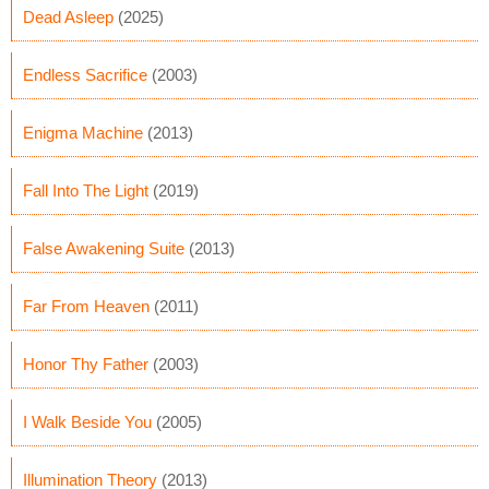
Dead Asleep
(2025)
Endless Sacrifice
(2003)
Enigma Machine
(2013)
Fall Into The Light
(2019)
False Awakening Suite
(2013)
Far From Heaven
(2011)
Honor Thy Father
(2003)
I Walk Beside You
(2005)
Illumination Theory
(2013)