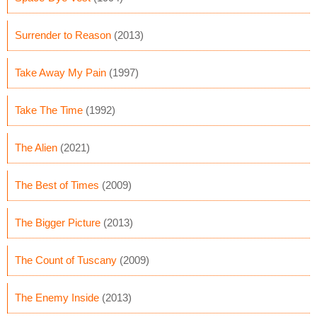
Surrender to Reason
(2013)
Take Away My Pain
(1997)
Take The Time
(1992)
The Alien
(2021)
The Best of Times
(2009)
The Bigger Picture
(2013)
The Count of Tuscany
(2009)
The Enemy Inside
(2013)