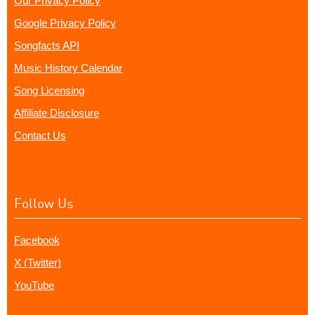
Our Privacy Policy
Google Privacy Policy
Songfacts API
Music History Calendar
Song Licensing
Affiliate Disclosure
Contact Us
Follow Us
Facebook
X (Twitter)
YouTube