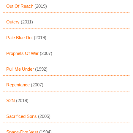
Out Of Reach
(2019)
Outcry
(2011)
Pale Blue Dot
(2019)
Prophets Of War
(2007)
Pull Me Under
(1992)
Repentance
(2007)
S2N
(2019)
Sacrificed Sons
(2005)
Space-Dye Vest
(1994)