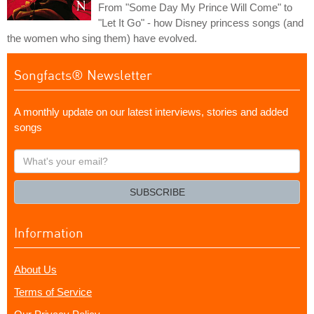
From "Some Day My Prince Will Come" to
"Let It Go" - how Disney princess songs (and
the women who sing them) have evolved.
Songfacts® Newsletter
A monthly update on our latest interviews, stories and added
songs
What's
your
email?
SUBSCRIBE
Information
About Us
Terms of Service