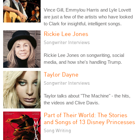
Vince Gill, Emmylou Harris and Lyle Lovett
are just a few of the artists who have looked
to Clark for insightful, intelligent songs.
Rickie Lee Jones
Songwriter Interviews
Rickie Lee Jones on songwriting, social
media, and how she's handling Trump.
Taylor Dayne
Songwriter Interviews
Taylor talks about "The Machine" - the hits,
the videos and Clive Davis.
Part of Their World: The Stories
and Songs of 13 Disney Princesses
Song Writing