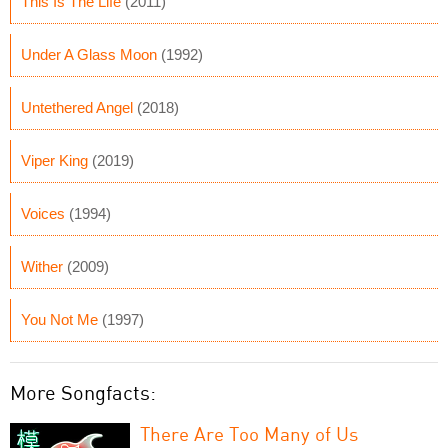
This Is The Life
(2011)
Under A Glass Moon
(1992)
Untethered Angel
(2018)
Viper King
(2019)
Voices
(1994)
Wither
(2009)
You Not Me
(1997)
More Songfacts:
There Are Too Many of Us