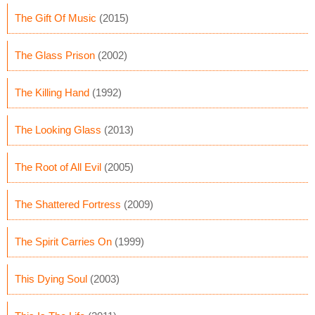
The Gift Of Music
(2015)
The Glass Prison
(2002)
The Killing Hand
(1992)
The Looking Glass
(2013)
The Root of All Evil
(2005)
The Shattered Fortress
(2009)
The Spirit Carries On
(1999)
This Dying Soul
(2003)