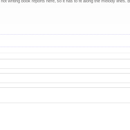
e not writing book reports here, so it has to fit along the melody lines.