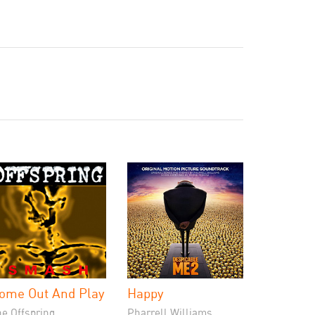
ome Out And Play
Happy
he Offspring
Pharrell Williams