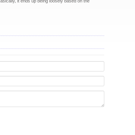
 Basically, it ends up being loosely based on the