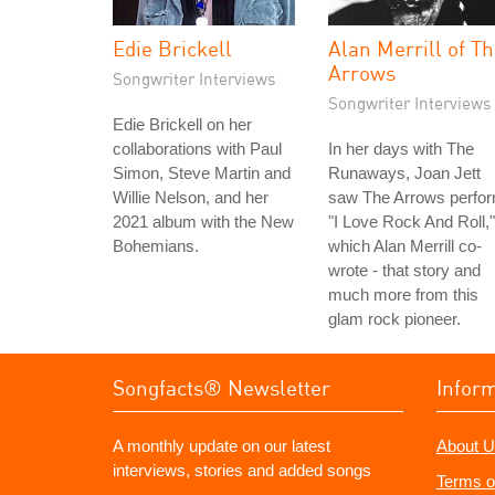
Edie Brickell
Alan Merrill of T
Arrows
Songwriter Interviews
Songwriter Interviews
Edie Brickell on her
collaborations with Paul
In her days with The
Simon, Steve Martin and
Runaways, Joan Jett
Willie Nelson, and her
saw The Arrows perfo
2021 album with the New
"I Love Rock And Roll,"
Bohemians.
which Alan Merrill co-
wrote - that story and
much more from this
glam rock pioneer.
Songfacts® Newsletter
Infor
A monthly update on our latest
About U
interviews, stories and added songs
Terms o