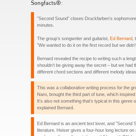
Songfacts®:
"Second Sound" closes Druckfarben's sophomore alb
minutes.
The group's songwriter and guitarist,
Ed Bernard
,
"We wanted to do it on the first record but we didn't
Bernard revealed the recipe to writing such a lengt
shouldn't be giving away the secret – but we had thr
different chord sections and different melody ideas 
This was a collaborative writing process for the gr
Naro, brought the third part of tune, which inspired 
It's also not something that's typical in this genr
explained Bernard.
Ed Bernard is an ancient text lover, and "Second 
literature. Heiser gives a four-hour long lecture on 