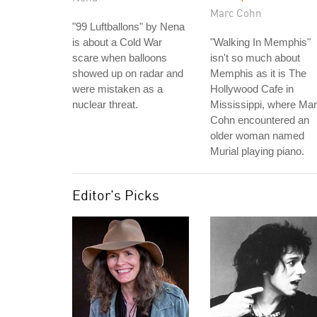
Marc Cohn
"99 Luftballons" by Nena
is about a Cold War
"Walking In Memphis"
scare when balloons
isn't so much about
showed up on radar and
Memphis as it is The
were mistaken as a
Hollywood Cafe in
nuclear threat.
Mississippi, where Ma
Cohn encountered an
older woman named
Murial playing piano.
Editor's Picks