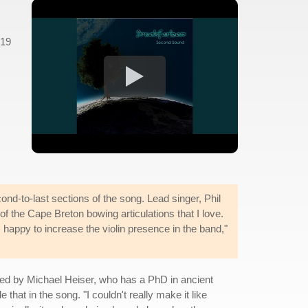
 19
ond-to-last sections of the song. Lead singer, Phil
 of the Cape Breton bowing articulations that I love.
s happy to increase the violin presence in the band,"
ced by Michael Heiser, who has a PhD in ancient
 that in the song. "I couldn't really make it like