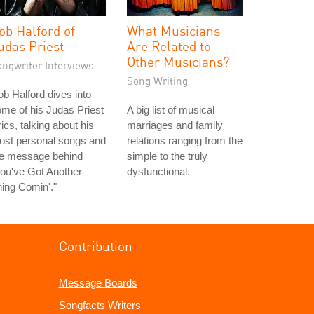
ob Halford of
What Musicians
udas Priest
Are Related to
Other Musicians?
ongwriter Interviews
Song Writing
b Halford dives into
me of his Judas Priest
A big list of musical
rics, talking about his
marriages and family
ost personal songs and
relations ranging from the
he message behind
simple to the truly
ou've Got Another
dysfunctional.
ing Comin'."
Contribution
Message Boards
Songfacts Writers