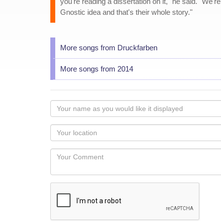
you're reading a dissertation on it," he said. "We'r
Gnostic idea and that's their whole story."
More songs from Druckfarben
More songs from 2014
Your
name
as
Your
you
Locaton
would
Your
like
Comment
it
displayed