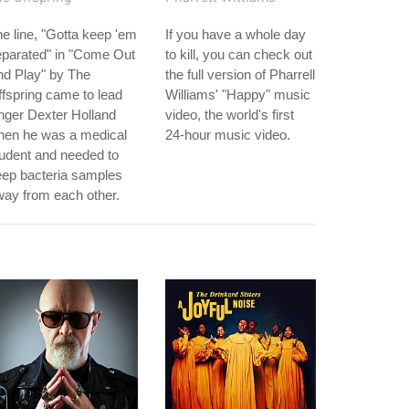
e line, "Gotta keep 'em
If you have a whole day
eparated" in "Come Out
to kill, you can check out
nd Play" by The
the full version of Pharrell
fspring came to lead
Williams' "Happy" music
nger Dexter Holland
video, the world's first
hen he was a medical
24-hour music video.
udent and needed to
eep bacteria samples
ay from each other.