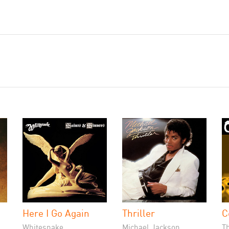
Here I Go Again
Thriller
C
Whitesnake
Michael Jackson
T