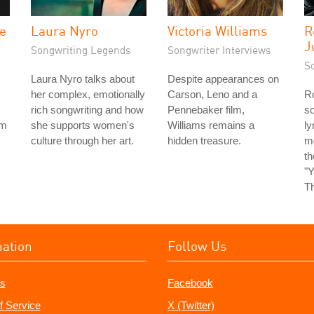
he
Laura Nyro
Victoria Williams
R
J
Songwriting Legends
Songwriter Interviews
S
Laura Nyro talks about
Despite appearances on
her complex, emotionally
Carson, Leno and a
Ro
rich songwriting and how
Pennebaker film,
so
rm
she supports women's
Williams remains a
ly
culture through her art.
hidden treasure.
m
t
"Y
Th
mation
Follow Us
s
Facebook
f Service
X (Twitter)