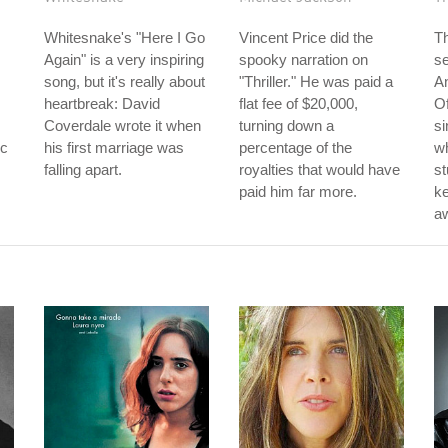
Whitesnake's "Here I Go
Vincent Price did the
Th
Again" is a very inspiring
spooky narration on
s
song, but it's really about
"Thriller." He was paid a
A
heartbreak: David
flat fee of $20,000,
Of
Coverdale wrote it when
turning down a
si
rc
his first marriage was
percentage of the
w
falling apart.
royalties that would have
st
paid him far more.
k
aw