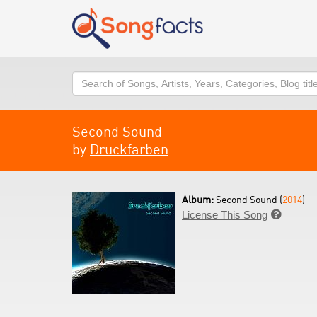
Search
Second Sound
by
Druckfarben
Album:
Second Sound (
2014
)
License This Song
