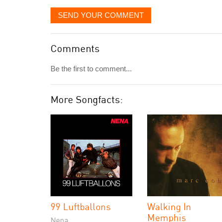
SEND YOUR COMMENT
Comments
Be the first to comment...
More Songfacts:
99 Luftballons
Walking In
Memphis
Nena