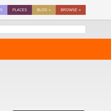
ES
PLACES
BLOG
BROWSE