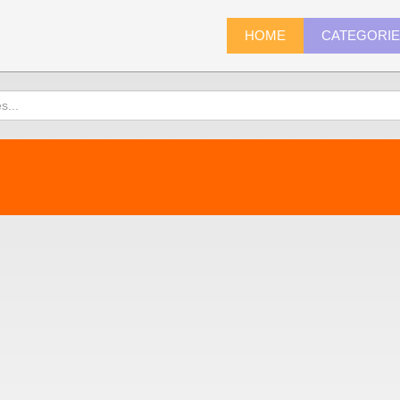
HOME
CATEGORI