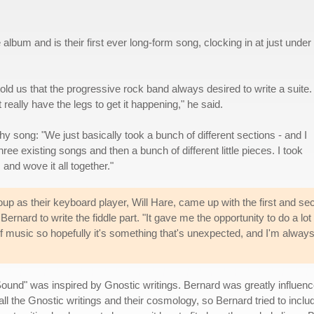
um and is their first ever long-form song, clocking in at just under
 told us that the progressive rock band always desired to write a suite.
 really have the legs to get it happening," he said.
hy song: "We just basically took a bunch of different sections - and I
ee existing songs and then a bunch of different little pieces. I took
and wove it all together."
oup as their keyboard player, Will Hare, came up with the first and sec
Bernard to write the fiddle part. "It gave me the opportunity to do a lot
e of music so hopefully it's something that's unexpected, and I'm alway
Sound" was inspired by Gnostic writings. Bernard was greatly influen
all the Gnostic writings and their cosmology, so Bernard tried to include