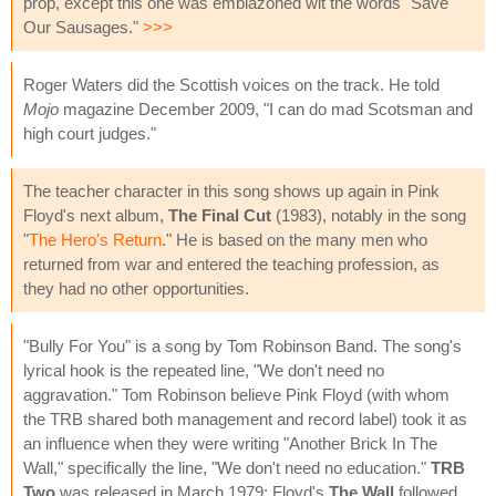
prop, except this one was emblazoned wit the words "Save
Our Sausages."
>>>
Roger Waters did the Scottish voices on the track. He told
Mojo
magazine December 2009, "I can do mad Scotsman and
high court judges."
The teacher character in this song shows up again in Pink
Floyd's next album,
The Final Cut
(1983), notably in the song
"
The Hero's Return
." He is based on the many men who
returned from war and entered the teaching profession, as
they had no other opportunities.
"Bully For You" is a song by Tom Robinson Band. The song's
lyrical hook is the repeated line, "We don't need no
aggravation." Tom Robinson believe Pink Floyd (with whom
the TRB shared both management and record label) took it as
an influence when they were writing "Another Brick In The
Wall," specifically the line, "We don't need no education."
TRB
Two
was released in March 1979; Floyd's
The Wall
followed