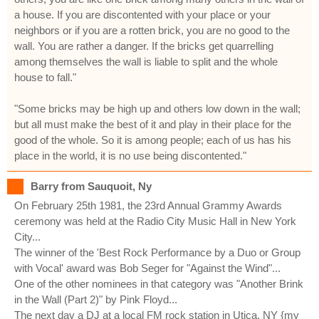
a house. If you are discontented with your place or your
neighbors or if you are a rotten brick, you are no good to the
wall. You are rather a danger. If the bricks get quarrelling
among themselves the wall is liable to split and the whole
house to fall."
"Some bricks may be high up and others low down in the wall;
but all must make the best of it and play in their place for the
good of the whole. So it is among people; each of us has his
place in the world, it is no use being discontented."
Barry from Sauquoit, Ny
On February 25th 1981, the 23rd Annual Grammy Awards
ceremony was held at the Radio City Music Hall in New York
City...
The winner of the 'Best Rock Performance by a Duo or Group
with Vocal' award was Bob Seger for "Against the Wind"...
One of the other nominees in that category was "Another Brink
in the Wall (Part 2)" by Pink Floyd...
The next day a DJ at a local FM rock station in Utica, NY {my