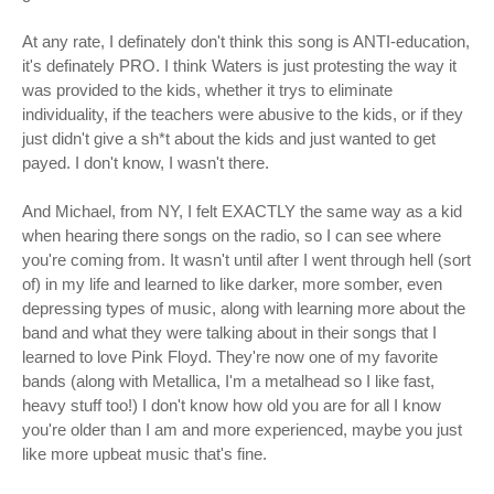
At any rate, I definately don't think this song is ANTI-education,
it's definately PRO. I think Waters is just protesting the way it
was provided to the kids, whether it trys to eliminate
individuality, if the teachers were abusive to the kids, or if they
just didn't give a sh*t about the kids and just wanted to get
payed. I don't know, I wasn't there.
And Michael, from NY, I felt EXACTLY the same way as a kid
when hearing there songs on the radio, so I can see where
you're coming from. It wasn't until after I went through hell (sort
of) in my life and learned to like darker, more somber, even
depressing types of music, along with learning more about the
band and what they were talking about in their songs that I
learned to love Pink Floyd. They're now one of my favorite
bands (along with Metallica, I'm a metalhead so I like fast,
heavy stuff too!) I don't know how old you are for all I know
you're older than I am and more experienced, maybe you just
like more upbeat music that's fine.