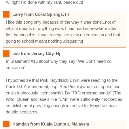
All right I'm done with my rant, peace out!
Larry from Coral Springs, Fl
I like this song only because of the way it was done...not of
what it means or anything else. I had read somewhere after
first hearing this..it was a negative view on education and that
going to school meant nothing..disgusting
Joe from Jersey City, Nj
In Statement #16 about why they say" We Don't need no
education"
I hypothesize that Pink Floyd/Bob Ezrin were reacting to the
Punk D.I.Y. movement, esp. Sex Pistols(who freq. spoke poor
english-obviously intentionally). By '79 "corporate bands" (The
Who, Queen and labels like "EMI" were sufficiently mocked as
establishment providing enough incentive for Floyd to speak
double negatives.
Hamdan from Kuala Lumpur, Malaysia