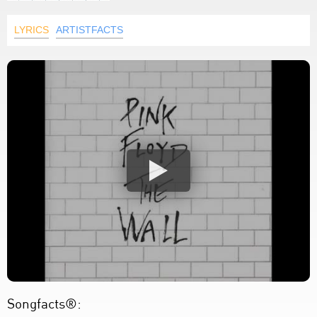
LYRICS
ARTISTFACTS
Songfacts®: