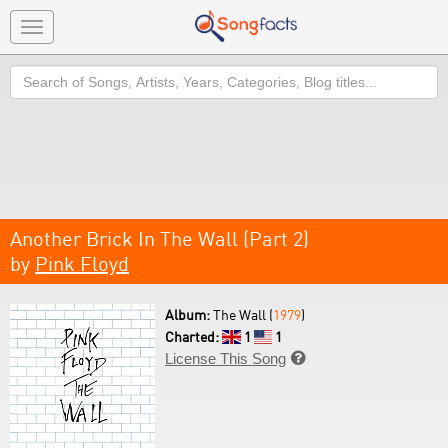
Toggle
navigation
Search
Another Brick In The Wall (Part 2)
by
Pink Floyd
Album:
The Wall (
1979
)
Charted:
1
1
License This Song
