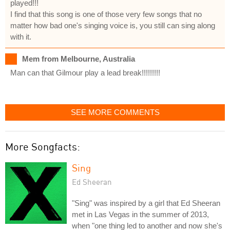
played!!!
I find that this song is one of those very few songs that no
matter how bad one's singing voice is, you still can sing along
with it.
Mem from Melbourne, Australia
Man can that Gilmour play a lead break!!!!!!!!!
SEE MORE COMMENTS
More Songfacts:
Sing
Ed Sheeran
"Sing" was inspired by a girl that Ed Sheeran
met in Las Vegas in the summer of 2013,
when "one thing led to another and now she's