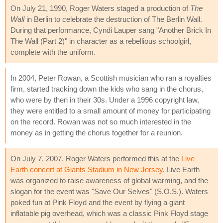
On July 21, 1990, Roger Waters staged a production of
The
Wall
in Berlin to celebrate the destruction of The Berlin Wall.
During that performance, Cyndi Lauper sang "Another Brick In
The Wall (Part 2)" in character as a rebellious schoolgirl,
complete with the uniform.
In 2004, Peter Rowan, a Scottish musician who ran a royalties
firm, started tracking down the kids who sang in the chorus,
who were by then in their 30s. Under a 1996 copyright law,
they were entitled to a small amount of money for participating
on the record. Rowan was not so much interested in the
money as in getting the chorus together for a reunion.
On July 7, 2007, Roger Waters performed this at the
Live
Earth concert at Giants Stadium in New Jersey
. Live Earth
was organized to raise awareness of global warming, and the
slogan for the event was "Save Our Selves" (S.O.S.). Waters
poked fun at Pink Floyd and the event by flying a giant
inflatable pig overhead, which was a classic Pink Floyd stage