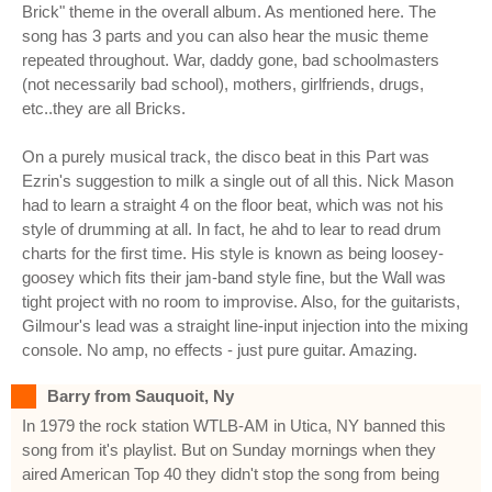
Brick" theme in the overall album. As mentioned here. The
song has 3 parts and you can also hear the music theme
repeated throughout. War, daddy gone, bad schoolmasters
(not necessarily bad school), mothers, girlfriends, drugs,
etc..they are all Bricks.
On a purely musical track, the disco beat in this Part was
Ezrin's suggestion to milk a single out of all this. Nick Mason
had to learn a straight 4 on the floor beat, which was not his
style of drumming at all. In fact, he ahd to lear to read drum
charts for the first time. His style is known as being loosey-
goosey which fits their jam-band style fine, but the Wall was
tight project with no room to improvise. Also, for the guitarists,
Gilmour's lead was a straight line-input injection into the mixing
console. No amp, no effects - just pure guitar. Amazing.
Barry from Sauquoit, Ny
In 1979 the rock station WTLB-AM in Utica, NY banned this
song from it's playlist. But on Sunday mornings when they
aired American Top 40 they didn't stop the song from being