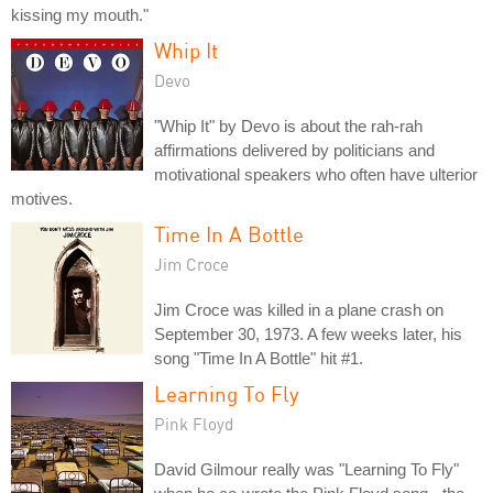
kissing my mouth."
Whip It
Devo
"Whip It" by Devo is about the rah-rah
affirmations delivered by politicians and
motivational speakers who often have ulterior
motives.
Time In A Bottle
Jim Croce
Jim Croce was killed in a plane crash on
September 30, 1973. A few weeks later, his
song "Time In A Bottle" hit #1.
Learning To Fly
Pink Floyd
David Gilmour really was "Learning To Fly"