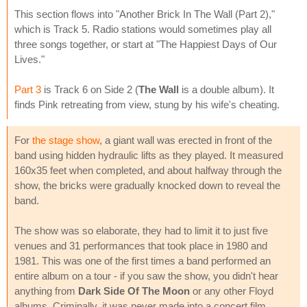
This section flows into "Another Brick In The Wall (Part 2),"
which is Track 5. Radio stations would sometimes play all
three songs together, or start at "The Happiest Days of Our
Lives."
Part 3
is Track 6 on Side 2 (
The Wall
is a double album). It
finds Pink retreating from view, stung by his wife's cheating.
For
the stage show
, a giant wall was erected in front of the
band using hidden hydraulic lifts as they played. It measured
160x35 feet when completed, and about halfway through the
show, the bricks were gradually knocked down to reveal the
band.
The show was so elaborate, they had to limit it to just five
venues and 31 performances that took place in 1980 and
1981. This was one of the first times a band performed an
entire album on a tour - if you saw the show, you didn't hear
anything from
Dark Side Of The Moon
or any other Floyd
albums. Criminally, it was never made into a concert film.