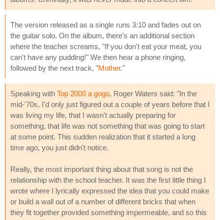
The version released as a single runs 3:10 and fades out on
the guitar solo. On the album, there's an additional section
where the teacher screams, "If you don't eat your meat, you
can't have any pudding!" We then hear a phone ringing,
followed by the next track, "
Mother
."
Speaking with
Top 2000 a gogo
, Roger Waters said: "In the
mid-'70s, I'd only just figured out a couple of years before that I
was living my life, that I wasn't actually preparing for
something, that life was not something that was going to start
at some point. This sudden realization that it started a long
time ago, you just didn't notice.
Really, the most important thing about that song is not the
relationship with the school teacher. It was the first little thing I
wrote where I lyrically expressed the idea that you could make
or build a wall out of a number of different bricks that when
they fit together provided something impermeable, and so this