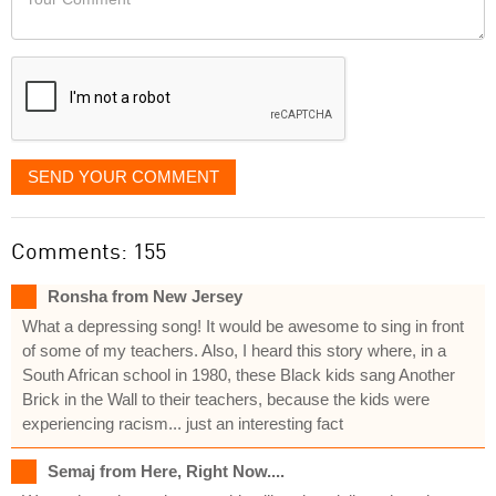
like
Comment
it
displayed
SEND YOUR COMMENT
Comments: 155
Ronsha from New Jersey
What a depressing song! It would be awesome to sing in front
of some of my teachers. Also, I heard this story where, in a
South African school in 1980, these Black kids sang Another
Brick in the Wall to their teachers, because the kids were
experiencing racism... just an interesting fact
Semaj from Here, Right Now....