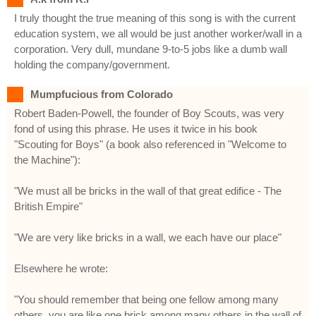
I truly thought the true meaning of this song is with the current
education system, we all would be just another worker/wall in a
corporation. Very dull, mundane 9-to-5 jobs like a dumb wall
holding the company/government.
Mumpfucious from Colorado
Robert Baden-Powell, the founder of Boy Scouts, was very
fond of using this phrase. He uses it twice in his book
"Scouting for Boys" (a book also referenced in "Welcome to
the Machine"):
"We must all be bricks in the wall of that great edifice - The
British Empire"
"We are very like bricks in a wall, we each have our place"
Elsewhere he wrote:
"You should remember that being one fellow among many
others, you are like one brick among many others in the wall of