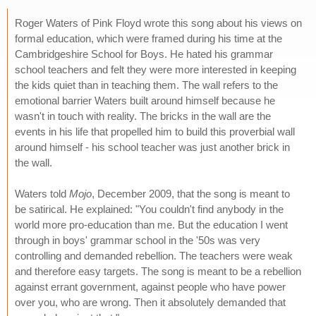
Roger Waters of Pink Floyd wrote this song about his views on
formal education, which were framed during his time at the
Cambridgeshire School for Boys. He hated his grammar
school teachers and felt they were more interested in keeping
the kids quiet than in teaching them. The wall refers to the
emotional barrier Waters built around himself because he
wasn't in touch with reality. The bricks in the wall are the
events in his life that propelled him to build this proverbial wall
around himself - his school teacher was just another brick in
the wall.
Waters told
Mojo
, December 2009, that the song is meant to
be satirical. He explained: "You couldn't find anybody in the
world more pro-education than me. But the education I went
through in boys' grammar school in the '50s was very
controlling and demanded rebellion. The teachers were weak
and therefore easy targets. The song is meant to be a rebellion
against errant government, against people who have power
over you, who are wrong. Then it absolutely demanded that