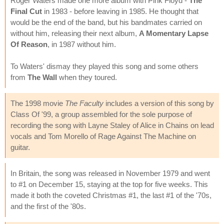
Roger Waters made one more album with Pink Floyd -
The
Final Cut
in 1983 - before leaving in 1985. He thought that
would be the end of the band, but his bandmates carried on
without him, releasing their next album,
A Momentary Lapse
Of Reason
, in 1987 without him.
To Waters' dismay they played this song and some others
from
The Wall
when they toured.
The 1998 movie
The Faculty
includes a version of this song by
Class Of '99, a group assembled for the sole purpose of
recording the song with Layne Staley of Alice in Chains on lead
vocals and Tom Morello of Rage Against The Machine on
guitar.
In Britain, the song was released in November 1979 and went
to #1 on December 15, staying at the top for five weeks. This
made it both the coveted Christmas #1, the last #1 of the '70s,
and the first of the '80s.