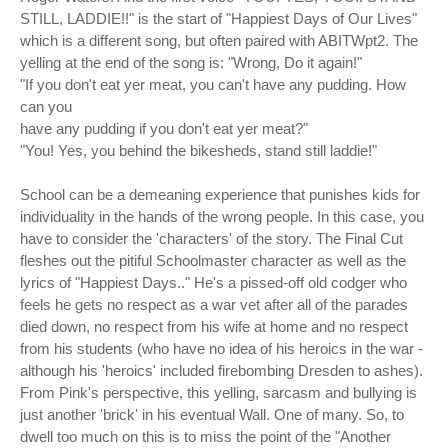
STILL, LADDIE!!" is the start of "Happiest Days of Our Lives"
which is a different song, but often paired with ABITWpt2. The
yelling at the end of the song is: "Wrong, Do it again!"
"If you don't eat yer meat, you can't have any pudding. How
can you
have any pudding if you don't eat yer meat?"
"You! Yes, you behind the bikesheds, stand still laddie!"
School can be a demeaning experience that punishes kids for
individuality in the hands of the wrong people. In this case, you
have to consider the 'characters' of the story. The Final Cut
fleshes out the pitiful Schoolmaster character as well as the
lyrics of "Happiest Days.." He's a pissed-off old codger who
feels he gets no respect as a war vet after all of the parades
died down, no respect from his wife at home and no respect
from his students (who have no idea of his heroics in the war -
although his 'heroics' included firebombing Dresden to ashes).
From Pink's perspective, this yelling, sarcasm and bullying is
just another 'brick' in his eventual Wall. One of many. So, to
dwell too much on this is to miss the point of the "Another