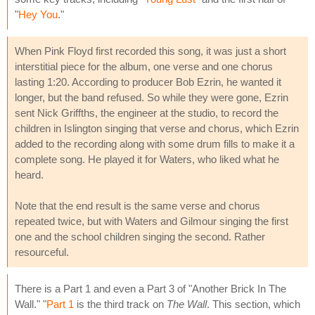
"
Hey You
."
When Pink Floyd first recorded this song, it was just a short
interstitial piece for the album, one verse and one chorus
lasting 1:20. According to producer Bob Ezrin, he wanted it
longer, but the band refused. So while they were gone, Ezrin
sent Nick Griffths, the engineer at the studio, to record the
children in Islington singing that verse and chorus, which Ezrin
added to the recording along with some drum fills to make it a
complete song. He played it for Waters, who liked what he
heard.
Note that the end result is the same verse and chorus
repeated twice, but with Waters and Gilmour singing the first
one and the school children singing the second. Rather
resourceful.
There is a Part 1 and even a Part 3 of "Another Brick In The
Wall." "
Part 1
is the third track on
The Wall
. This section, which