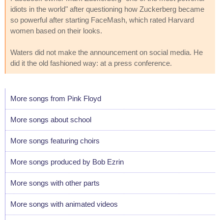
idiots in the world" after questioning how Zuckerberg became
so powerful after starting FaceMash, which rated Harvard
women based on their looks.
Waters did not make the announcement on social media. He
did it the old fashioned way: at a press conference.
More songs from Pink Floyd
More songs about school
More songs featuring choirs
More songs produced by Bob Ezrin
More songs with other parts
More songs with animated videos