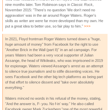
nine months later. Tom Robinson says in
Classic Rock
,
November 2015: "There's no question 'We don't need no
aggravation' was in the air around Roger Waters. Roger's
skills as writer are were far more developed than my own. He
put a great idea to better use, so fair play to him."
>>>
In 2021, Floyd frontman Roger Waters turned down a "huge,
huge
amount of money" from Facebook for the right to use
"Another Brick in the Wall (part II)" in an ad campaign. For
years Waters had been a very vocal supporter of Julian
Assange, the head of Wikileaks, who was imprisoned in 2019
for espionage. Waters viewed Assange's arrest as an attempt
to silence true journalism and to stifle dissenting voices. He
sees Facebook and the other big tech platforms as being part
of that effort to silence dissent and "take over absolutely
everything."
Waters minced no words in his refusal of the money, stating,
"And the answer is, F- you. No f-in' way." He also called
Facebook owner Mark Zuckerberg "one of the most powerful