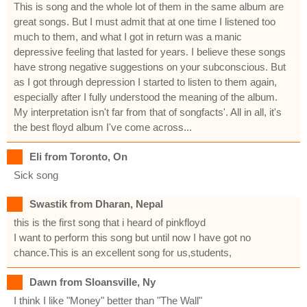
This is song and the whole lot of them in the same album are
great songs. But I must admit that at one time I listened too
much to them, and what I got in return was a manic
depressive feeling that lasted for years. I believe these songs
have strong negative suggestions on your subconscious. But
as I got through depression I started to listen to them again,
especially after I fully understood the meaning of the album.
My interpretation isn't far from that of songfacts'. All in all, it's
the best floyd album I've come across...
Eli from Toronto, On
Sick song
Swastik from Dharan, Nepal
this is the first song that i heard of pinkfloyd
I want to perform this song but until now I have got no
chance.This is an excellent song for us,students,
Dawn from Sloansville, Ny
I think I like "Money" better than "The Wall"