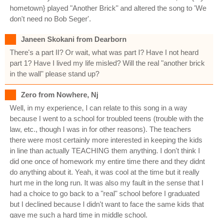
hometown} played "Another Brick" and altered the song to 'We
don't need no Bob Seger'.
Janeen Skokani from Dearborn
There's a part II? Or wait, what was part I? Have I not heard
part 1? Have I lived my life misled? Will the real "another brick
in the wall" please stand up?
Zero from Nowhere, Nj
Well, in my experience, I can relate to this song in a way
because I went to a school for troubled teens (trouble with the
law, etc., though I was in for other reasons). The teachers
there were most certainly more interested in keeping the kids
in line than actually TEACHING them anything. I don't think I
did one once of homework my entire time there and they didnt
do anything about it. Yeah, it was cool at the time but it really
hurt me in the long run. It was also my fault in the sense that I
had a choice to go back to a "real" school before I graduated
but I declined because I didn't want to face the same kids that
gave me such a hard time in middle school.