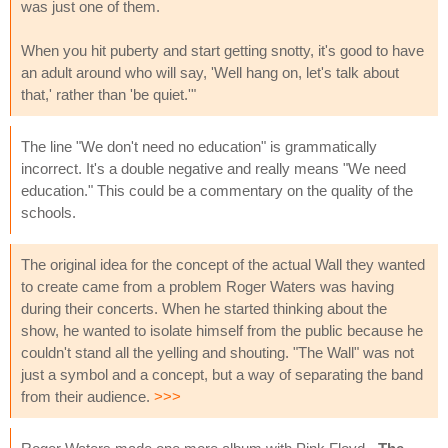
was just one of them.
When you hit puberty and start getting snotty, it's good to have
an adult around who will say, 'Well hang on, let's talk about
that,' rather than 'be quiet.'"
The line "We don't need no education" is grammatically
incorrect. It's a double negative and really means "We need
education." This could be a commentary on the quality of the
schools.
The original idea for the concept of the actual Wall they wanted
to create came from a problem Roger Waters was having
during their concerts. When he started thinking about the
show, he wanted to isolate himself from the public because he
couldn't stand all the yelling and shouting. "The Wall" was not
just a symbol and a concept, but a way of separating the band
from their audience.
>>>