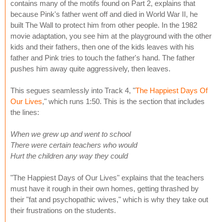
contains many of the motifs found on Part 2, explains that
because Pink's father went off and died in World War II, he
built The Wall to protect him from other people. In the 1982
movie adaptation, you see him at the playground with the other
kids and their fathers, then one of the kids leaves with his
father and Pink tries to touch the father's hand. The father
pushes him away quite aggressively, then leaves.
This segues seamlessly into Track 4, "
The Happiest Days Of
Our Lives
," which runs 1:50. This is the section that includes
the lines:
When we grew up and went to school
There were certain teachers who would
Hurt the children any way they could
"The Happiest Days of Our Lives" explains that the teachers
must have it rough in their own homes, getting thrashed by
their "fat and psychopathic wives," which is why they take out
their frustrations on the students.