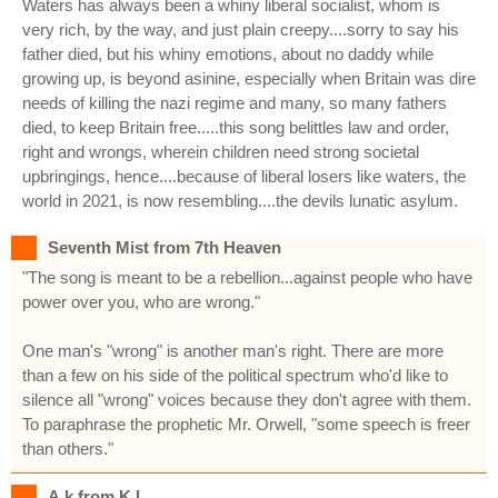
Waters has always been a whiny liberal socialist, whom is
very rich, by the way, and just plain creepy....sorry to say his
father died, but his whiny emotions, about no daddy while
growing up, is beyond asinine, especially when Britain was dire
needs of killing the nazi regime and many, so many fathers
died, to keep Britain free.....this song belittles law and order,
right and wrongs, wherein children need strong societal
upbringings, hence....because of liberal losers like waters, the
world in 2021, is now resembling....the devils lunatic asylum.
Seventh Mist from 7th Heaven
"The song is meant to be a rebellion...against people who have
power over you, who are wrong."
One man's "wrong" is another man's right. There are more
than a few on his side of the political spectrum who'd like to
silence all "wrong" voices because they don't agree with them.
To paraphrase the prophetic Mr. Orwell, "some speech is freer
than others."
A.k from K.l