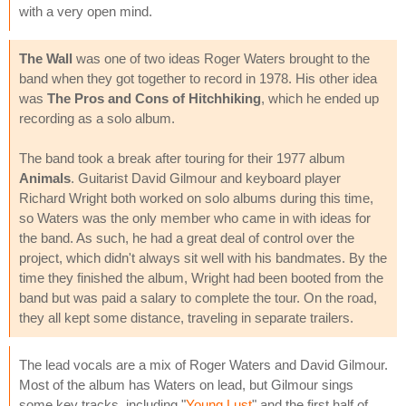
with a very open mind.
The Wall
was one of two ideas Roger Waters brought to the
band when they got together to record in 1978. His other idea
was
The Pros and Cons of Hitchhiking
, which he ended up
recording as a solo album.
The band took a break after touring for their 1977 album
Animals
. Guitarist David Gilmour and keyboard player
Richard Wright both worked on solo albums during this time,
so Waters was the only member who came in with ideas for
the band. As such, he had a great deal of control over the
project, which didn't always sit well with his bandmates. By the
time they finished the album, Wright had been booted from the
band but was paid a salary to complete the tour. On the road,
they all kept some distance, traveling in separate trailers.
The lead vocals are a mix of Roger Waters and David Gilmour.
Most of the album has Waters on lead, but Gilmour sings
some key tracks, including "
Young Lust
" and the first half of