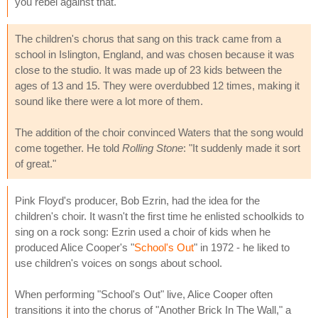
you rebel against that."
The children's chorus that sang on this track came from a
school in Islington, England, and was chosen because it was
close to the studio. It was made up of 23 kids between the
ages of 13 and 15. They were overdubbed 12 times, making it
sound like there were a lot more of them.
The addition of the choir convinced Waters that the song would
come together. He told
Rolling Stone
: "It suddenly made it sort
of great."
Pink Floyd's producer, Bob Ezrin, had the idea for the
children's choir. It wasn't the first time he enlisted schoolkids to
sing on a rock song: Ezrin used a choir of kids when he
produced Alice Cooper's "
School's Out
" in 1972 - he liked to
use children's voices on songs about school.
When performing "School's Out" live, Alice Cooper often
transitions it into the chorus of "Another Brick In The Wall," a