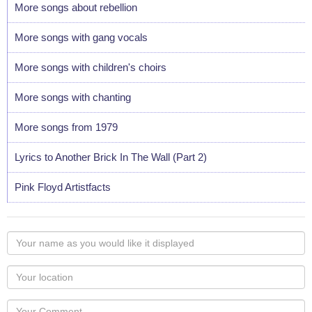
More songs about rebellion
More songs with gang vocals
More songs with children's choirs
More songs with chanting
More songs from 1979
Lyrics to Another Brick In The Wall (Part 2)
Pink Floyd Artistfacts
Your
name
as
Your
you
Locaton
would
Your