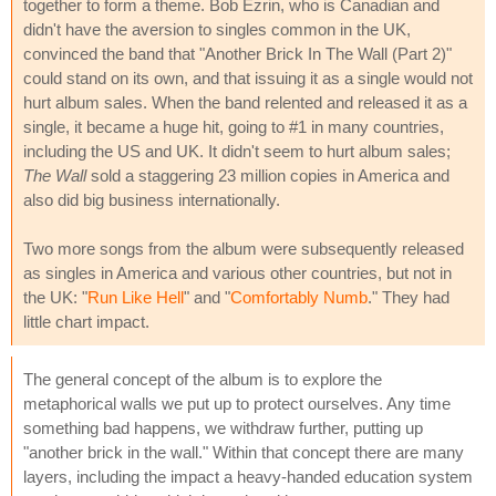
together to form a theme. Bob Ezrin, who is Canadian and
didn't have the aversion to singles common in the UK,
convinced the band that "Another Brick In The Wall (Part 2)"
could stand on its own, and that issuing it as a single would not
hurt album sales. When the band relented and released it as a
single, it became a huge hit, going to #1 in many countries,
including the US and UK. It didn't seem to hurt album sales;
The Wall
sold a staggering 23 million copies in America and
also did big business internationally.
Two more songs from the album were subsequently released
as singles in America and various other countries, but not in
the UK: "
Run Like Hell
" and "
Comfortably Numb
." They had
little chart impact.
The general concept of the album is to explore the
metaphorical walls we put up to protect ourselves. Any time
something bad happens, we withdraw further, putting up
"another brick in the wall." Within that concept there are many
layers, including the impact a heavy-handed education system