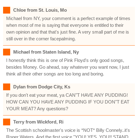
Chloe from St. Louis, Mo
Michael from NY, your comment is a perfect example of times
when most of me is saying that everyone is entitled to their
own opinion and that that's just fine. A very small part of me is
still over in the corner facepalming.
Michael from Staten Island, Ny
I honestly think this is one of Pink Floyd's only good songs,
besides Money. Go ahead, say whatever you want now, I just
think all their other songs are too long and boring.
Dylan from Dodge City, Ks
If you don't eat your meat, ya CAN"T HAVE ANY PUDDING!
HOW CAN YOU HAVE ANY PUDDING IF YOU DON"T EAT
YOUR MEAT? Any questions?
Terry from Wickford, Ri
The Scottish schoolmaster's voice is *NOT* Billy Connely..it's
Roger Waters. And the first voice "YOU! YES, YOU!! STAND