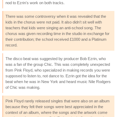
nod to Ezrin's work on both tracks.
There was some controversy when it was revealed that the
kids in the chorus were not paid. It also didn't sit well with
teachers that kids were singing an anti-school song. The
chorus was given recording time in the studio in exchange for
their contribution; the school received £1000 and a Platinum
record.
The disco beat was suggested by producer Bob Ezrin, who
was a fan of the group Chic. This was completely unexpected
from Pink Floyd, who specialized in making records you were
supposed to listen to, not dance to. Ezrin got the idea for the
beat when he was in New York and heard music Nile Rodgers
of Chic was making.
Pink Floyd rarely released singles that were also on an album
because they felt their songs were best appreciated in the
context of an album, where the songs and the artwork come