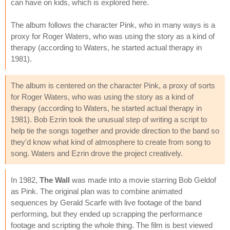
can have on kids, which is explored here.
The album follows the character Pink, who in many ways is a
proxy for Roger Waters, who was using the story as a kind of
therapy (according to Waters, he started actual therapy in
1981).
The album is centered on the character Pink, a proxy of sorts
for Roger Waters, who was using the story as a kind of
therapy (according to Waters, he started actual therapy in
1981). Bob Ezrin took the unusual step of writing a script to
help tie the songs together and provide direction to the band so
they'd know what kind of atmosphere to create from song to
song. Waters and Ezrin drove the project creatively.
In 1982,
The Wall
was made into a movie starring Bob Geldof
as Pink. The original plan was to combine animated
sequences by Gerald Scarfe with live footage of the band
performing, but they ended up scrapping the performance
footage and scripting the whole thing. The film is best viewed