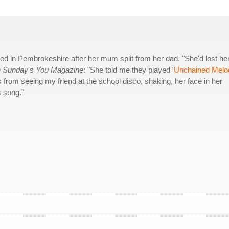
ved in Pembrokeshire after her mum split from her dad. "She'd lost he
n Sunday
's
You Magazine
: "She told me they played '
Unchained Melo
 from seeing my friend at the school disco, shaking, her face in her
s song."