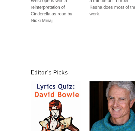
West opens with a
a minute on "Timber."
reinterpretation of
Kesha does most of th
Cinderella as read by
work.
Nicki Minaj.
Editor's Picks