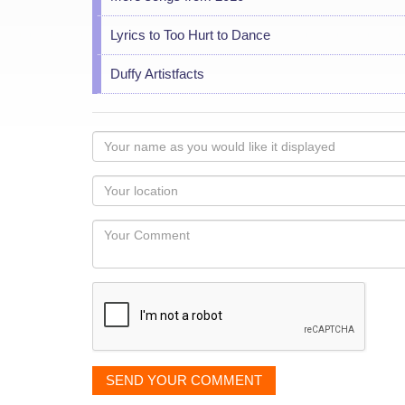
Lyrics to Too Hurt to Dance
Duffy Artistfacts
Your
name
as
Your
you
Locaton
would
Your
like
Comment
it
displayed
SEND YOUR COMMENT