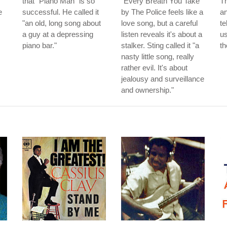
that "Piano Man" is so
"Every Breath You Take"
T
e
successful. He called it
by The Police feels like a
an
"an old, long song about
love song, but a careful
te
a guy at a depressing
listen reveals it's about a
us
piano bar."
stalker. Sting called it "a
th
nasty little song, really
rather evil. It's about
jealousy and surveillance
and ownership."