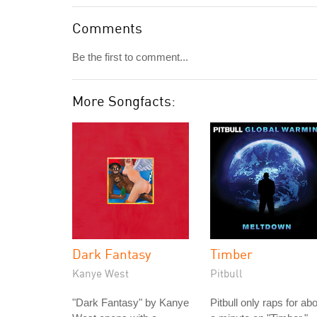
Comments
Be the first to comment...
More Songfacts:
Dark Fantasy
Timber
Kanye West
Pitbull
"Dark Fantasy" by Kanye
Pitbull only raps for ab