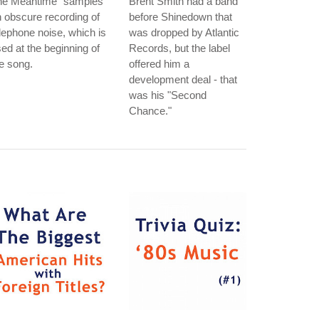
he Meantime" samples
Brent Smith had a band
 obscure recording of
before Shinedown that
lephone noise, which is
was dropped by Atlantic
ed at the beginning of
Records, but the label
e song.
offered him a
development deal - that
was his "Second
Chance."