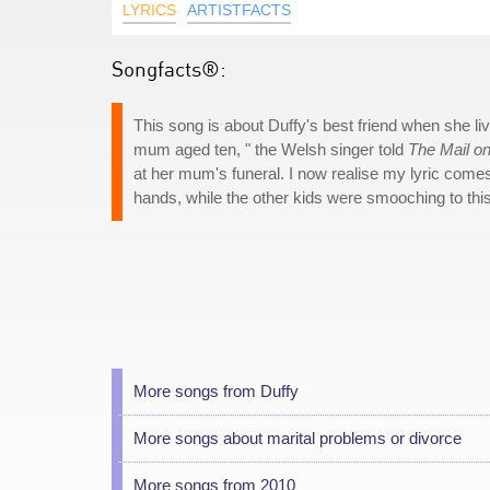
LYRICS
ARTISTFACTS
Songfacts®:
This song is about Duffy's best friend when she li
mum aged ten, " the Welsh singer told
The Mail o
at her mum's funeral. I now realise my lyric comes
hands, while the other kids were smooching to thi
More songs from Duffy
More songs about marital problems or divorce
More songs from 2010