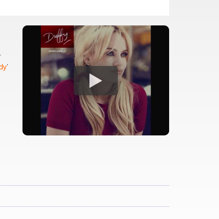
r
dy
'