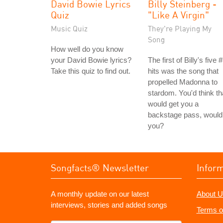
David Bowie Lyrics
Billy Steinberg -
Quiz
"Like A Virgin"
Music Quiz
They're Playing My
Song
How well do you know
your David Bowie lyrics?
The first of Billy's five 
Take this quiz to find out.
hits was the song that
propelled Madonna to
stardom. You'd think th
would get you a
backstage pass, would
you?
Songfacts® Newsletter
Infor
A monthly update on our latest
About U
interviews, stories and added songs
Terms o