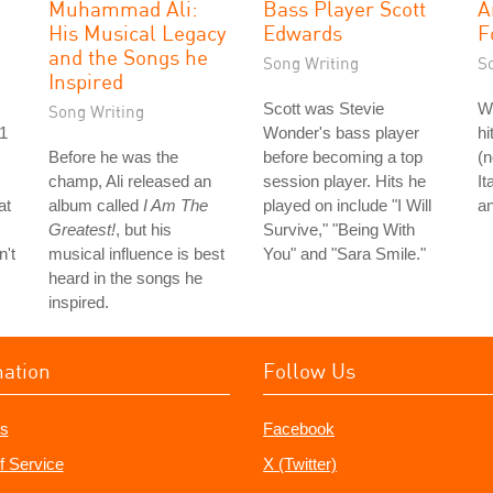
Muhammad Ali:
Bass Player Scott
A
His Musical Legacy
Edwards
F
and the Songs he
Song Writing
S
Inspired
Scott was Stevie
Wh
Song Writing
#1
Wonder's bass player
hi
Before he was the
before becoming a top
(n
champ, Ali released an
session player. Hits he
It
at
album called
I Am The
played on include "I Will
an
Greatest!
, but his
Survive," "Being With
n't
musical influence is best
You" and "Sara Smile."
heard in the songs he
inspired.
mation
Follow Us
s
Facebook
f Service
X (Twitter)