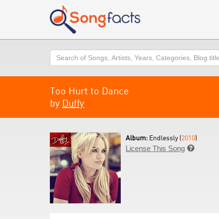
Search
Too Hurt to Dance
by
Duffy
Album:
Endlessly (
2010
)
License This Song
