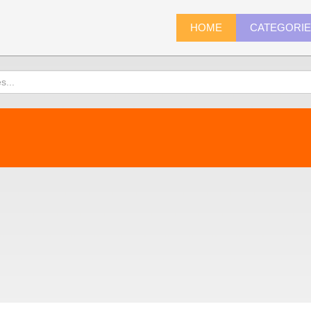
HOME
CATEGORI