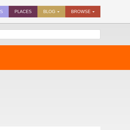
ES
PLACES
BLOG
BROWSE