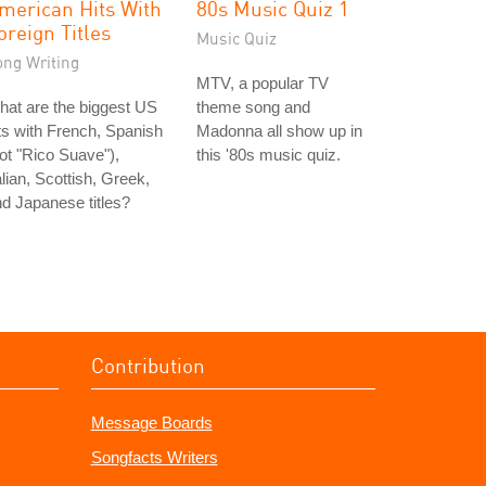
merican Hits With
80s Music Quiz 1
oreign Titles
Music Quiz
ong Writing
MTV, a popular TV
at are the biggest US
theme song and
ts with French, Spanish
Madonna all show up in
ot "Rico Suave"),
this '80s music quiz.
alian, Scottish, Greek,
d Japanese titles?
Contribution
Message Boards
Songfacts Writers