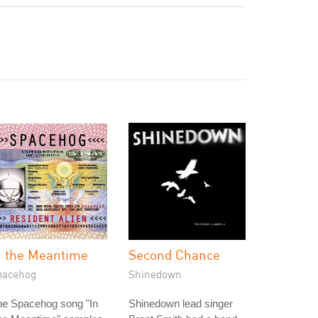
n the Meantime
Second Chance
pacehog
Shinedown
he Spacehog song "In
Shinedown lead singer