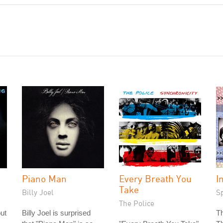
Piano Man
Every Breath You
I
Take
Billy Joel
S
The Police
out
Billy Joel is surprised
T