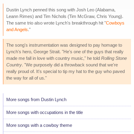
Dustin Lynch penned this song with Josh Leo (Alabama,
Leann Rimes) and Tim Nichols (Tim McGraw, Chris Young).
The same trio also wrote Lynch's breakthrough hit "
Cowboys
and Angels
."
The song's instrumentation was designed to pay homage to
Lynch's hero, George Strait. "He's one of the guys that really
made me fall in love with country music," he told
Rolling Stone
Country
. "We purposely did a throwback sound that we're
really proud of. It's special to tip my hat to the guy who paved
the way for all of us."
More songs from Dustin Lynch
More songs with occupations in the title
More songs with a cowboy theme