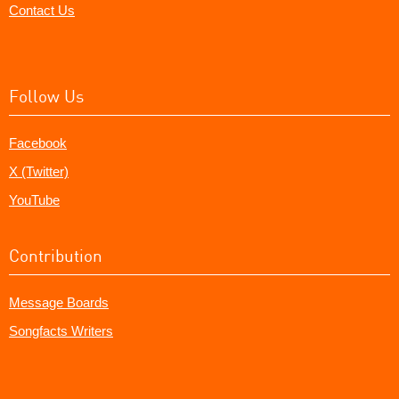
Contact Us
Follow Us
Facebook
X (Twitter)
YouTube
Contribution
Message Boards
Songfacts Writers