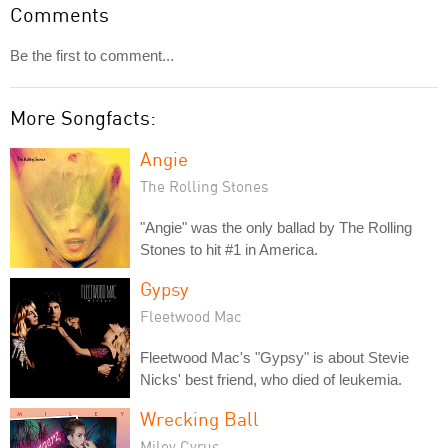
Comments
Be the first to comment...
More Songfacts:
Angie
The Rolling Stones
"Angie" was the only ballad by The Rolling
Stones to hit #1 in America.
Gypsy
Fleetwood Mac
Fleetwood Mac's "Gypsy" is about Stevie
Nicks' best friend, who died of leukemia.
Wrecking Ball
Miley Cyrus