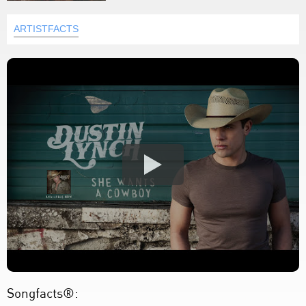
ARTISTFACTS
Songfacts®: