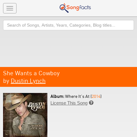
Toggle
navigation
Search
She Wants a Cowboy
by
Dustin Lynch
Album:
Where It's At (
2014
)
License This Song
