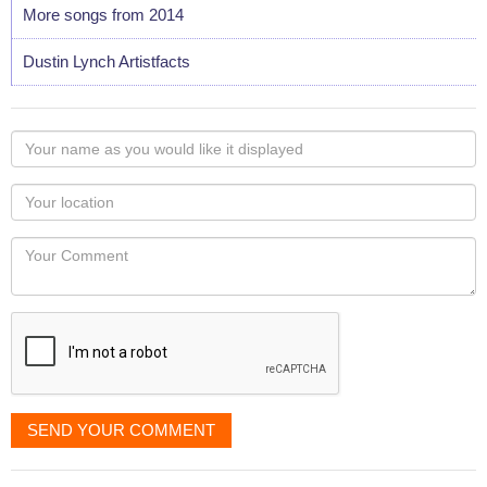
More songs from 2014
Dustin Lynch Artistfacts
Your
name
as
Your
you
Locaton
would
Your
like
Comment
it
displayed
SEND YOUR COMMENT