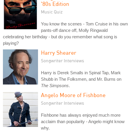
'80s Edition
Music Quiz
You know the scenes - Tom Cruise in his own
pants-off dance off, Molly Ringwald
celebrating her birthday - but do you remember what song is
playing?
Harry Shearer
Songwriter Interviews
Harry is Derek Smalls in Spinal Tap, Mark
Shubb in The Folksmen, and Mr. Burns on
The Simpsons
.
Angelo Moore of Fishbone
Songwriter Interviews
Fishbone has always enjoyed much more
acclaim than popularity - Angelo might know
why.