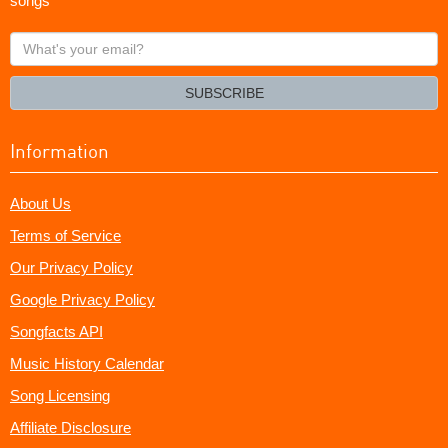
songs
What's
your
email?
SUBSCRIBE
Information
About Us
Terms of Service
Our Privacy Policy
Google Privacy Policy
Songfacts API
Music History Calendar
Song Licensing
Affiliate Disclosure