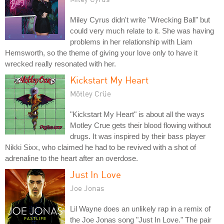
Miley Cyrus didn't write "Wrecking Ball" but
could very much relate to it. She was having
problems in her relationship with Liam
Hemsworth, so the theme of giving your love only to have it
wrecked really resonated with her.
Kickstart My Heart
Mötley Crüe
"Kickstart My Heart" is about all the ways
Motley Crue gets their blood flowing without
drugs. It was inspired by their bass player
Nikki Sixx, who claimed he had to be revived with a shot of
adrenaline to the heart after an overdose.
Just In Love
Joe Jonas
Lil Wayne does an unlikely rap in a remix of
the Joe Jonas song "Just In Love." The pair