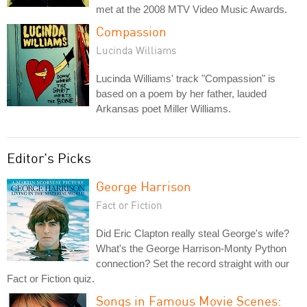
met at the 2008 MTV Video Music Awards.
Compassion
Lucinda Williams
Lucinda Williams' track "Compassion" is
based on a poem by her father, lauded
Arkansas poet Miller Williams.
Editor's Picks
George Harrison
Fact or Fiction
Did Eric Clapton really steal George's wife?
What's the George Harrison-Monty Python
connection? Set the record straight with our
Fact or Fiction quiz.
Songs in Famous Movie Scenes: