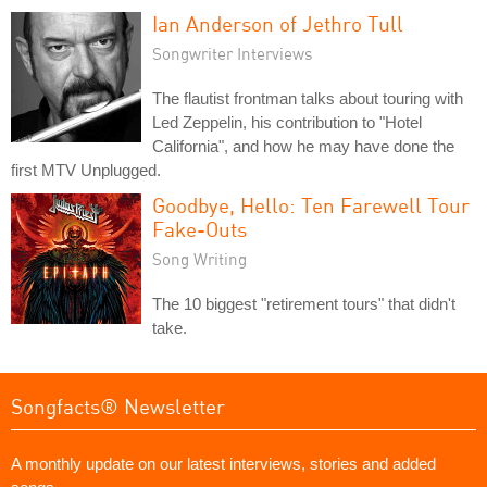
Ian Anderson of Jethro Tull
Songwriter Interviews
The flautist frontman talks about touring with
Led Zeppelin, his contribution to "Hotel
California", and how he may have done the
first MTV Unplugged.
Goodbye, Hello: Ten Farewell Tour
Fake-Outs
Song Writing
The 10 biggest "retirement tours" that didn't
take.
Songfacts® Newsletter
A monthly update on our latest interviews, stories and added