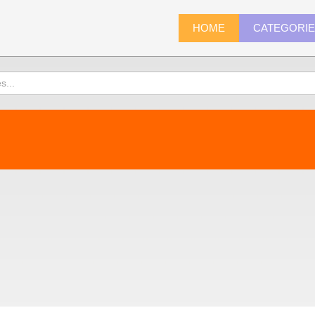
HOME
CATEGORI