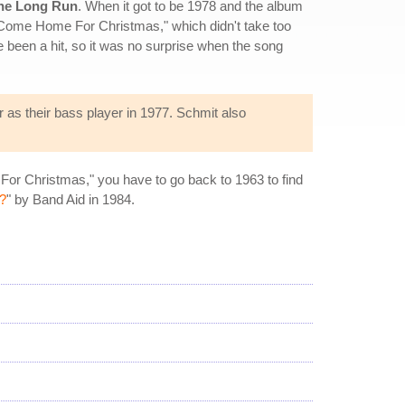
he Long Run
. When it got to be 1978 and the album
e Come Home For Christmas," which didn't take too
e been a hit, so it was no surprise when the song
as their bass player in 1977. Schmit also
 For Christmas," you have to go back to 1963 to find
?
" by Band Aid in 1984.