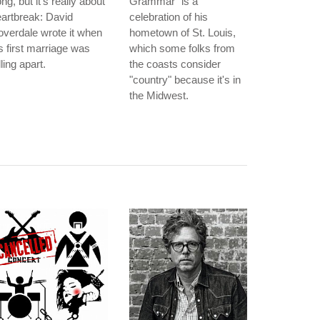
ng, but it's really about
Grammar" is a
artbreak: David
celebration of his
verdale wrote it when
hometown of St. Louis,
s first marriage was
which some folks from
lling apart.
the coasts consider
"country" because it's in
the Midwest.