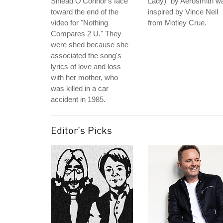
Sinead O'Connor's face
Lady)" by Aerosmith w
toward the end of the
inspired by Vince Neil
video for "Nothing
from Motley Crue.
Compares 2 U." They
were shed because she
associated the song's
lyrics of love and loss
with her mother, who
was killed in a car
accident in 1985.
Editor's Picks