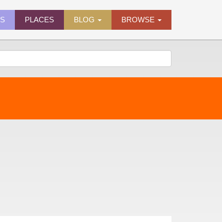
ES
PLACES
BLOG
BROWSE