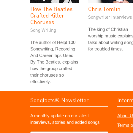
How The Beatles
Chris Tomlin
Crafted Killer
Songwriter Interviews
Choruses
The king of Christian
Song Writing
worship music explain
The author of Help! 100
talks about writing son
Songwriting, Recording
for troubled times.
And Career Tips Used
By The Beatles, explains
how the group crafted
their choruses so
effectively.
Songfacts® Newsletter
Infor
A monthly update on our latest
About U
interviews, stories and added songs
Terms o