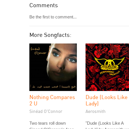
Comments
Be the first to comment...
More Songfacts:
Nothing Compares
Dude (Looks Like
2 U
Lady)
Sinéad O'Connor
Aerosmith
Two tears roll down
"Dude (Looks Like A