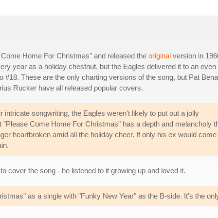
se Come Home For Christmas" and released the
original
version in 196
y year as a holiday chestnut, but the Eagles delivered it to an even
o #18. These are the only charting versions of the song, but Pat Bena
rius Rucker have all released popular covers.
intricate songwriting, the Eagles weren't likely to put out a jolly
 but "Please Come Home For Christmas" has a depth and melancholy t
nger heartbroken amid all the holiday cheer. If only his ex would come
in.
o cover the song - he listened to it growing up and loved it.
mas" as a single with "Funky New Year" as the B-side. It's the onl