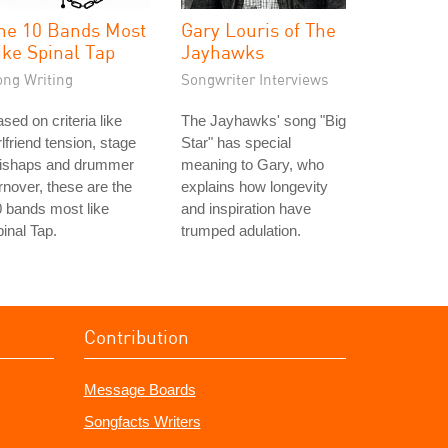
he 10 Bands Most
Gary Louris of The
ike Spinal Tap
Jayhawks
ong Writing
Songwriter Interviews
sed on criteria like
The Jayhawks' song "Big
rlfriend tension, stage
Star" has special
ishaps and drummer
meaning to Gary, who
rnover, these are the
explains how longevity
 bands most like
and inspiration have
inal Tap.
trumped adulation.
Contribution
Message Boards
Songfacts Writers