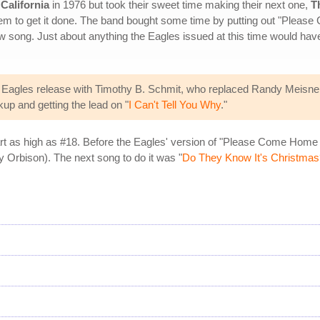
 California
in 1976 but took their sweet time making their next one,
T
hem to get it done. The band bought some time by putting out "Pleas
w song. Just about anything the Eagles issued at this time would hav
Eagles release with Timothy B. Schmit, who replaced Randy Meisner 
kup and getting the lead on "
I Can't Tell You Why
."
hart as high as #18. Before the Eagles' version of "Please Come Home
y Orbison). The next song to do it was "
Do They Know It's Christmas