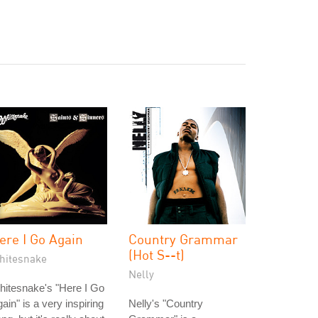
ere I Go Again
Country Grammar
(Hot S--t)
hitesnake
Nelly
itesnake's "Here I Go
ain" is a very inspiring
Nelly's "Country