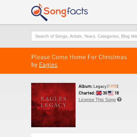
Search
Please Come Home For Christmas
by
Eagles
Album:
Legacy (
1978
)
Charted:
30
18
License This Song
