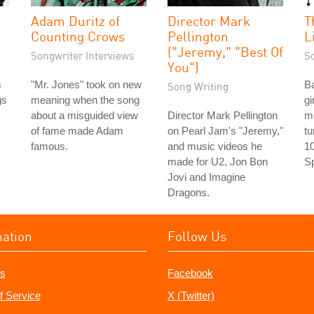
Adam Duritz of
Director Mark
T
Counting Crows
Pellington
L
("Jeremy," "Best Of
Songwriter Interviews
S
You")
s
"Mr. Jones" took on new
Ba
Song Writing
gs
meaning when the song
gi
about a misguided view
Director Mark Pellington
m
of fame made Adam
on Pearl Jam's "Jeremy,"
tu
famous.
and music videos he
10
made for U2, Jon Bon
Sp
Jovi and Imagine
Dragons.
mation
Follow Us
s
Facebook
f Service
X (Twitter)