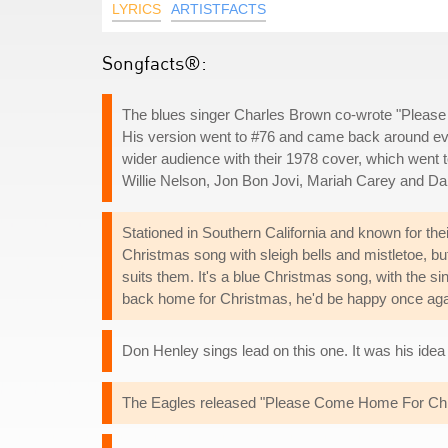
LYRICS
ARTISTFACTS
Songfacts®:
The blues singer Charles Brown co-wrote "Plea
His version went to #76 and came back around ever
wider audience with their 1978 cover, which went t
Willie Nelson, Jon Bon Jovi, Mariah Carey and Da
Stationed in Southern California and known for their 
Christmas song with sleigh bells and mistletoe,
suits them. It's a blue Christmas song, with the si
back home for Christmas, he'd be happy once aga
Don Henley sings lead on this one. It was his idea t
The Eagles released "Please Come Home For Christ