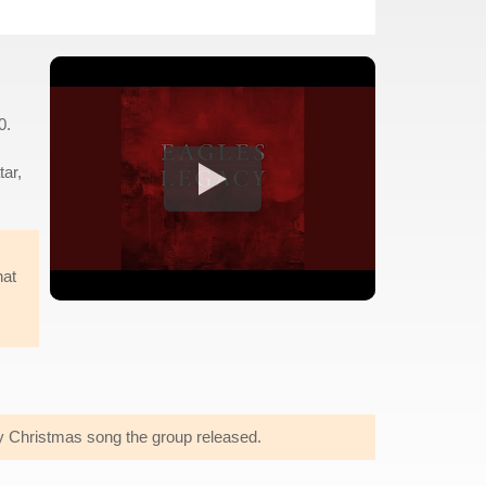
0.
tar,
hat
y Christmas song the group released.