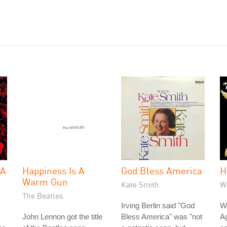
 A
Happiness Is A
God Bless America
H
Warm Gun
Kate Smith
W
The Beatles
Irving Berlin said "God
Wh
John Lennon got the title
Bless America" was "not
Ag