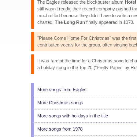
The Eagles released the blockbuster album
Hotel
still wasn't ready, their record company pushed t
much effort because they didn't have to write a ne
charted.
The Long Run
finally appeared in 1979.
"Please Come Home For Christmas" was the first 
contributed vocals for the group, often singing bac
It was rare at the time for a Christmas song to c
a holiday song in the Top 20 ("Pretty Paper" by Ro
More songs from Eagles
More Christmas songs
More songs with holidays in the title
More songs from 1978