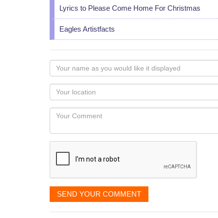
Lyrics to Please Come Home For Christmas
Eagles Artistfacts
Your
name
as
Your
you
Locaton
would
Your
like
Comment
it
displayed
SEND YOUR COMMENT