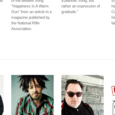
as
of the Beatles song
a patriotic song, but
so
"Happiness Is A Warm
rather an expression of
he
Gun" from an article in a
gratitude."
Co
magazine published by
hi
the National Rifle
fa
Association.