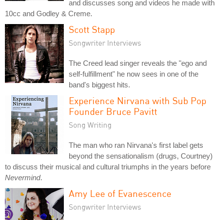
and discusses song and videos he made with
10cc and Godley & Creme.
Scott Stapp
Songwriter Interviews
The Creed lead singer reveals the "ego and
self-fulfillment" he now sees in one of the
band's biggest hits.
Experience Nirvana with Sub Pop
Founder Bruce Pavitt
Song Writing
The man who ran Nirvana's first label gets
beyond the sensationalism (drugs, Courtney)
to discuss their musical and cultural triumphs in the years before
Nevermind
.
Amy Lee of Evanescence
Songwriter Interviews