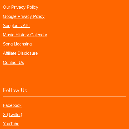
Our Privacy Policy
Google Privacy Policy
Songfacts API
Music History Calendar
Song Licensing
Affiliate Disclosure
Contact Us
Follow Us
Facebook
X (Twitter)
YouTube