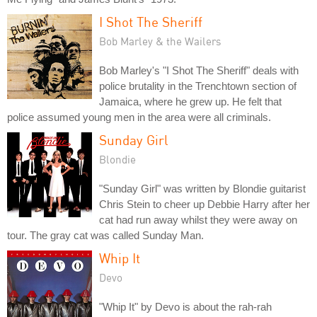
I Shot The Sheriff
Bob Marley & the Wailers
Bob Marley's "I Shot The Sheriff" deals with
police brutality in the Trenchtown section of
Jamaica, where he grew up. He felt that
police assumed young men in the area were all criminals.
Sunday Girl
Blondie
"Sunday Girl" was written by Blondie guitarist
Chris Stein to cheer up Debbie Harry after her
cat had run away whilst they were away on
tour. The gray cat was called Sunday Man.
Whip It
Devo
"Whip It" by Devo is about the rah-rah