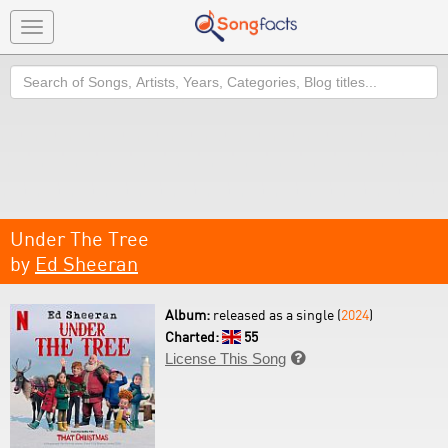
Toggle
navigation
Search
Under The Tree
by
Ed Sheeran
Album:
released as a single (
2024
)
Charted:
55
License This Song
