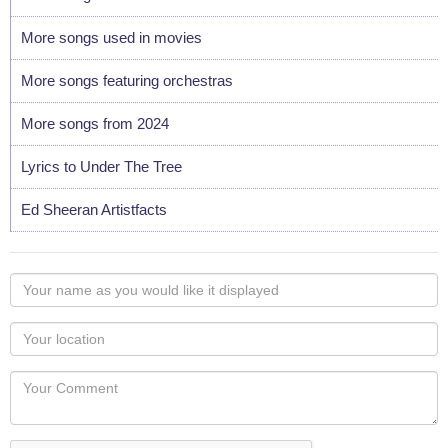
More songs used in movies
More songs featuring orchestras
More songs from 2024
Lyrics to Under The Tree
Ed Sheeran Artistfacts
Your
name
as
Your
you
Locaton
would
Your
like
Comment
it
displayed