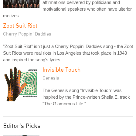
affirmations delivered by politicians and
motivational speakers who often have ulterior
motives.
Zoot Suit Riot
Cherry Poppin' Daddies
"Zoot Suit Riot" isn't just a Cherry Poppin' Daddies song - the Zoot
Suit Riots were real riots in Los Angeles that took place in 1943
and inspired the song's lyrics.
Invisible Touch
Genesis
The Genesis song "Invisible Touch" was
inspired by the Prince-written Sheila E. track
"The Glamorous Life."
Editor's Picks