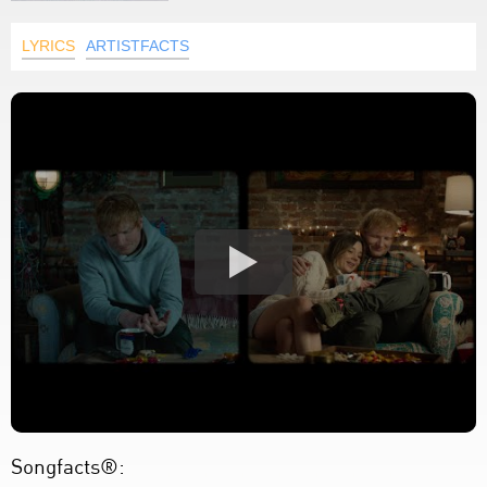
LYRICS
ARTISTFACTS
Songfacts®: