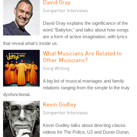
David Gray
Songwriter Interviews
David Gray explains the significance of the
word "Babylon," and talks about how songs
are a form of active imagination, with lyrics
that reveal what's inside us.
What Musicians Are Related to
Other Musicians?
Song Writing
A big list of musical marriages and family
relations ranging from the simple to the truly
dysfunctional.
Kevin Godley
Songwriter Interviews
Kevin Godley talks about directing classic
videos for The Police, U2 and Duran Duran,