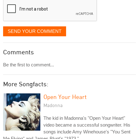
SEND YOUR COMMENT
Comments
Be the first to comment...
More Songfacts:
Open Your Heart
Madonna
The kid in Madonna's "Open Your Heart"
video became a successful songwriter. His
songs include Amy Winehouse's "You Sent
Me Flying" and James Blunt's "1973."