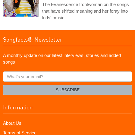
The Evanescence frontwoman on the songs
that have shifted meaning and her foray into
kids' music.
Songfacts® Newsletter
A monthly update on our latest interviews, stories and added
songs
What's
your
email?
SUBSCRIBE
Information
About Us
Terms of Service