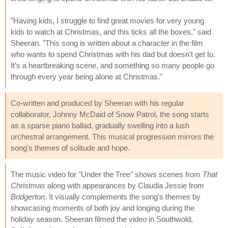
"Having kids, I struggle to find great movies for very young
kids to watch at Christmas, and this ticks all the boxes," said
Sheeran. "This song is written about a character in the film
who wants to spend Christmas with his dad but doesn't get to.
It's a heartbreaking scene, and something so many people go
through every year being alone at Christmas."
Co-written and produced by Sheeran with his regular
collaborator, Johnny McDaid of Snow Patrol, the song starts
as a sparse piano ballad, gradually swelling into a lush
orchestral arrangement. This musical progression mirrors the
song's themes of solitude and hope.
The music video for "Under the Tree" shows scenes from
That
Christmas
along with appearances by Claudia Jessie from
Bridgerton
. It visually complements the song's themes by
showcasing moments of both joy and longing during the
holiday season. Sheeran filmed the video in Southwold,