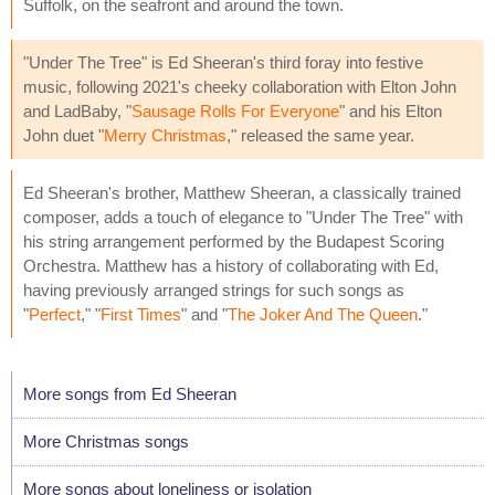
Suffolk, on the seafront and around the town.
"Under The Tree" is Ed Sheeran's third foray into festive
music, following 2021's cheeky collaboration with Elton John
and LadBaby, "
Sausage Rolls For Everyone
" and his Elton
John duet "
Merry Christmas
," released the same year.
Ed Sheeran's brother, Matthew Sheeran, a classically trained
composer, adds a touch of elegance to "Under The Tree" with
his string arrangement performed by the Budapest Scoring
Orchestra. Matthew has a history of collaborating with Ed,
having previously arranged strings for such songs as
"
Perfect
," "
First Times
" and "
The Joker And The Queen
."
More songs from Ed Sheeran
More Christmas songs
More songs about loneliness or isolation