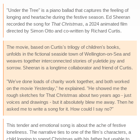
"Under the Tree" is a piano ballad that captures the feeling of
longing and heartache during the festive season. Ed Sheeran
recorded the song for
That Christmas
, a 2024 animated film
directed by Simon Otto and co-written by Richard Curtis.
The movie, based on Curtis's trilogy of children's books,
unfolds in the fictional seaside town of Wellington-on-Sea and
weaves together interconnected stories of yuletide joy and
sorrow. Sheeran is a longtime collaborator and friend of Curtis.
"We've done loads of charity work together, and both worked
on the movie
Yesterday
," he explained. "He showed me the
rough sketches for That Christmas about two years ago - just
voices and drawings - but it absolutely blew me away. Then he
asked me to write a song for it. How could I say no?"
This tender and emotional song is about the ache of festive
loneliness. The narrative ties to one of the film's characters, a
child longing to spend Christmas with his father but unable to.