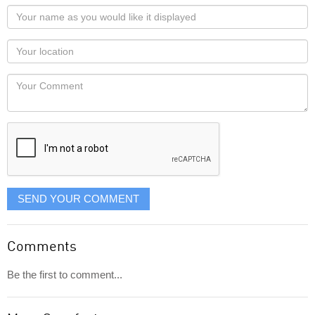
Your
name
as
Your
you
Locaton
would
Your
like
Comment
it
displayed
SEND YOUR COMMENT
Comments
Be the first to comment...