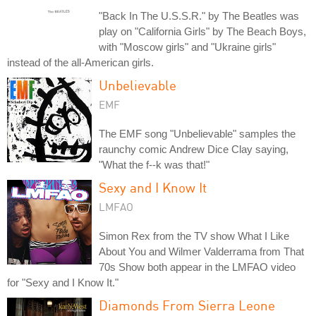
"Back In The U.S.S.R." by The Beatles was
play on "California Girls" by The Beach Boys,
with "Moscow girls" and "Ukraine girls"
instead of the all-American girls.
Unbelievable
EMF
The EMF song "Unbelievable" samples the
raunchy comic Andrew Dice Clay saying,
"What the f--k was that!"
Sexy and I Know It
LMFAO
Simon Rex from the TV show What I Like
About You and Wilmer Valderrama from That
70s Show both appear in the LMFAO video
for "Sexy and I Know It."
Diamonds From Sierra Leone