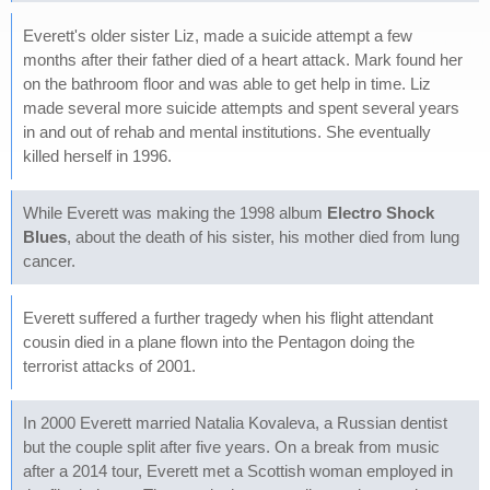
Everett's older sister Liz, made a suicide attempt a few
months after their father died of a heart attack. Mark found her
on the bathroom floor and was able to get help in time. Liz
made several more suicide attempts and spent several years
in and out of rehab and mental institutions. She eventually
killed herself in 1996.
While Everett was making the 1998 album
Electro Shock
Blues
, about the death of his sister, his mother died from lung
cancer.
Everett suffered a further tragedy when his flight attendant
cousin died in a plane flown into the Pentagon doing the
terrorist attacks of 2001.
In 2000 Everett married Natalia Kovaleva, a Russian dentist
but the couple split after five years. On a break from music
after a 2014 tour, Everett met a Scottish woman employed in