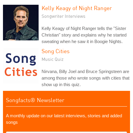
Kelly Keagy of Night Ranger
Songwriter Interviews
Kelly Keagy of Night Ranger tells the "Sister
Christian" story and explains why he started
sweating when he saw it in Boogie Nights.
Song Cities
Music Quiz
Nirvana, Billy Joel and Bruce Springsteen are
among those who wrote songs with cities that
show up in this quiz.
Songfacts® Newsletter
A monthly update on our latest interviews, stories and added
songs