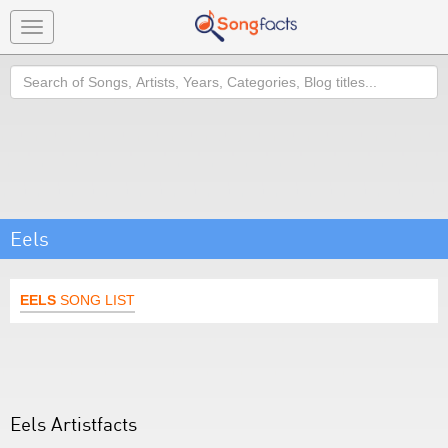
Toggle
navigation
Search
Eels
EELS
SONG LIST
Eels Artistfacts