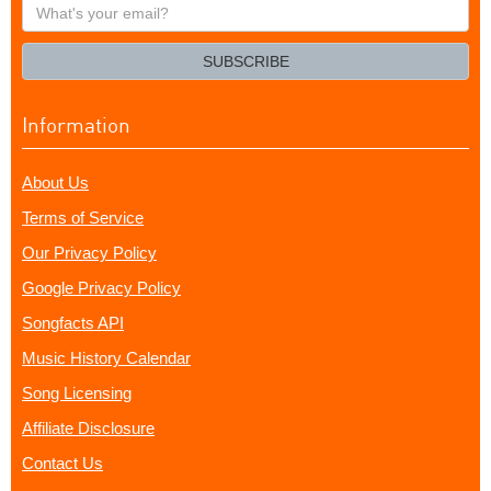
What's
your
email?
SUBSCRIBE
Information
About Us
Terms of Service
Our Privacy Policy
Google Privacy Policy
Songfacts API
Music History Calendar
Song Licensing
Affiliate Disclosure
Contact Us