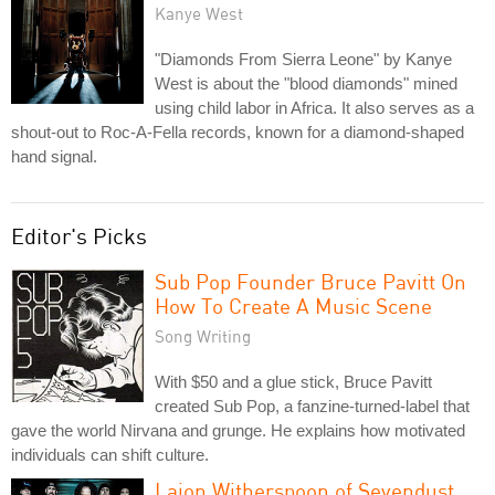
Kanye West
"Diamonds From Sierra Leone" by Kanye
West is about the "blood diamonds" mined
using child labor in Africa. It also serves as a
shout-out to Roc-A-Fella records, known for a diamond-shaped
hand signal.
Editor's Picks
Sub Pop Founder Bruce Pavitt On
How To Create A Music Scene
Song Writing
With $50 and a glue stick, Bruce Pavitt
created Sub Pop, a fanzine-turned-label that
gave the world Nirvana and grunge. He explains how motivated
individuals can shift culture.
Lajon Witherspoon of Sevendust