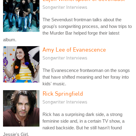
Songwriter Interviews
The Sevendust frontman talks about the
group's songwriting process, and how trips to
the Murder Bar helped forge their latest
album.
Amy Lee of Evanescence
Songwriter Interviews
The Evanescence frontwoman on the songs
that have shifted meaning and her foray into
kids' music.
Rick Springfield
Songwriter Interviews
Rick has a surprising dark side, a strong
feminine side and, in a certain TV show, a
naked backside. But he still hasn't found
Jessie's Girl.