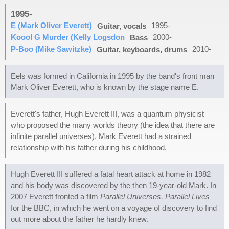
1995-
E (Mark Oliver Everett)
1995-
Guitar, vocals
Koool G Murder (Kelly Logsdon
2000-
Bass
P-Boo (Mike Sawitzke)
2010-
Guitar, keyboards, drums
Eels was formed in California in 1995 by the band's front man
Mark Oliver Everett, who is known by the stage name E.
Everett's father, Hugh Everett III, was a quantum physicist
who proposed the many worlds theory (the idea that there are
infinite parallel universes). Mark Everett had a strained
relationship with his father during his childhood.
Hugh Everett III suffered a fatal heart attack at home in 1982
and his body was discovered by the then 19-year-old Mark. In
2007 Everett fronted a film
Parallel Universes, Parallel Lives
for the BBC, in which he went on a voyage of discovery to find
out more about the father he hardly knew.