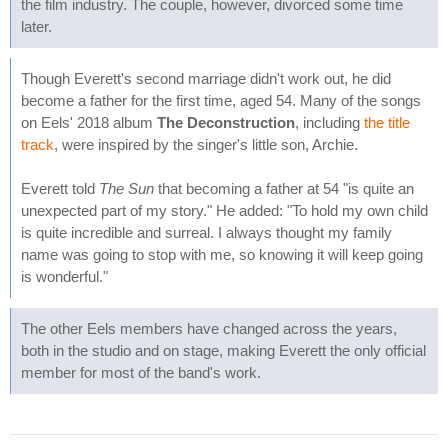
the film industry. The couple, however, divorced some time
later.
Though Everett's second marriage didn't work out, he did
become a father for the first time, aged 54. Many of the songs
on Eels' 2018 album
The Deconstruction
, including
the title
track
, were inspired by the singer's little son, Archie.
Everett told
The Sun
that becoming a father at 54 "is quite an
unexpected part of my story." He added: "To hold my own child
is quite incredible and surreal. I always thought my family
name was going to stop with me, so knowing it will keep going
is wonderful."
The other Eels members have changed across the years,
both in the studio and on stage, making Everett the only official
member for most of the band's work.