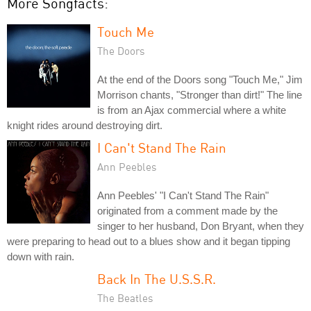
More Songfacts:
Touch Me
The Doors
At the end of the Doors song "Touch Me," Jim
Morrison chants, "Stronger than dirt!" The line
is from an Ajax commercial where a white
knight rides around destroying dirt.
I Can't Stand The Rain
Ann Peebles
Ann Peebles' "I Can't Stand The Rain"
originated from a comment made by the
singer to her husband, Don Bryant, when they
were preparing to head out to a blues show and it began tipping
down with rain.
Back In The U.S.S.R.
The Beatles