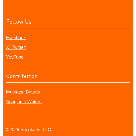
Follow Us
Facebook
X (Twitter)
YouTube
Contribution
Message Boards
Songfacts Writers
©2026 Songfacts, LLC