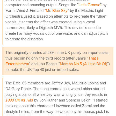
computerized-sounding output. Songs like "
Let's Groove
" by
Earth, Wind & Fire and "
Mr. Blue Sky
" by the Electric Light
Orchestra used it. Based on attempts to re-create the "Blue"
vocals, it seems the effect was created using a vocal
harmonizer, likely a Digitech MV5. This device is used to
create harmony vocals out of one voice, and can adjust pitch
to create the distortion.
This originally charted at #39 in the UK purely on import sales,
thus becoming only the third record (after Jam's "
That's
Entertainment
" and Lou Bega's "
Mambo No 5 (A Little Bit Of)
")
to make the UK Top 40 just on import sales.
The Eiffel 65 members are Jeffrey Jey, Maurizio Lobina and
DJ Gary Ponte. The song came about when Lobina started
playing a piano riff while Jey was writing lyrics. Jey recalls in
1000 UK #1 Hits
by Jon Kutner and Spencer Leigh: "I started
thinking about this character I invented called Zoroti and the
lifestyle he led, from the way he would buy his house, pick his