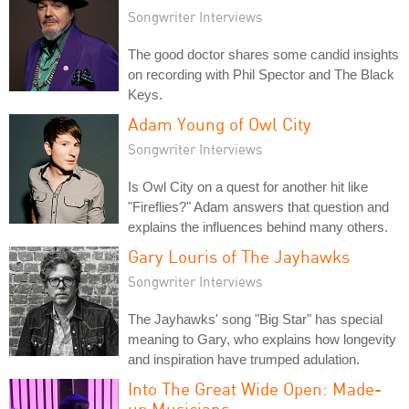
Songwriter Interviews
The good doctor shares some candid insights
on recording with Phil Spector and The Black
Keys.
Adam Young of Owl City
Songwriter Interviews
Is Owl City on a quest for another hit like
"Fireflies?" Adam answers that question and
explains the influences behind many others.
Gary Louris of The Jayhawks
Songwriter Interviews
The Jayhawks' song "Big Star" has special
meaning to Gary, who explains how longevity
and inspiration have trumped adulation.
Into The Great Wide Open: Made-
up Musicians