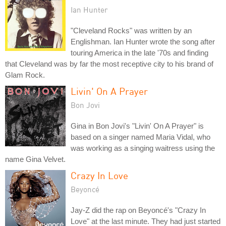
Ian Hunter
"Cleveland Rocks" was written by an
Englishman. Ian Hunter wrote the song after
touring America in the late '70s and finding
that Cleveland was by far the most receptive city to his brand of
Glam Rock.
Livin' On A Prayer
Bon Jovi
Gina in Bon Jovi's "Livin' On A Prayer" is
based on a singer named Maria Vidal, who
was working as a singing waitress using the
name Gina Velvet.
Crazy In Love
Beyoncé
Jay-Z did the rap on Beyoncé's "Crazy In
Love" at the last minute. They had just started