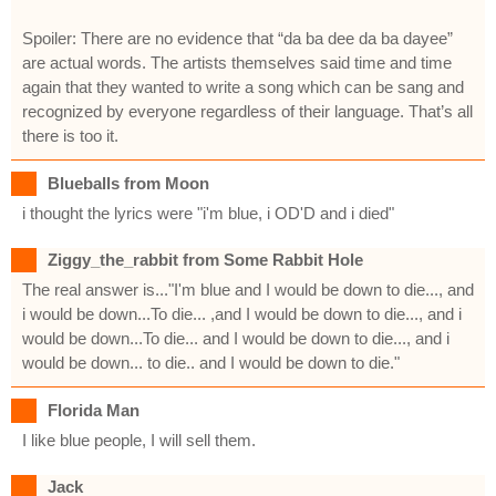
Spoiler: There are no evidence that “da ba dee da ba dayee”
are actual words. The artists themselves said time and time
again that they wanted to write a song which can be sang and
recognized by everyone regardless of their language. That’s all
there is too it.
Blueballs from Moon
i thought the lyrics were "i'm blue, i OD'D and i died"
Ziggy_the_rabbit from Some Rabbit Hole
The real answer is..."I'm blue and I would be down to die..., and
i would be down...To die... ,and I would be down to die..., and i
would be down...To die... and I would be down to die..., and i
would be down... to die.. and I would be down to die."
Florida Man
I like blue people, I will sell them.
Jack