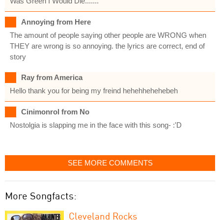
Was Green I Would Die.......
Annoying from Here
The amount of people saying other people are WRONG when
THEY are wrong is so annoying. the lyrics are correct, end of
story
Ray from America
Hello thank you for being my freind hehehhehehebeh
Cinimonrol from No
Nostolgia is slapping me in the face with this song- :'D
SEE MORE COMMENTS
More Songfacts:
Cleveland Rocks