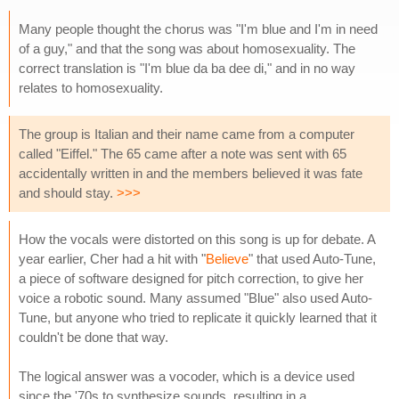
Many people thought the chorus was "I'm blue and I'm in need
of a guy," and that the song was about homosexuality. The
correct translation is "I'm blue da ba dee di," and in no way
relates to homosexuality.
The group is Italian and their name came from a computer
called "Eiffel." The 65 came after a note was sent with 65
accidentally written in and the members believed it was fate
and should stay.
>>>
How the vocals were distorted on this song is up for debate. A
year earlier, Cher had a hit with "
Believe
" that used Auto-Tune,
a piece of software designed for pitch correction, to give her
voice a robotic sound. Many assumed "Blue" also used Auto-
Tune, but anyone who tried to replicate it quickly learned that it
couldn't be done that way.
The logical answer was a vocoder, which is a device used
since the '70s to synthesize sounds, resulting in a