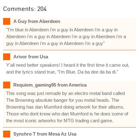
Comments: 204
A Guy from Aberdeen
"I'm blue in Aberdeen i'm a guy in Aberdeen i'm a guy in
Aberdeen i'm a guy in Aberdeen i'm a guy in Aberdeen i'm a
guy in Aberdeen i'm a guy in Aberdeen i'm a guy"
Arivor from Usa
Y'all need better speakers! I heard it the first time it came out,
and the lyrics stand true, "I'm Blue. Da ba dee da ba di."
Requiem_gaming95 from America
This song was just remade by an electro metal band called
The Browning absolute banger for you metal heads. The
Browning has dan Mumford doing artwork for their albums.
Those who dont know who dan Mumford is he does some of
the most iconic artworks for MTG trading card game.
Synchro T from Mesa Az Usa