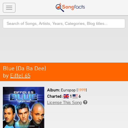
Toggle
navigation
Search
Blue (Da Ba Dee)
by
Eiffel 65
Album:
Europop (
1999
)
Charted:
1
6
License This Song
