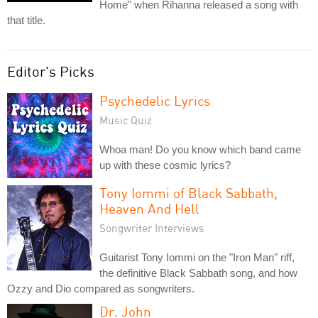
Home" when Rihanna released a song with
that title.
Editor's Picks
Psychedelic Lyrics
Music Quiz
Whoa man! Do you know which band came
up with these cosmic lyrics?
Tony Iommi of Black Sabbath,
Heaven And Hell
Songwriter Interviews
Guitarist Tony Iommi on the "Iron Man" riff,
the definitive Black Sabbath song, and how
Ozzy and Dio compared as songwriters.
Dr. John