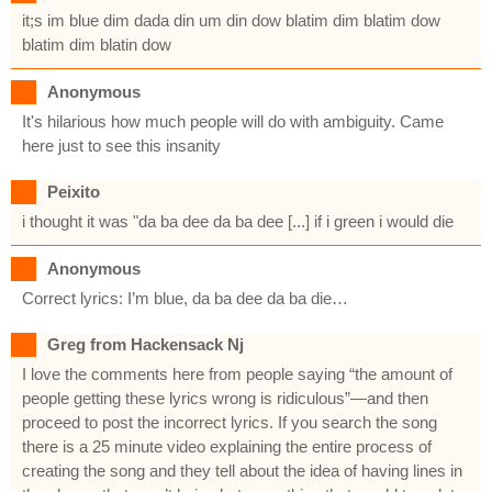
it;s im blue dim dada din um din dow blatim dim blatim dow
blatim dim blatin dow
Anonymous
It's hilarious how much people will do with ambiguity. Came
here just to see this insanity
Peixito
i thought it was "da ba dee da ba dee [...] if i green i would die
Anonymous
Correct lyrics: I’m blue, da ba dee da ba die…
Greg from Hackensack Nj
I love the comments here from people saying “the amount of
people getting these lyrics wrong is ridiculous”—and then
proceed to post the incorrect lyrics. If you search the song
there is a 25 minute video explaining the entire process of
creating the song and they tell about the idea of having lines in