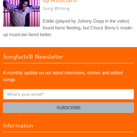
Song Writing
Eddie (played by Johnny Depp in the video)
found fame fleeting, but Chuck Berry's made-
up musician fared better.
Songfacts® Newsletter
A monthly update on our latest interviews, stories and added
songs
What's
your
email?
SUBSCRIBE
Information