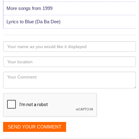
More songs from 1999
Lyrics to Blue (Da Ba Dee)
Your
name
as
Your
you
Locaton
would
Your
like
Comment
it
displayed
SEND YOUR COMMENT