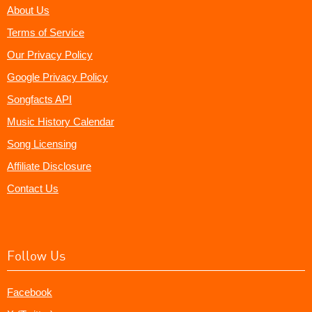
About Us
Terms of Service
Our Privacy Policy
Google Privacy Policy
Songfacts API
Music History Calendar
Song Licensing
Affiliate Disclosure
Contact Us
Follow Us
Facebook