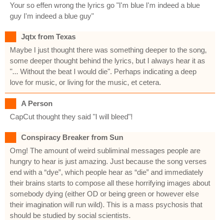
Your so effen wrong the lyrics go "I'm blue I'm indeed a blue
guy I'm indeed a blue guy"
Jqtx from Texas
Maybe I just thought there was something deeper to the song,
some deeper thought behind the lyrics, but I always hear it as
"... Without the beat I would die". Perhaps indicating a deep
love for music, or living for the music, et cetera.
A Person
CapCut thought they said "I will bleed"!
Conspiracy Breaker from Sun
Omg! The amount of weird subliminal messages people are
hungry to hear is just amazing. Just because the song verses
end with a “dye”, which people hear as “die” and immediately
their brains starts to compose all these horrifying images about
somebody dying (either OD or being green or however else
their imagination will run wild). This is a mass psychosis that
should be studied by social scientists.