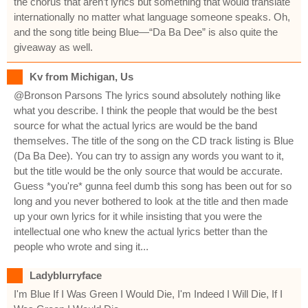
the chorus that aren’t lyrics but something that would translate
internationally no matter what language someone speaks. Oh,
and the song title being Blue—“Da Ba Dee” is also quite the
giveaway as well.
Kv from Michigan, Us
@Bronson Parsons The lyrics sound absolutely nothing like
what you describe. I think the people that would be the best
source for what the actual lyrics are would be the band
themselves. The title of the song on the CD track listing is Blue
(Da Ba Dee). You can try to assign any words you want to it,
but the title would be the only source that would be accurate.
Guess *you're* gunna feel dumb this song has been out for so
long and you never bothered to look at the title and then made
up your own lyrics for it while insisting that you were the
intellectual one who knew the actual lyrics better than the
people who wrote and sing it...
Ladyblurryface
I'm Blue If I Was Green I Would Die, I'm Indeed I Will Die, If I