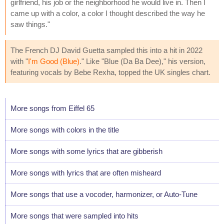
girlfriend, his job or the neighborhood he would live in. Then I
came up with a color, a color I thought described the way he
saw things."
The French DJ David Guetta sampled this into a hit in 2022
with "
I'm Good (Blue)
." Like "Blue (Da Ba Dee)," his version,
featuring vocals by Bebe Rexha, topped the UK singles chart.
More songs from Eiffel 65
More songs with colors in the title
More songs with some lyrics that are gibberish
More songs with lyrics that are often misheard
More songs that use a vocoder, harmonizer, or Auto-Tune
More songs that were sampled into hits