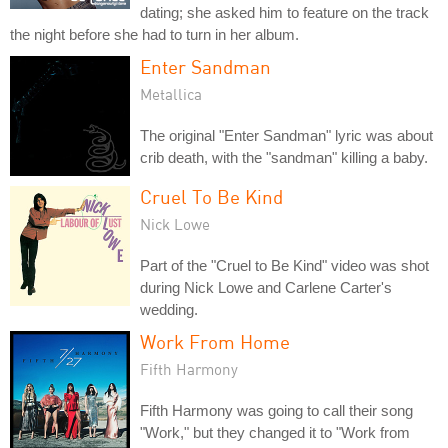
dating; she asked him to feature on the track
the night before she had to turn in her album.
Enter Sandman
Metallica
The original "Enter Sandman" lyric was about
crib death, with the "sandman" killing a baby.
Cruel To Be Kind
Nick Lowe
Part of the "Cruel to Be Kind" video was shot
during Nick Lowe and Carlene Carter's
wedding.
Work From Home
Fifth Harmony
Fifth Harmony was going to call their song
"Work," but they changed it to "Work from