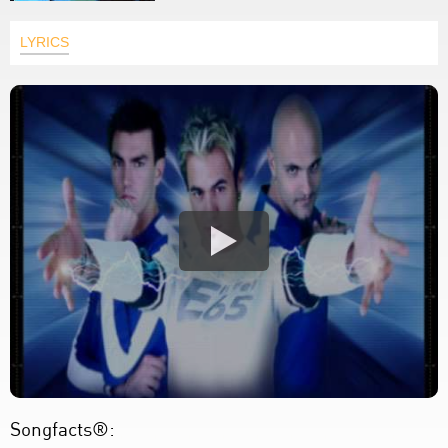
LYRICS
Songfacts®: