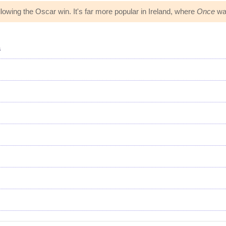
owing the Oscar win. It's far more popular in Ireland, where
Once
was
a