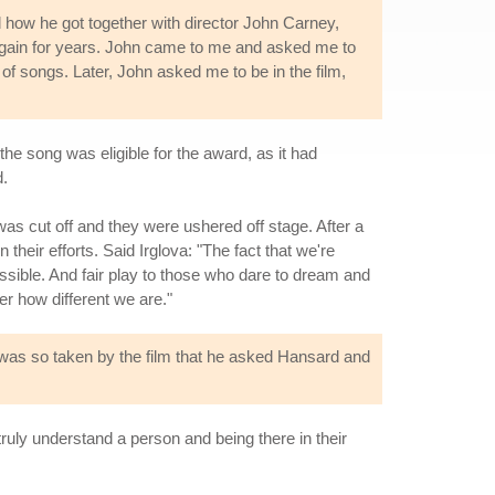
 how he got together with director John Carney,
again for years. John came to me and asked me to
 of songs. Later, John asked me to be in the film,
e song was eligible for the award, as it had
d.
s cut off and they were ushered off stage. After a
eir efforts. Said Irglova: "The fact that we're
 possible. And fair play to those who dare to dream and
er how different we are."
n was so taken by the film that he asked Hansard and
truly understand a person and being there in their