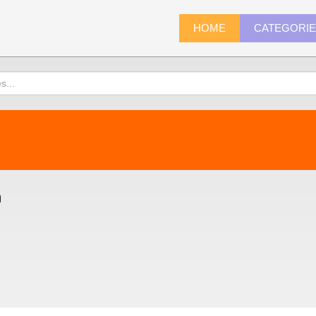
HOME
CATEGORI
)