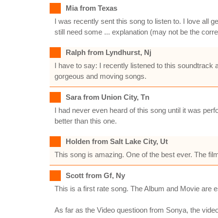
Mia from Texas
I was recently sent this song to listen to. I love al
still need some ... explanation (may not be the corr
Ralph from Lyndhurst, Nj
I have to say: I recently listened to this soundtra
gorgeous and moving songs.
Sara from Union City, Tn
I had never even heard of this song until it was pe
better than this one.
Holden from Salt Lake City, Ut
This song is amazing. One of the best ever. The fil
Scott from Gf, Ny
This is a first rate song. The Album and Movie are e
As far as the Video questioon from Sonya, the video 