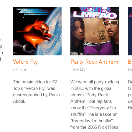
h
p
 a
d
Velcro Fly
Party Rock Anthem
B
ZZ Top
LMFAO
D
The music video for ZZ
We were all party rocking
D
Top's "Velcro Fly" was
in 2011 with the global
Gi
choreographed by Paula
smash "Party Rock
pr
Abdul.
Anthem," but rap fans
us
know the "Everyday I'm
Ru
shufflin'" line is a take on
"Everyday I'm hustlin'"
from the 2006 Rick Ross