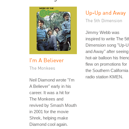
Up-Up and Away
The 5th Dimension
Jimmy Webb was
inspired to write The 5t
Dimension song "Up-U
and Away" after seeing
hot-air balloon his frien
I'm A Believer
flew on promotions for
The Monkees
the Southern California
radio station KMEN.
Neil Diamond wrote "I'm
A Believer" early in his
career. It was a hit for
The Monkees and
revived by Smash Mouth
in 2001 for the movie
Shrek, helping make
Diamond cool again.