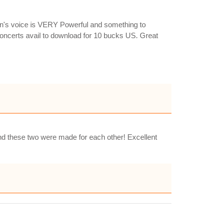
en's voice is VERY Powerful and something to
concerts avail to download for 10 bucks US. Great
 and these two were made for each other! Excellent