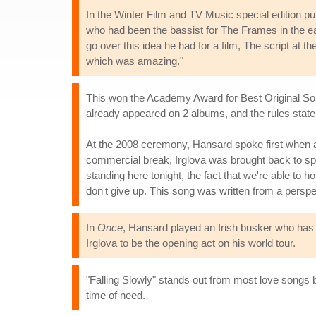
In the Winter Film and TV Music special edition p
who had been the bassist for The Frames in the e
go over this idea he had for a film, The script at 
which was amazing."
This won the Academy Award for Best Original Song
already appeared on 2 albums, and the rules state t
At the 2008 ceremony, Hansard spoke first when ac
commercial break, Irglova was brought back to spe
standing here tonight, the fact that we're able to h
don't give up. This song was written from a perspe
In
Once
, Hansard played an Irish busker who has 
Irglova to be the opening act on his world tour.
"Falling Slowly" stands out from most love songs b
time of need.