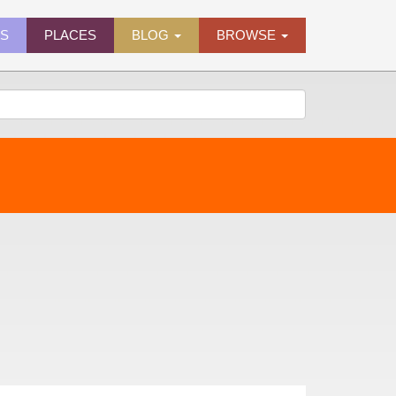
ES
PLACES
BLOG
BROWSE