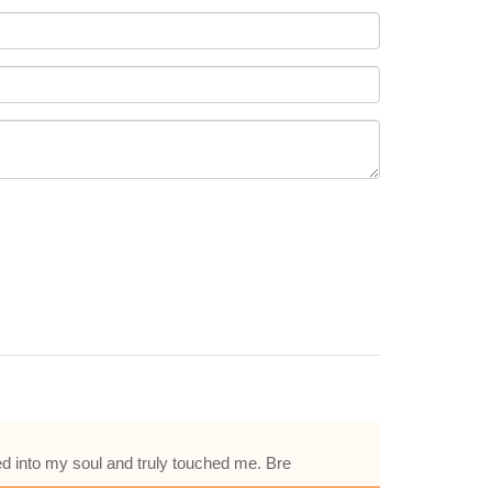
ed into my soul and truly touched me. Bre