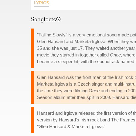
LYRICS
Songfacts®:
"Falling Slowly" is a very emotional song made po
Glen Hansard and Marketa Irglova. When they wrot
35 and she was just 17. They waited another year
movie they starred in together called
Once
, where
became a sleeper hit, with the soundtrack named 
Glen Hansard was the front man of the Irish rock
Marketa Irglova is a Czech singer and multi-instru
the time they were filming
Once
and ending in 2009
Season album after their split in 2009. Hansard d
Hansard and Irglova released the first version of
version by Hansard's Irish rock band The Frames
"Glen Hansard & Marketa Irglova."