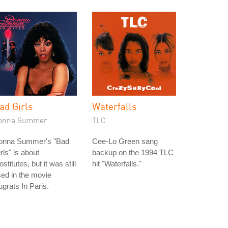
ad Girls
Waterfalls
onna Summer
TLC
onna Summer's "Bad
Cee-Lo Green sang
rls" is about
backup on the 1994 TLC
ostitutes, but it was still
hit "Waterfalls."
ed in the movie
grats In Paris.