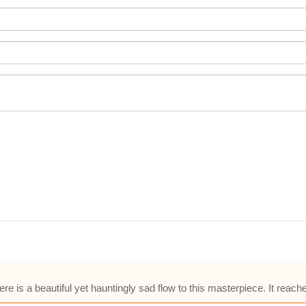
is a beautiful yet hauntingly sad flow to this masterpiece. It reach