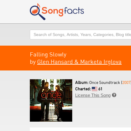
Search
Falling Slowly
by
Glen Hansard & Marketa Irglova
Album:
Once Soundtrack (
2007
Charted:
61
License This Song
