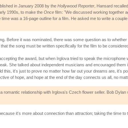
ublished in January 2008 by the
Hollywood Reporter
, Hansard recalled
arly 1990s, to make the
Once
film: "We discussed working together 
the time was a 16-page outline for a film. He asked me to write a couple
. Before it was nominated, there was some question as to whether th
hat the song must be written specifically for the film to be considere
cepting the award, but when Irglova tried to speak the microphone wa
ak. She talked about independent musicians and encouraged them in th
old this, it's just to prove no matter how far out your dreams are, it's
ctive of hope, and hope at the end of the day connects us all, no matt
a romantic relationship with Irglova's Czech flower seller. Bob Dyla
ecause it's more about connection than attraction; taking the time to 