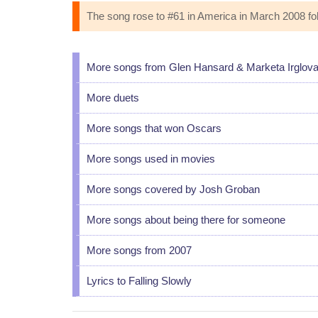
The song rose to #61 in America in March 2008 foll
More songs from Glen Hansard & Marketa Irglov
More duets
More songs that won Oscars
More songs used in movies
More songs covered by Josh Groban
More songs about being there for someone
More songs from 2007
Lyrics to Falling Slowly