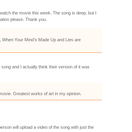
to watch the movie this week. The song is deep, but I
nation please. Thank you.
 Me, When Your Mind's Made Up and Lies are
ng and I actually think their version of it was
movie. Greatest works of art in my opinion.
rson will upload a video of the song with just the