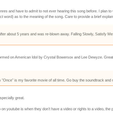
l genres and have to admit to not ever hearing this song before. I plan 
ect word) as to the meaning of the song. Care to provide a brief expla
ck after about 5 years and was re-blown away. Falling Slowly, Satisfy
rformed on American Idol by Crystal Bowersox and Lee Dewyze. Great so
m "Once" is my favorite movie of all time. Go buy the soundtrack and 
specially great.
on youtube is when they don't have a video or rights to a video, the pe