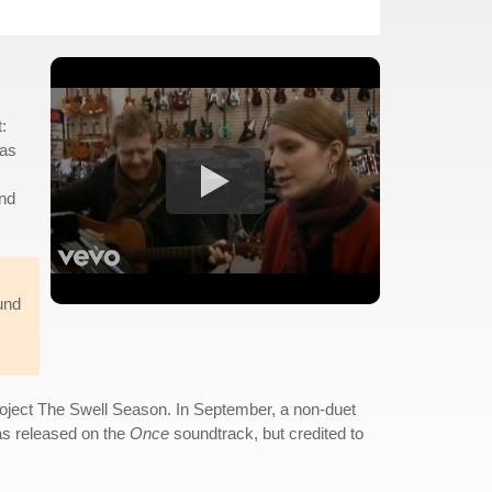
:
was
and
und
project The Swell Season. In September, a non-duet
as released on the
Once
soundtrack, but credited to