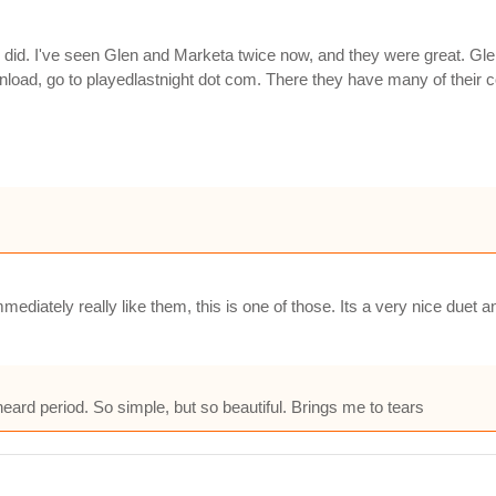
 did. I've seen Glen and Marketa twice now, and they were great. Gl
nload, go to playedlastnight dot com. There they have many of their 
mediately really like them, this is one of those. Its a very nice duet
heard period. So simple, but so beautiful. Brings me to tears