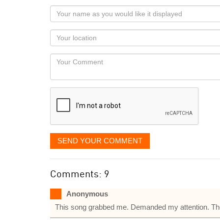
Your
name
as
Your
you
Locaton
would
Your
like
Comment
it
displayed
SEND YOUR COMMENT
Comments: 9
Anonymous
This song grabbed me. Demanded my attention. There 