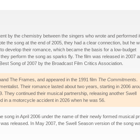
tent by the chemistry between the singers who wrote and performed it
e the song at the end of 2005, they had a clear connection, but he 
 to develop their romance, which became the basis for a low-budget
 they perform the song as sparks fly. The film was released in 2007 
Best Song of 2007 by the Broadcast Film Critics Association.
 band The Frames, and appeared in the 1991 film
The Commitments
.
mentalist. Their romance lasted about two years, starting in 2006 aro
. They continued their musical partnership, releasing another Swell
ied in a motorcycle accident in 2026 when he was 56.
 the song in April 2006 under the name of their newly formed musical 
 was released. In May 2007, the Swell Season version of the song w