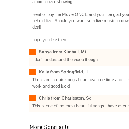
album cover showing.
Rent or buy the Movie ONCE and you'll be glad you
behold live. Should you want som live music to dow
deal!
hope you like them.
Sonya from Kimball, Mi
I don't understand the video though
Kelly from Springfield, Il
There are certain songs I can hear one time and I im
work and good luck!
Chris from Charleston, Sc
This is one of the most beautiful songs I have ever 
More Songfacts: