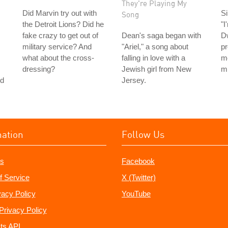
They're Playing My
Did Marvin try out with
Si
Song
the Detroit Lions? Did he
"I
fake crazy to get out of
Dean's saga began with
D
military service? And
"Ariel," a song about
pr
what about the cross-
falling in love with a
m
dressing?
Jewish girl from New
m
nd
Jersey.
mation
Follow Us
s
Facebook
f Service
X (Twitter)
vacy Policy
YouTube
Privacy Policy
ts API