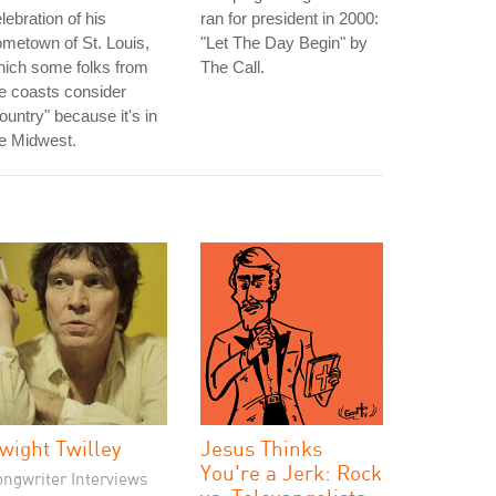
lebration of his
ran for president in 2000:
metown of St. Louis,
"Let The Day Begin" by
hich some folks from
The Call.
e coasts consider
ountry" because it's in
e Midwest.
wight Twilley
Jesus Thinks
You're a Jerk: Rock
ongwriter Interviews