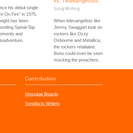
vs. Televangelists
nce his debut single
Song Writing
'm On Fire" in 1975,
wight has been
When televangelists like
oviding Spinal-Tap
Jimmy Swaggart took on
oments and
rockers like Ozzy
isadventure.
Osbourne and Metallica,
the rockers retaliated.
Bono could even be seen
mocking the preachers.
Contribution
Message Boards
Songfacts Writers