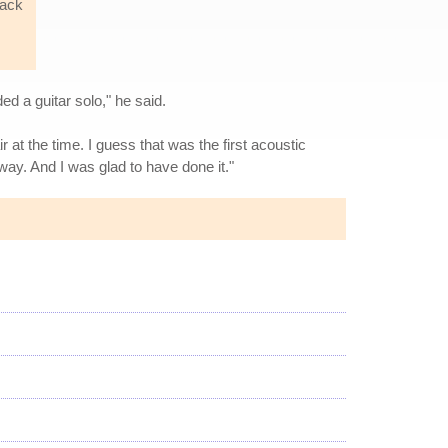
back
d a guitar solo," he said.
r at the time. I guess that was the first acoustic
kaway. And I was glad to have done it."