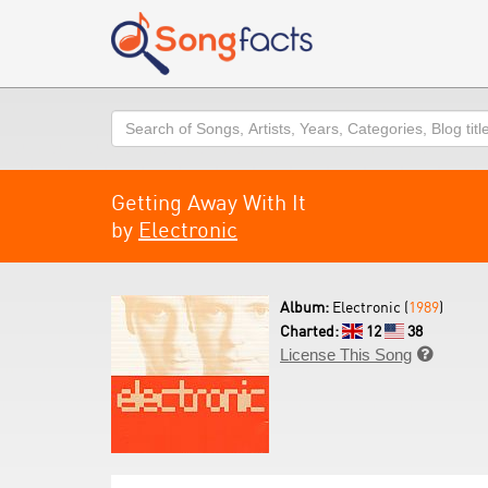
Search
Getting Away With It
by
Electronic
Album:
Electronic (
1989
)
Charted:
12
38
License This Song
