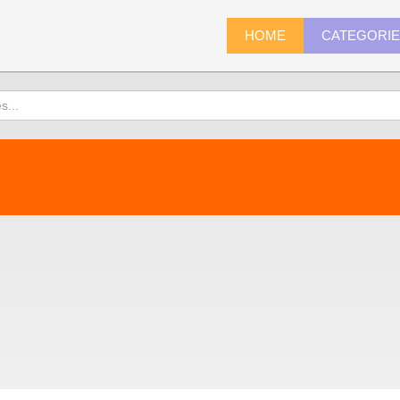
HOME
CATEGORI