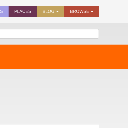
ES
PLACES
BLOG
BROWSE