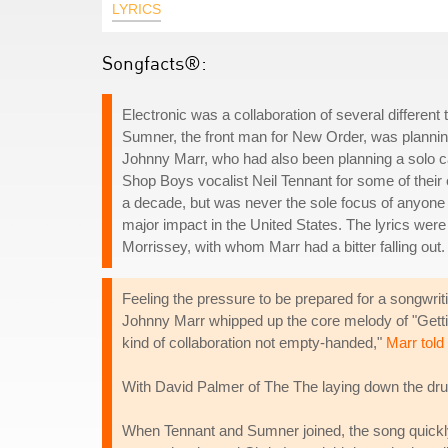
LYRICS
Songfacts®:
Electronic was a collaboration of several differe
Sumner, the front man for New Order, was planning
Johnny Marr, who had also been planning a solo ca
Shop Boys vocalist Neil Tennant for some of their 
a decade, but was never the sole focus of anyone i
major impact in the United States. The lyrics were
Morrissey, with whom Marr had a bitter falling out
Feeling the pressure to be prepared for a songwri
Johnny Marr whipped up the core melody of "Getting 
kind of collaboration not empty-handed,"
Marr tol
With David Palmer of The The laying down the dru
When Tennant and Sumner joined, the song quickly