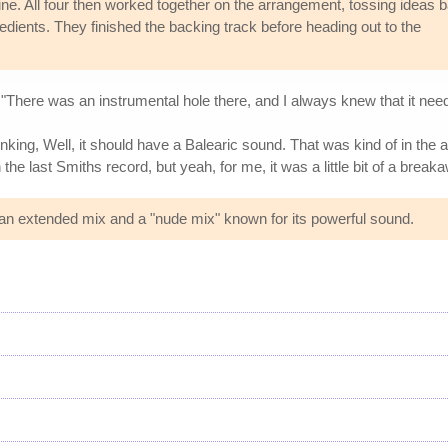
ne. All four then worked together on the arrangement, tossing ideas 
edients. They finished the backing track before heading out to the
"There was an instrumental hole there, and I always knew that it neede
nking, Well, it should have a Balearic sound. That was kind of in the ai
 the last Smiths record, but yeah, for me, it was a little bit of a brea
g an extended mix and a "nude mix" known for its powerful sound.