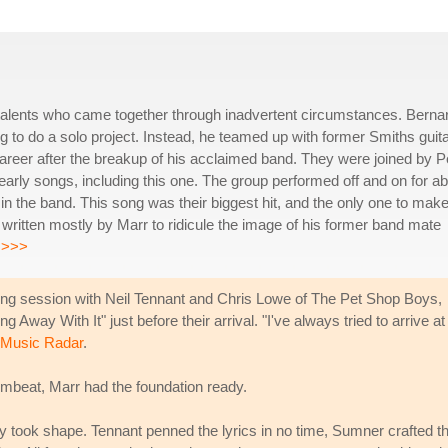
nt talents who came together through inadvertent circumstances. Berna
 to do a solo project. Instead, he teamed up with former Smiths guita
reer after the breakup of his acclaimed band. They were joined by P
early songs, including this one. The group performed off and on for a
n the band. This song was their biggest hit, and the only one to make
 written mostly by Marr to ridicule the image of his former band mate
.
>>>
ting session with Neil Tennant and Chris Lowe of The Pet Shop Boys,
Away With It" just before their arrival. "I've always tried to arrive at
d Music Radar
.
mbeat, Marr had the foundation ready.
 took shape. Tennant penned the lyrics in no time, Sumner crafted t