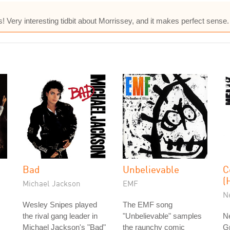
Very interesting tidbit about Morrissey, and it makes perfect sense.
Bad
Unbelievable
C
(
Michael Jackson
EMF
N
Wesley Snipes played
The EMF song
the rival gang leader in
"Unbelievable" samples
Ne
Michael Jackson's "Bad"
the raunchy comic
G