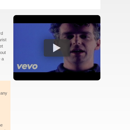
rd
rist
et
bout
 a
 any
he