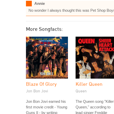
Annie
No wonder I always thought this was Pet Shop Boys! 
More Songfacts:
Blaze Of Glory
Killer Queen
Jon Bon Jovi
Queen
Jon Bon Jovi earned his
The Queen song "Killer
first movie credit - Young
Queen," according to
Guns II - by writing
lead singer Freddie