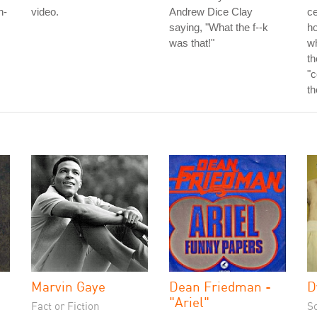
h-
video.
Andrew Dice Clay
ce
saying, "What the f--k
ho
was that!"
w
th
"c
th
Marvin Gaye
Dean Friedman -
D
"Ariel"
Fact or Fiction
S