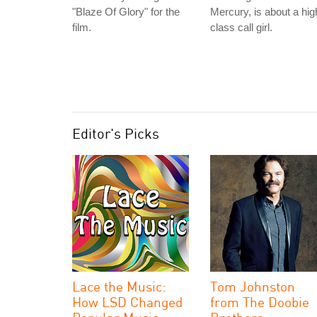
"Blaze Of Glory" for the
Mercury, is about a hig
film.
class call girl.
Editor's Picks
Lace the Music:
Tom Johnston
How LSD Changed
from The Doobie