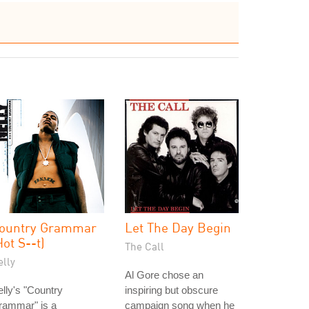
ountry Grammar
Let The Day Begin
Hot S--t)
The Call
elly
Al Gore chose an
lly's "Country
inspiring but obscure
rammar" is a
campaign song when he