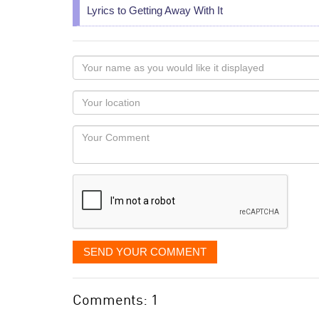
Lyrics to Getting Away With It
Your
name
as
Your
you
Locaton
would
Your
like
Comment
it
displayed
SEND YOUR COMMENT
Comments: 1