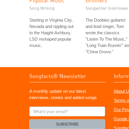
Popular Music
Brothers
Song Writing
Songwriter Interviews
Starting in Virginia City,
The Doobies guitarist
Nevada and rippling out
and lead singer, Tom
to the Haight-Ashbury,
wrote the classics
LSD reshaped popular
"Listen To The Music,"
music.
"Long Train Runnin'" a
"China Grove."
Songfacts® Newsletter
Infor
A monthly update on our latest
About U
interviews, stories and added songs
Terms o
What's
Our Pri
your
Google 
email?
SUBSCRIBE
Songfac