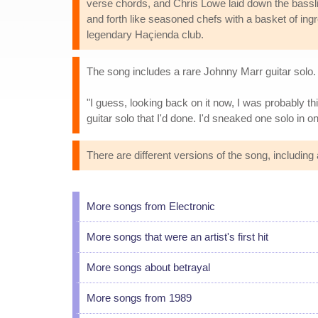
verse chords, and Chris Lowe laid down the bassli
and forth like seasoned chefs with a basket of ingr
legendary Haçienda club.
The song includes a rare Johnny Marr guitar solo. 
"I guess, looking back on it now, I was probably thi
guitar solo that I'd done. I'd sneaked one solo in on
There are different versions of the song, includin
More songs from Electronic
More songs that were an artist's first hit
More songs about betrayal
More songs from 1989