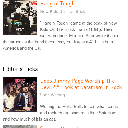
Hangin' Tough
New Kids On The Block
"Hangin' Tough" came at the peak of New
Kids On The Block mania (1988). Their
writer/producer Maurice Starr wrote it about
the struggles the band faced early on. It was a #1 hit in both
America and the UK.
Editor's Picks
Does Jimmy Page Worship The
Devil? A Look at Satanism in Rock
Song Writing
We ring the Hell's Bells to see what songs
and rockers are sincere in their Satanism,
and how much of it is an act.