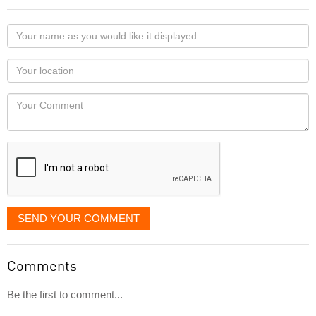
Your
name
as
Your
you
Locaton
would
Your
like
Comment
it
displayed
SEND YOUR COMMENT
Comments
Be the first to comment...