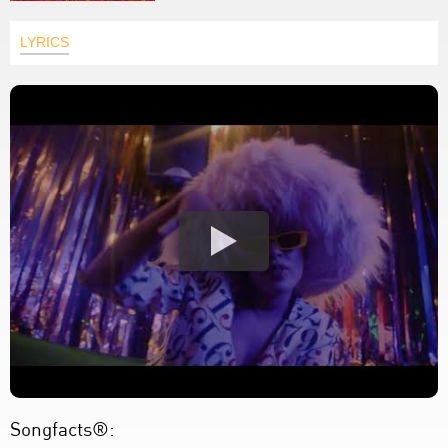
LYRICS
Songfacts®: