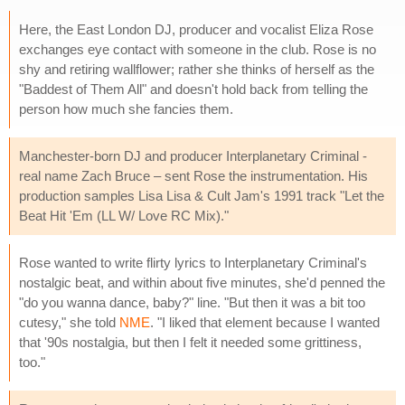
Here, the East London DJ, producer and vocalist Eliza Rose
exchanges eye contact with someone in the club. Rose is no
shy and retiring wallflower; rather she thinks of herself as the
"Baddest of Them All" and doesn't hold back from telling the
person how much she fancies them.
Manchester-born DJ and producer Interplanetary Criminal -
real name Zach Bruce – sent Rose the instrumentation. His
production samples Lisa Lisa & Cult Jam's 1991 track "Let the
Beat Hit 'Em (LL W/ Love RC Mix)."
Rose wanted to write flirty lyrics to Interplanetary Criminal's
nostalgic beat, and within about five minutes, she'd penned the
"do you wanna dance, baby?" line. "But then it was a bit too
cutesy," she told
NME
. "I liked that element because I wanted
that '90s nostalgia, but then I felt it needed some grittiness,
too."