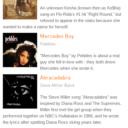
An unknown Kesha (known then as Ke$ha)
sang on Flo-Rida's #1 hit "Right Round," but
refused to appear in the video because she
wanted to make a name for herself.
Mercedes Boy
Pebbles
"Mercedes Boy" by Pebbles is about a real
guy she fell in love with - they both drove
Mercedes when she wrote it.
Abracadabra
Steve Miller Band
The Steve Miller song "Abracadabra" was
inspired by Diana Ross and The Supremes.
Miller first met the girl group when they
performed together on NBC's Hullabaloo in 1966, and he wrote
the lyrics after spotting Diana Ross skiing years later.