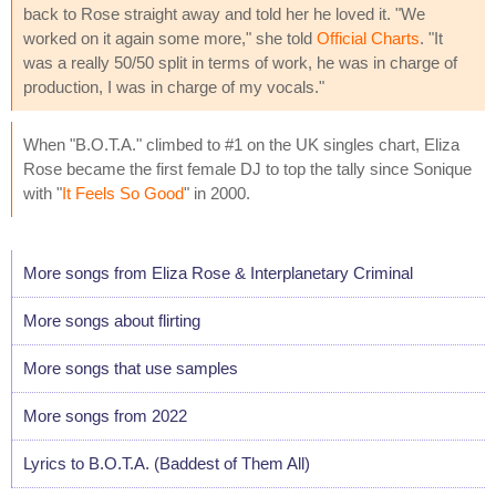
back to Rose straight away and told her he loved it. "We
worked on it again some more," she told
Official Charts
. "It
was a really 50/50 split in terms of work, he was in charge of
production, I was in charge of my vocals."
When "B.O.T.A." climbed to #1 on the UK singles chart, Eliza
Rose became the first female DJ to top the tally since Sonique
with "
It Feels So Good
" in 2000.
More songs from Eliza Rose & Interplanetary Criminal
More songs about flirting
More songs that use samples
More songs from 2022
Lyrics to B.O.T.A. (Baddest of Them All)