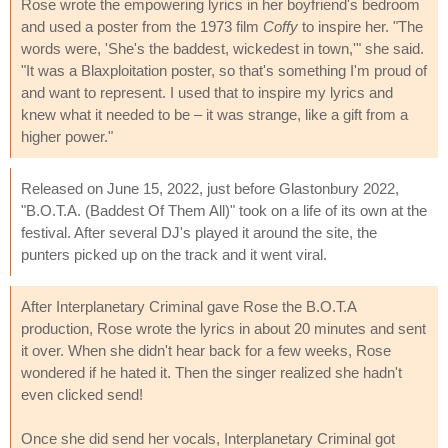
Rose wrote the empowering lyrics in her boyfriend's bedroom
and used a poster from the 1973 film
Coffy
to inspire her. "The
words were, 'She's the baddest, wickedest in town,'" she said.
"It was a Blaxploitation poster, so that's something I'm proud of
and want to represent. I used that to inspire my lyrics and
knew what it needed to be – it was strange, like a gift from a
higher power."
Released on June 15, 2022, just before Glastonbury 2022,
"B.O.T.A. (Baddest Of Them All)" took on a life of its own at the
festival. After several DJ's played it around the site, the
punters picked up on the track and it went viral.
After Interplanetary Criminal gave Rose the B.O.T.A
production, Rose wrote the lyrics in about 20 minutes and sent
it over. When she didn't hear back for a few weeks, Rose
wondered if he hated it. Then the singer realized she hadn't
even clicked send!
Once she did send her vocals, Interplanetary Criminal got