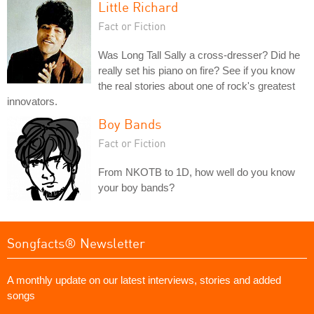
Little Richard
Fact or Fiction
Was Long Tall Sally a cross-dresser? Did he
really set his piano on fire? See if you know
the real stories about one of rock's greatest
innovators.
Boy Bands
Fact or Fiction
From NKOTB to 1D, how well do you know
your boy bands?
Songfacts® Newsletter
A monthly update on our latest interviews, stories and added
songs