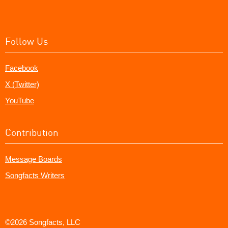
Follow Us
Facebook
X (Twitter)
YouTube
Contribution
Message Boards
Songfacts Writers
©2026 Songfacts, LLC