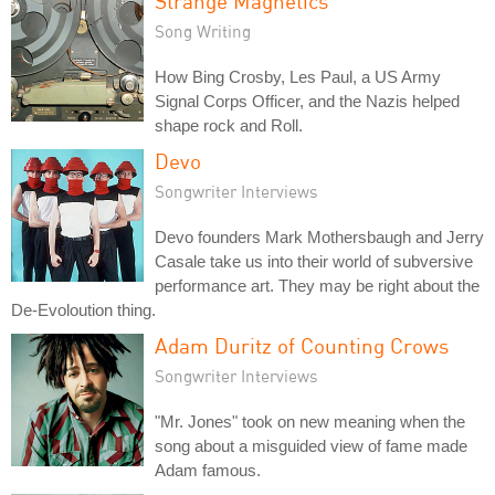
Strange Magnetics
Song Writing
How Bing Crosby, Les Paul, a US Army
Signal Corps Officer, and the Nazis helped
shape rock and Roll.
Devo
Songwriter Interviews
Devo founders Mark Mothersbaugh and Jerry
Casale take us into their world of subversive
performance art. They may be right about the
De-Evoloution thing.
Adam Duritz of Counting Crows
Songwriter Interviews
"Mr. Jones" took on new meaning when the
song about a misguided view of fame made
Adam famous.