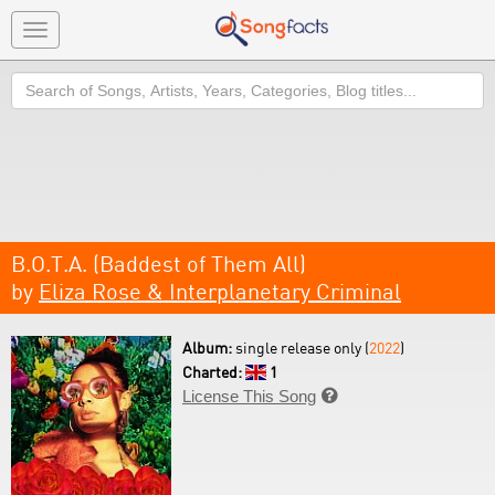
Toggle
navigation
Search
B.O.T.A. (Baddest of Them All)
by
Eliza Rose & Interplanetary Criminal
Album:
single release only (
2022
)
Charted:
1
License This Song
