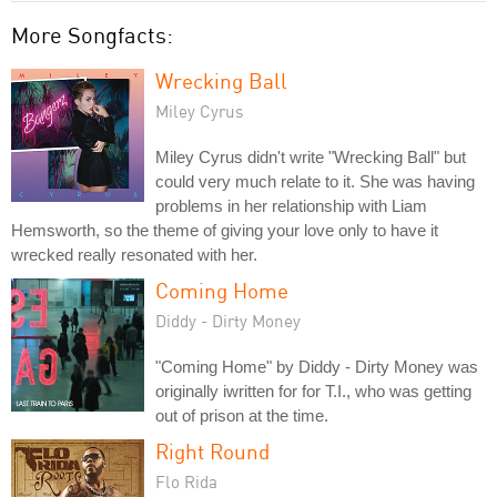
More Songfacts:
Wrecking Ball
Miley Cyrus
Miley Cyrus didn't write "Wrecking Ball" but
could very much relate to it. She was having
problems in her relationship with Liam
Hemsworth, so the theme of giving your love only to have it
wrecked really resonated with her.
Coming Home
Diddy - Dirty Money
"Coming Home" by Diddy - Dirty Money was
originally iwritten for for T.I., who was getting
out of prison at the time.
Right Round
Flo Rida