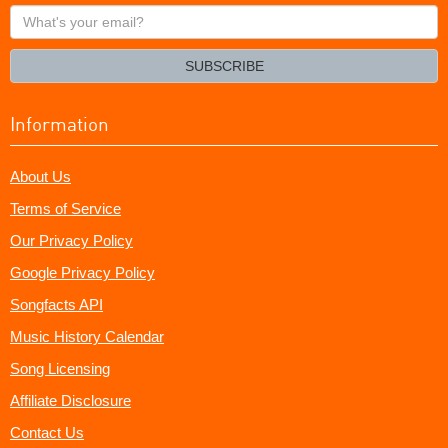
What's
your
email?
SUBSCRIBE
Information
About Us
Terms of Service
Our Privacy Policy
Google Privacy Policy
Songfacts API
Music History Calendar
Song Licensing
Affiliate Disclosure
Contact Us