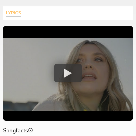
LYRICS
Songfacts®: