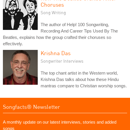
Choruses
Song Writing
The author of Help! 100 Songwriting,
Recording And Career Tips Used By The
Beatles, explains how the group crafted their choruses so
effectively.
Krishna Das
Songwriter Interviews
The top chant artist in the Western world,
Krishna Das talks about how these Hindu
mantras compare to Christian worship songs.
Songfacts® Newsletter
A monthly update on our latest interviews, stories and added
songs