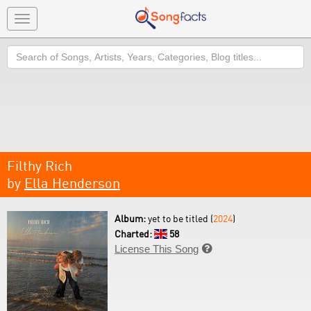
Toggle
navigation
Search
Filthy Rich
by
Ella Henderson
Album:
yet to be titled (
2024
)
Charted:
58
License This Song
