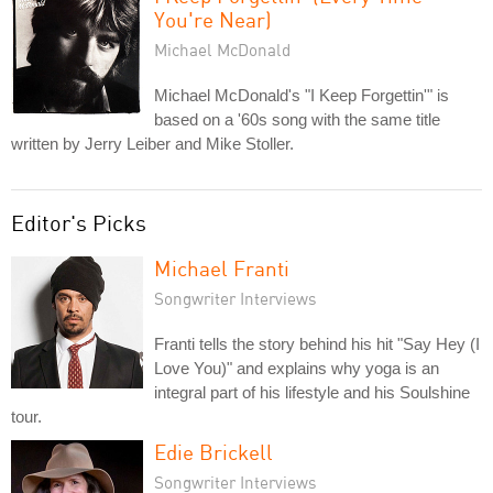
You're Near)
Michael McDonald
Michael McDonald's "I Keep Forgettin'" is
based on a '60s song with the same title
written by Jerry Leiber and Mike Stoller.
Editor's Picks
Michael Franti
Songwriter Interviews
Franti tells the story behind his hit "Say Hey (I
Love You)" and explains why yoga is an
integral part of his lifestyle and his Soulshine
tour.
Edie Brickell
Songwriter Interviews