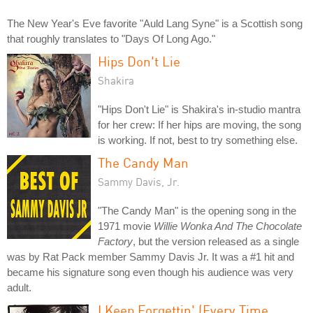
The New Year's Eve favorite "Auld Lang Syne" is a Scottish song
that roughly translates to "Days Of Long Ago."
Hips Don't Lie
Shakira
"Hips Don't Lie" is Shakira's in-studio mantra
for her crew: If her hips are moving, the song
is working. If not, best to try something else.
The Candy Man
Sammy Davis, Jr.
"The Candy Man" is the opening song in the
1971 movie
Willie Wonka And The Chocolate
Factory
, but the version released as a single
was by Rat Pack member Sammy Davis Jr. It was a #1 hit and
became his signature song even though his audience was very
adult.
I Keep Forgettin' (Every Time