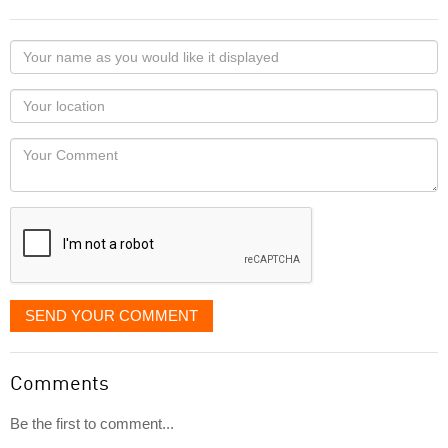
Your
name
as
Your
you
Locaton
would
Your
like
Comment
it
displayed
SEND YOUR COMMENT
Comments
Be the first to comment...