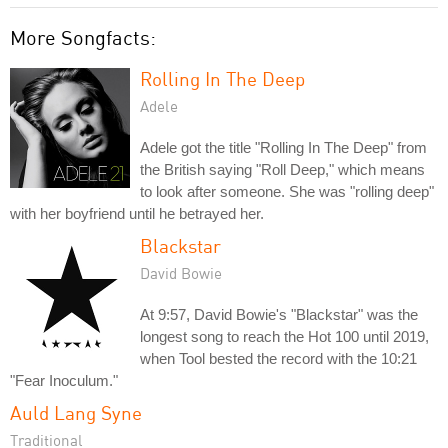
More Songfacts:
Rolling In The Deep
Adele
Adele got the title "Rolling In The Deep" from
the British saying "Roll Deep," which means
to look after someone. She was "rolling deep"
with her boyfriend until he betrayed her.
Blackstar
David Bowie
At 9:57, David Bowie's "Blackstar" was the
longest song to reach the Hot 100 until 2019,
when Tool bested the record with the 10:21
"Fear Inoculum."
Auld Lang Syne
Traditional