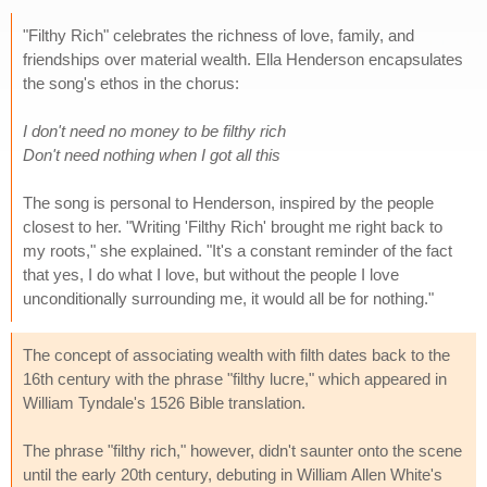
"Filthy Rich" celebrates the richness of love, family, and
friendships over material wealth. Ella Henderson encapsulates
the song's ethos in the chorus:
I don't need no money to be filthy rich
Don't need nothing when I got all this
The song is personal to Henderson, inspired by the people
closest to her. "Writing 'Filthy Rich' brought me right back to
my roots," she explained. "It's a constant reminder of the fact
that yes, I do what I love, but without the people I love
unconditionally surrounding me, it would all be for nothing."
The concept of associating wealth with filth dates back to the
16th century with the phrase "filthy lucre," which appeared in
William Tyndale's 1526 Bible translation.
The phrase "filthy rich," however, didn't saunter onto the scene
until the early 20th century, debuting in William Allen White's