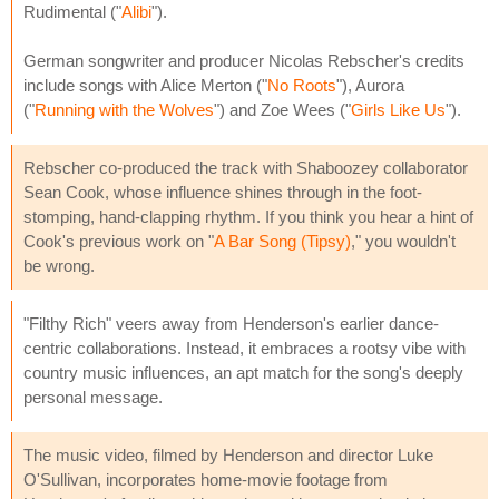
Rudimental ("
Alibi
").
German songwriter and producer Nicolas Rebscher's credits
include songs with Alice Merton ("
No Roots
"), Aurora
("
Running with the Wolves
") and Zoe Wees ("
Girls Like Us
").
Rebscher co-produced the track with Shaboozey collaborator
Sean Cook, whose influence shines through in the foot-
stomping, hand-clapping rhythm. If you think you hear a hint of
Cook's previous work on "
A Bar Song (Tipsy)
," you wouldn't
be wrong.
"Filthy Rich" veers away from Henderson's earlier dance-
centric collaborations. Instead, it embraces a rootsy vibe with
country music influences, an apt match for the song's deeply
personal message.
The music video, filmed by Henderson and director Luke
O'Sullivan, incorporates home-movie footage from