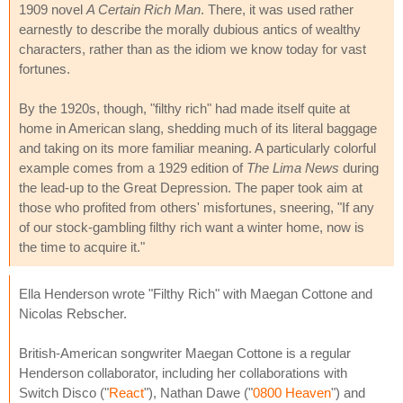
1909 novel
A Certain Rich Man
. There, it was used rather
earnestly to describe the morally dubious antics of wealthy
characters, rather than as the idiom we know today for vast
fortunes.
By the 1920s, though, "filthy rich" had made itself quite at
home in American slang, shedding much of its literal baggage
and taking on its more familiar meaning. A particularly colorful
example comes from a 1929 edition of
The Lima News
during
the lead-up to the Great Depression. The paper took aim at
those who profited from others' misfortunes, sneering, "If any
of our stock-gambling filthy rich want a winter home, now is
the time to acquire it."
Ella Henderson wrote "Filthy Rich" with Maegan Cottone and
Nicolas Rebscher.
British-American songwriter Maegan Cottone is a regular
Henderson collaborator, including her collaborations with
Switch Disco ("
React
"), Nathan Dawe ("
0800 Heaven
") and