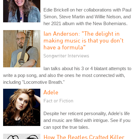
Edie Brickell on her collaborations with Paul
Simon, Steve Martin and Willie Nelson, and
her 2021 album with the New Bohemians.
Ian Anderson: "The delight in
making music is that you don't
have a formula"
Songwriter Interviews
Ian talks about his 3 or 4 blatant attempts to
write a pop song, and also the ones he most connected with,
including "Locomotive Breath."
Adele
Fact or Fiction
Despite her reticent personality, Adele's life
and music are filled with intrigue. See if you
can spot the true tales.
How The Beatles Crafted Killer