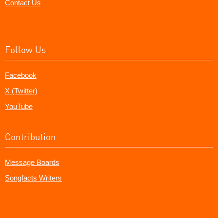
Contact Us
Follow Us
Facebook
X (Twitter)
YouTube
Contribution
Message Boards
Songfacts Writers