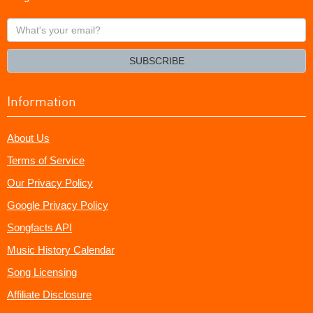
What's
your
email?
SUBSCRIBE
Information
About Us
Terms of Service
Our Privacy Policy
Google Privacy Policy
Songfacts API
Music History Calendar
Song Licensing
Affiliate Disclosure