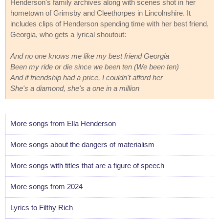
Henderson's family archives along with scenes shot in her
hometown of Grimsby and Cleethorpes in Lincolnshire. It
includes clips of Henderson spending time with her best friend,
Georgia, who gets a lyrical shoutout:
And no one knows me like my best friend Georgia
Been my ride or die since we been ten (We been ten)
And if friendship had a price, I couldn't afford her
She's a diamond, she's a one in a million
More songs from Ella Henderson
More songs about the dangers of materialism
More songs with titles that are a figure of speech
More songs from 2024
Lyrics to Filthy Rich