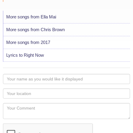
More songs from Ella Mai
More songs from Chris Brown
More songs from 2017
Lyrics to Right Now
Your
name
as
Your
you
Locaton
would
Your
like
Comment
it
displayed