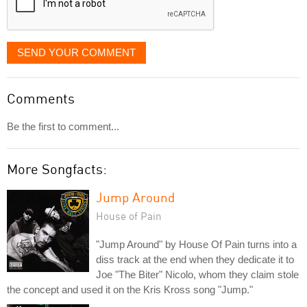
SEND YOUR COMMENT
Comments
Be the first to comment...
More Songfacts:
Jump Around
House of Pain
"Jump Around" by House Of Pain turns into a
diss track at the end when they dedicate it to
Joe "The Biter" Nicolo, whom they claim stole
the concept and used it on the Kris Kross song "Jump."