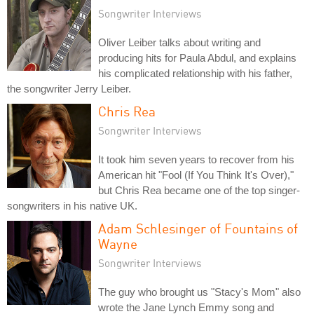
Songwriter Interviews
Oliver Leiber talks about writing and
producing hits for Paula Abdul, and explains
his complicated relationship with his father,
the songwriter Jerry Leiber.
Chris Rea
Songwriter Interviews
It took him seven years to recover from his
American hit "Fool (If You Think It's Over),"
but Chris Rea became one of the top singer-
songwriters in his native UK.
Adam Schlesinger of Fountains of
Wayne
Songwriter Interviews
The guy who brought us "Stacy's Mom" also
wrote the Jane Lynch Emmy song and