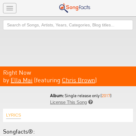
Toggle
navigation
Search
Right Now
by
Ella Mai
(featuring
Chris Brown
)
Album:
Single release only (
2017
)
License This Song

LYRICS
Songfacts®: