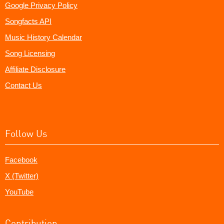
Google Privacy Policy
Songfacts API
Music History Calendar
Song Licensing
Affiliate Disclosure
Contact Us
Follow Us
Facebook
X (Twitter)
YouTube
Contribution