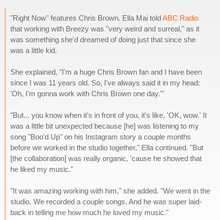
"Right Now" features Chris Brown. Ella Mai told
ABC Radio
that working with Breezy was "very weird and surreal," as it
was something she'd dreamed of doing just that since she
was a little kid.
She explained, "I'm a huge Chris Brown fan and I have been
since I was 11 years old. So, I've always said it in my head:
'Oh, I'm gonna work with Chris Brown one day.'"
"But... you know when it's in front of you, it's like, 'OK, wow.' It
was a little bit unexpected because [he] was listening to my
song "Boo'd Up" on his Instagram story a couple months
before we worked in the studio together," Ella continued. "But
[the collaboration] was really organic, 'cause he showed that
he liked my music."
"It was amazing working with him," she added. "We went in the
studio. We recorded a couple songs. And he was super laid-
back in telling me how much he loved my music."