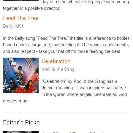
day at a time when he felt people were pulling
together in a positive direction.
Feed The Tree
Belly (US)
In the Belly song "Feed The Tree," the title is a reference to bodies
buried under a large tree, thus feeding it. The song is about death,
and also respect - take your hat off for those feeding the tree!
Celebration
Kool & the Gang
"Celebration" by Kool & the Gang has a
deeper meaning - it was inspired by a verse
in the Quran where angels celebrate as God
creates man.
Editor's Picks