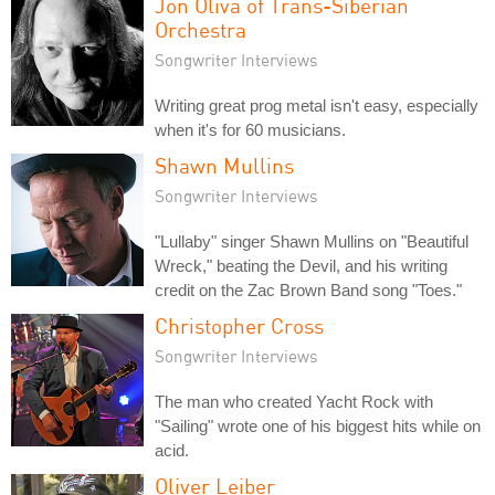
Jon Oliva of Trans-Siberian
Orchestra
Songwriter Interviews
Writing great prog metal isn't easy, especially
when it's for 60 musicians.
Shawn Mullins
Songwriter Interviews
"Lullaby" singer Shawn Mullins on "Beautiful
Wreck," beating the Devil, and his writing
credit on the Zac Brown Band song "Toes."
Christopher Cross
Songwriter Interviews
The man who created Yacht Rock with
"Sailing" wrote one of his biggest hits while on
acid.
Oliver Leiber