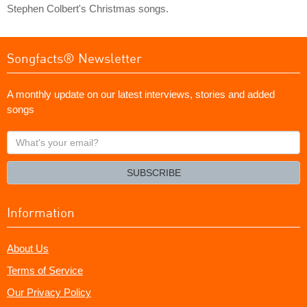
Stephen Colbert's Christmas songs.
Songfacts® Newsletter
A monthly update on our latest interviews, stories and added
songs
What's
your
email?
SUBSCRIBE
Information
About Us
Terms of Service
Our Privacy Policy