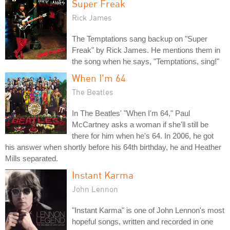
Super Freak
Rick James
The Temptations sang backup on "Super
Freak" by Rick James. He mentions them in
the song when he says, "Temptations, sing!"
When I'm 64
The Beatles
In The Beatles' "When I'm 64," Paul
McCartney asks a woman if she'll still be
there for him when he's 64. In 2006, he got
his answer when shortly before his 64th birthday, he and Heather
Mills separated.
Instant Karma
John Lennon
"Instant Karma" is one of John Lennon's most
hopeful songs, written and recorded in one