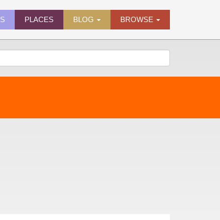
ES
PLACES
BLOG
BROWSE