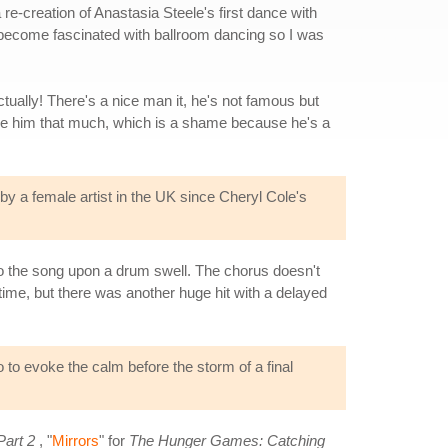
re-creation of Anastasia Steele's first dance with
 become fascinated with ballroom dancing so I was
tually! There's a nice man it, he's not famous but
 see him that much, which is a shame because he's a
 by a female artist in the UK since Cheryl Cole's
nto the song upon a drum swell. The chorus doesn't
 time, but there was another huge hit with a delayed
o to evoke the calm before the storm of a final
Part 2
, "
Mirrors
" for
The Hunger Games: Catching