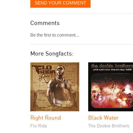
SEND YOUR COMMENT
Comments
Be the first to comment...
More Songfacts:
Right Round
Black Water
Flo Rida
The Doobie Brothers