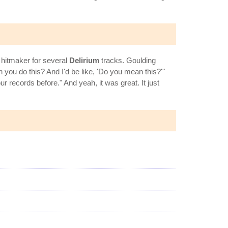
 hitmaker for several
Delirium
tracks. Goulding
you do this? And I'd be like, 'Do you mean this?'"
 records before." And yeah, it was great. It just