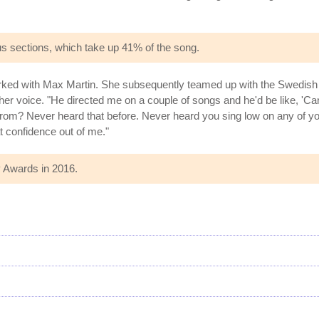
rus sections, which take up 41% of the song.
worked with Max Martin. She subsequently teamed up with the Swedish
 voice. "He directed me on a couple of songs and he'd be like, 'Can 
from? Never heard that before. Never heard you sing low on any of your
 confidence out of me."
 Awards in 2016.