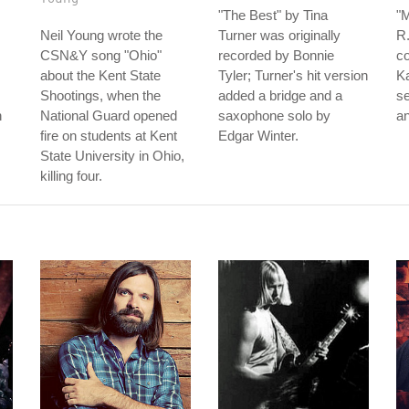
"The Best" by Tina
"
Neil Young wrote the
Turner was originally
R.
CSN&Y song "Ohio"
recorded by Bonnie
c
about the Kent State
Tyler; Turner's hit version
K
Shootings, when the
added a bridge and a
s
n
National Guard opened
saxophone solo by
an
fire on students at Kent
Edgar Winter.
State University in Ohio,
killing four.