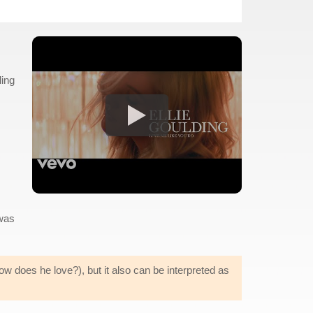
ling
was
w does he love?), but it also can be interpreted as