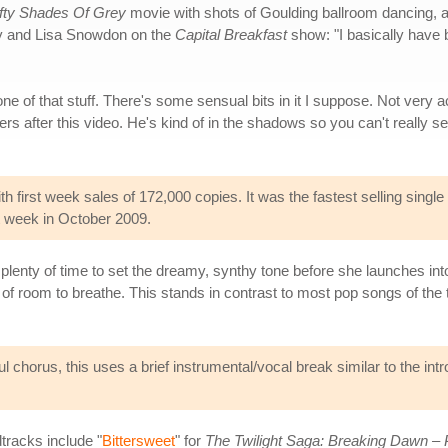
ifty Shades Of Grey
movie with shots of Goulding ballroom dancing, a 
ry and Lisa Snowdon on the
Capital Breakfast
show: "I basically have
 of that stuff. There's some sensual bits in it I suppose. Not very ac
rs after this video. He's kind of in the shadows so you can't really
 first week sales of 172,000 copies. It was the fastest selling single
ut week in October 2009.
 plenty of time to set the dreamy, synthy tone before she launches i
y of room to breathe. This stands in contrast to most pop songs of the
l chorus, this uses a brief instrumental/vocal break similar to the intr
tracks include "
Bittersweet
" for
The Twilight Saga: Breaking Dawn – 