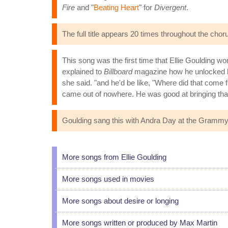
Fire
and "
Beating Heart
" for
Divergent
.
The full title appears 20 times throughout the cho
This song was the first time that Ellie Goulding 
explained to
Billboard
magazine how he unlocked her
she said. "and he'd be like, "Where did that come 
came out of nowhere. He was good at bringing that
Goulding sang this with Andra Day at the Grammy
More songs from Ellie Goulding
More songs used in movies
More songs about desire or longing
More songs written or produced by Max Martin