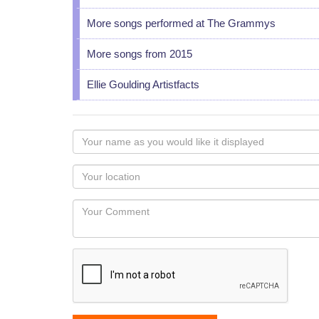
More songs performed at The Grammys
More songs from 2015
Ellie Goulding Artistfacts
Your
name
as
Your
you
Locaton
would
Your
like
Comment
it
displayed