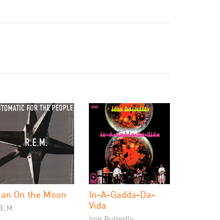
an On the Moon
In-A-Gadda-Da-
Vida
.E.M.
Iron Butterfly