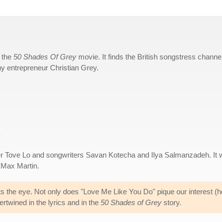
r the
50 Shades Of Grey
movie. It finds the British songstress channe
thy entrepreneur Christian Grey.
.
 Tove Lo and songwriters Savan Kotecha and Ilya Salmanzadeh. It 
 Max Martin.
ts the eye. Not only does "Love Me Like You Do" pique our interest (ho
ertwined in the lyrics and in the
50 Shades of Grey
story.