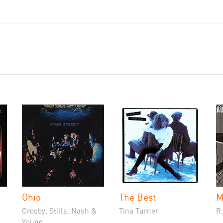
Ohio
The Best
M
Crosby, Stills, Nash &
Tina Turner
R
Young