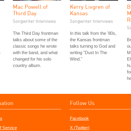
Mac Powell of
Kerry Livgren of
B
Third Day
Kansas
M
R
Songwriter Interviews
Songwriter Interviews
S
The Third Day frontman
In this talk from the '80s,
talks about some of the
the Kansas frontman
Br
classic songs he wrote
talks turning to God and
ou
n
with the band, and what
writing "Dust In The
Ma
changed for his solo
Wind."
El
country album.
hu
fo
he
mation
Follow Us
s
Facebook
f Service
X (Twitter)