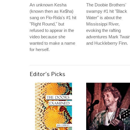
An unknown Kesha
The Doobie Brothers'
(known then as Ke$ha)
swampy #1 hit "Black
sang on Flo-Rida's #1 hit
Water" is about the
"Right Round," but
Mississippi River,
refused to appear in the
evoking the rafting
video because she
adventures Mark Twai
wanted to make a name
and Huckleberry Finn.
for herself.
Editor's Picks