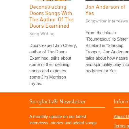
Deconstructing
Jon Anderson of
Doors Songs With
Yes
The Author Of The
Songwriter Interviews
Doors Examined
From the lake in
Song Writing
"Roundabout" to Sister
Doors expert Jim Cherry,
Bluebird in "Starship
author of The Doors
Trooper," Jon Anderso
Examined, talks about
talks about how nature
some of their defining
and spirituality play into
songs and exposes
his lyrics for Yes.
some Jim Morrison
myths.
Songfacts® Newsletter
Infor
A monthly update on our latest
About U
interviews, stories and added songs
Terms o