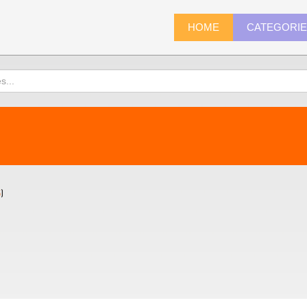
HOME
CATEGORI
5
)