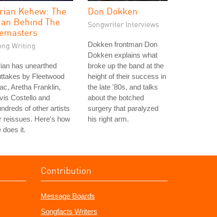
rian Kehew: The
Don Dokken
an Behind The
Songwriter Interviews
emasters
Dokken frontman Don
ong Writing
Dokken explains what
ian has unearthed
broke up the band at the
ttakes by Fleetwood
height of their success in
c, Aretha Franklin,
the late '80s, and talks
vis Costello and
about the botched
ndreds of other artists
surgery that paralyzed
r reissues. Here's how
his right arm.
 does it.
Contribution
Message Boards
Songfacts Writers