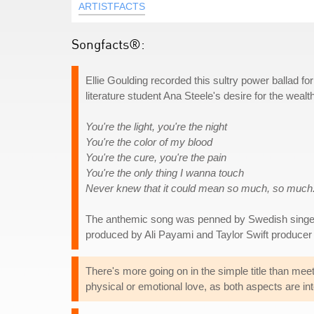
ARTISTFACTS
Songfacts®:
Ellie Goulding recorded this sultry power ballad fo
literature student Ana Steele's desire for the weal
You're the light, you're the night
You're the color of my blood
You're the cure, you're the pain
You're the only thing I wanna touch
Never knew that it could mean so much, so much
The anthemic song was penned by Swedish singer
produced by Ali Payami and Taylor Swift producer
There's more going on in the simple title than mee
physical or emotional love, as both aspects are int