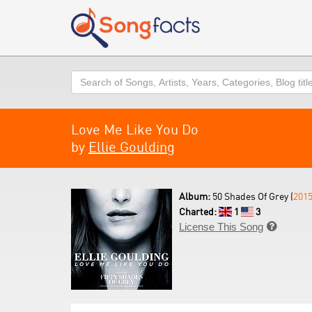
Search
Love Me Like You Do
by
Ellie Goulding
Album:
50 Shades Of Grey (
201
Charted:
1
3
License This Song
