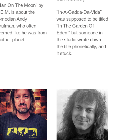
Man On The Moon" by
E.M. is about the
"In-A-Gadda-Da-Vida"
omedian Andy
was supposed to be titled
aufman, who often
"In The Garden Of
eemed like he was from
Eden," but someone in
other planet.
the studio wrote down
the title phonetically, and
it stuck.