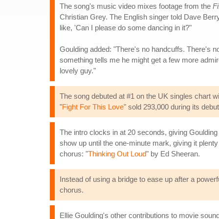
The song's music video mixes footage from the
F
Christian Grey. The English singer told Dave Ber
like, 'Can I please do some dancing in it?"
Goulding added: "There's no handcuffs. There's none
something tells me he might get a few more admire
lovely guy."
The song debuted at #1 on the UK singles chart with
"
Fight For This Love
" sold 293,000 during its deb
The intro clocks in at 20 seconds, giving Goulding
show up until the one-minute mark, giving it plent
chorus: "
Thinking Out Loud
" by Ed Sheeran.
Instead of using a bridge to ease up after a powerfu
chorus.
Ellie Goulding's other contributions to movie sound