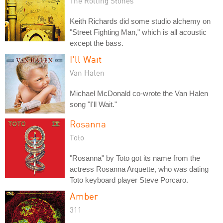
The Rolling Stones
Keith Richards did some studio alchemy on
"Street Fighting Man," which is all acoustic
except the bass.
I'll Wait
Van Halen
Michael McDonald co-wrote the Van Halen
song "I'll Wait."
Rosanna
Toto
"Rosanna" by Toto got its name from the
actress Rosanna Arquette, who was dating
Toto keyboard player Steve Porcaro.
Amber
311