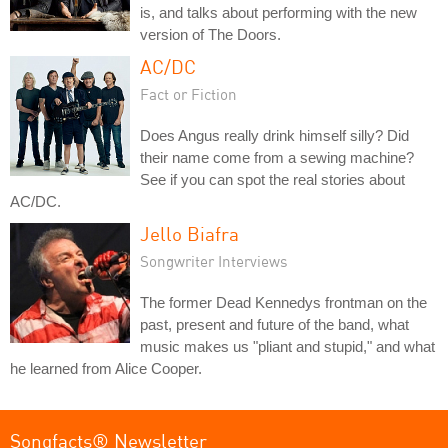
is, and talks about performing with the new
version of The Doors.
AC/DC
Fact or Fiction
Does Angus really drink himself silly? Did
their name come from a sewing machine?
See if you can spot the real stories about
AC/DC.
Jello Biafra
Songwriter Interviews
The former Dead Kennedys frontman on the
past, present and future of the band, what
music makes us "pliant and stupid," and what
he learned from Alice Cooper.
Songfacts® Newsletter