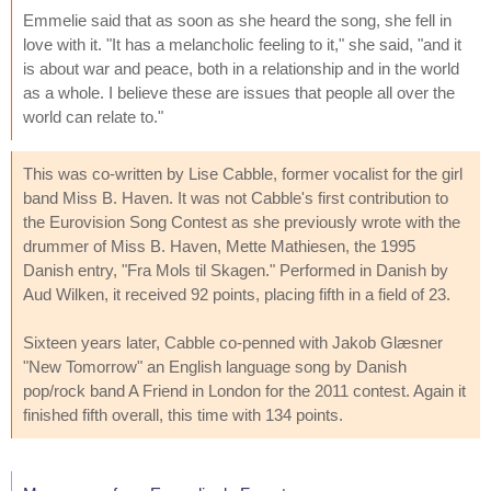
Emmelie said that as soon as she heard the song, she fell in
love with it. "It has a melancholic feeling to it," she said, "and it
is about war and peace, both in a relationship and in the world
as a whole. I believe these are issues that people all over the
world can relate to."
This was co-written by Lise Cabble, former vocalist for the girl
band Miss B. Haven. It was not Cabble's first contribution to
the Eurovision Song Contest as she previously wrote with the
drummer of Miss B. Haven, Mette Mathiesen, the 1995
Danish entry, "Fra Mols til Skagen." Performed in Danish by
Aud Wilken, it received 92 points, placing fifth in a field of 23.
Sixteen years later, Cabble co-penned with Jakob Glæsner
"New Tomorrow" an English language song by Danish
pop/rock band A Friend in London for the 2011 contest. Again it
finished fifth overall, this time with 134 points.