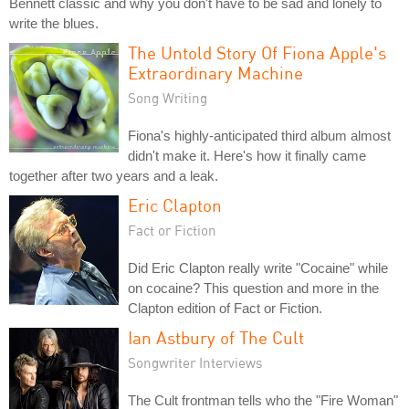
Bennett classic and why you don't have to be sad and lonely to
write the blues.
The Untold Story Of Fiona Apple's
Extraordinary Machine
Song Writing
Fiona's highly-anticipated third album almost
didn't make it. Here's how it finally came
together after two years and a leak.
Eric Clapton
Fact or Fiction
Did Eric Clapton really write "Cocaine" while
on cocaine? This question and more in the
Clapton edition of Fact or Fiction.
Ian Astbury of The Cult
Songwriter Interviews
The Cult frontman tells who the "Fire Woman"