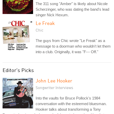
The 311 song "Amber" is likely about Nicole
Scherzinger, who was dating the band's lead
singer Nick Hexum.
Le Freak
Chic
The guys from Chic wrote "Le Freak" as a
message to a doorman who wouldn't let them
into a club. Originally, it was "F--- Off."
Editor's Picks
John Lee Hooker
Songwriter Interviews
Into the vaults for Bruce Pollock's 1984
conversation with the esteemed bluesman.
Hooker talks about transforming a Tony