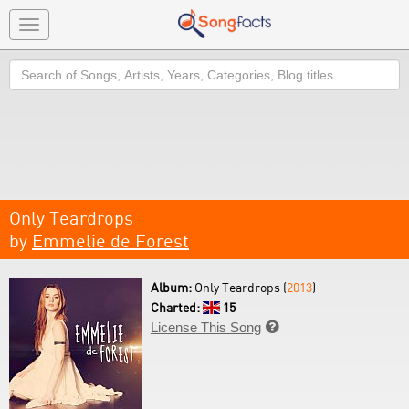
Toggle
navigation
Search
Only Teardrops
by
Emmelie de Forest
Album:
Only Teardrops (
2013
)
Charted:
15
License This Song
