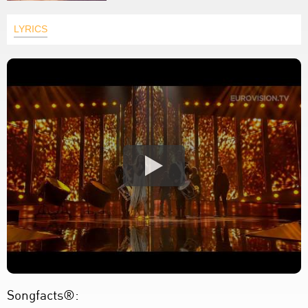
LYRICS
Songfacts®: