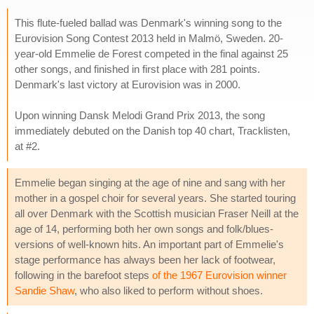
This flute-fueled ballad was Denmark's winning song to the
Eurovision Song Contest 2013 held in Malmö, Sweden. 20-
year-old Emmelie de Forest competed in the final against 25
other songs, and finished in first place with 281 points.
Denmark's last victory at Eurovision was in 2000.
Upon winning Dansk Melodi Grand Prix 2013, the song
immediately debuted on the Danish top 40 chart, Tracklisten,
at #2.
Emmelie began singing at the age of nine and sang with her
mother in a gospel choir for several years. She started touring
all over Denmark with the Scottish musician Fraser Neill at the
age of 14, performing both her own songs and folk/blues-
versions of well-known hits. An important part of Emmelie's
stage performance has always been her lack of footwear,
following in the barefoot steps
of the 1967 Eurovision winner
Sandie Shaw
, who also liked to perform without shoes.