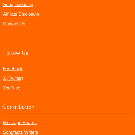
Song Licensing
Affiliate Disclosure
Contact Us
Follow Us
Facebook
X (Twitter)
YouTube
Contribution
Message Boards
Songfacts Writers