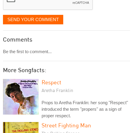
SEND YOUR COMMENT
Comments
Be the first to comment...
More Songfacts:
Respect
Aretha Franklin
Props to Aretha Franklin: her song "Respect"
introduced the term "propers" as a sign of
proper respect.
Street Fighting Man