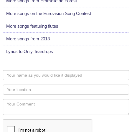
More songs from Emmelie de Forest
More songs on the Eurovision Song Contest
More songs featuring flutes
More songs from 2013
Lyrics to Only Teardrops
Your
name
as
Your
you
Locaton
would
Your
like
Comment
it
displayed