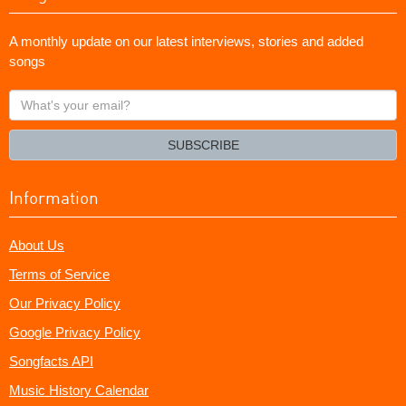
A monthly update on our latest interviews, stories and added
songs
What's
your
email?
SUBSCRIBE
Information
About Us
Terms of Service
Our Privacy Policy
Google Privacy Policy
Songfacts API
Music History Calendar