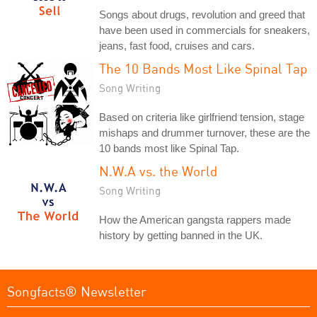
Songs about drugs, revolution and greed that
have been used in commercials for sneakers,
jeans, fast food, cruises and cars.
The 10 Bands Most Like Spinal Tap
Song Writing
Based on criteria like girlfriend tension, stage
mishaps and drummer turnover, these are the
10 bands most like Spinal Tap.
N.W.A vs. the World
Song Writing
How the American gangsta rappers made
history by getting banned in the UK.
Songfacts® Newsletter