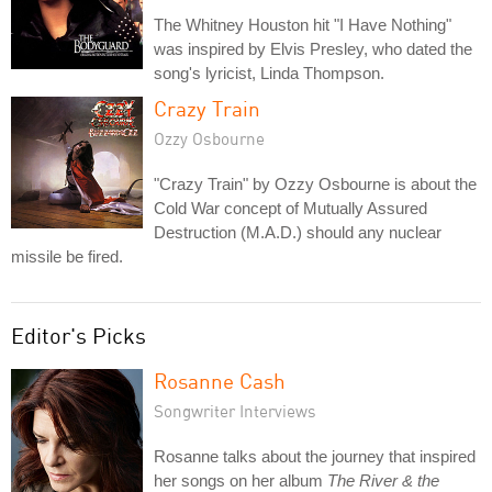
The Whitney Houston hit "I Have Nothing"
was inspired by Elvis Presley, who dated the
song's lyricist, Linda Thompson.
Crazy Train
Ozzy Osbourne
"Crazy Train" by Ozzy Osbourne is about the
Cold War concept of Mutually Assured
Destruction (M.A.D.) should any nuclear
missile be fired.
Editor's Picks
Rosanne Cash
Songwriter Interviews
Rosanne talks about the journey that inspired
her songs on her album
The River & the