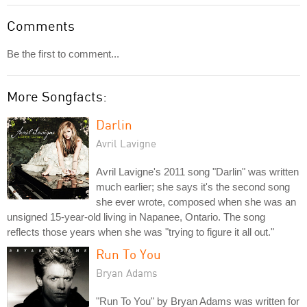
Comments
Be the first to comment...
More Songfacts:
Darlin
Avril Lavigne
Avril Lavigne's 2011 song "Darlin" was written
much earlier; she says it's the second song
she ever wrote, composed when she was an
unsigned 15-year-old living in Napanee, Ontario. The song
reflects those years when she was "trying to figure it all out."
Run To You
Bryan Adams
"Run To You" by Bryan Adams was written for