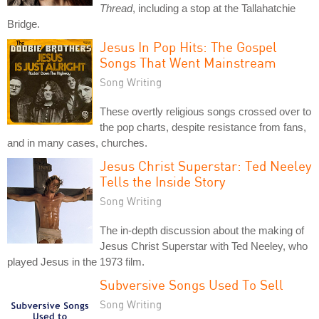
Thread
, including a stop at the Tallahatchie
Bridge.
Jesus In Pop Hits: The Gospel
Songs That Went Mainstream
Song Writing
These overtly religious songs crossed over to
the pop charts, despite resistance from fans,
and in many cases, churches.
Jesus Christ Superstar: Ted Neeley
Tells the Inside Story
Song Writing
The in-depth discussion about the making of
Jesus Christ Superstar with Ted Neeley, who
played Jesus in the 1973 film.
Subversive Songs Used To Sell
Song Writing