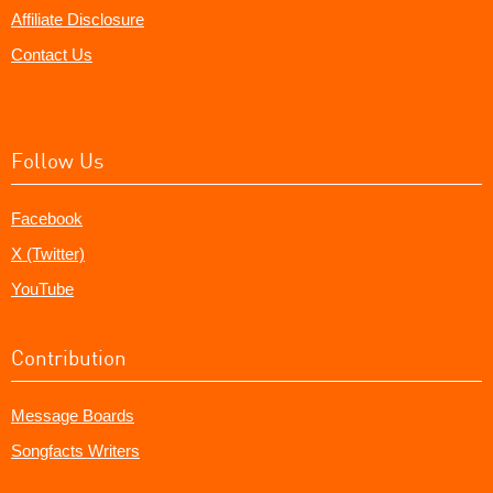
Affiliate Disclosure
Contact Us
Follow Us
Facebook
X (Twitter)
YouTube
Contribution
Message Boards
Songfacts Writers