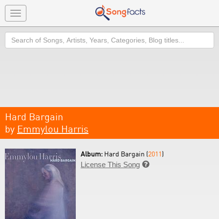
Toggle
navigation
Search
Hard Bargain
by
Emmylou Harris
Album:
Hard Bargain (
2011
)
License This Song
