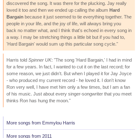
discovered the song. It was there for the plucking. Jay really
loved it too and then we ended up calling the album
Hard
Bargain
because it just seemed to tie everything together. The
people in your life, and the joy of life, will always bring you
back no matter what, and I think that's echoed in every song in
a way. I may be stretching things a little bit but if you had to,
'Hard Bargain' would sum up this particular song cycle."
Harris told
Spinner UK
: "The song 'Hard Bargain,' I had in mind
for a few years. In fact, I wanted to cut it on the last record; for
some reason, we just didn't. But when I played it for Jay Joyce
- who produced my current record - he loved it. I don't know
Ron very well, I have met him only a few times, but I am a fan
of his music. Just about every singer-songwriter that you meet
thinks Ron has hung the moon."
More songs from Emmylou Harris
More songs from 2011