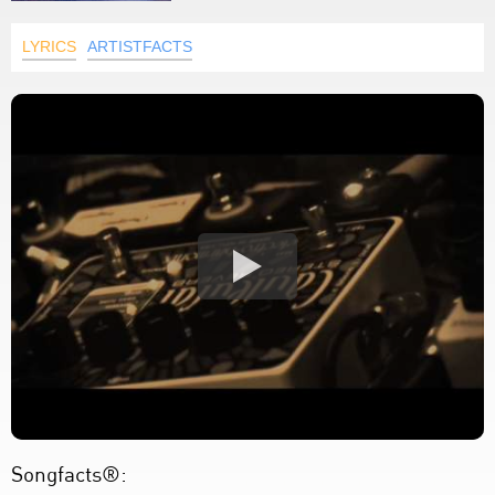
LYRICS
ARTISTFACTS
Songfacts®: