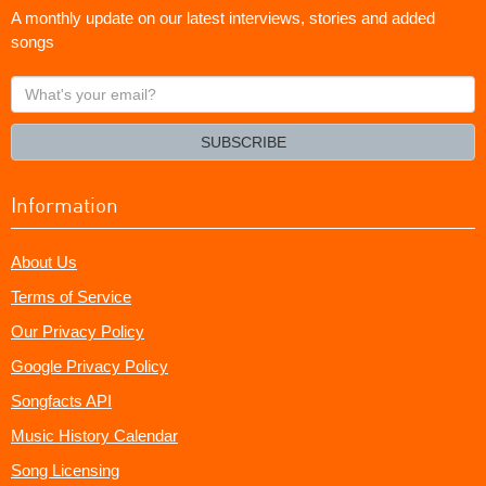
A monthly update on our latest interviews, stories and added
songs
What's
your
email?
SUBSCRIBE
Information
About Us
Terms of Service
Our Privacy Policy
Google Privacy Policy
Songfacts API
Music History Calendar
Song Licensing