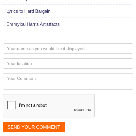
Lyrics to Hard Bargain
Emmylou Harris Artistfacts
Your
name
as
Your
you
Locaton
would
Your
like
Comment
it
displayed
SEND YOUR COMMENT