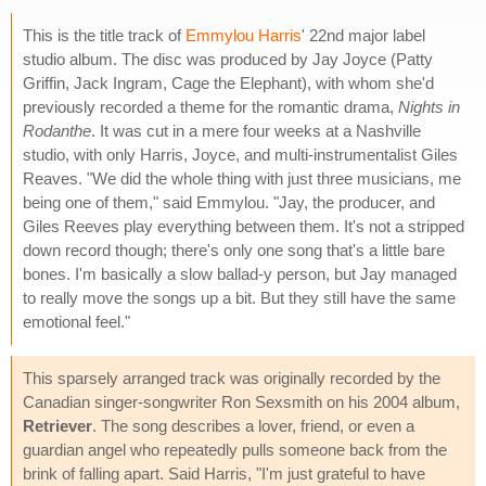
This is the title track of
Emmylou Harris
' 22nd major label
studio album. The disc was produced by Jay Joyce (Patty
Griffin, Jack Ingram, Cage the Elephant), with whom she'd
previously recorded a theme for the romantic drama,
Nights in
Rodanthe
. It was cut in a mere four weeks at a Nashville
studio, with only Harris, Joyce, and multi-instrumentalist Giles
Reaves. "We did the whole thing with just three musicians, me
being one of them," said Emmylou. "Jay, the producer, and
Giles Reeves play everything between them. It's not a stripped
down record though; there's only one song that's a little bare
bones. I'm basically a slow ballad-y person, but Jay managed
to really move the songs up a bit. But they still have the same
emotional feel."
This sparsely arranged track was originally recorded by the
Canadian singer-songwriter Ron Sexsmith on his 2004 album,
Retriever
. The song describes a lover, friend, or even a
guardian angel who repeatedly pulls someone back from the
brink of falling apart. Said Harris, "I'm just grateful to have