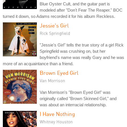
Blue Oyster Cult, and the guitar part is
modeled after "Don't Fear The Reaper." BOC
turned it down, so Adams recorded it for his album Reckless.
Jessie's Girl
Rick Springfield
"Jessie's Girl" tells the true story of a girl Rick
Springfield was crushing on, but her
boyfriend's name was really Gary and he was
more of an acquaintance than a friend.
Brown Eyed Girl
Van Morrison
Van Morrison's "Brown Eyed Girl" was
originally called "Brown Skinned Girl," and
was about an interracial relationship.
I Have Nothing
Whitney Houston