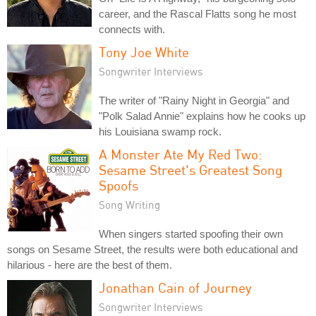
career, and the Rascal Flatts song he most
connects with.
Tony Joe White
Songwriter Interviews
The writer of "Rainy Night in Georgia" and
"Polk Salad Annie" explains how he cooks up
his Louisiana swamp rock.
A Monster Ate My Red Two:
Sesame Street's Greatest Song
Spoofs
Song Writing
When singers started spoofing their own
songs on Sesame Street, the results were both educational and
hilarious - here are the best of them.
Jonathan Cain of Journey
Songwriter Interviews