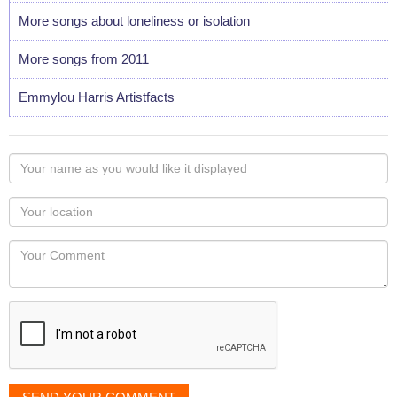
More songs about loneliness or isolation
More songs from 2011
Emmylou Harris Artistfacts
Your
name
as
Your
you
Locaton
would
Your
like
Comment
it
displayed