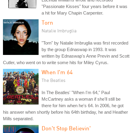
"Passionate Kisses" four years before it was
a hit for Mary Chapin Carpenter.
Torn
Natalie Imbruglia
"Torn" by Natalie Imbruglia was first recorded
by the group Ednaswap in 1993. It was
written by Ednaswap's Anne Previn and Scott
Cutler, who went on to write some hits for Miley Cyrus.
When I'm 64
The Beatles
In The Beatles' "When I'm 64," Paul
McCartney asks a woman if she'll still be
there for him when he's 64. In 2006, he got
his answer when shortly before his 64th birthday, he and Heather
Mills separated.
Don't Stop Believin'