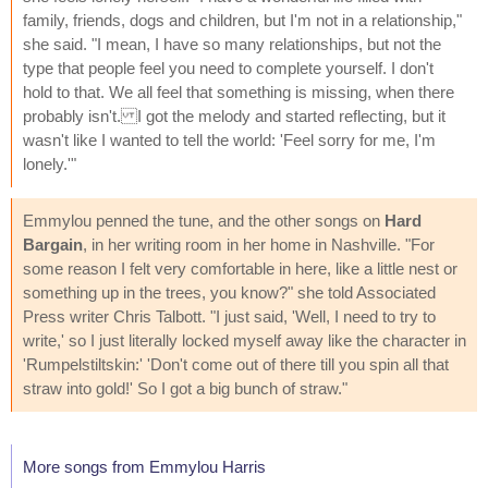
family, friends, dogs and children, but I'm not in a relationship,"
she said. "I mean, I have so many relationships, but not the
type that people feel you need to complete yourself. I don't
hold to that. We all feel that something is missing, when there
probably isn't. I got the melody and started reflecting, but it
wasn't like I wanted to tell the world: 'Feel sorry for me, I'm
lonely.'"
Emmylou penned the tune, and the other songs on
Hard
Bargain
, in her writing room in her home in Nashville. "For
some reason I felt very comfortable in here, like a little nest or
something up in the trees, you know?" she told Associated
Press writer Chris Talbott. "I just said, 'Well, I need to try to
write,' so I just literally locked myself away like the character in
'Rumpelstiltskin:' 'Don't come out of there till you spin all that
straw into gold!' So I got a big bunch of straw."
More songs from Emmylou Harris