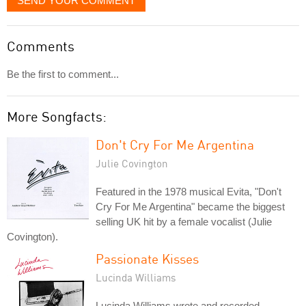
SEND YOUR COMMENT
Comments
Be the first to comment...
More Songfacts:
Don't Cry For Me Argentina
Julie Covington
Featured in the 1978 musical Evita, "Don't
Cry For Me Argentina" became the biggest
selling UK hit by a female vocalist (Julie
Covington).
Passionate Kisses
Lucinda Williams
Lucinda Williams wrote and recorded