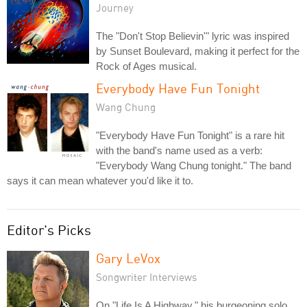
Journey
The "Don't Stop Believin'" lyric was inspired
by Sunset Boulevard, making it perfect for the
Rock of Ages musical.
Everybody Have Fun Tonight
Wang Chung
"Everybody Have Fun Tonight" is a rare hit
with the band's name used as a verb:
"Everybody Wang Chung tonight." The band
says it can mean whatever you'd like it to.
Editor's Picks
Gary LeVox
Songwriter Interviews
On "Life Is A Highway," his burgeoning solo