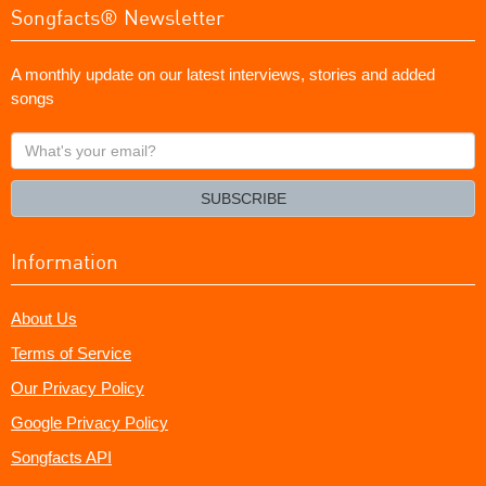
Songfacts® Newsletter
A monthly update on our latest interviews, stories and added
songs
What's
your
email?
SUBSCRIBE
Information
About Us
Terms of Service
Our Privacy Policy
Google Privacy Policy
Songfacts API