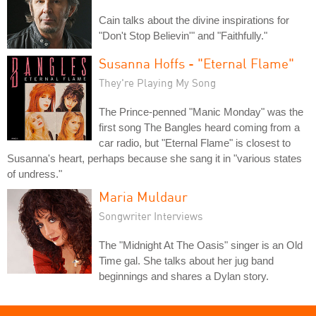
Cain talks about the divine inspirations for
"Don't Stop Believin'" and "Faithfully."
Susanna Hoffs - "Eternal Flame"
They're Playing My Song
The Prince-penned "Manic Monday" was the
first song The Bangles heard coming from a
car radio, but "Eternal Flame" is closest to
Susanna's heart, perhaps because she sang it in "various states
of undress."
Maria Muldaur
Songwriter Interviews
The "Midnight At The Oasis" singer is an Old
Time gal. She talks about her jug band
beginnings and shares a Dylan story.