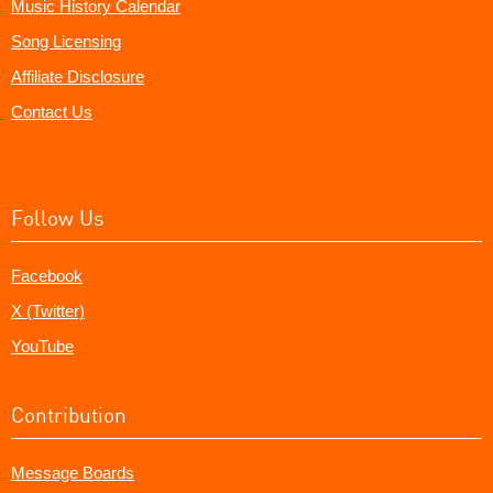
Music History Calendar
Song Licensing
Affiliate Disclosure
Contact Us
Follow Us
Facebook
X (Twitter)
YouTube
Contribution
Message Boards