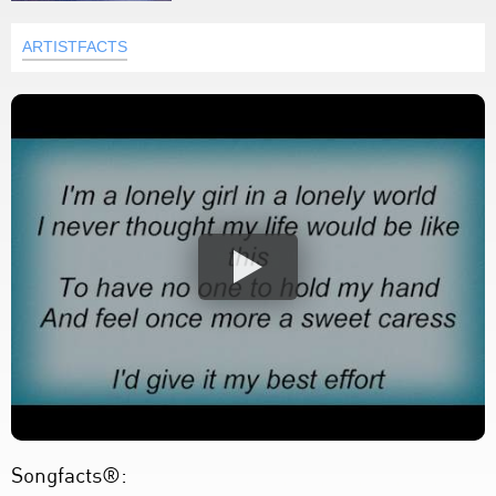
ARTISTFACTS
Songfacts®: