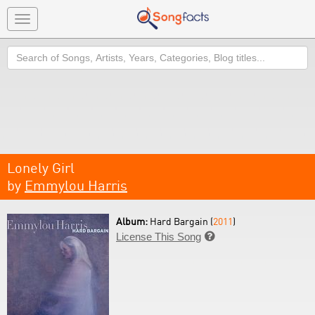
Toggle
navigation
Search
Lonely Girl
by
Emmylou Harris
Album:
Hard Bargain (
2011
)
License This Song
