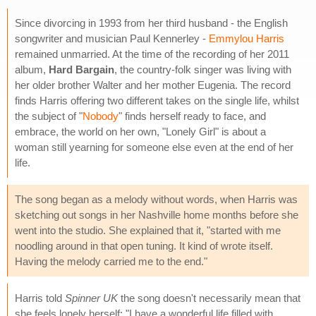
Since divorcing in 1993 from her third husband - the English
songwriter and musician Paul Kennerley -
Emmylou Harris
remained unmarried. At the time of the recording of her 2011
album,
Hard Bargain
, the country-folk singer was living with
her older brother Walter and her mother Eugenia. The record
finds Harris offering two different takes on the single life, whilst
the subject of "
Nobody
" finds herself ready to face, and
embrace, the world on her own, "Lonely Girl" is about a
woman still yearning for someone else even at the end of her
life.
The song began as a melody without words, when Harris was
sketching out songs in her Nashville home months before she
went into the studio. She explained that it, "started with me
noodling around in that open tuning. It kind of wrote itself.
Having the melody carried me to the end."
Harris told
Spinner UK
the song doesn't necessarily mean that
she feels lonely herself: "I have a wonderful life filled with