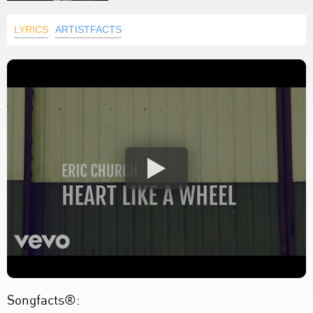
LYRICS
ARTISTFACTS
Songfacts®: