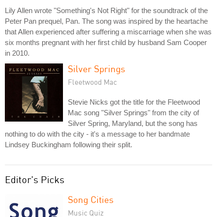
Lily Allen wrote "Something's Not Right" for the soundtrack of the
Peter Pan prequel, Pan. The song was inspired by the heartache
that Allen experienced after suffering a miscarriage when she was
six months pregnant with her first child by husband Sam Cooper
in 2010.
Silver Springs
Fleetwood Mac
Stevie Nicks got the title for the Fleetwood
Mac song "Silver Springs" from the city of
Silver Spring, Maryland, but the song has
nothing to do with the city - it's a message to her bandmate
Lindsey Buckingham following their split.
Editor's Picks
Song Cities
Music Quiz