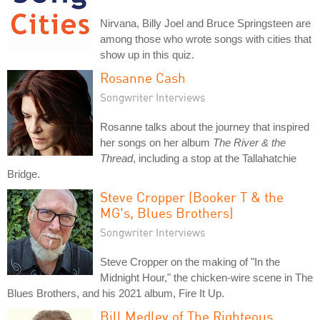
Nirvana, Billy Joel and Bruce Springsteen are
among those who wrote songs with cities that
show up in this quiz.
Rosanne Cash
Songwriter Interviews
Rosanne talks about the journey that inspired
her songs on her album
The River & the
Thread
, including a stop at the Tallahatchie
Bridge.
Steve Cropper (Booker T & the
MG's, Blues Brothers)
Songwriter Interviews
Steve Cropper on the making of "In the
Midnight Hour," the chicken-wire scene in The
Blues Brothers, and his 2021 album, Fire It Up.
Bill Medley of The Righteous