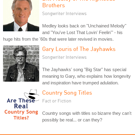
Brothers
Songwriter Interviews
Medley looks back on "Unchained Melody"
and "You've Lost That Lovin' Feelin'" - his
huge hits from the '60s that were later revived in movies.
Gary Louris of The Jayhawks
Songwriter Interviews
The Jayhawks' song "Big Star" has special
meaning to Gary, who explains how longevity
and inspiration have trumped adulation.
Country Song Titles
Fact or Fiction
Country songs with titles so bizarre they can't
possibly be real... or can they?