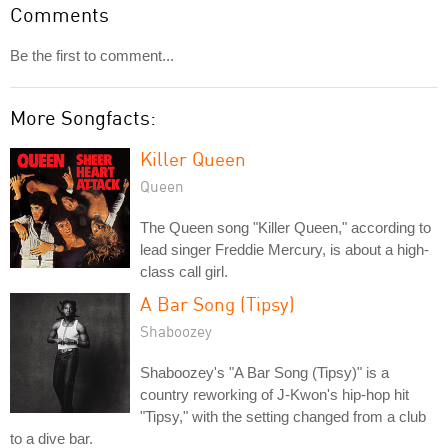
Comments
Be the first to comment...
More Songfacts:
Killer Queen
Queen
The Queen song "Killer Queen," according to
lead singer Freddie Mercury, is about a high-
class call girl.
A Bar Song (Tipsy)
Shaboozey
Shaboozey's "A Bar Song (Tipsy)" is a
country reworking of J-Kwon's hip-hop hit
"Tipsy," with the setting changed from a club
to a dive bar.