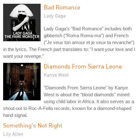
Bad Romance
Lady Gaga
Lady Gaga's "Bad Romance" includes both
gibberish ("Roma Roma-ma") and French
("Je veux ton amour et je veux ta revanche")
in the lyrics. The French part translates to: "I want your love and I
want your revenge."
Diamonds From Sierra Leone
Kanye West
"Diamonds From Sierra Leone" by Kanye
West is about the "blood diamonds" mined
using child labor in Africa. It also serves as a
shout-out to Roc-A-Fella records, known for a diamond-shaped
hand signal.
Something's Not Right
Lily Allen