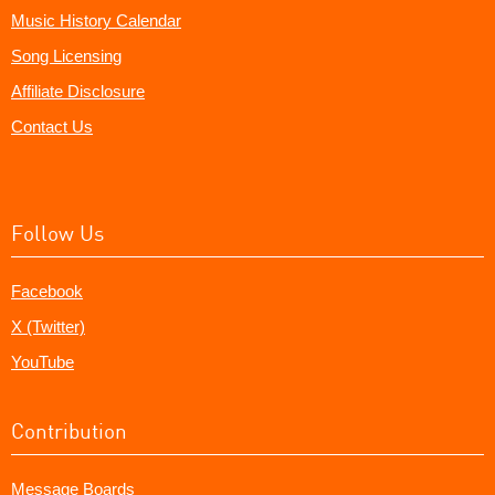
Music History Calendar
Song Licensing
Affiliate Disclosure
Contact Us
Follow Us
Facebook
X (Twitter)
YouTube
Contribution
Message Boards