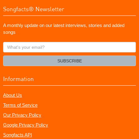
Songfacts® Newsletter
A monthly update on our latest interviews, stories and added
songs
What's
your
email?
SUBSCRIBE
Information
About Us
Terms of Service
Our Privacy Policy
Google Privacy Policy
Songfacts API