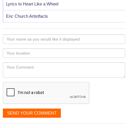
Lyrics to Heart Like a Wheel
Eric Church Artistfacts
Your
name
as
Your
you
Locaton
would
Your
like
Comment
it
displayed
SEND YOUR COMMENT