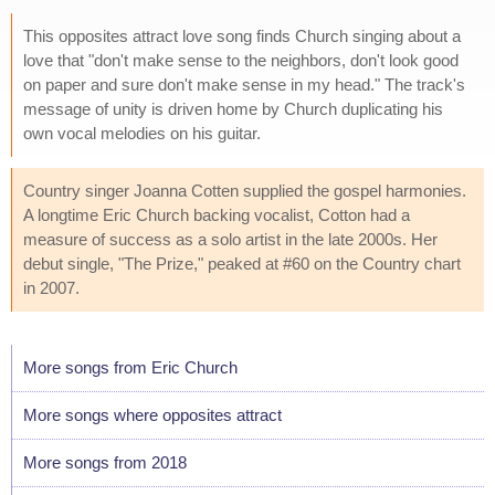
This opposites attract love song finds Church singing about a
love that "don't make sense to the neighbors, don't look good
on paper and sure don't make sense in my head." The track's
message of unity is driven home by Church duplicating his
own vocal melodies on his guitar.
Country singer Joanna Cotten supplied the gospel harmonies.
A longtime Eric Church backing vocalist, Cotton had a
measure of success as a solo artist in the late 2000s. Her
debut single, "The Prize," peaked at #60 on the Country chart
in 2007.
More songs from Eric Church
More songs where opposites attract
More songs from 2018