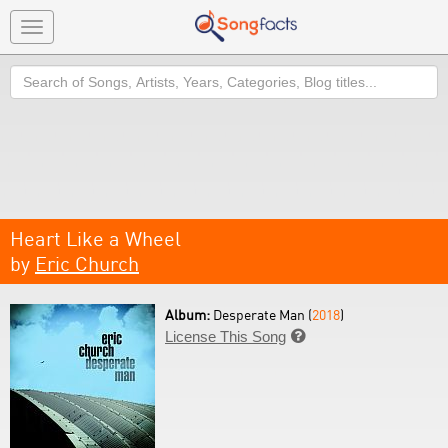
Toggle
navigation
Search
Heart Like a Wheel
by
Eric Church
Album:
Desperate Man (
2018
)
License This Song
