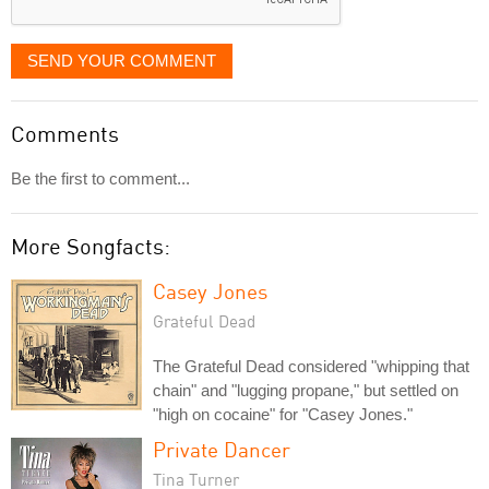
SEND YOUR COMMENT
Comments
Be the first to comment...
More Songfacts:
Casey Jones
Grateful Dead
The Grateful Dead considered "whipping that
chain" and "lugging propane," but settled on
"high on cocaine" for "Casey Jones."
Private Dancer
Tina Turner