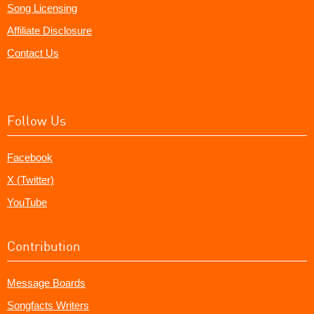
Song Licensing
Affiliate Disclosure
Contact Us
Follow Us
Facebook
X (Twitter)
YouTube
Contribution
Message Boards
Songfacts Writers