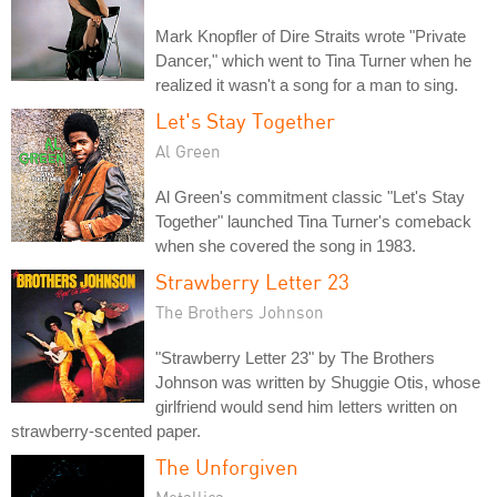
Mark Knopfler of Dire Straits wrote "Private
Dancer," which went to Tina Turner when he
realized it wasn't a song for a man to sing.
Let's Stay Together
Al Green
Al Green's commitment classic "Let's Stay
Together" launched Tina Turner's comeback
when she covered the song in 1983.
Strawberry Letter 23
The Brothers Johnson
"Strawberry Letter 23" by The Brothers
Johnson was written by Shuggie Otis, whose
girlfriend would send him letters written on
strawberry-scented paper.
The Unforgiven
Metallica