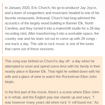
In January 2020, Eric Church, his go-to producer Jay Joyce,
and a team of songwriters and musicians headed to one of his
favorite restaurants, Artisanal. Church had long admired the
acoustics of the largely wood building in Banner Elk, North
Carolina, and they turned it into a makeshift studio for a 28-day
recording stint. After transforming it into a workable space, the
country star and his team set out to come up with 28 songs -
one track a day. This ode to rock music is one of the tunes
that came out of these sessions.
This song was birthed on Church's day off - a day when he
attempted to reset and spend some time with his family in their
nearby place in Banner Elk. That night he settled down with his
wife and a glass of wine to watch the
Rocketman
Elton John
biopic.
In the first part of the movie, there's a scene where Elton John
is in rehab, and the English pop star stands up and says, "I
was however many years old when rock 'n' roll found me." As