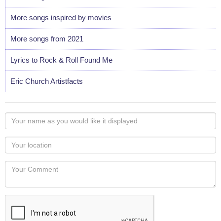
More songs inspired by movies
More songs from 2021
Lyrics to Rock & Roll Found Me
Eric Church Artistfacts
Your
name
as
Your
you
Locaton
would
Your
like
Comment
it
displayed