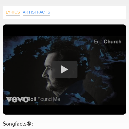
LYRICS
ARTISTFACTS
Songfacts®: