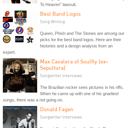
To Heaven" lawsuit.
Best Band Logos
Song Writing
Queen, Phish and The Stones are among our
picks for the best band logos. Here are their
histories and a design analysis from an
expert.
Max Cavalera of Soulfly (ex-
Sepultura)
Songwriter Interviews
The Brazilian rocker sees pictures in his riffs.
When he came up with one of his gnarliest
songs, there was a riot going on.
Donald Fagen
Songwriter Interviews