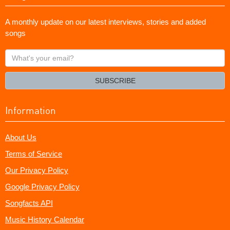
A monthly update on our latest interviews, stories and added
songs
What's
your
email?
SUBSCRIBE
Information
About Us
Terms of Service
Our Privacy Policy
Google Privacy Policy
Songfacts API
Music History Calendar