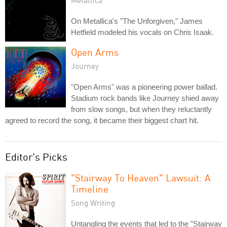
On Metallica's "The Unforgiven," James
Hetfield modeled his vocals on Chris Isaak.
Open Arms
Journey
"Open Arms" was a pioneering power ballad.
Stadium rock bands like Journey shied away
from slow songs, but when they reluctantly
agreed to record the song, it became their biggest chart hit.
Editor's Picks
"Stairway To Heaven" Lawsuit: A
Timeline
Song Writing
Untangling the events that led to the "Stairway