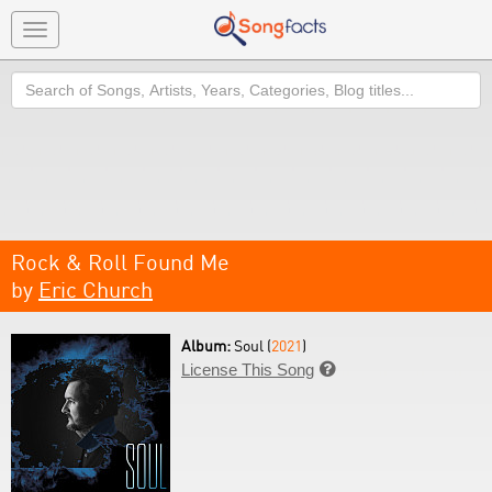
Toggle
navigation
Search
Rock & Roll Found Me
by
Eric Church
Album:
Soul (
2021
)
License This Song
