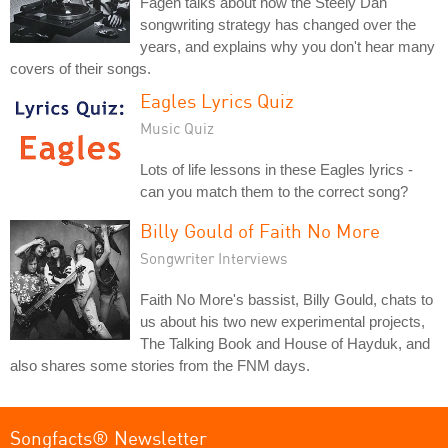
Fagen talks about how the Steely Dan
songwriting strategy has changed over the
years, and explains why you don't hear many
covers of their songs.
Eagles Lyrics Quiz
Music Quiz
Lots of life lessons in these Eagles lyrics -
can you match them to the correct song?
Billy Gould of Faith No More
Songwriter Interviews
Faith No More's bassist, Billy Gould, chats to
us about his two new experimental projects,
The Talking Book and House of Hayduk, and
also shares some stories from the FNM days.
Songfacts® Newsletter