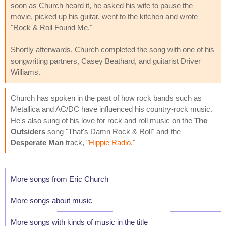
soon as Church heard it, he asked his wife to pause the
movie, picked up his guitar, went to the kitchen and wrote
"Rock & Roll Found Me."
Shortly afterwards, Church completed the song with one of his
songwriting partners, Casey Beathard, and guitarist Driver
Williams.
Church has spoken in the past of how rock bands such as
Metallica and AC/DC have influenced his country-rock music.
He's also sung of his love for rock and roll music on the
The
Outsiders
song "That's Damn Rock & Roll" and the
Desperate Man
track, "
Hippie Radio
."
More songs from Eric Church
More songs about music
More songs with kinds of music in the title