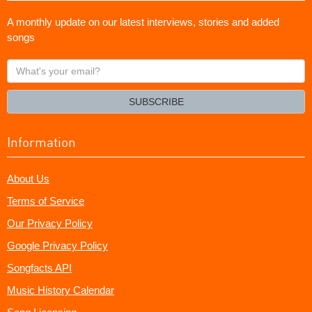
A monthly update on our latest interviews, stories and added
songs
What's
your
email?
SUBSCRIBE
Information
About Us
Terms of Service
Our Privacy Policy
Google Privacy Policy
Songfacts API
Music History Calendar