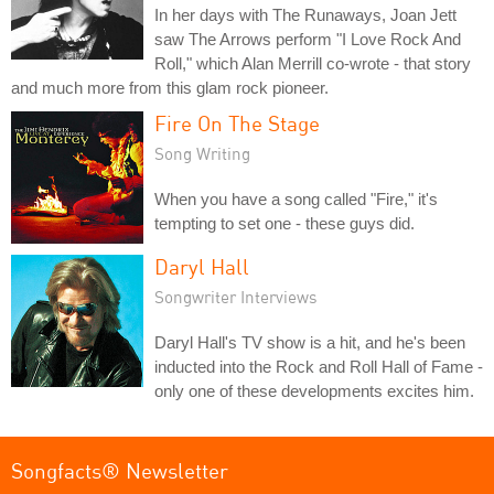
In her days with The Runaways, Joan Jett
saw The Arrows perform "I Love Rock And
Roll," which Alan Merrill co-wrote - that story
and much more from this glam rock pioneer.
Fire On The Stage
Song Writing
When you have a song called "Fire," it's
tempting to set one - these guys did.
Daryl Hall
Songwriter Interviews
Daryl Hall's TV show is a hit, and he's been
inducted into the Rock and Roll Hall of Fame -
only one of these developments excites him.
Songfacts® Newsletter