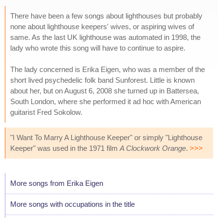
There have been a few songs about lighthouses but probably
none about lighthouse keepers' wives, or aspiring wives of
same. As the last UK lighthouse was automated in 1998, the
lady who wrote this song will have to continue to aspire.
The lady concerned is Erika Eigen, who was a member of the
short lived psychedelic folk band Sunforest. Little is known
about her, but on August 6, 2008 she turned up in Battersea,
South London, where she performed it ad hoc with American
guitarist Fred Sokolow.
"I Want To Marry A Lighthouse Keeper" or simply "Lighthouse
Keeper" was used in the 1971 film
A Clockwork Orange
.
>>>
More songs from Erika Eigen
More songs with occupations in the title