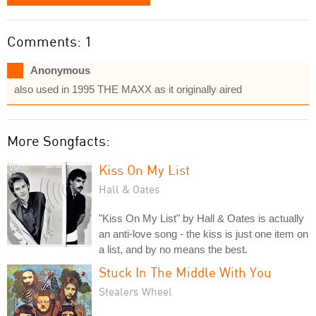
Comments: 1
Anonymous
also used in 1995 THE MAXX as it originally aired
More Songfacts:
Kiss On My List
Hall & Oates
"Kiss On My List" by Hall & Oates is actually
an anti-love song - the kiss is just one item on
a list, and by no means the best.
Stuck In The Middle With You
Stealers Wheel