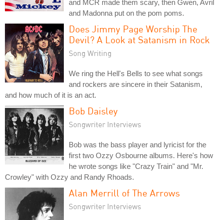
and MCR made them scary, then Gwen, Avril
and Madonna put on the pom poms.
Does Jimmy Page Worship The
Devil? A Look at Satanism in Rock
Song Writing
We ring the Hell's Bells to see what songs
and rockers are sincere in their Satanism,
and how much of it is an act.
Bob Daisley
Songwriter Interviews
Bob was the bass player and lyricist for the
first two Ozzy Osbourne albums. Here's how
he wrote songs like "Crazy Train" and "Mr.
Crowley" with Ozzy and Randy Rhoads.
Alan Merrill of The Arrows
Songwriter Interviews