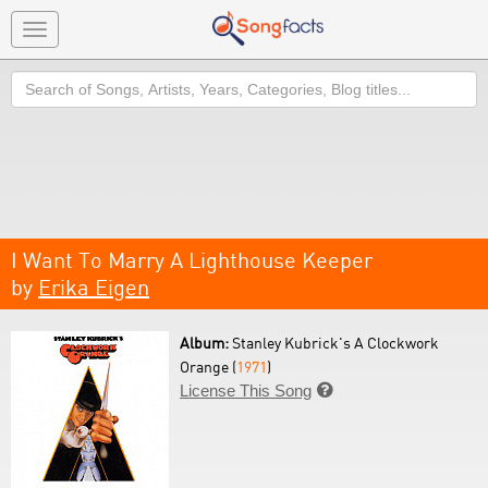
Toggle
navigation
Search
I Want To Marry A Lighthouse Keeper
by
Erika Eigen
Album:
Stanley Kubrick's A Clockwork
Orange (
1971
)
License This Song
