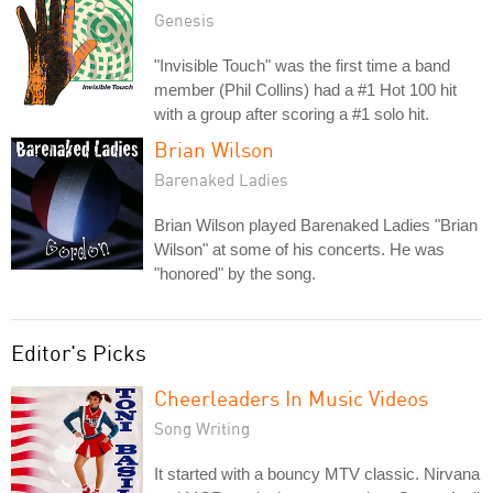
Genesis
"Invisible Touch" was the first time a band
member (Phil Collins) had a #1 Hot 100 hit
with a group after scoring a #1 solo hit.
Brian Wilson
Barenaked Ladies
Brian Wilson played Barenaked Ladies "Brian
Wilson" at some of his concerts. He was
"honored" by the song.
Editor's Picks
Cheerleaders In Music Videos
Song Writing
It started with a bouncy MTV classic. Nirvana