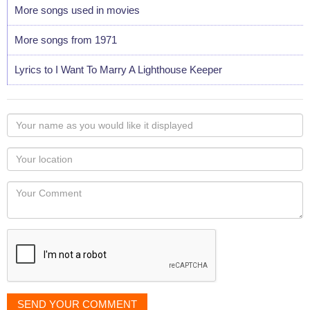
More songs used in movies
More songs from 1971
Lyrics to I Want To Marry A Lighthouse Keeper
Your
name
as
Your
you
Locaton
would
Your
like
Comment
it
displayed
SEND YOUR COMMENT