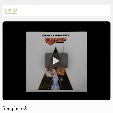
LYRICS
Songfacts®: