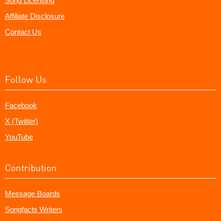
Song Licensing
Affiliate Disclosure
Contact Us
Follow Us
Facebook
X (Twitter)
YouTube
Contribution
Message Boards
Songfacts Writers