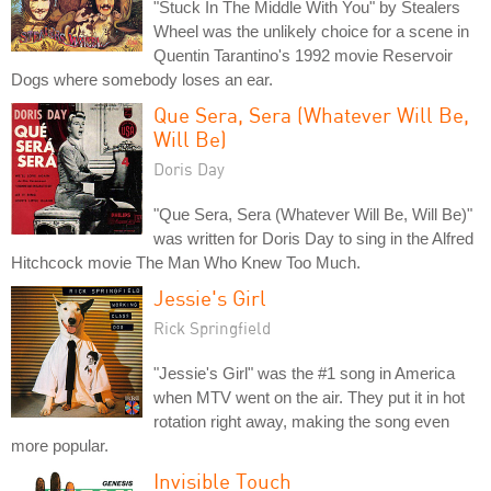
"Stuck In The Middle With You" by Stealers
Wheel was the unlikely choice for a scene in
Quentin Tarantino's 1992 movie Reservoir
Dogs where somebody loses an ear.
Que Sera, Sera (Whatever Will Be,
Will Be)
Doris Day
"Que Sera, Sera (Whatever Will Be, Will Be)"
was written for Doris Day to sing in the Alfred
Hitchcock movie The Man Who Knew Too Much.
Jessie's Girl
Rick Springfield
"Jessie's Girl" was the #1 song in America
when MTV went on the air. They put it in hot
rotation right away, making the song even
more popular.
Invisible Touch