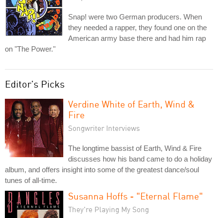
Snap! were two German producers. When
they needed a rapper, they found one on the
American army base there and had him rap
on "The Power."
Editor's Picks
Verdine White of Earth, Wind &
Fire
Songwriter Interviews
The longtime bassist of Earth, Wind & Fire
discusses how his band came to do a holiday
album, and offers insight into some of the greatest dance/soul
tunes of all-time.
Susanna Hoffs - "Eternal Flame"
They're Playing My Song