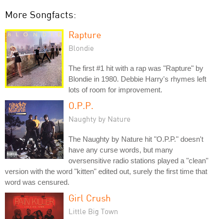
More Songfacts:
Rapture
Blondie
The first #1 hit with a rap was "Rapture" by
Blondie in 1980. Debbie Harry's rhymes left
lots of room for improvement.
O.P.P.
Naughty by Nature
The Naughty by Nature hit "O.P.P." doesn't
have any curse words, but many
oversensitive radio stations played a "clean"
version with the word "kitten" edited out, surely the first time that
word was censured.
Girl Crush
Little Big Town