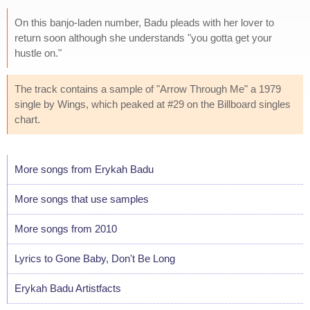
On this banjo-laden number, Badu pleads with her lover to
return soon although she understands "you gotta get your
hustle on."
The track contains a sample of "Arrow Through Me" a 1979
single by Wings, which peaked at #29 on the Billboard singles
chart.
More songs from Erykah Badu
More songs that use samples
More songs from 2010
Lyrics to Gone Baby, Don't Be Long
Erykah Badu Artistfacts