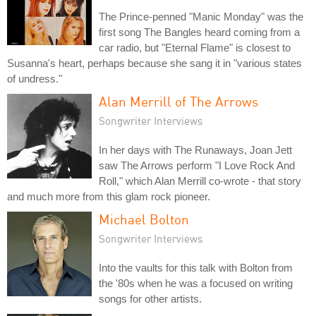
The Prince-penned "Manic Monday" was the
first song The Bangles heard coming from a
car radio, but "Eternal Flame" is closest to
Susanna's heart, perhaps because she sang it in "various states
of undress."
Alan Merrill of The Arrows
Songwriter Interviews
In her days with The Runaways, Joan Jett
saw The Arrows perform "I Love Rock And
Roll," which Alan Merrill co-wrote - that story
and much more from this glam rock pioneer.
Michael Bolton
Songwriter Interviews
Into the vaults for this talk with Bolton from
the '80s when he was a focused on writing
songs for other artists.