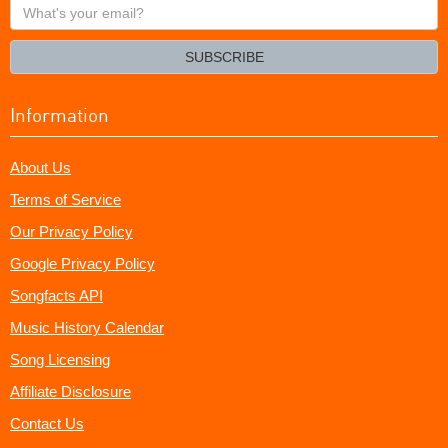
What's
your
email?
SUBSCRIBE
Information
About Us
Terms of Service
Our Privacy Policy
Google Privacy Policy
Songfacts API
Music History Calendar
Song Licensing
Affiliate Disclosure
Contact Us