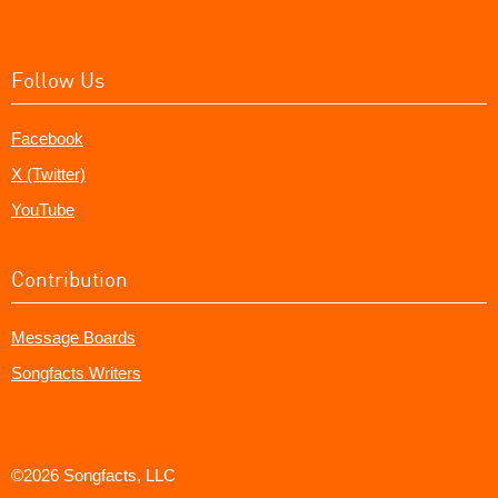
Follow Us
Facebook
X (Twitter)
YouTube
Contribution
Message Boards
Songfacts Writers
©2026 Songfacts, LLC