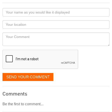
Your
name
as
Your
you
Locaton
would
Your
like
Comment
it
displayed
SEND YOUR COMMENT
Comments
Be the first to comment...