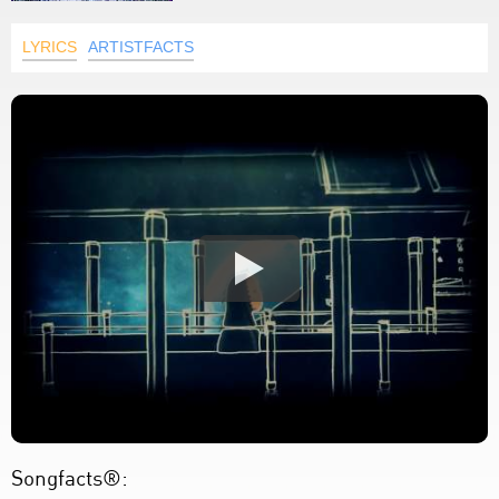
LYRICS
ARTISTFACTS
Songfacts®: