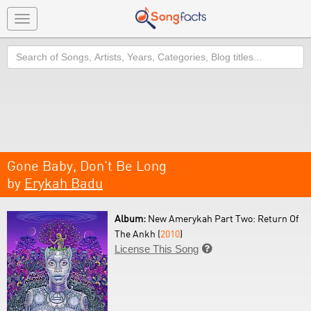
Toggle
navigation
Search
Gone Baby, Don't Be Long
by
Erykah Badu
Album:
New Amerykah Part Two: Return Of
The Ankh (
2010
)
License This Song
