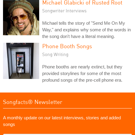
Michael Glabicki of Rusted Root
Songwriter Interviews
Michael tells the story of "Send Me On My
Way," and explains why some of the words in
the song don't have a literal meaning.
Phone Booth Songs
Song Writing
Phone booths are nearly extinct, but they
provided storylines for some of the most
profound songs of the pre-cell phone era.
Songfacts® Newsletter
A monthly update on our latest interviews, stories and added
songs