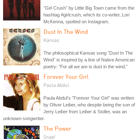
"Girl Crush" by Little Big Town came from the
hashtag #girlcrush, which its co-writer, Lori
McKenna, spotted on Instagram.
Dust In The Wind
Kansas
The philosophical Kansas song "Dust In The
Wind" is inspired by a line of Native American
poetry: "For all we are is dust in the wind."
Forever Your Girl
Paula Abdul
Paula Abdul's "Forever Your Girl" was written
by Oliver Leiber, who despite being the son of
Jerry Leiber from Leiber & Stoller, was an
unknown songwriter.
The Power
Snap!