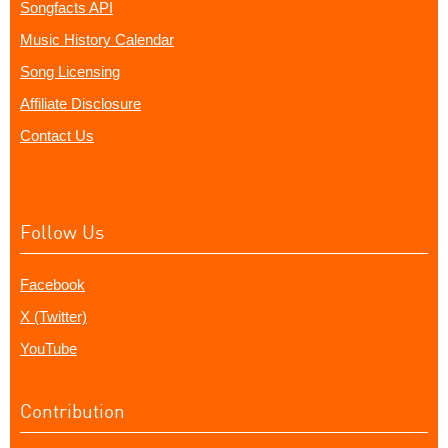
Songfacts API
Music History Calendar
Song Licensing
Affiliate Disclosure
Contact Us
Follow Us
Facebook
X (Twitter)
YouTube
Contribution