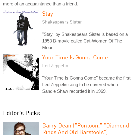
more of an acquaintance than a friend.
Stay
Shakespears Sister
"Stay" by Shakespears Sister is based on a
1953 B-movie called Cat-Women Of The
Moon.
Your Time Is Gonna Come
Led Zeppelin
"Your Time Is Gonna Come" became the first
Led Zeppelin song to be covered when
Sandie Shaw recorded it in 1969.
Editor's Picks
Barry Dean ("Pontoon," "Diamond
Rings And Old Barstools")