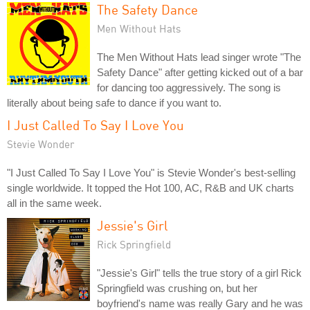
The Safety Dance
Men Without Hats
The Men Without Hats lead singer wrote "The
Safety Dance" after getting kicked out of a bar
for dancing too aggressively. The song is
literally about being safe to dance if you want to.
I Just Called To Say I Love You
Stevie Wonder
"I Just Called To Say I Love You" is Stevie Wonder's best-selling
single worldwide. It topped the Hot 100, AC, R&B and UK charts
all in the same week.
Jessie's Girl
Rick Springfield
"Jessie's Girl" tells the true story of a girl Rick
Springfield was crushing on, but her
boyfriend's name was really Gary and he was