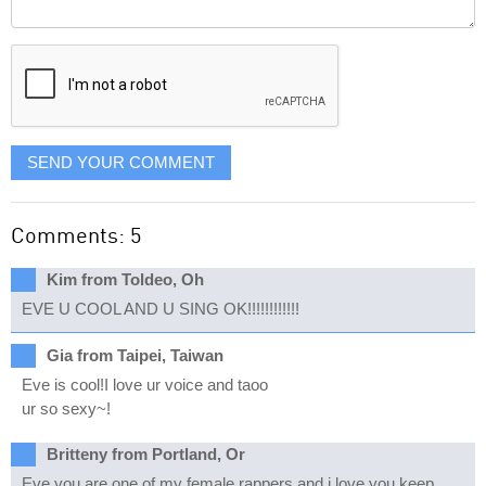
Comment
it
displayed
SEND YOUR COMMENT
Comments: 5
Kim from Toldeo, Oh
EVE U COOL AND U SING OK!!!!!!!!!!!!
Gia from Taipei, Taiwan
Eve is cool!I love ur voice and taoo
ur so sexy~!
Britteny from Portland, Or
Eve you are one of my female rappers and i love you.keep