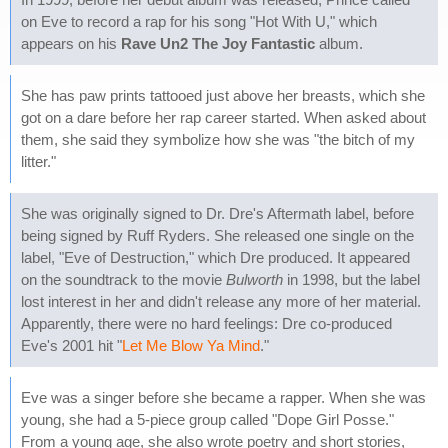
on Eve to record a rap for his song "Hot With U," which
appears on his
Rave Un2 The Joy Fantastic
album.
She has paw prints tattooed just above her breasts, which she
got on a dare before her rap career started. When asked about
them, she said they symbolize how she was "the bitch of my
litter."
She was originally signed to Dr. Dre's Aftermath label, before
being signed by Ruff Ryders. She released one single on the
label, "Eve of Destruction," which Dre produced. It appeared
on the soundtrack to the movie
Bulworth
in 1998, but the label
lost interest in her and didn't release any more of her material.
Apparently, there were no hard feelings: Dre co-produced
Eve's 2001 hit "
Let Me Blow Ya Mind
."
Eve was a singer before she became a rapper. When she was
young, she had a 5-piece group called "Dope Girl Posse."
From a young age, she also wrote poetry and short stories,