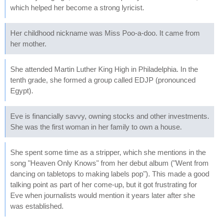
which helped her become a strong lyricist.
Her childhood nickname was Miss Poo-a-doo. It came from
her mother.
She attended Martin Luther King High in Philadelphia. In the
tenth grade, she formed a group called EDJP (pronounced
Egypt).
Eve is financially savvy, owning stocks and other investments.
She was the first woman in her family to own a house.
She spent some time as a stripper, which she mentions in the
song "Heaven Only Knows" from her debut album ("Went from
dancing on tabletops to making labels pop"). This made a good
talking point as part of her come-up, but it got frustrating for
Eve when journalists would mention it years later after she
was established.