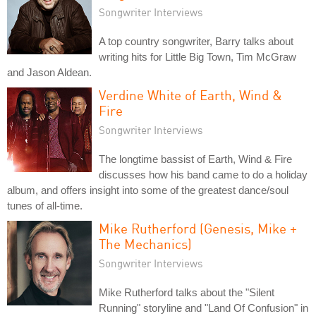
Songwriter Interviews
A top country songwriter, Barry talks about
writing hits for Little Big Town, Tim McGraw
and Jason Aldean.
Verdine White of Earth, Wind &
Fire
Songwriter Interviews
The longtime bassist of Earth, Wind & Fire
discusses how his band came to do a holiday
album, and offers insight into some of the greatest dance/soul
tunes of all-time.
Mike Rutherford (Genesis, Mike +
The Mechanics)
Songwriter Interviews
Mike Rutherford talks about the "Silent
Running" storyline and "Land Of Confusion" in