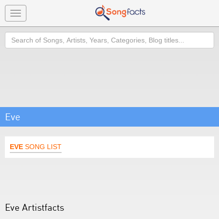
Toggle
navigation
Search
Eve
EVE
SONG LIST
Eve Artistfacts