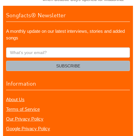
Songfacts® Newsletter
A monthly update on our latest interviews, stories and added
songs
What's
your
email?
SUBSCRIBE
Information
About Us
Terms of Service
Our Privacy Policy
Google Privacy Policy