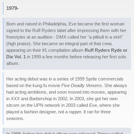
1979-
Born and raised in Philadelphia, Eve became the first woman
signed to the Ruff Ryders label after impressing them with her
freestyles at an audition - DMX called her "a pitbull in a skirt"
(high praise). She became an integral part of that crew,
appearing on their #1 compilation album
Ruff Ryders Ryde or
Die Vol. 1
in 1999 a few months before releasing her first solo
album.
Her acting debut was in a series of 1999 Sprite commercials
based on the kung fu movie
Five Deadly Venoms
. She always
had acting ambitions, and soon moved into movies, appearing
in
XXX
and
Barbershop
in 2002. In 2003, she got her own
sitcom on the UPN network in 2003 called
Eve
, where she
played a fashion designer, not a rapper. It ran for three
seasons.
In 1999, before her debut album was released, Prince called