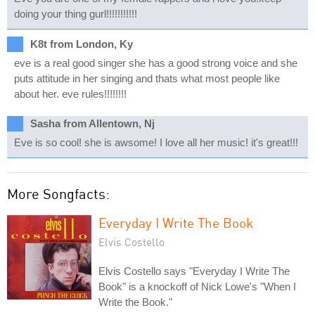
doing your thing gurl!!!!!!!!!!!
K8t from London, Ky
eve is a real good singer she has a good strong voice and she
puts attitude in her singing and thats what most people like
about her. eve rules!!!!!!!!
Sasha from Allentown, Nj
Eve is so cool! she is awsome! I love all her music! it's great!!!
More Songfacts:
Everyday I Write The Book
Elvis Costello
Elvis Costello says "Everyday I Write The
Book" is a knockoff of Nick Lowe's "When I
Write the Book."