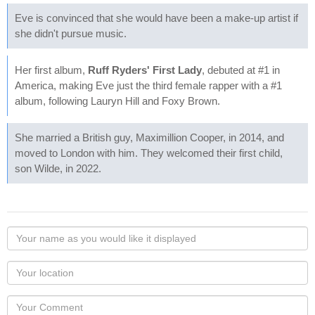
Eve is convinced that she would have been a make-up artist if
she didn't pursue music.
Her first album,
Ruff Ryders' First Lady
, debuted at #1 in
America, making Eve just the third female rapper with a #1
album, following Lauryn Hill and Foxy Brown.
She married a British guy, Maximillion Cooper, in 2014, and
moved to London with him. They welcomed their first child,
son Wilde, in 2022.
Your
name
as
Your
you
Locaton
would
Your
like