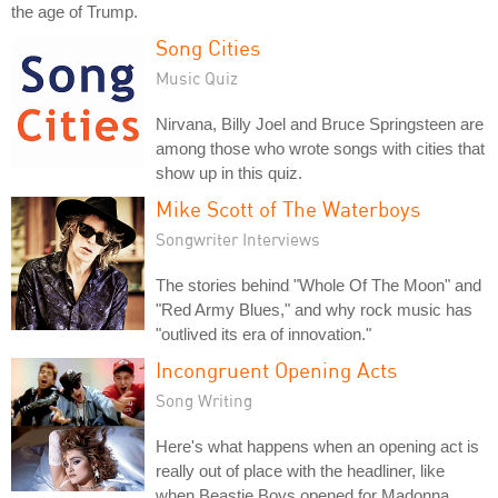
the age of Trump.
Song Cities
Music Quiz
Nirvana, Billy Joel and Bruce Springsteen are
among those who wrote songs with cities that
show up in this quiz.
Mike Scott of The Waterboys
Songwriter Interviews
The stories behind "Whole Of The Moon" and
"Red Army Blues," and why rock music has
"outlived its era of innovation."
Incongruent Opening Acts
Song Writing
Here's what happens when an opening act is
really out of place with the headliner, like
when Beastie Boys opened for Madonna.