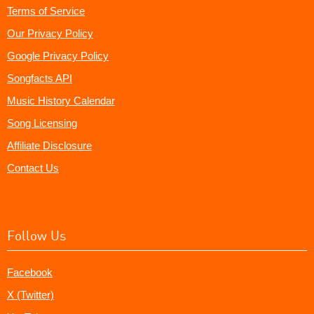
Terms of Service
Our Privacy Policy
Google Privacy Policy
Songfacts API
Music History Calendar
Song Licensing
Affiliate Disclosure
Contact Us
Follow Us
Facebook
X (Twitter)