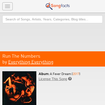
Toggle
navigation
Search
Run The Numbers
by
Everything Everything
Album:
A Fever Dream (
2017
)
License This Song
