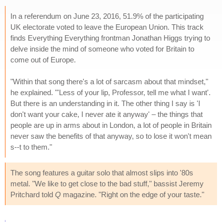
In a referendum on June 23, 2016, 51.9% of the participating
UK electorate voted to leave the European Union. This track
finds Everything Everything frontman Jonathan Higgs trying to
delve inside the mind of someone who voted for Britain to
come out of Europe.
"Within that song there's a lot of sarcasm about that mindset,"
he explained. "'Less of your lip, Professor, tell me what I want'.
But there is an understanding in it. The other thing I say is 'I
don't want your cake, I never ate it anyway' – the things that
people are up in arms about in London, a lot of people in Britain
never saw the benefits of that anyway, so to lose it won't mean
s--t to them."
The song features a guitar solo that almost slips into '80s
metal. "We like to get close to the bad stuff," bassist Jeremy
Pritchard told
Q
magazine. "Right on the edge of your taste."