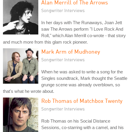
Alan Merrill of The Arrows
Songwriter Interviews
In her days with The Runaways, Joan Jett
saw The Arrows perform "I Love Rock And
Roll," which Alan Merrill co-wrote - that story
and much more from this glam rock pioneer.
Mark Arm of Mudhoney
Songwriter Interviews
When he was asked to write a song for the
Singles soundtrack, Mark thought the Seattle
grunge scene was already overblown, so
that's what he wrote about.
Rob Thomas of Matchbox Twenty
Songwriter Interviews
Rob Thomas on his Social Distance
Sessions, co-starring with a camel, and his