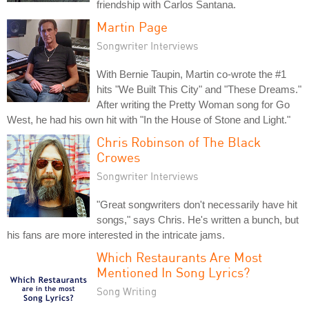
friendship with Carlos Santana.
Martin Page
Songwriter Interviews
With Bernie Taupin, Martin co-wrote the #1
hits "We Built This City" and "These Dreams."
After writing the Pretty Woman song for Go
West, he had his own hit with "In the House of Stone and Light."
Chris Robinson of The Black
Crowes
Songwriter Interviews
"Great songwriters don't necessarily have hit
songs," says Chris. He's written a bunch, but
his fans are more interested in the intricate jams.
Which Restaurants Are Most
Mentioned In Song Lyrics?
Song Writing