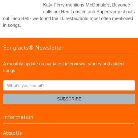
Katy Perry mentions McDonald's, Beyoncé
calls out Red Lobster, and Supertramp shouts
out Taco Bell - we found the 10 restaurants most often mentioned
in songs.
Songfacts® Newsletter
A monthly update on our latest interviews, stories and added
songs
What's
your
email?
SUBSCRIBE
Information
About Us