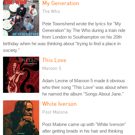
My Generation
The Who
Pete Townshend wrote the lyrics for "My
Generation" by The Who during a train ride
from London to Southampton on his 20th
birthday when he was thinking about "trying to find a place in
society."
This Love
Maroon 5
Adam Levine of Maroon 5 made it obvious
who their song "This Love" was about when
he named the album "Songs About Jane."
White Iverson
Post Malone
Post Malone came up with "White Iverson"
after getting braids in his hair and thinking