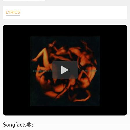
LYRICS
Songfacts®: