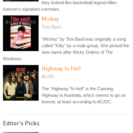
they looked like basketball legend Allen
Iverson's signature cornrows.
Mickey
Toni Basil
"Mickey" by Toni Basil was originally a song
called "Kitty" by a male group. She picked the
new name after Micky Dolenz of The
Monkees.
Highway to Hell
AC/DC
The "Highway To Hell" is the Canning
Highway in Australia, which seems to go on
forever, at least according to AC/DC.
Editor's Picks