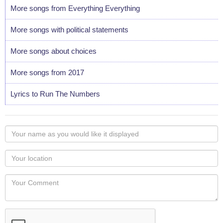
More songs from Everything Everything
More songs with political statements
More songs about choices
More songs from 2017
Lyrics to Run The Numbers
Your
name
as
Your
you
Locaton
would
Your
like
Comment
it
displayed