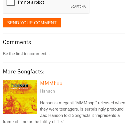
SEND YOUR COMMENT
Comments
Be the first to comment...
More Songfacts:
MMMbop
Hanson
Hanson's megahit "MMMbop," released when
they were teenagers, is surprisingly profound.
Zac Hanson told Songfacts it "represents a
frame of time or the futility of life."