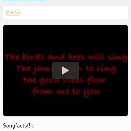
LYRICS
Songfacts®: