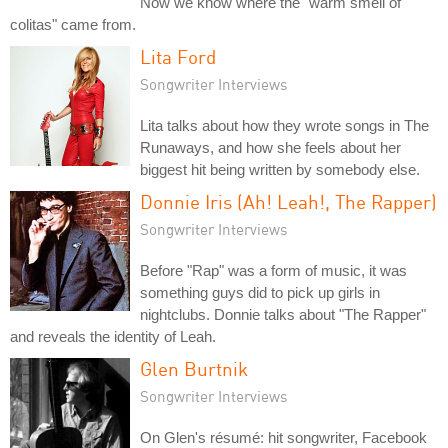
Now we know where the "warm smell of
colitas" came from.
Lita Ford
Songwriter Interviews
Lita talks about how they wrote songs in The
Runaways, and how she feels about her
biggest hit being written by somebody else.
Donnie Iris (Ah! Leah!, The Rapper)
Songwriter Interviews
Before "Rap" was a form of music, it was
something guys did to pick up girls in
nightclubs. Donnie talks about "The Rapper"
and reveals the identity of Leah.
Glen Burtnik
Songwriter Interviews
On Glen's résumé: hit songwriter, Facebook