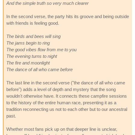
And the simple truth so very much clearer
In the second verse, the party hits its groove and being outside
with friends is feeling good.
The birds and bees will sing
The jams begin to ring
The good vibes flow from me to you
The evening turns to night
The fire and moonlight
The dance of all who came before
The last line in the second verse ("the dance of all who came
before") adds a level of depth and mystery that the song
wouldn't otherwise have. It connects these campfire sessions
to the history of the entire human race, presenting it as a
tradition reconnecting us not to each other but to our ancestral
past.
Whether most fans pick up on that deeper line is unclear,