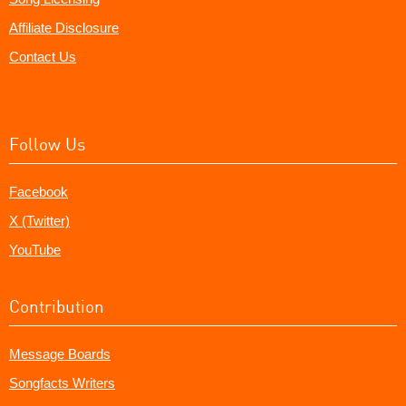
Affiliate Disclosure
Contact Us
Follow Us
Facebook
X (Twitter)
YouTube
Contribution
Message Boards
Songfacts Writers