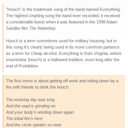
"Hooch" is the trademark song of the band named Everything.
The highest-charting song the band ever recorded, it received
a considerable boost when it was featured in the 1998 Adam
Sandler film
The Waterboy
.
Hooch is a term sometimes used for military housing, but in
this song it's clearly being used in its more common parlance
as a term for cheap alcohol. Everything is from Virginia, where
moonshine (hooch) is a hallowed tradition, even long after the
end of Prohibition.
The first verse is about getting off work and sitting down by a
fire with friends to drink the hooch.
The working day was long
And the road is grinding on
And your body's winding down again
The tribal fire's here
And the circle speaks so near