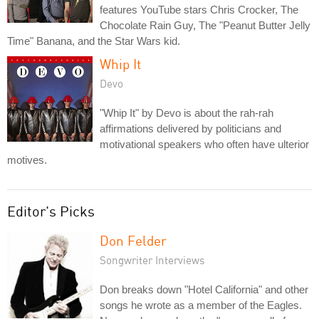
features YouTube stars Chris Crocker, The
Chocolate Rain Guy, The "Peanut Butter Jelly
Time" Banana, and the Star Wars kid.
Whip It
Devo
"Whip It" by Devo is about the rah-rah
affirmations delivered by politicians and
motivational speakers who often have ulterior
motives.
Editor's Picks
Don Felder
Songwriter Interviews
Don breaks down "Hotel California" and other
songs he wrote as a member of the Eagles.