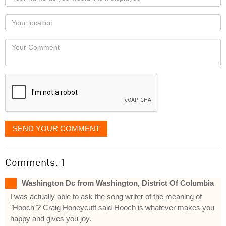
name
as
Your
you
Locaton
would
Your
like
Comment
it
displayed
SEND YOUR COMMENT
Comments: 1
Washington Dc from Washington, District Of Columbia
I was actually able to ask the song writer of the meaning of
"Hooch"? Craig Honeycutt said Hooch is whatever makes you
happy and gives you joy.