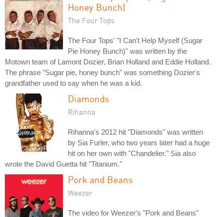
Honey Bunch)
The Four Tops
The Four Tops' "I Can't Help Myself (Sugar
Pie Honey Bunch)" was written by the
Motown team of Lamont Dozier, Brian Holland and Eddie Holland.
The phrase "Sugar pie, honey bunch" was something Dozier's
grandfather used to say when he was a kid.
Diamonds
Rihanna
Rihanna's 2012 hit "Diamonds" was written
by Sia Furler, who two years later had a huge
hit on her own with "Chandelier." Sia also
wrote the David Guetta hit "Titanium."
Pork and Beans
Weezer
The video for Weezer's "Pork and Beans"