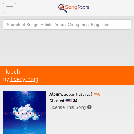
Toggle
navigation
Search
Hooch
by
Everything
Album:
Super Natural (
1998
)
Charted:
34
License This Song
