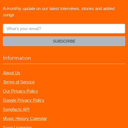
A monthly update on our latest interviews, stories and added
songs
What's
your
email?
SUBSCRIBE
Information
About Us
Terms of Service
Our Privacy Policy
Google Privacy Policy
Songfacts API
Music History Calendar
Song Licensing