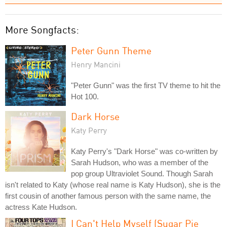
More Songfacts:
Peter Gunn Theme
Henry Mancini
"Peter Gunn" was the first TV theme to hit the
Hot 100.
Dark Horse
Katy Perry
Katy Perry's "Dark Horse" was co-written by
Sarah Hudson, who was a member of the
pop group Ultraviolet Sound. Though Sarah
isn't related to Katy (whose real name is Katy Hudson), she is the
first cousin of another famous person with the same name, the
actress Kate Hudson.
I Can't Help Myself (Sugar Pie