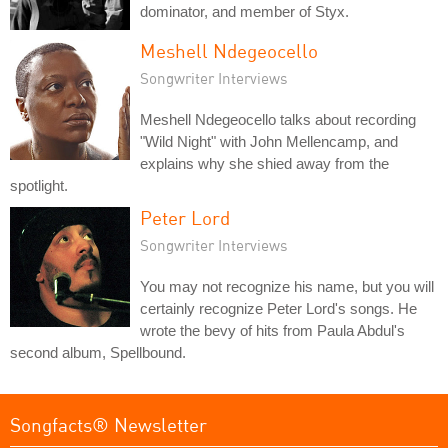
dominator, and member of Styx.
Meshell Ndegeocello
Songwriter Interviews
Meshell Ndegeocello talks about recording
"Wild Night" with John Mellencamp, and
explains why she shied away from the
spotlight.
Peter Lord
Songwriter Interviews
You may not recognize his name, but you will
certainly recognize Peter Lord's songs. He
wrote the bevy of hits from Paula Abdul's
second album, Spellbound.
Songfacts® Newsletter