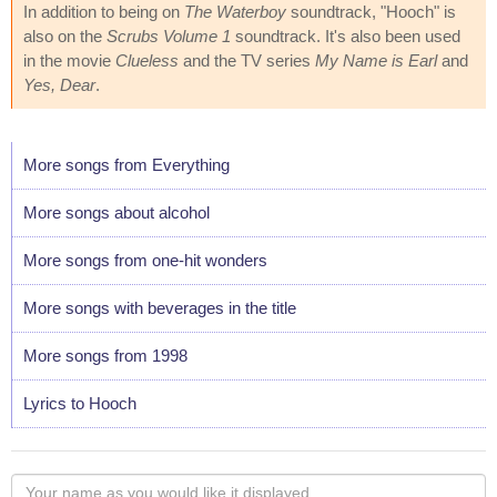
In addition to being on
The Waterboy
soundtrack, "Hooch" is
also on the
Scrubs Volume 1
soundtrack. It's also been used
in the movie
Clueless
and the TV series
My Name is Earl
and
Yes, Dear
.
More songs from Everything
More songs about alcohol
More songs from one-hit wonders
More songs with beverages in the title
More songs from 1998
Lyrics to Hooch
Your