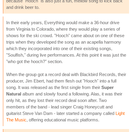
because "Hooch" is also just a fun, mellow song to kick back
and drink beer to.
In their early years, Everything would make a 36-hour drive
from Virginia to Colorado, where they would play a series of
shows for the ski crowd. "Hooch" came about on one of these
trips when they developed the song as an acapella harmony
which they incorporated into one of their existing songs,
"Soulfish," during live performances. At this point it was just the
"who got the hooch?" section.
When the group got a record deal with Blackbird Records, their
producer, Jim Ebert, had them flesh out "Hooch" into a full
song. It was released as the first single from their
Super
Natural
album and slowly found a following. Alas, it was their
only hit, as they lost their record deal soon after. Two
members of the band - lead singer Craig Honeycutt and
guitarist Steve Van Dam - later started a company called
Light
The Music
, offering educational music platforms.