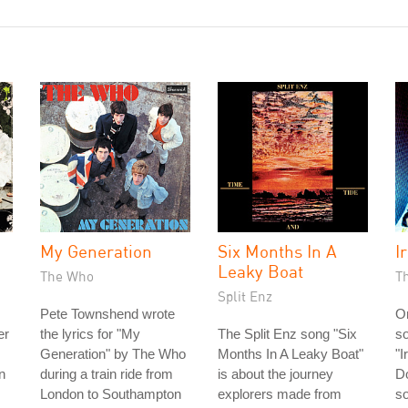
My Generation
Six Months In A
Ir
Leaky Boat
The Who
T
Split Enz
Pete Townshend wrote
On
er
the lyrics for "My
The Split Enz song "Six
so
Generation" by The Who
Months In A Leaky Boat"
"I
n
during a train ride from
is about the journey
Do
London to Southampton
explorers made from
so