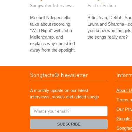
Songwriter Interviews
Fact or Fiction
Meshell Ndegeocello
Billie Jean, Delilah, Sar
talks about recording
Laura and Sharona - d
"Wild Night" with John
you know who the girls 
Mellencamp, and
the songs really are?
explains why she shied
away from the spotlight.
Songfacts® Newsletter
Infor
A monthly update on our latest
About U
interviews, stories and added songs
Terms o
What's
Our Pri
your
Google 
email?
SUBSCRIBE
Songfac