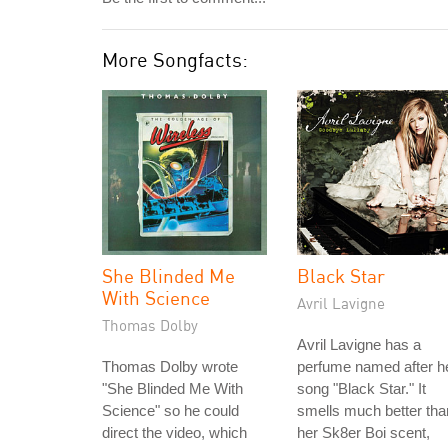
More Songfacts:
She Blinded Me
Black Star
With Science
Avril Lavigne
Thomas Dolby
Avril Lavigne has a
Thomas Dolby wrote
perfume named after h
"She Blinded Me With
song "Black Star." It
Science" so he could
smells much better tha
direct the video, which
her Sk8er Boi scent,