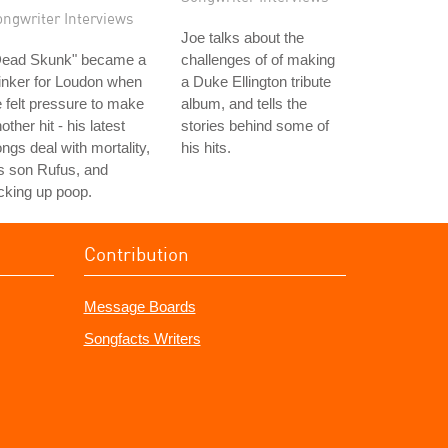
ongwriter Interviews
Joe talks about the
Dead Skunk" became a
challenges of of making
inker for Loudon when
a Duke Ellington tribute
 felt pressure to make
album, and tells the
other hit - his latest
stories behind some of
ngs deal with mortality,
his hits.
s son Rufus, and
cking up poop.
Contribution
Message Boards
Songfacts Writers