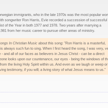
Norwegian immigrants, who in the late 1970s was the most popular w
ith songwriter Ron Harris, Evie recorded a succession of successful
st of the Year in both 1977 and 1978. Two years after marrying a
981 from her music career to pursue other areas of ministry.
ngs In Christian Music
about this song: "Ron Harris is a masterful,
ne is always such fun to sing. When I first heard the song, I was very, v
 - and all of our faces as believers in Jesus Christ - can be a direct
one looks upon our countenance, our eyes - being the windows of t
rom the living Holy Spirit within us. And even as we laugh or weep or
ng testimony, if you will; a living story of what Jesus means to us."