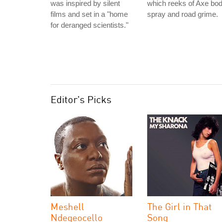
was inspired by silent
which reeks of Axe bo
films and set in a "home
spray and road grime.
for deranged scientists."
Editor's Picks
Meshell
The Girl in That
Ndegeocello
Song