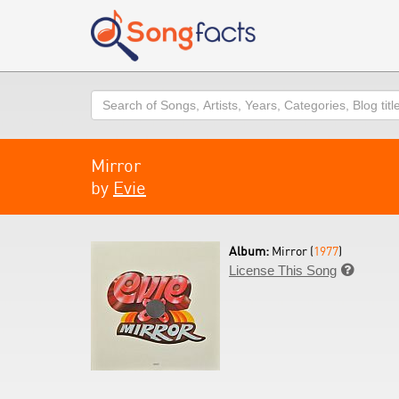
Search
Mirror
by
Evie
Album:
Mirror (
1977
)
License This Song
