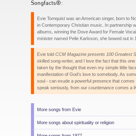
Songfacts®:
Evie Tornquist was an American singer, born to 
in Contemporary Christian music. In partnership w
albums, winning the Dove Award for Female Vocali
minister named Pelle Karlsson, she bowed out in 1
Evie told
CCM Magazine presents 100 Greatest So
skilled song-writer, and I love the fact that this o
taken by the thought that even my simple little face
manifestation of God's love to somebody. As some
soul - can exude a powerful presence that comes f
speak seriously, from our countenance comes a livi
More songs from Evie
More songs about spirituality or religion
More songs from 1977