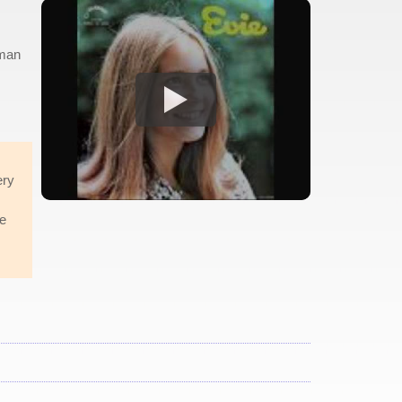
oman
ery
he