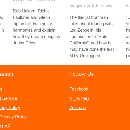
Songwriter Interviews
S
Rob Halford, Richie
a,
Faulkner and Glenn
The flautist frontman
"
o
Tipton talk twin guitar
talks about touring with
st
in
harmonies and explain
Led Zeppelin, his
he
how they create songs in
contribution to "Hotel
an
Judas Priest.
California", and how he
so
may have done the first
hi
MTV Unplugged.
pi
mation
Follow Us
s
Facebook
f Service
X (Twitter)
vacy Policy
YouTube
Privacy Policy
ts API