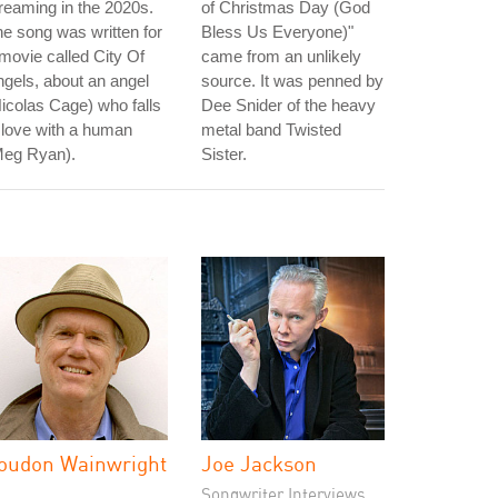
reaming in the 2020s.
of Christmas Day (God
e song was written for
Bless Us Everyone)"
movie called City Of
came from an unlikely
gels, about an angel
source. It was penned by
icolas Cage) who falls
Dee Snider of the heavy
 love with a human
metal band Twisted
Meg Ryan).
Sister.
oudon Wainwright
Joe Jackson
I
Songwriter Interviews