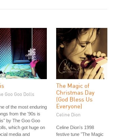
is
The Magic of
Christmas Day
he Goo Goo Dolls
(God Bless Us
Everyone)
e of the most enduring
ngs from the '90s is
Celine Dion
ris" by The Goo Goo
lls, which got huge on
Celine Dion's 1998
cial media and
festive tune "The Magic