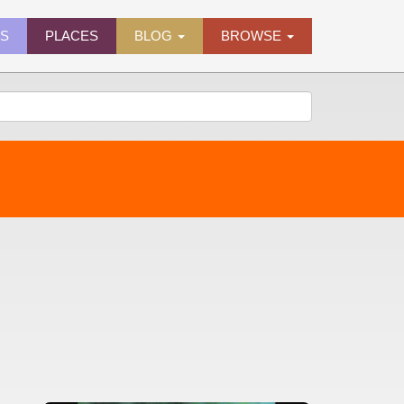
ES
PLACES
BLOG
BROWSE