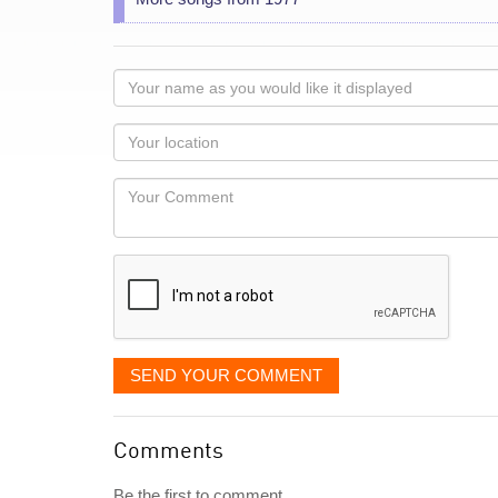
Your
name
as
Your
you
Locaton
would
Your
like
Comment
it
displayed
SEND YOUR COMMENT
Comments
Be the first to comment...