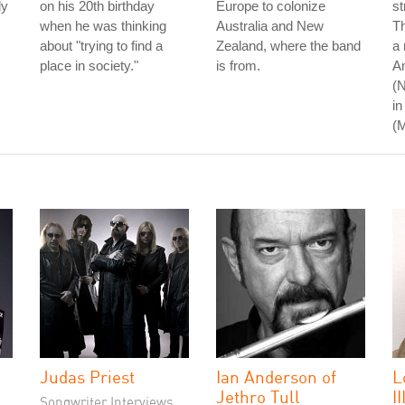
dy
on his 20th birthday
Europe to colonize
st
when he was thinking
Australia and New
Th
about "trying to find a
Zealand, where the band
a 
place in society."
is from.
An
(N
in
(
Judas Priest
Ian Anderson of
L
Jethro Tull
II
Songwriter Interviews