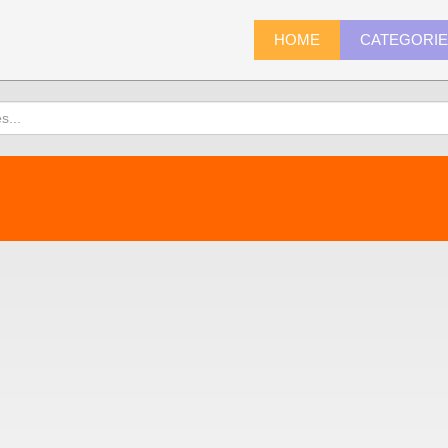
HOME
CATEGORI