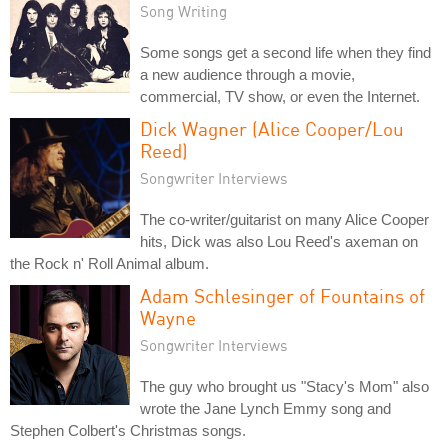
Song Writing
Some songs get a second life when they find
a new audience through a movie,
commercial, TV show, or even the Internet.
Dick Wagner (Alice Cooper/Lou
Reed)
Songwriter Interviews
The co-writer/guitarist on many Alice Cooper
hits, Dick was also Lou Reed's axeman on
the Rock n' Roll Animal album.
Adam Schlesinger of Fountains of
Wayne
Songwriter Interviews
The guy who brought us "Stacy's Mom" also
wrote the Jane Lynch Emmy song and
Stephen Colbert's Christmas songs.