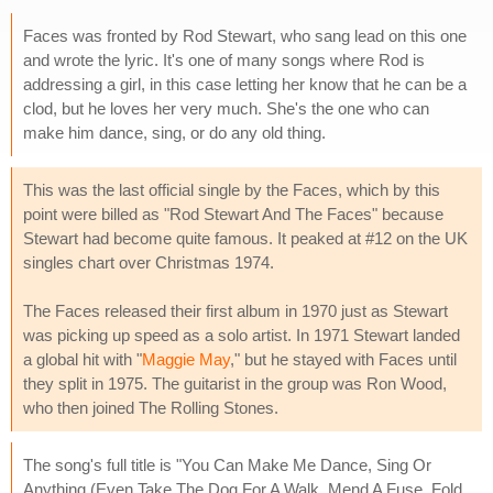
Faces was fronted by Rod Stewart, who sang lead on this one
and wrote the lyric. It's one of many songs where Rod is
addressing a girl, in this case letting her know that he can be a
clod, but he loves her very much. She's the one who can
make him dance, sing, or do any old thing.
This was the last official single by the Faces, which by this
point were billed as "Rod Stewart And The Faces" because
Stewart had become quite famous. It peaked at #12 on the UK
singles chart over Christmas 1974.
The Faces released their first album in 1970 just as Stewart
was picking up speed as a solo artist. In 1971 Stewart landed
a global hit with "
Maggie May
," but he stayed with Faces until
they split in 1975. The guitarist in the group was Ron Wood,
who then joined The Rolling Stones.
The song's full title is "You Can Make Me Dance, Sing Or
Anything (Even Take The Dog For A Walk, Mend A Fuse, Fold