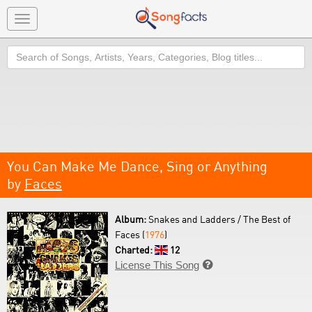
Toggle
navigation
Search
You Can Make Me Dance, Sing or Anything
by
Faces
Album:
Snakes and Ladders / The Best of
Faces (
1976
)
Charted:
12
License This Song
