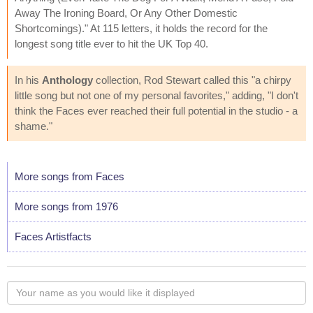
Away The Ironing Board, Or Any Other Domestic
Shortcomings)." At 115 letters, it holds the record for the
longest song title ever to hit the UK Top 40.
In his
Anthology
collection, Rod Stewart called this "a chirpy
little song but not one of my personal favorites," adding, "I don't
think the Faces ever reached their full potential in the studio - a
shame."
More songs from Faces
More songs from 1976
Faces Artistfacts
Your
name