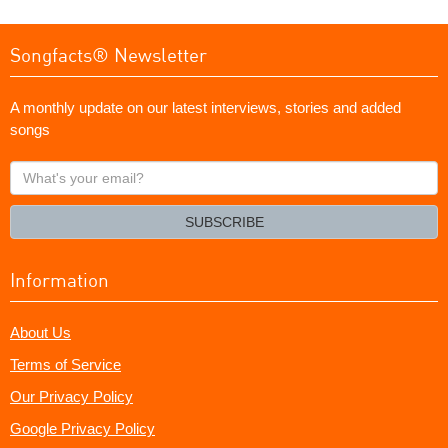
Songfacts® Newsletter
A monthly update on our latest interviews, stories and added
songs
What's
your
email?
SUBSCRIBE
Information
About Us
Terms of Service
Our Privacy Policy
Google Privacy Policy