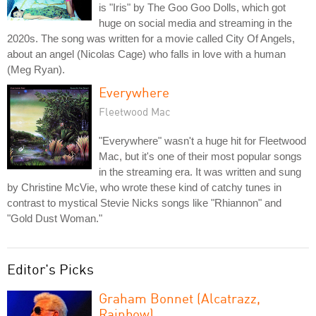
is "Iris" by The Goo Goo Dolls, which got
huge on social media and streaming in the
2020s. The song was written for a movie called City Of Angels,
about an angel (Nicolas Cage) who falls in love with a human
(Meg Ryan).
Everywhere
Fleetwood Mac
"Everywhere" wasn't a huge hit for Fleetwood
Mac, but it's one of their most popular songs
in the streaming era. It was written and sung
by Christine McVie, who wrote these kind of catchy tunes in
contrast to mystical Stevie Nicks songs like "Rhiannon" and
"Gold Dust Woman."
Editor's Picks
Graham Bonnet (Alcatrazz,
Rainbow)