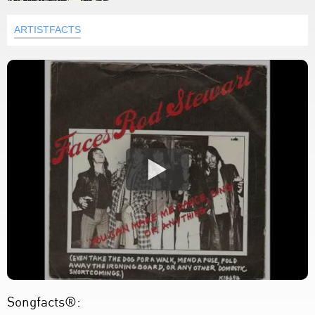
ARTISTFACTS
Songfacts®: