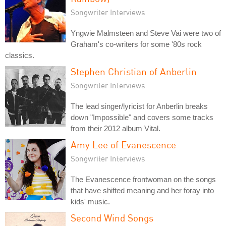
Songwriter Interviews
Yngwie Malmsteen and Steve Vai were two of
Graham's co-writers for some '80s rock
classics.
Stephen Christian of Anberlin
Songwriter Interviews
The lead singer/lyricist for Anberlin breaks
down "Impossible" and covers some tracks
from their 2012 album Vital.
Amy Lee of Evanescence
Songwriter Interviews
The Evanescence frontwoman on the songs
that have shifted meaning and her foray into
kids' music.
Second Wind Songs