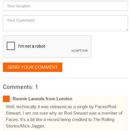
as
Your
you
Locaton
would
Your
like
Comment
it
displayed
SEND YOUR COMMENT
Comments: 1
Ronnie Laneole from London
Well, technically it was released as a single by Faces/Rod
Stewart. I am not sure why as Rod Stewart was a member of
Faces. It's a bit like a record being credited to The Rolling
Stones/Mick Jagger.