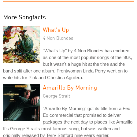
More Songfacts:
What's Up
4 Non Blondes
"What's Up" by 4 Non Blondes has endured
as one of the most popular songs of the '90s,
but it wasn't a huge hit at the time and the
band split after one album. Frontwoman Linda Perry went on to
write hits for Pink and Christina Aguilera.
Amarillo By Morning
George Strait
"Amarillo By Morning" got its title from a Fed
Ex commercial that promised to deliver
packages the next day to places like Amarillo.
It's George Strait's most famous song, but was written and
originally released by Terry Stafford nine years earlier.