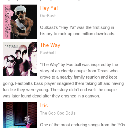
Hey Ya!
OutKast
Outkast's "Hey Ya" was the first song in
history to rack up one million downloads.
The Way
Fastball
"The Way" by Fastball was inspired by the
story of an elderly couple from Texas who
drove to a nearby family reunion and kept
going. Fastball's bass player imagined them taking off and having
fun like they were young. The story didn't end well: the couple
was later found dead after they crashed in a canyon.
Iris
The Goo Goo Dolls
One of the most enduring songs from the '90s