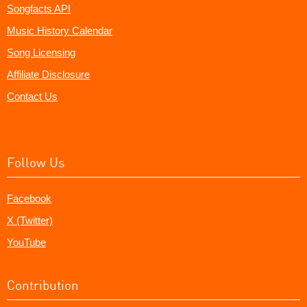
Songfacts API
Music History Calendar
Song Licensing
Affiliate Disclosure
Contact Us
Follow Us
Facebook
X (Twitter)
YouTube
Contribution