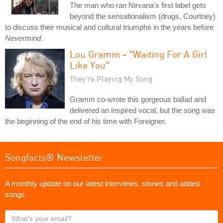
The man who ran Nirvana's first label gets
beyond the sensationalism (drugs, Courtney)
to discuss their musical and cultural triumphs in the years before
Nevermind
.
Lou Gramm - "Waiting For A Girl
Like You"
They're Playing My Song
Gramm co-wrote this gorgeous ballad and
delivered an inspired vocal, but the song was
the beginning of the end of his time with Foreigner.
Songfacts® Newsletter
A monthly update on our latest interviews, stories and added
songs
What's