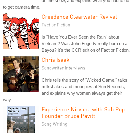
on the show, and explains what you had to do
to get camera time.
Creedence Clearwater Revival
Fact or Fiction
Is "Have You Ever Seen the Rain" about
Vietnam? Was John Fogerty really born on a
Bayou? It's the CCR edition of Fact or Fiction.
Chris Isaak
Songwriter Interviews
Chris tells the story of "Wicked Game," talks
milkshakes and moonpies at Sun Records,
and explains why women always get their
way.
Experience Nirvana with Sub Pop
Founder Bruce Pavitt
Song Writing