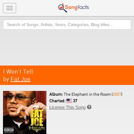
Toggle
navigation
Search
I Won't Tell
by
Fat Joe
Album:
The Elephant in the Room (
2007
)
Charted:
37
License This Song
