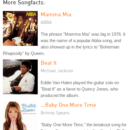
More Songfacts:
Mamma Mia
ABBA
The phrase "Mamma Mia" was big in 1976. It
was the name of a popular Abba song, and
also showed up in the lyrics to "Bohemian
Rhapsody" by Queen.
Beat It
Michael Jackson
Eddie Van Halen played the guitar solo on
"Beat It" as a favor to Quincy Jones, who
produced the album.
...Baby One More Time
Britney Spears
"Baby One More Time," the breakout song for