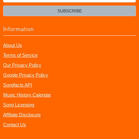
your
email?
SUBSCRIBE
Information
About Us
Terms of Service
Our Privacy Policy
Google Privacy Policy
Songfacts API
Music History Calendar
Song Licensing
Affiliate Disclosure
Contact Us