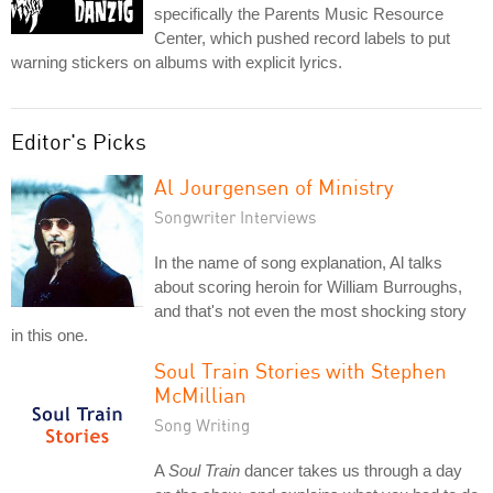
specifically the Parents Music Resource
Center, which pushed record labels to put
warning stickers on albums with explicit lyrics.
Editor's Picks
Al Jourgensen of Ministry
Songwriter Interviews
In the name of song explanation, Al talks
about scoring heroin for William Burroughs,
and that's not even the most shocking story
in this one.
Soul Train Stories with Stephen
McMillian
Song Writing
A
Soul Train
dancer takes us through a day