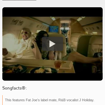
Songfacts®:
This features Fat Joe's label mate, R&B vocalist J Holiday.