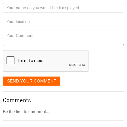
Your
name
as
Your
you
Locaton
would
Your
like
Comment
it
displayed
SEND YOUR COMMENT
Comments
Be the first to comment...