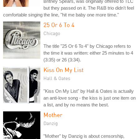
Britney Spears, was originally offered to TLC
but they passed on it. The R&B trio didn't feel
comfortable singing the line, "hit me baby one more time."
25 Or 6 To 4
Chicago
The title "25 Or 6 To 4" by Chicago refers to
the time it was written: either 25 minutes to 4
(3:35) or 26 (3:34).
Kiss On My List
Hall & Oates
"Kiss On My List" by Hall & Oates is actually
an anti-love song - the kiss is just one item on
a list, and by no means the best.
Mother
Danzig
"Mother" by Danzig is about censorship,