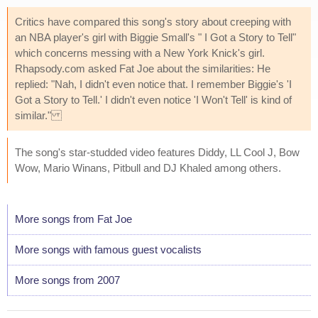
Critics have compared this song's story about creeping with
an NBA player's girl with Biggie Small's " I Got a Story to Tell"
which concerns messing with a New York Knick's girl.
Rhapsody.com asked Fat Joe about the similarities: He
replied: "Nah, I didn't even notice that. I remember Biggie's 'I
Got a Story to Tell.' I didn't even notice 'I Won't Tell' is kind of
similar."
The song's star-studded video features Diddy, LL Cool J, Bow
Wow, Mario Winans, Pitbull and DJ Khaled among others.
More songs from Fat Joe
More songs with famous guest vocalists
More songs from 2007