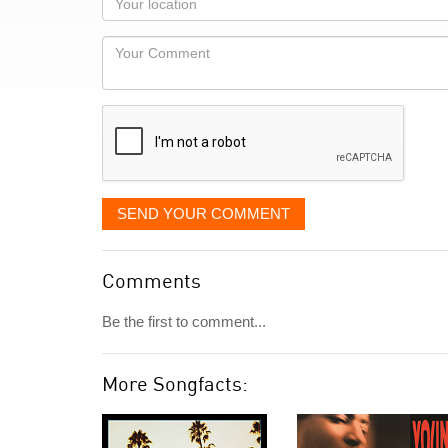
you
Locaton
would
Your
like
Comment
it
displayed
SEND YOUR COMMENT
Comments
Be the first to comment...
More Songfacts: