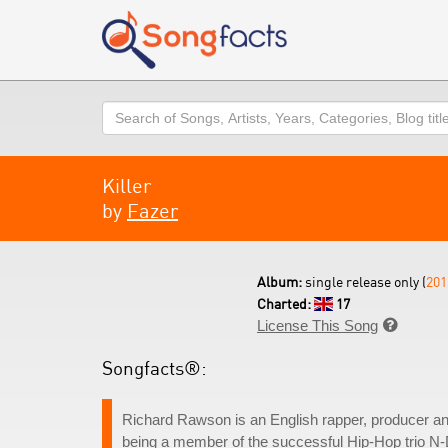
Search
Killer
by
Fazer
Album:
single release only (
201
Charted:
17
License This Song

Songfacts®:
Richard Rawson is an English rapper, producer an
being a member of the successful Hip-Hop trio N-D