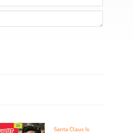
Santa Claus Is