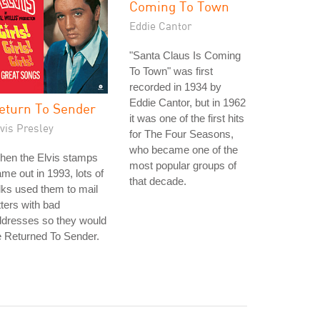
Coming To Town
Eddie Cantor
"Santa Claus Is Coming
To Town" was first
recorded in 1934 by
Eddie Cantor, but in 1962
eturn To Sender
it was one of the first hits
vis Presley
for The Four Seasons,
who became one of the
hen the Elvis stamps
most popular groups of
me out in 1993, lots of
that decade.
lks used them to mail
tters with bad
ddresses so they would
 Returned To Sender.