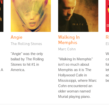
Angie
Walking In
R
Memphis
The Rolling Stones
El
Marc Cohn
"Angie" was the only
W
ballad by The Rolling
"Walking In Memphis"
ca
Stones to hit #1 in
isn't so much about
fo
 A
America.
Memphis as it is The
le
Hollywood Cafe in
a
Mississippi, where Marc
be
Cohn encountered an
older woman named
Murial playing piano.