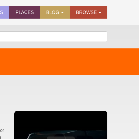
ES
PLACES
BLOG
BROWSE
or
h