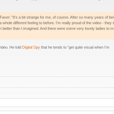
axer: "It's a bit strange for me, of course. After so many years of be
 a whole different feeling to before. I'm really proud of the video - they 
n better than I imagined. And there were some very lovely ladies to 
video. He told
Digital Spy
that he tends to "get quite visual when I'm