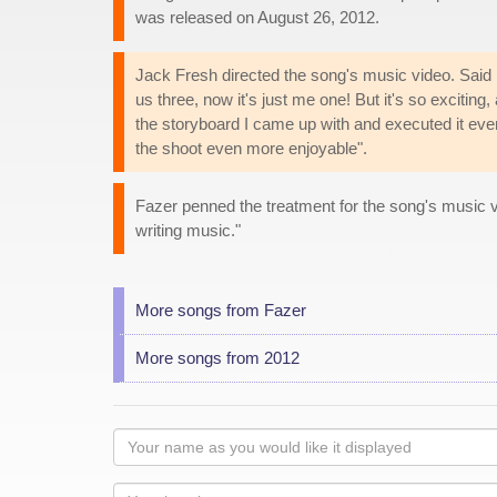
was released on August 26, 2012.
Jack Fresh directed the song's music video. Said F
us three, now it's just me one! But it's so exciting,
the storyboard I came up with and executed it eve
the shoot even more enjoyable".
Fazer penned the treatment for the song's music 
writing music."
More songs from Fazer
More songs from 2012
Your
name
as
Your