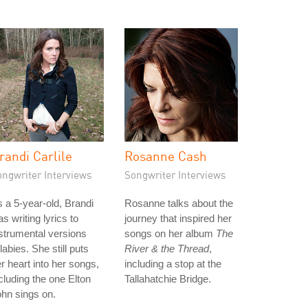
randi Carlile
Rosanne Cash
ongwriter Interviews
Songwriter Interviews
 a 5-year-old, Brandi
Rosanne talks about the
s writing lyrics to
journey that inspired her
strumental versions
songs on her album
The
llabies. She still puts
River & the Thread
,
r heart into her songs,
including a stop at the
cluding the one Elton
Tallahatchie Bridge.
hn sings on.