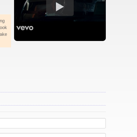
ing
took
make