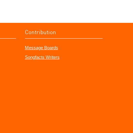
Contribution
Message Boards
Songfacts Writers