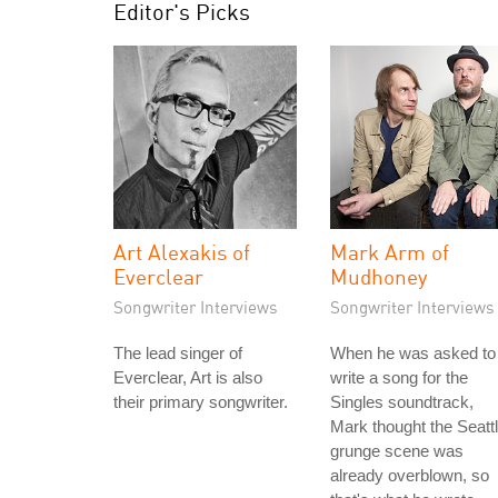
Editor's Picks
Art Alexakis of
Mark Arm of
Everclear
Mudhoney
Songwriter Interviews
Songwriter Interviews
The lead singer of
When he was asked to
Everclear, Art is also
write a song for the
their primary songwriter.
Singles soundtrack,
Mark thought the Seatt
grunge scene was
already overblown, so