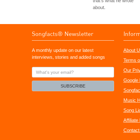
that's what he wrote
about.
Songfacts® Newsletter
Infor
A monthly update on our latest
About U
interviews, stories and added songs
Terms o
What's
Our Pri
your
Google 
email?
SUBSCRIBE
Songfac
Music H
Song Li
Affiliat
Contact