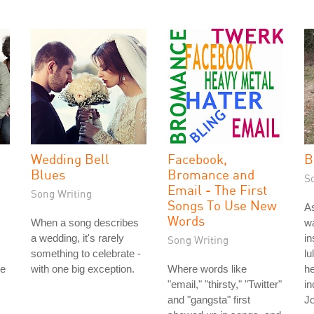
Wedding Bell
Facebook,
B
Blues
Bromance and
S
Email - The First
Song Writing
Songs To Use New
As
Words
When a song describes
wa
a wedding, it's rarely
in
Song Writing
something to celebrate -
lu
le
with one big exception.
Where words like
he
"email," "thirsty," "Twitter"
in
and "gangsta" first
Jo