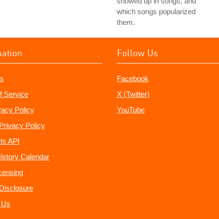
showed up in songs, and
which songs popularized
them.
mation
Follow Us
s
Facebook
f Service
X (Twitter)
vacy Policy
YouTube
Privacy Policy
ts API
istory Calendar
censing
e Disclosure
 Us