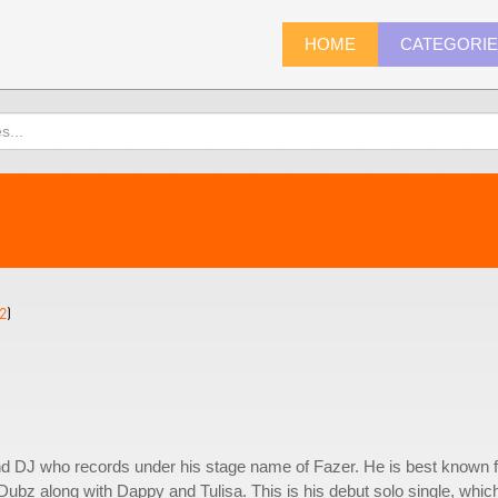
HOME
CATEGORI
2
)
d DJ who records under his stage name of Fazer. He is best known f
ubz along with Dappy and Tulisa. This is his debut solo single, whic