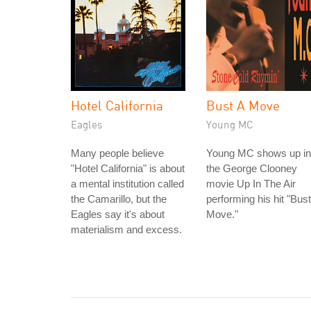
Hotel California
Bust A Move
Eagles
Young MC
Many people believe
Young MC shows up in
"Hotel California" is about
the George Clooney
a mental institution called
movie Up In The Air
the Camarillo, but the
performing his hit "Bust
Eagles say it's about
Move."
materialism and excess.