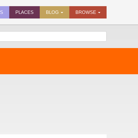
ES
PLACES
BLOG
BROWSE