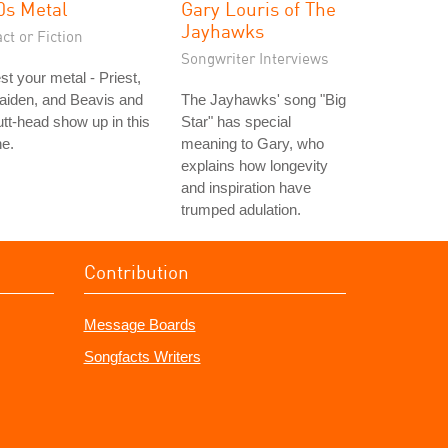
0s Metal
Gary Louris of The
Jayhawks
ct or Fiction
Songwriter Interviews
st your metal - Priest,
aiden, and Beavis and
The Jayhawks' song "Big
tt-head show up in this
Star" has special
e.
meaning to Gary, who
explains how longevity
and inspiration have
trumped adulation.
Contribution
Message Boards
Songfacts Writers