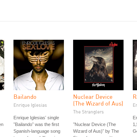
Bailando
Nuclear Device
R
(The Wizard of Aus)
Enrique Iglesias
E
The Stranglers
Enrique Iglesias' single
Em
en
"Bailando" was the first
"Nuclear Device (The
1
Spanish-language song
Wizard of Aus)" by The
Go