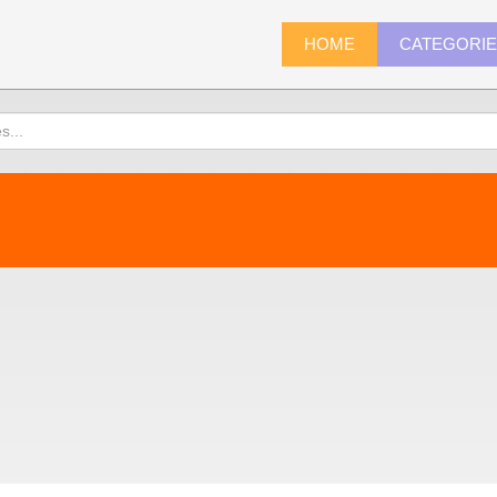
HOME
CATEGORI