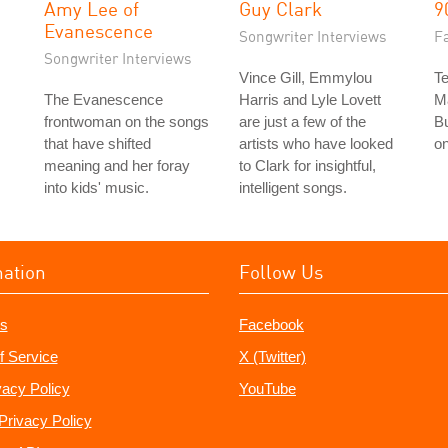
Amy Lee of
Guy Clark
9
Evanescence
Songwriter Interviews
Fa
Songwriter Interviews
Vince Gill, Emmylou
Te
The Evanescence
Harris and Lyle Lovett
M
frontwoman on the songs
are just a few of the
Bu
that have shifted
artists who have looked
on
meaning and her foray
to Clark for insightful,
into kids' music.
intelligent songs.
mation
Follow Us
s
Facebook
f Service
X (Twitter)
vacy Policy
YouTube
Privacy Policy