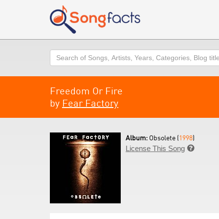
Search
Freedom Or Fire
by
Fear Factory
Album:
Obsolete (
1998
)
License This Song
