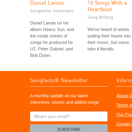
Daniel Lanois
16 Songs With a
Heartbeat
Songwriter Interviews
Song Writing
Daniel Lanois on his
album Heavy Sun, and
We've heard of artists
the inside stories of
putting their hearts into
songs he produced for
their music, but some
U2, Peter Gabriel, and
take it literally.
Bob Dylan.
Songfacts® Newsletter
Infor
A monthly update on our latest
About U
interviews, stories and added songs
Terms o
What's
Our Pri
your
Google 
email?
SUBSCRIBE