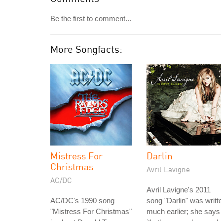
Be the first to comment...
More Songfacts:
Mistress For
Darlin
Christmas
Avril Lavigne
AC/DC
Avril Lavigne's 2011
AC/DC's 1990 song
song "Darlin" was writt
"Mistress For Christmas"
much earlier; she says