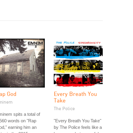
ap God
Every Breath You
Take
minem
The Police
inem spits a total of
,560 words on "Rap
"Every Breath You Take"
d," earning him an
by The Police feels like a