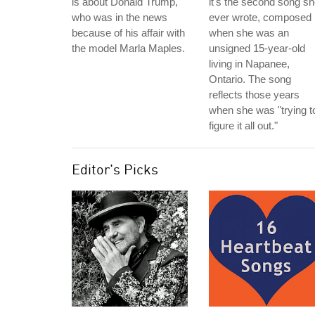
is about Donald Trump,
it's the second song s
who was in the news
ever wrote, composed
because of his affair with
when she was an
the model Marla Maples.
unsigned 15-year-old
living in Napanee,
Ontario. The song
reflects those years
when she was "trying t
figure it all out."
Editor's Picks