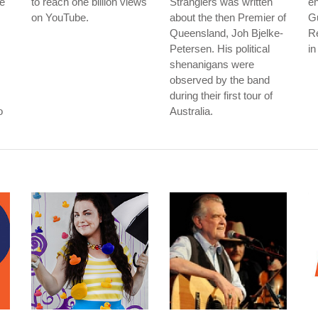
he
to reach one billion views
Stranglers was written
en
on YouTube.
about the then Premier of
G
Queensland, Joh Bjelke-
R
Petersen. His political
in
shenanigans were
observed by the band
during their first tour of
o
Australia.