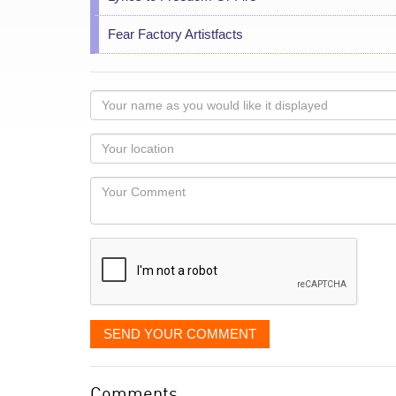
Fear Factory Artistfacts
Your
name
as
Your
you
Locaton
would
Your
like
Comment
it
displayed
SEND YOUR COMMENT
Comments