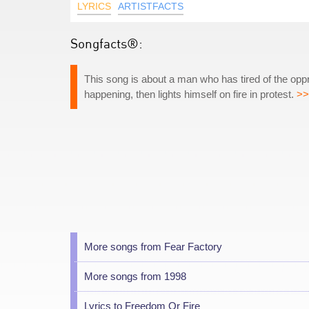
LYRICS
ARTISTFACTS
Songfacts®:
This song is about a man who has tired of the opp
happening, then lights himself on fire in protest.
>>
More songs from Fear Factory
More songs from 1998
Lyrics to Freedom Or Fire