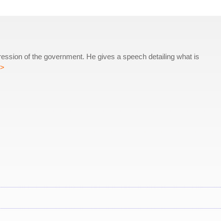
ression of the government. He gives a speech detailing what is
>