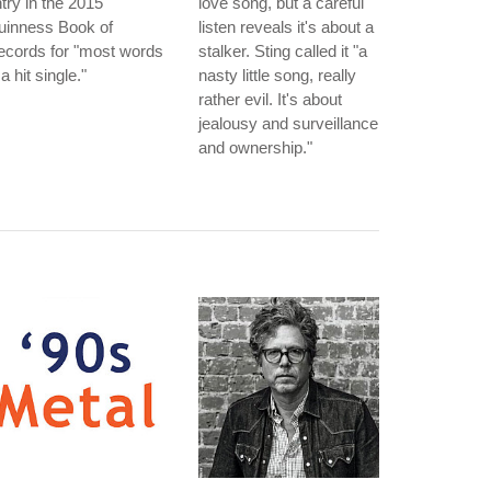
try in the 2015
love song, but a careful
uinness Book of
listen reveals it's about a
ecords for "most words
stalker. Sting called it "a
 a hit single."
nasty little song, really
rather evil. It's about
jealousy and surveillance
and ownership."