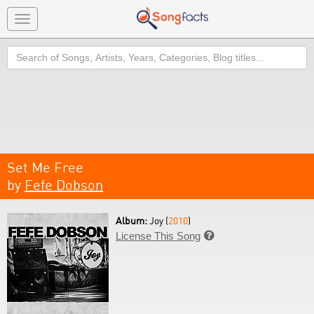
Toggle
navigation
Search
Set Me Free
by
Fefe Dobson
Album:
Joy (
2010
)
License This Song
