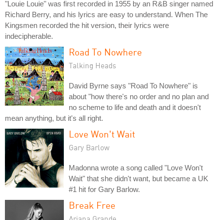
"Louie Louie" was first recorded in 1955 by an R&B singer named
Richard Berry, and his lyrics are easy to understand. When The
Kingsmen recorded the hit version, their lyrics were
indecipherable.
Road To Nowhere
Talking Heads
David Byrne says "Road To Nowhere" is
about "how there's no order and no plan and
no scheme to life and death and it doesn't
mean anything, but it's all right.
Love Won't Wait
Gary Barlow
Madonna wrote a song called "Love Won't
Wait" that she didn't want, but became a UK
#1 hit for Gary Barlow.
Break Free
Ariana Grande