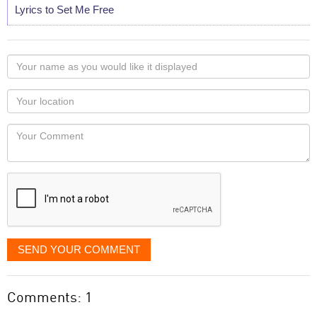
Lyrics to Set Me Free
Your
name
as
Your
you
Locaton
would
Your
like
Comment
it
displayed
SEND YOUR COMMENT
Comments: 1