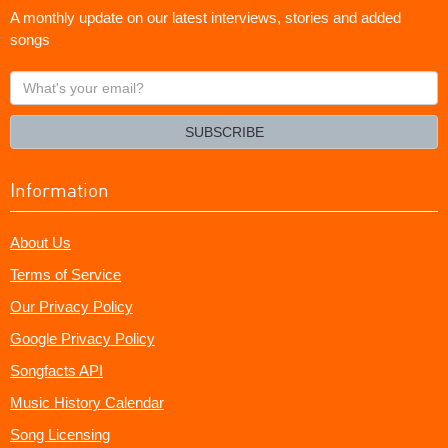
A monthly update on our latest interviews, stories and added
songs
What's
your
email?
SUBSCRIBE
Information
About Us
Terms of Service
Our Privacy Policy
Google Privacy Policy
Songfacts API
Music History Calendar
Song Licensing