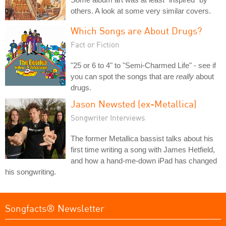
others. A look at some very similar covers.
Which Songs are About Drugs?
Fact or Fiction
"25 or 6 to 4" to "Semi-Charmed Life" - see if
you can spot the songs that are
really
about
drugs.
Jason Newsted (ex-Metallica)
Songwriter Interviews
The former Metallica bassist talks about his
first time writing a song with James Hetfield,
and how a hand-me-down iPad has changed
his songwriting.
Songfacts® Newsletter