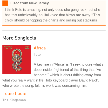
Lisac from New Jersey
I think Fefe is amazing, not only does she gong rock, but she
has this unbelievably soulful voice that blows me away!!!This
chick should be topping the charts and selling out stadiums
More Songfacts:
Africa
Toto
A key line in "Africa" is "I seek to cure what's
deep inside, frightened of this thing that I've
become," which is about drifting away from
what you really want in life. Toto keyboard player David Paich,
who wrote the song, felt his work was consuming him.
Louie Louie
The Kingsmen