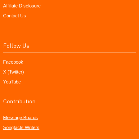
Affiliate Disclosure
Contact Us
Follow Us
Facebook
X (Twitter)
YouTube
Contribution
Message Boards
Songfacts Writers