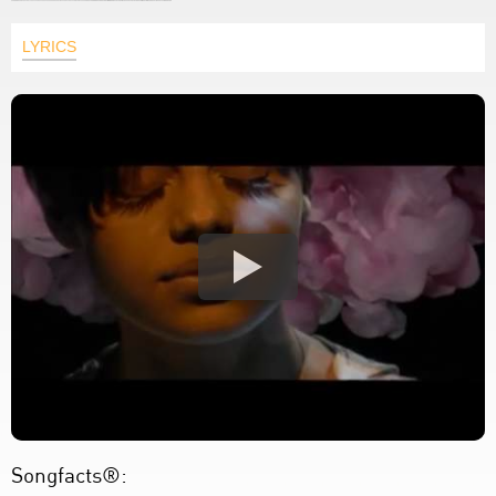
LYRICS
Songfacts®: