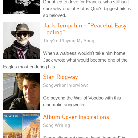
Doubt led to drive for Francis, who still isn't
sure why one of Status Quo's biggest hits is
so beloved.
Jack Tempchin - "Peaceful Easy
Feeling"
They're Playing My Song
When a waitress wouldn't take him home,
Jack wrote what would become one of the
Eagles most enduring hits.
Stan Ridgway
Songwriter Interviews
Go beyond the Wall of Voodoo with this
cinematic songwriter.
Album Cover Inspirations
Song Writing
Some album art was at least "inspired" by