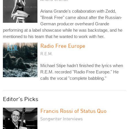
Ariana Grande's collaboration with Zedd,
"Break Free" came about after the Russian-
German producer overheard Grande
performing at a label showcase while he was backstage, and he
mentioned to his team that he wanted to work with her.
Radio Free Europe
R.E.M.
Michael Stipe hadn't finished the lyrics when
R.E.M. recorded "Radio Free Europe." He
calls the vocal "complete babbling."
Editor's Picks
Francis Rossi of Status Quo
Songwriter Interviews