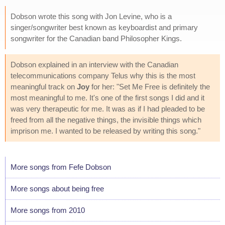
Dobson wrote this song with Jon Levine, who is a
singer/songwriter best known as keyboardist and primary
songwriter for the Canadian band Philosopher Kings.
Dobson explained in an interview with the Canadian
telecommunications company Telus why this is the most
meaningful track on
Joy
for her: "Set Me Free is definitely the
most meaningful to me. It's one of the first songs I did and it
was very therapeutic for me. It was as if I had pleaded to be
freed from all the negative things, the invisible things which
imprison me. I wanted to be released by writing this song."
More songs from Fefe Dobson
More songs about being free
More songs from 2010