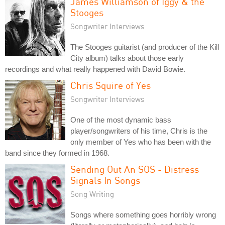
James Williamson of Iggy & the
Stooges
Songwriter Interviews
The Stooges guitarist (and producer of the Kill
City album) talks about those early
recordings and what really happened with David Bowie.
Chris Squire of Yes
Songwriter Interviews
One of the most dynamic bass
player/songwriters of his time, Chris is the
only member of Yes who has been with the
band since they formed in 1968.
Sending Out An SOS - Distress
Signals In Songs
Song Writing
Songs where something goes horribly wrong