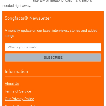
(literally or metaphorically), and help is
needed right away.
Songfacts® Newsletter
A monthly update on our latest interviews, stories and added
songs
What's
your
email?
SUBSCRIBE
Information
About Us
Terms of Service
Our Privacy Policy