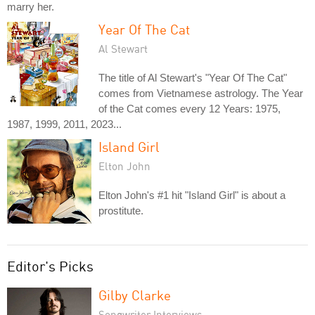
marry her.
Year Of The Cat
Al Stewart
The title of Al Stewart's "Year Of The Cat"
comes from Vietnamese astrology. The Year
of the Cat comes every 12 Years: 1975,
1987, 1999, 2011, 2023...
Island Girl
Elton John
Elton John's #1 hit "Island Girl" is about a
prostitute.
Editor's Picks
Gilby Clarke
Songwriter Interviews