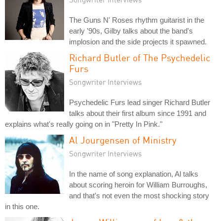
The Guns N' Roses rhythm guitarist in the
early '90s, Gilby talks about the band's
implosion and the side projects it spawned.
Richard Butler of The Psychedelic
Furs
Songwriter Interviews
Psychedelic Furs lead singer Richard Butler
talks about their first album since 1991 and
explains what's really going on in "Pretty In Pink."
Al Jourgensen of Ministry
Songwriter Interviews
In the name of song explanation, Al talks
about scoring heroin for William Burroughs,
and that's not even the most shocking story
in this one.