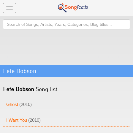
Toggle
navigation
Search
Fefe Dobson
Fefe Dobson
Song list
Ghost
(2010)
I Want You
(2010)