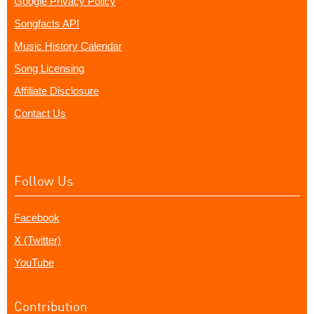
Google Privacy Policy
Songfacts API
Music History Calendar
Song Licensing
Affiliate Disclosure
Contact Us
Follow Us
Facebook
X (Twitter)
YouTube
Contribution