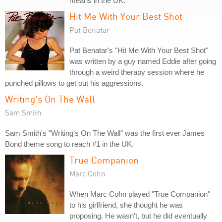
means in the UK.
Hit Me With Your Best Shot
Pat Benatar
Pat Benatar's "Hit Me With Your Best Shot"
was written by a guy named Eddie after going
through a weird therapy session where he
punched pillows to get out his aggressions.
Writing's On The Wall
Sam Smith
Sam Smith's "Writing's On The Wall" was the first ever James
Bond theme song to reach #1 in the UK.
True Companion
Marc Cohn
When Marc Cohn played "True Companion"
to his girlfriend, she thought he was
proposing. He wasn't, but he did eventually