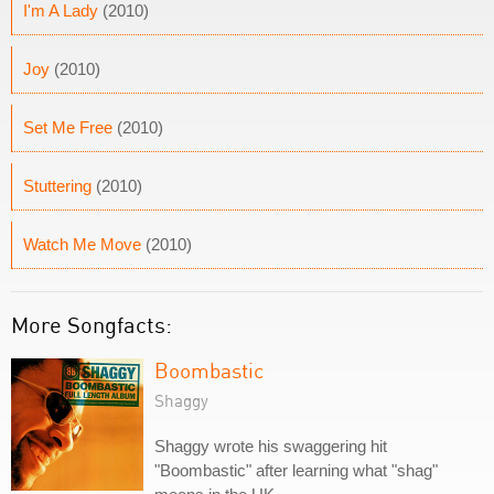
I'm A Lady
(2010)
Joy
(2010)
Set Me Free
(2010)
Stuttering
(2010)
Watch Me Move
(2010)
More Songfacts:
Boombastic
Shaggy
Shaggy wrote his swaggering hit
"Boombastic" after learning what "shag"