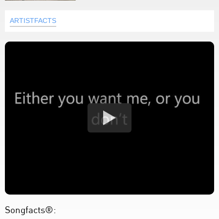
ARTISTFACTS
Songfacts®: