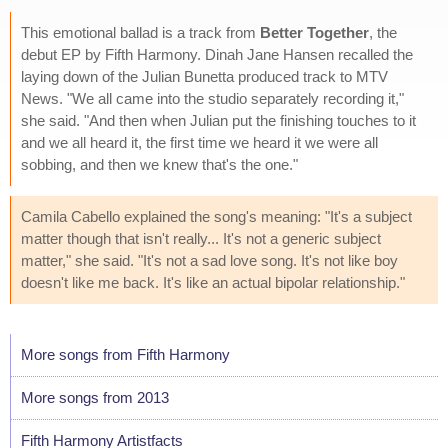
This emotional ballad is a track from
Better Together
, the
debut EP by Fifth Harmony. Dinah Jane Hansen recalled the
laying down of the Julian Bunetta produced track to MTV
News. "We all came into the studio separately recording it,"
she said. "And then when Julian put the finishing touches to it
and we all heard it, the first time we heard it we were all
sobbing, and then we knew that's the one."
Camila Cabello explained the song's meaning: "It's a subject
matter though that isn't really... It's not a generic subject
matter," she said. "It's not a sad love song. It's not like boy
doesn't like me back. It's like an actual bipolar relationship."
More songs from Fifth Harmony
More songs from 2013
Fifth Harmony Artistfacts