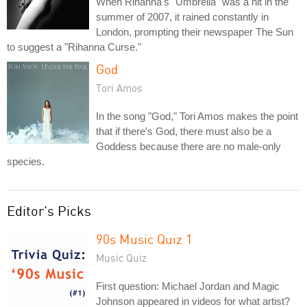
When Rihanna's "Umbrella" was a hit in the
summer of 2007, it rained constantly in
London, prompting their newspaper The Sun
to suggest a "Rihanna Curse."
God
Tori Amos
In the song "God," Tori Amos makes the point
that if there's God, there must also be a
Goddess because there are no male-only
species.
Editor's Picks
90s Music Quiz 1
Music Quiz
First question: Michael Jordan and Magic
Johnson appeared in videos for what artist?