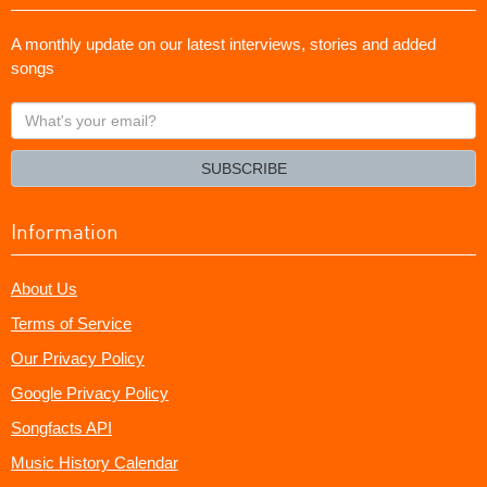
A monthly update on our latest interviews, stories and added
songs
What's
your
email?
SUBSCRIBE
Information
About Us
Terms of Service
Our Privacy Policy
Google Privacy Policy
Songfacts API
Music History Calendar