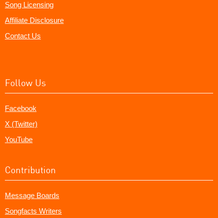
Song Licensing
Affiliate Disclosure
Contact Us
Follow Us
Facebook
X (Twitter)
YouTube
Contribution
Message Boards
Songfacts Writers