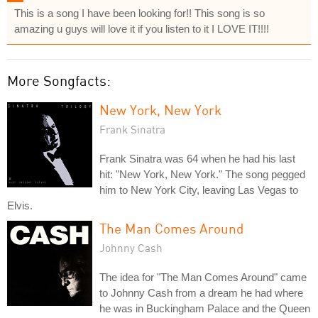
This is a song I have been looking for!! This song is so
amazing u guys will love it if you listen to it I LOVE IT!!!!
More Songfacts:
New York, New York
Frank Sinatra
Frank Sinatra was 64 when he had his last
hit: "New York, New York." The song pegged
him to New York City, leaving Las Vegas to
Elvis.
The Man Comes Around
Johnny Cash
The idea for "The Man Comes Around" came
to Johnny Cash from a dream he had where
he was in Buckingham Palace and the Queen