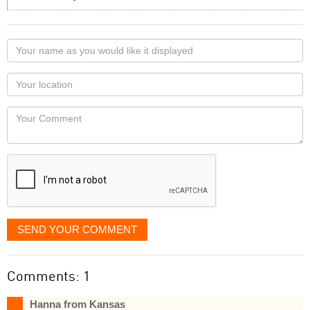
Your
name
as
Your
you
Locaton
would
Your
like
Comment
it
displayed
SEND YOUR COMMENT
Comments: 1
Hanna from Kansas