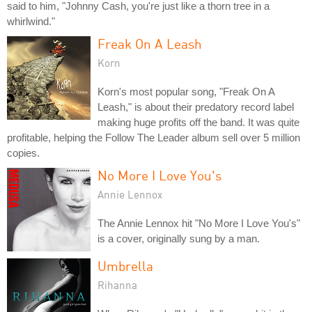
said to him, "Johnny Cash, you're just like a thorn tree in a
whirlwind."
Freak On A Leash
Korn
Korn's most popular song, "Freak On A
Leash," is about their predatory record label
making huge profits off the band. It was quite
profitable, helping the Follow The Leader album sell over 5 million
copies.
No More I Love You's
Annie Lennox
The Annie Lennox hit "No More I Love You's"
is a cover, originally sung by a man.
Umbrella
Rihanna