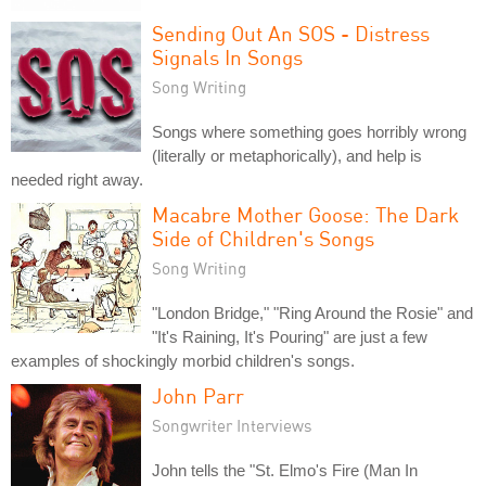
Sending Out An SOS - Distress
Signals In Songs
Song Writing
Songs where something goes horribly wrong
(literally or metaphorically), and help is
needed right away.
Macabre Mother Goose: The Dark
Side of Children's Songs
Song Writing
"London Bridge," "Ring Around the Rosie" and
"It's Raining, It's Pouring" are just a few
examples of shockingly morbid children's songs.
John Parr
Songwriter Interviews
John tells the "St. Elmo's Fire (Man In