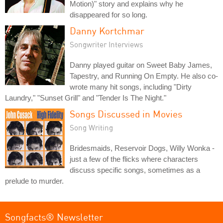
Motion)" story and explains why he
disappeared for so long.
Danny Kortchmar
Songwriter Interviews
Danny played guitar on Sweet Baby James,
Tapestry, and Running On Empty. He also co-
wrote many hit songs, including "Dirty
Laundry," "Sunset Grill" and "Tender Is The Night."
Songs Discussed in Movies
Song Writing
Bridesmaids, Reservoir Dogs, Willy Wonka -
just a few of the flicks where characters
discuss specific songs, sometimes as a
prelude to murder.
Songfacts® Newsletter