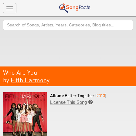
Toggle
navigation
Search
Who Are You
by
Fifth Harmony
Album:
Better Together (
2013
)
License This Song
