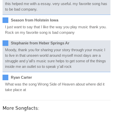
this helped me with a essay. very useful. my favorite song has
to be bad company.
Season from Holstein Iowa
I just want to say that I like the way you play music thank you.
Rock on my favorite song is bad company
Stephanie from Heber Springs Ar
Moody, thank you for sharing your story through your music I
to live in that unseen world around myself most days are a
struggle and y'all's music sure helps to get some of the things
inside me an outlet so to speak y'all rock
Ryan Carter
What was the song Wrong Side of Heaven about where did it
take place at
More Songfacts: