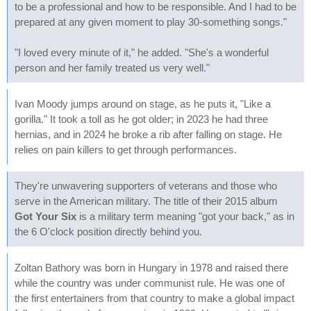
to be a professional and how to be responsible. And I had to be
prepared at any given moment to play 30-something songs."
"I loved every minute of it," he added. "She's a wonderful
person and her family treated us very well."
Ivan Moody jumps around on stage, as he puts it, "Like a
gorilla." It took a toll as he got older; in 2023 he had three
hernias, and in 2024 he broke a rib after falling on stage. He
relies on pain killers to get through performances.
They're unwavering supporters of veterans and those who
serve in the American military. The title of their 2015 album
Got Your Six
is a military term meaning "got your back," as in
the 6 O'clock position directly behind you.
Zoltan Bathory was born in Hungary in 1978 and raised there
while the country was under communist rule. He was one of
the first entertainers from that country to make a global impact