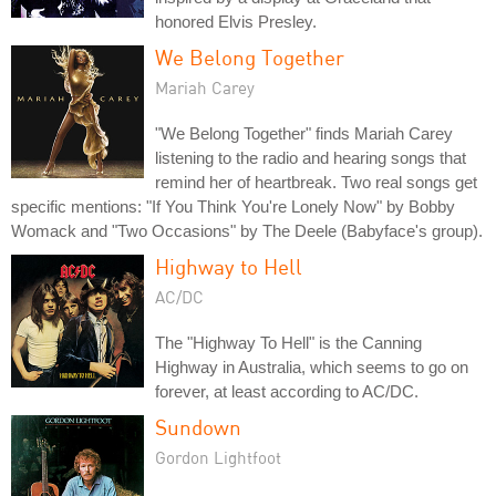
honored Elvis Presley.
We Belong Together
Mariah Carey
"We Belong Together" finds Mariah Carey
listening to the radio and hearing songs that
remind her of heartbreak. Two real songs get
specific mentions: "If You Think You're Lonely Now" by Bobby
Womack and "Two Occasions" by The Deele (Babyface's group).
Highway to Hell
AC/DC
The "Highway To Hell" is the Canning
Highway in Australia, which seems to go on
forever, at least according to AC/DC.
Sundown
Gordon Lightfoot