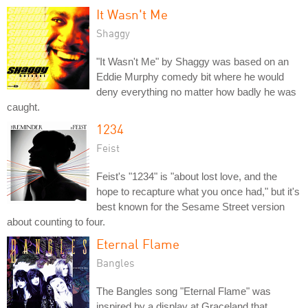
It Wasn't Me
Shaggy
"It Wasn't Me" by Shaggy was based on an
Eddie Murphy comedy bit where he would
deny everything no matter how badly he was
caught.
1234
Feist
Feist's "1234" is "about lost love, and the
hope to recapture what you once had," but it's
best known for the Sesame Street version
about counting to four.
Eternal Flame
Bangles
The Bangles song "Eternal Flame" was
inspired by a display at Graceland that