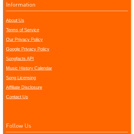
Information
About Us
Terms of Service
Our Privacy Policy
Google Privacy Policy
Songfacts API
Music History Calendar
Song Licensing
Affiliate Disclosure
Contact Us
Follow Us