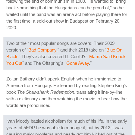
following the end of communism in 1989. He wanted to "bring
back something that the Hungarians can be proud of," so he
waited until the band was an arena act before playing there for
the first time, a sold-out show in Budapest on February 20,
2020.
Two of their most popular songs are covers: Their 2009
version of "
Bad Company
," and their 2018 take on "
Blue On
Black
." They've also covered LL Cool J's "
Mama Said Knock
You Out
" and The Offspring's "
Gone Away
."
Zoltan Bathory didn't speak English when he immigrated to
America from Hungary. He learned by reading Stephen King's
book
The Shawshank Redemption
, translating it line-by-line
with a dictionary and then watching the movie to hear how the
words are pronounced.
Ivan Moody battled alcoholism for much of his life. In the early
years of 5FDP he was able to manage it, but by 2012 it was
causing major problems and nearly got him kicked out of the