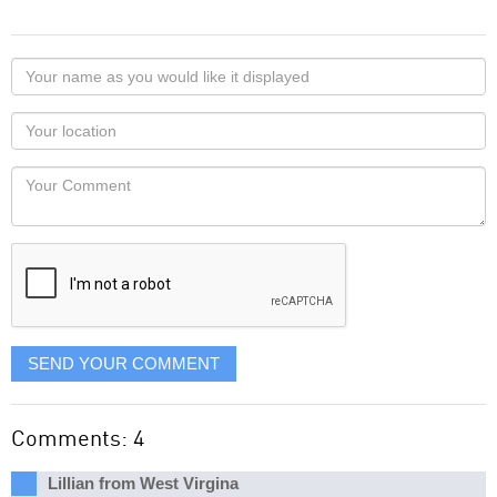
Your
name
as
Your
you
Locaton
would
Your
like
Comment
it
displayed
SEND YOUR COMMENT
Comments: 4
Lillian from West Virgina