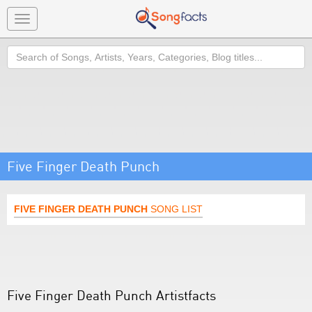
Toggle
navigation
Search
Five Finger Death Punch
FIVE FINGER DEATH PUNCH
SONG LIST
Five Finger Death Punch Artistfacts