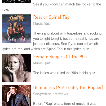
See if you know can match the rocker to the
role.
Real or Spinal Tap
Music Quiz
They sang about pink torpedoes and rocking
you tonight tonight, but some real lyrics are
just as ridiculous. See if you can tell which
lyrics are real and which are Spinal Tap in this lyrics quiz.
Female Singers Of The 90s
Music Quiz
The ladies who ruled the '90s in this quiz.
Donnie Iris (Ah! Leah!, The Rapper)
Songwriter Interviews
Before "Rap" was a form of music, it was