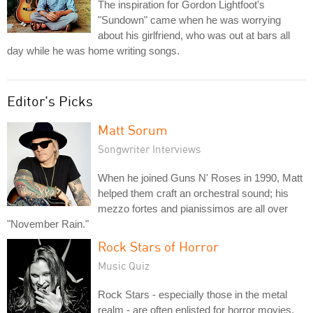
The inspiration for Gordon Lightfoot's
"Sundown" came when he was worrying
about his girlfriend, who was out at bars all
day while he was home writing songs.
Editor's Picks
Matt Sorum
Songwriter Interviews
When he joined Guns N' Roses in 1990, Matt
helped them craft an orchestral sound; his
mezzo fortes and pianissimos are all over
"November Rain."
Rock Stars of Horror
Music Quiz
Rock Stars - especially those in the metal
realm - are often enlisted for horror movies.