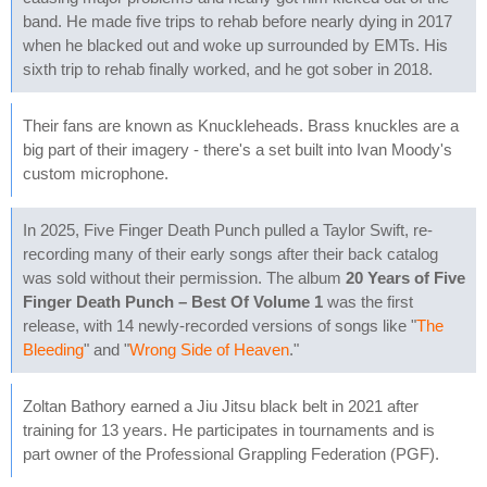
band. He made five trips to rehab before nearly dying in 2017
when he blacked out and woke up surrounded by EMTs. His
sixth trip to rehab finally worked, and he got sober in 2018.
Their fans are known as Knuckleheads. Brass knuckles are a
big part of their imagery - there's a set built into Ivan Moody's
custom microphone.
In 2025, Five Finger Death Punch pulled a Taylor Swift, re-
recording many of their early songs after their back catalog
was sold without their permission. The album
20 Years of Five
Finger Death Punch – Best Of Volume 1
was the first
release, with 14 newly-recorded versions of songs like "
The
Bleeding
" and "
Wrong Side of Heaven
."
Zoltan Bathory earned a Jiu Jitsu black belt in 2021 after
training for 13 years. He participates in tournaments and is
part owner of the Professional Grappling Federation (PGF).