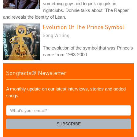
something guys did to pick up girls in
nightclubs. Donnie talks about "The Rapper"
and reveals the identity of Leah.
Evolution Of The Prince Symbol
Song Writing
The evolution of the symbol that was Prince's
name from 1993-2000.
Songfacts® Newsletter
A monthly update on our latest interviews, stories and added
songs
What's
your
email?
SUBSCRIBE