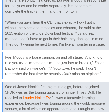
They share songwriting credits, but Ivan Moody is responsible
for the lyrics and he works separately. His bandmates
complete the tracks, then hand them off to him.
"When you guys hear the CD, that's exactly how I got it
without the lyrics and melodies and whatnot," he said at the
2015 edition of the UK's Download festival. "It's a great
method. I don't have to get in their hair, they don't get in mine.
They don't wanna be next to me. I'm like a monster in a cage."
Ivan Moody is a loose cannon, on and off stage. "Any kind of
rule you try to impose on him... he just has to break it," Zoltan
Bathory said on France's
TV Rock Live
. he said. "I don't
remember the last time he actually
didn't
miss an airplane."
One of Jason Hook's first big music gigs, before he joined
5FDP, was as the touring guitarist for singer Hilary Duff. He
recalled to
Louder Noise TV
: "It was a fantastic learning
experience, because I was touring around the world, massive
venues, a lot of television appearances, and it taught me how