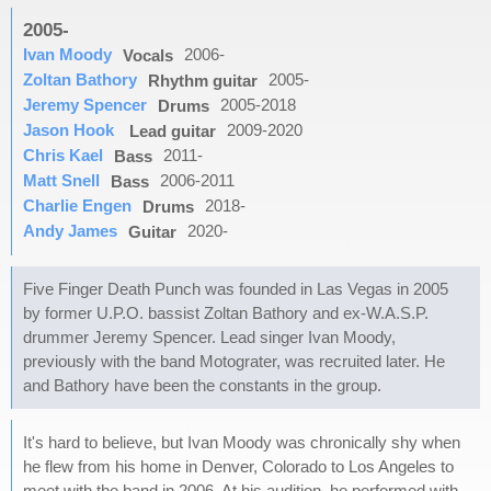
2005-
Ivan Moody
2006-
Vocals
Zoltan Bathory
2005-
Rhythm guitar
Jeremy Spencer
2005-2018
Drums
Jason Hook
2009-2020
Lead guitar
Chris Kael
2011-
Bass
Matt Snell
2006-2011
Bass
Charlie Engen
2018-
Drums
Andy James
2020-
Guitar
Five Finger Death Punch was founded in Las Vegas in 2005
by former U.P.O. bassist Zoltan Bathory and ex-W.A.S.P.
drummer Jeremy Spencer. Lead singer Ivan Moody,
previously with the band Motograter, was recruited later. He
and Bathory have been the constants in the group.
It's hard to believe, but Ivan Moody was chronically shy when
he flew from his home in Denver, Colorado to Los Angeles to
meet with the band in 2006. At his audition, he performed with