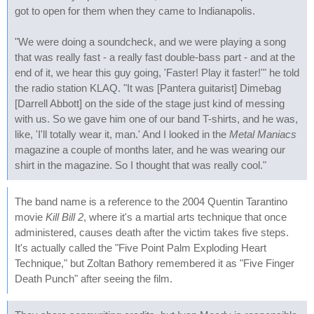
got to open for them when they came to Indianapolis.
"We were doing a soundcheck, and we were playing a song
that was really fast - a really fast double-bass part - and at the
end of it, we hear this guy going, 'Faster! Play it faster!'" he told
the radio station KLAQ. "It was [Pantera guitarist] Dimebag
[Darrell Abbott] on the side of the stage just kind of messing
with us. So we gave him one of our band T-shirts, and he was,
like, 'I'll totally wear it, man.' And I looked in the
Metal Maniacs
magazine a couple of months later, and he was wearing our
shirt in the magazine. So I thought that was really cool."
The band name is a reference to the 2004 Quentin Tarantino
movie
Kill Bill 2
, where it's a martial arts technique that once
administered, causes death after the victim takes five steps.
It's actually called the "Five Point Palm Exploding Heart
Technique," but Zoltan Bathory remembered it as "Five Finger
Death Punch" after seeing the film.