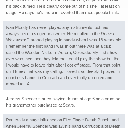
his back turned. He's clearly come out of his shell, at least on
stage. He says he's more introverted than most people think.
Ivan Moody has never played any instruments, but has
always been a singer or a writer. He recalled to the
Denver
Westword
: "I started playing in bands when I was 16 years old.
I remember the first band I was in out there was at a club
called the Wooden Nickel in Aurora, Colorado. My first show
ever was then, and they told me I could play the show but that
I would have to leave right after I got off stage. From that point
on, I knew that was my calling. I loved it so deeply. I played in
countless bands in Colorado and eventually uprooted and
moved to LA."
Jeremy Spencer started playing drums at age 6 on a drum set
his grandmother purchased at Sears.
Pantera is a huge influence on Five Finger Death Punch, and
when Jeremy Spencer was 17, his band Cornucopia of Death