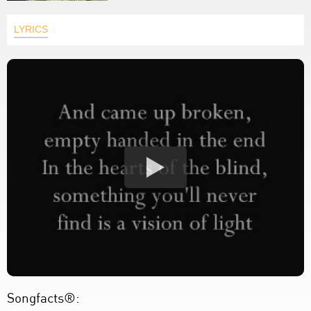
LYRICS
Songfacts®: