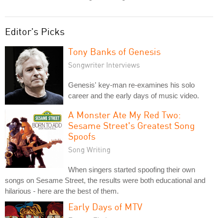
Editor's Picks
Tony Banks of Genesis
Songwriter Interviews
Genesis' key-man re-examines his solo
career and the early days of music video.
A Monster Ate My Red Two:
Sesame Street's Greatest Song
Spoofs
Song Writing
When singers started spoofing their own
songs on Sesame Street, the results were both educational and
hilarious - here are the best of them.
Early Days of MTV