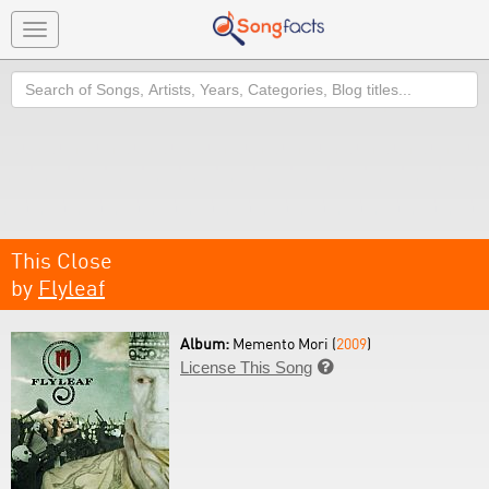
Toggle
navigation
Search
This Close
by
Flyleaf
Album:
Memento Mori (
2009
)
License This Song
