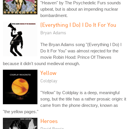
"Heaven" by The Psychedelic Furs sounds
upbeat, but is about an impending nuclear
bombardment.
(Everything I Do) I Do It For You
Bryan Adams
The Bryan Adams song "(Everything I Do) I
Do It For You" was almost rejected for the
movie Robin Hood: Prince Of Thieves
because it didn't sound medieval enough.
Yellow
Coldplay
"Yellow" by Coldplay is a deep, meaningful
song, but the title has a rather prosaic origin: it
came from the phone directory, known as
"the yellow pages."
Heroes
David Bowie