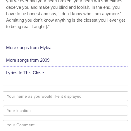
you've ever had your heart broken, your heart will sometimes
deceive you and make you blind and foolish. In the end, you
have to be honest and say, 'I don't know who I am anymore.'
Admitting you don't know anything is the closest you'll ever get
to being real [Laughs]."
More songs from Flyleaf
More songs from 2009
Lyrics to This Close
Your
name
as
Your
you
Locaton
would
Your
like
Comment