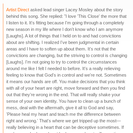
Artist Direct
asked lead singer Lacey Mosley about the story
behind this song. She replied: "I love 'This Close' the more that
I listen to it. It's fitting because I'm going through a completely
new season in my life where I don't know who I am anymore
[Laughs]. A lot of things that I held on to and had convictions
about are shifting. I realized I've been judgmental in certain
areas and I have to soften up about them. It's not that the
convictions are changing, but the striving to control is changing
[Laughs]. I'm not going to try to control the circumstances
around me like I felt I needed to before. It's a really relieving
feeling to know that God's in control and we're not. Sometimes
it means our hands are off. You make decisions that you think
with all of your heart are right, move forward and then you find
out that they're wrong in the end. That will really shake your
sense of your own identity. You have to clean up a bunch of
mess, deal with the aftermath, give it all to God and say,
'Please heal my heart and teach me the difference between
right and wrong.' That's where we get tripped up the most—
really believing in a heart that can be deceptive sometimes. If