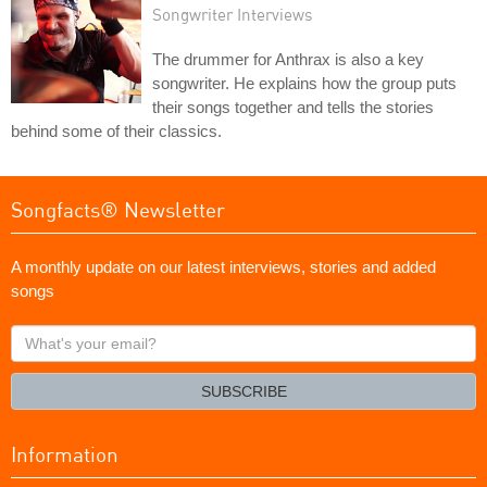
Songwriter Interviews
The drummer for Anthrax is also a key
songwriter. He explains how the group puts
their songs together and tells the stories
behind some of their classics.
Songfacts® Newsletter
A monthly update on our latest interviews, stories and added
songs
What's
your
email?
SUBSCRIBE
Information