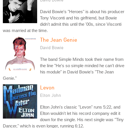
David Bowie's "Heroes" is about his producer
Tony Visconti and his girlfriend, but Bowie
didn't admit this until the '00s, since Visconti
was married at the time.
The Jean Genie
David Bowie
The band Simple Minds took their name from
the line "He's so simple minded he can't drive
his module" in David Bowie's "The Jean
Genie."
Levon
Elton John
Elton John's classic "Levon" runs 5:22, and
Elton wouldn't let his record company edit it
down for the single. His next single was "Tiny
Dancer," which is even longer, running 6:12.