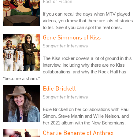
Fact or Fiction
If you can recall the days when MTV played
videos, you know that there are lots of stories
to tell. See if you can spot the real ones.
Gene Simmons of Kiss
Songwriter Interviews
The Kiss rocker covers a lot of ground in this
interview, including why there are no Kiss
collaborations, and why the Rock Hall has
"become a sham."
Edie Brickell
Songwriter Interviews
Edie Brickell on her collaborations with Paul
Simon, Steve Martin and Willie Nelson, and
her 2021 album with the New Bohemians.
Charlie Benante of Anthrax