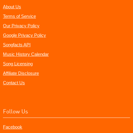
About Us
Terms of Service
Our Privacy Policy
Google Privacy Policy
Songfacts API
Music History Calendar
Song Licensing
Affiliate Disclosure
Contact Us
Follow Us
Facebook