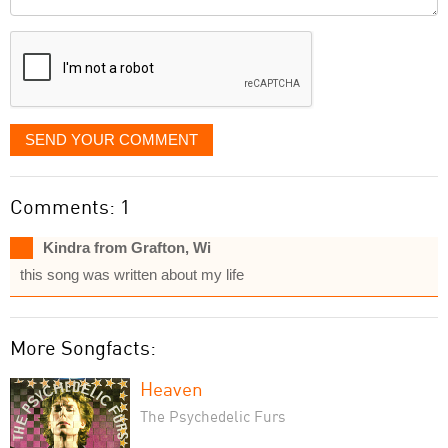
it
displayed
SEND YOUR COMMENT
Comments: 1
Kindra from Grafton, Wi
this song was written about my life
More Songfacts:
Heaven
The Psychedelic Furs