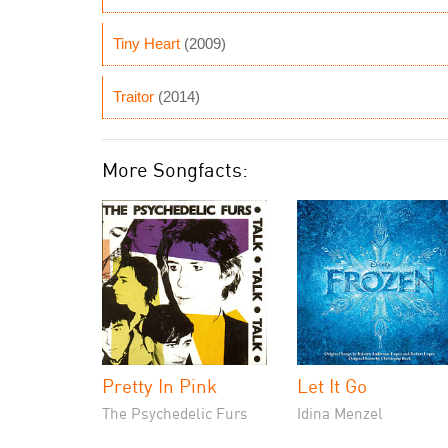
Tiny Heart
(2009)
Traitor
(2014)
More Songfacts:
Pretty In Pink
Let It Go
The Psychedelic Furs
Idina Menzel