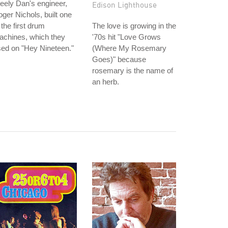
eely Dan's engineer,
Edison Lighthouse
ger Nichols, built one
 the first drum
The love is growing in the
achines, which they
'70s hit "Love Grows
ed on "Hey Nineteen."
(Where My Rosemary
Goes)" because
rosemary is the name of
an herb.