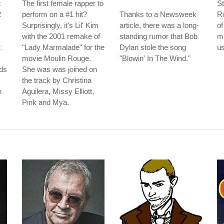
t
The first female rapper to
St
2
perform on a #1 hit?
Thanks to a Newsweek
Ro
Surprisingly, it's Lil' Kim
article, there was a long-
of
with the 2001 remake of
standing rumor that Bob
m
t
"Lady Marmalade" for the
Dylan stole the song
us
movie Moulin Rouge.
"Blowin' In The Wind."
ds
She was was joined on
the track by Christina
n
Aguilera, Missy Elliott,
Pink and Mya.