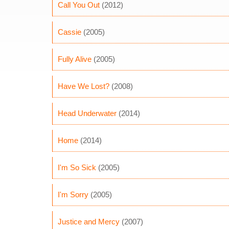
Call You Out
(2012)
Cassie
(2005)
Fully Alive
(2005)
Have We Lost?
(2008)
Head Underwater
(2014)
Home
(2014)
I'm So Sick
(2005)
I'm Sorry
(2005)
Justice and Mercy
(2007)