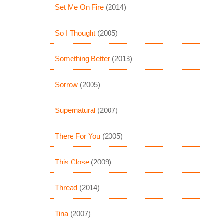
Set Me On Fire
(2014)
So I Thought
(2005)
Something Better
(2013)
Sorrow
(2005)
Supernatural
(2007)
There For You
(2005)
This Close
(2009)
Thread
(2014)
Tina
(2007)