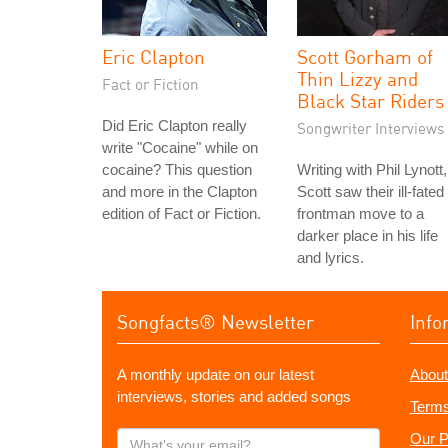
Eric Clapton
Scott Gorham of
Thin Lizzy and
Fact or Fiction
Black Star Riders
Did Eric Clapton really
Songwriter Interviews
write "Cocaine" while on
cocaine? This question
Writing with Phil Lynott,
and more in the Clapton
Scott saw their ill-fated
edition of Fact or Fiction.
frontman move to a
darker place in his life
and lyrics.
Songfacts® Newsletter
Info
A monthly update on our latest
About
interviews, stories and added songs
Terms
What's
Our P