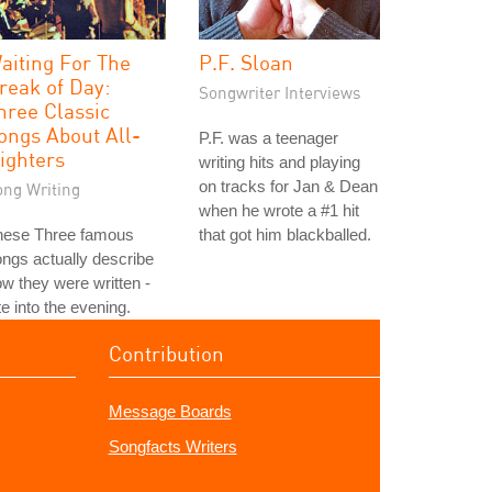
aiting For The
P.F. Sloan
reak of Day:
Songwriter Interviews
hree Classic
ongs About All-
P.F. was a teenager
ighters
writing hits and playing
on tracks for Jan & Dean
ong Writing
when he wrote a #1 hit
hese Three famous
that got him blackballed.
ngs actually describe
w they were written -
te into the evening.
Contribution
Message Boards
Songfacts Writers