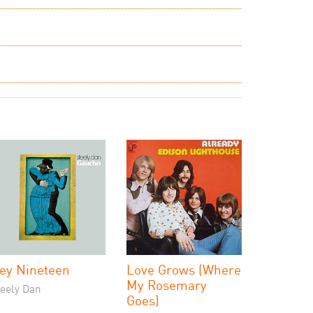
ey Nineteen
Love Grows (Where
My Rosemary
teely Dan
Goes)