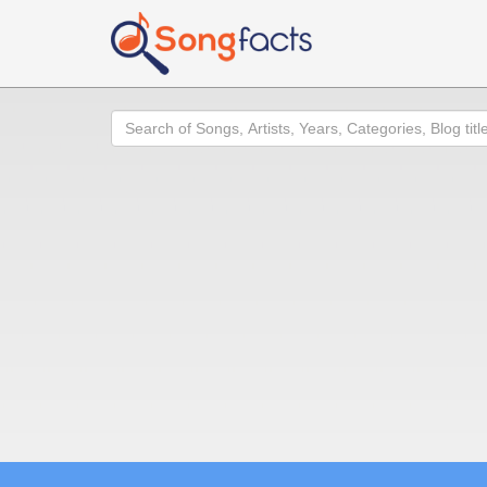
Search