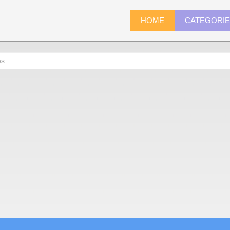
HOME
CATEGORI