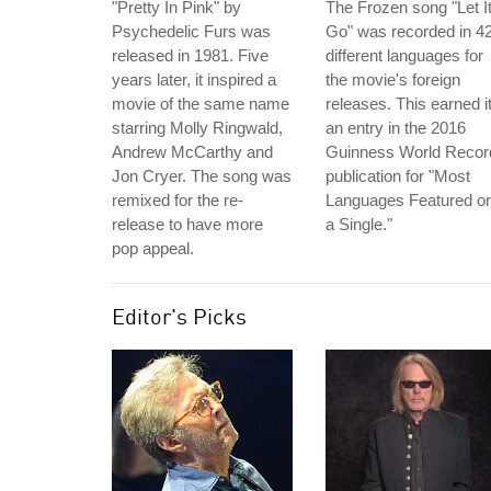
"Pretty In Pink" by
The Frozen song "Let I
Psychedelic Furs was
Go" was recorded in 4
released in 1981. Five
different languages for
years later, it inspired a
the movie's foreign
movie of the same name
releases. This earned i
starring Molly Ringwald,
an entry in the 2016
Andrew McCarthy and
Guinness World Recor
Jon Cryer. The song was
publication for "Most
remixed for the re-
Languages Featured o
release to have more
a Single."
pop appeal.
Editor's Picks