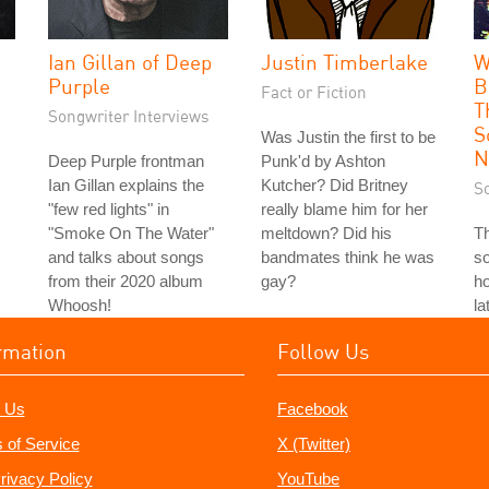
Ian Gillan of Deep
Justin Timberlake
W
Purple
B
Fact or Fiction
T
Songwriter Interviews
S
Was Justin the first to be
N
Deep Purple frontman
Punk'd by Ashton
Ian Gillan explains the
Kutcher? Did Britney
S
"few red lights" in
really blame him for her
"Smoke On The Water"
meltdown? Did his
T
and talks about songs
bandmates think he was
so
from their 2020 album
gay?
ho
Whoosh!
la
rmation
Follow Us
 Us
Facebook
 of Service
X (Twitter)
rivacy Policy
YouTube