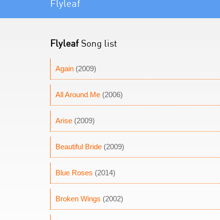
Flyleaf
Flyleaf
Song list
Again
(2009)
All Around Me
(2006)
Arise
(2009)
Beautiful Bride
(2009)
Blue Roses
(2014)
Broken Wings
(2002)