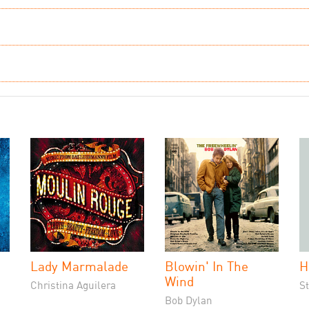
Lady Marmalade
Blowin' In The
H
Wind
Christina Aguilera
S
Bob Dylan