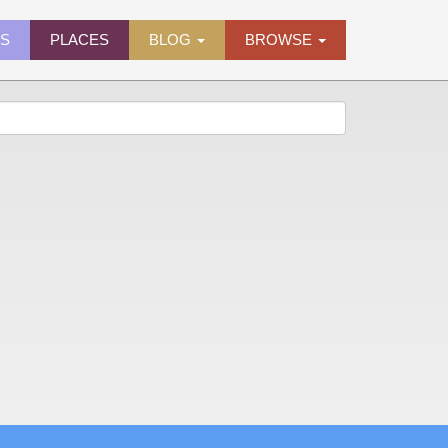
ES
PLACES
BLOG
BROWSE