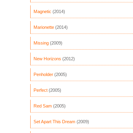
Magnetic
(2014)
Marionette
(2014)
Missing
(2009)
New Horizons
(2012)
Penholder
(2005)
Perfect
(2005)
Red Sam
(2005)
Set Apart This Dream
(2009)