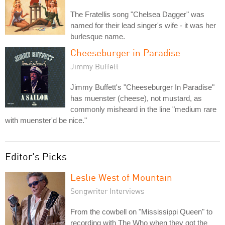
The Fratellis song "Chelsea Dagger" was
named for their lead singer's wife - it was her
burlesque name.
Cheeseburger in Paradise
Jimmy Buffett
Jimmy Buffett's "Cheeseburger In Paradise"
has muenster (cheese), not mustard, as
commonly misheard in the line "medium rare
with muenster'd be nice."
Editor's Picks
Leslie West of Mountain
Songwriter Interviews
From the cowbell on "Mississippi Queen" to
recording with The Who when they got the