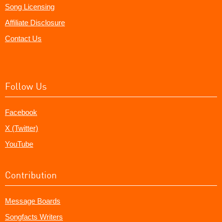
Song Licensing
Affiliate Disclosure
Contact Us
Follow Us
Facebook
X (Twitter)
YouTube
Contribution
Message Boards
Songfacts Writers