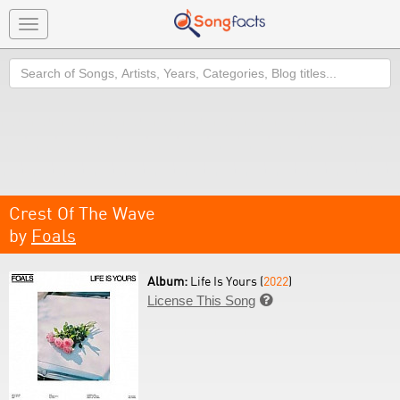
Toggle
navigation
Search
Crest Of The Wave
by
Foals
Album:
Life Is Yours (
2022
)
License This Song
