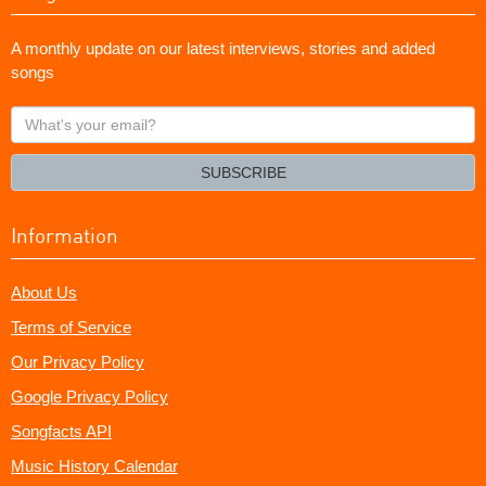
A monthly update on our latest interviews, stories and added
songs
What's
your
email?
SUBSCRIBE
Information
About Us
Terms of Service
Our Privacy Policy
Google Privacy Policy
Songfacts API
Music History Calendar