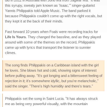
did in 2011 in Australia with Jono Ma from Jagwar Ma. "It was
this syrupy, sweaty jam known as 'Isaac,'" singer-guitarist
Yannis Philippakis told Apple Music. The band parked it
because Philippakis couldn't come up with the right vocals, but
they kept it at the back of their minds.
Fast forward 10 years when Foals were recording tracks for
Life Is Yours
. They changed the bassline, and as they played
around with some of the themes on the record, Philippakis
came up with lyrics that transport the listener to sunnier
climes.
The song finds Philippakis on a Caribbean island with the girl
he loves. She blows hot and cold, showing signs of interest
before pulling away. "It's got longing and a bittersweet feeling of
rejection in it; it's somewhere idyllic, but you're melancholic,"
said the singer. "There's high humidity and there's tears."
Philippakis set the song in Saint Lucia. "It has always struck
me as being very powerful visually, with the mountain