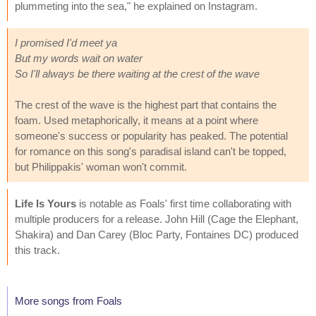
plummeting into the sea," he explained on Instagram.
I promised I'd meet ya
But my words wait on water
So I'll always be there waiting at the crest of the wave
The crest of the wave is the highest part that contains the
foam. Used metaphorically, it means at a point where
someone's success or popularity has peaked. The potential
for romance on this song's paradisal island can't be topped,
but Philippakis' woman won't commit.
Life Is Yours
is notable as Foals' first time collaborating with
multiple producers for a release. John Hill (Cage the Elephant,
Shakira) and Dan Carey (Bloc Party, Fontaines DC) produced
this track.
More songs from Foals