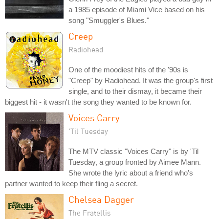
a 1985 episode of Miami Vice based on his
song "Smuggler's Blues."
Creep
Radiohead
One of the moodiest hits of the '90s is
"Creep" by Radiohead. It was the group's first
single, and to their dismay, it became their
biggest hit - it wasn't the song they wanted to be known for.
Voices Carry
'Til Tuesday
The MTV classic "Voices Carry" is by 'Til
Tuesday, a group fronted by Aimee Mann.
She wrote the lyric about a friend who's
partner wanted to keep their fling a secret.
Chelsea Dagger
The Fratellis