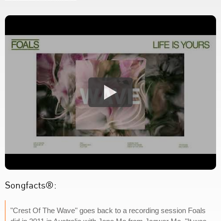
Songfacts®:
"Crest Of The Wave" goes back to a recording session Foals