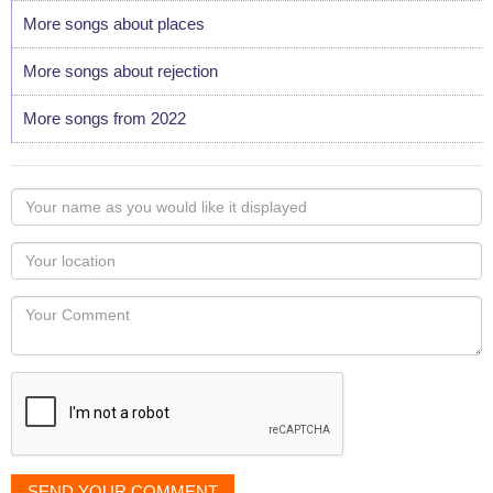
More songs about places
More songs about rejection
More songs from 2022
Your
name
as
Your
you
Locaton
would
Your
like
Comment
it
displayed
SEND YOUR COMMENT