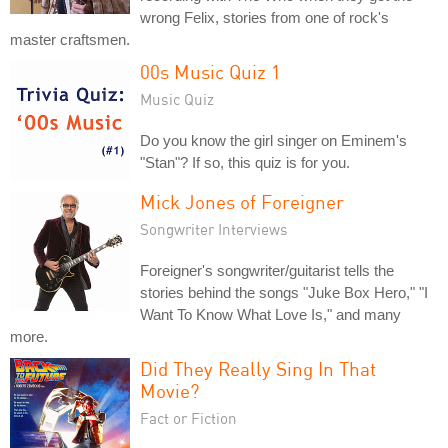
wrong Felix, stories from one of rock's
master craftsmen.
00s Music Quiz 1
Music Quiz
Do you know the girl singer on Eminem's
"Stan"? If so, this quiz is for you.
Mick Jones of Foreigner
Songwriter Interviews
Foreigner's songwriter/guitarist tells the
stories behind the songs "Juke Box Hero," "I
Want To Know What Love Is," and many
more.
Did They Really Sing In That
Movie?
Fact or Fiction