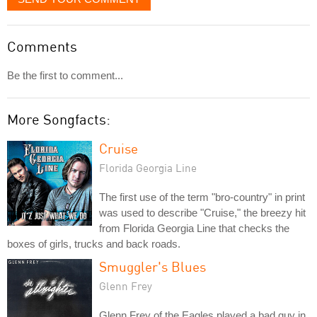
Comments
Be the first to comment...
More Songfacts:
Cruise
Florida Georgia Line
The first use of the term "bro-country" in print
was used to describe "Cruise," the breezy hit
from Florida Georgia Line that checks the
boxes of girls, trucks and back roads.
Smuggler's Blues
Glenn Frey
Glenn Frey of the Eagles played a bad guy in