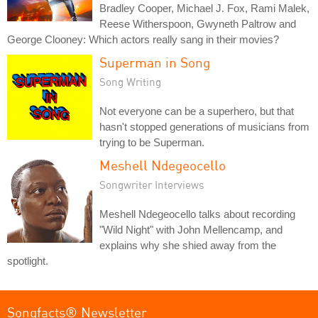
Bradley Cooper, Michael J. Fox, Rami Malek,
Reese Witherspoon, Gwyneth Paltrow and
George Clooney: Which actors really sang in their movies?
Superman in Song
Song Writing
Not everyone can be a superhero, but that
hasn't stopped generations of musicians from
trying to be Superman.
Meshell Ndegeocello
Songwriter Interviews
Meshell Ndegeocello talks about recording
"Wild Night" with John Mellencamp, and
explains why she shied away from the
spotlight.
Songfacts® Newsletter