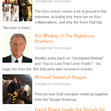
Songwriter Interviews
The Kiss rocker covers a lot of ground in this
interview, including why there are no Kiss
collaborations, and why the Rock Hall has
"become a sham."
Bill Medley of The Righteous
Brothers
Songwriter Interviews
Medley looks back on "Unchained Melody"
and "You've Lost That Lovin' Feelin'" - his
huge hits from the '60s that were later revived in movies.
Michael Sweet of Stryper
Songwriter Interviews
Find out how God and glam metal go together
from the Stryper frontman.
David Bowie Leads the Society for