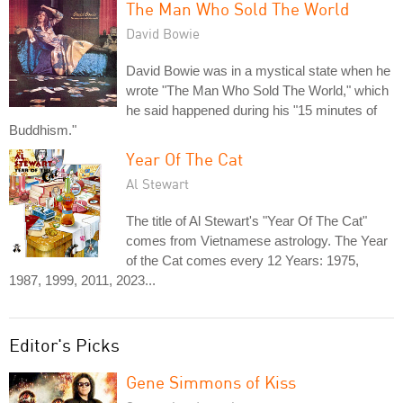
The Man Who Sold The World
David Bowie
David Bowie was in a mystical state when he
wrote "The Man Who Sold The World," which
he said happened during his "15 minutes of
Buddhism."
Year Of The Cat
Al Stewart
The title of Al Stewart's "Year Of The Cat"
comes from Vietnamese astrology. The Year
of the Cat comes every 12 Years: 1975,
1987, 1999, 2011, 2023...
Editor's Picks
Gene Simmons of Kiss