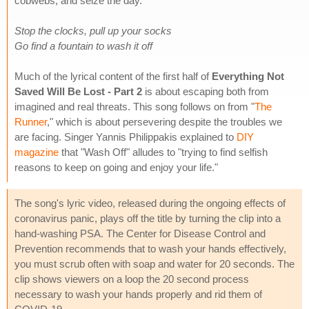
cobwebs, and seize the day.
Stop the clocks, pull up your socks
Go find a fountain to wash it off
Much of the lyrical content of the first half of
Everything Not
Saved Will Be Lost - Part 2
is about escaping both from
imagined and real threats. This song follows on from "
The
Runner
," which is about persevering despite the troubles we
are facing. Singer Yannis Philippakis explained to
DIY
magazine
that "Wash Off" alludes to "trying to find selfish
reasons to keep on going and enjoy your life."
The song's lyric video, released during the ongoing effects of
coronavirus panic, plays off the title by turning the clip into a
hand-washing PSA. The Center for Disease Control and
Prevention recommends that to wash your hands effectively,
you must scrub often with soap and water for 20 seconds. The
clip shows viewers on a loop the 20 second process
necessary to wash your hands properly and rid them of