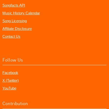
Songfacts API
Music History Calendar
Song Licensing
Affiliate Disclosure
Contact Us
Follow Us
Facebook
X (Twitter)
YouTube
Contribution