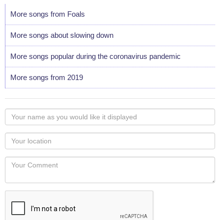
More songs from Foals
More songs about slowing down
More songs popular during the coronavirus pandemic
More songs from 2019
Your
name
as
Your
you
Locaton
would
Your
like
Comment
it
displayed