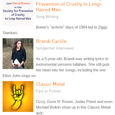
Prevention of Cruelty to Long-
Haired Men
Song Writing
Bowie's "activist" days of 1964 led to Ziggy
Stardust.
Brandi Carlile
Songwriter Interviews
As a 5-year-old, Brandi was writing lyrics to
instrumental versions lullabies. She still puts
her heart into her songs, including the one
Elton John sings on.
Classic Metal
Fact or Fiction
Ozzy, Guns N' Roses, Judas Priest and even
Michael Bolton show up in this Classic Metal
quiz.