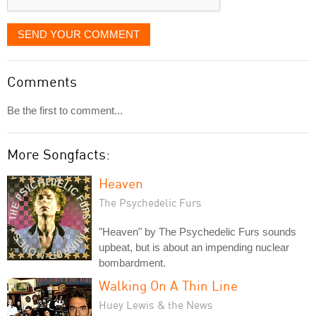
SEND YOUR COMMENT
Comments
Be the first to comment...
More Songfacts:
Heaven
The Psychedelic Furs
"Heaven" by The Psychedelic Furs sounds
upbeat, but is about an impending nuclear
bombardment.
Walking On A Thin Line
Huey Lewis & the News