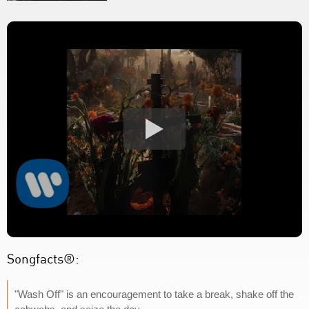
Songfacts®:
"Wash Off" is an encouragement to take a break, shake off the