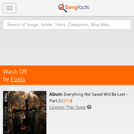
Toggle
navigation
Search
Wash Off
by
Foals
Album:
Everything Not Saved Will Be Lost -
Part 2 (
2019
)
License This Song
