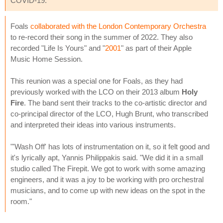
COVID-19.
Foals
collaborated with the London Contemporary Orchestra
to re-record their song in the summer of 2022. They also
recorded "Life Is Yours" and "
2001
" as part of their Apple
Music Home Session.
This reunion was a special one for Foals, as they had
previously worked with the LCO on their 2013 album
Holy
Fire
. The band sent their tracks to the co-artistic director and
co-principal director of the LCO, Hugh Brunt, who transcribed
and interpreted their ideas into various instruments.
"'Wash Off' has lots of instrumentation on it, so it felt good and
it's lyrically apt, Yannis Philippakis said. "We did it in a small
studio called The Firepit. We got to work with some amazing
engineers, and it was a joy to be working with pro orchestral
musicians, and to come up with new ideas on the spot in the
room."