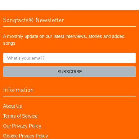
Songfacts® Newsletter
A monthly update on our latest interviews, stories and added
songs
What's
your
email?
SUBSCRIBE
Information
About Us
Terms of Service
Our Privacy Policy
Google Privacy Policy