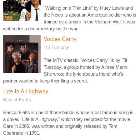
"Walking on a Thin Line" by Huey Lewis and
the News is about an American soldier who is
trained as a sniper in the Vietnam War. It was
written for a documentary on the war.
Voices Carry
'Til Tuesday
The MTV classic "Voices Carry" is by 'Til
Tuesday, a group fronted by Aimee Mann.
She wrote the lyric about a friend who's
partner wanted to keep their fling a secret.
Life Is A Highway
Rascal Flatts
Rascal Flatts is one of those bands whose most famous song is
a cover. "Life Is A Highway," which they recorded for the movie
Cars in 2006, was written and originally released by Tom
Cochrane in 1991.