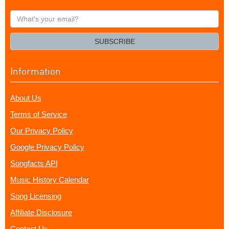
What's
your
email?
SUBSCRIBE
Information
About Us
Terms of Service
Our Privacy Policy
Google Privacy Policy
Songfacts API
Music History Calendar
Song Licensing
Affiliate Disclosure
Contact Us