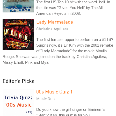
The first US Top 10 hit with the word "hell" in
the title was "Gives You Hell" by The All-
American Rejects in 2008.
Lady Marmalade
Christina Aguilera
The first female rapper to perform on a #1 hit?
Surprisingly, it's Lil' Kim with the 2001 remake
of "Lady Marmalade" for the movie Moulin
Rouge. She was was joined on the track by Christina Aguilera,
Missy Elliott, Pink and Mya.
Editor's Picks
00s Music Quiz 1
Music Quiz
Do you know the girl singer on Eminem's
"Stan"? If so, this quiz is for you.