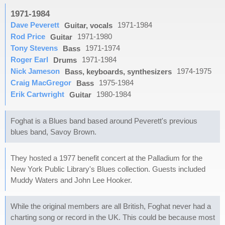
1971-1984
Dave Peverett
1971-1984
Guitar, vocals
Rod Price
1971-1980
Guitar
Tony Stevens
1971-1974
Bass
Roger Earl
1971-1984
Drums
Nick Jameson
1974-1975
Bass, keyboards, synthesizers
Craig MacGregor
1975-1984
Bass
Erik Cartwright
1980-1984
Guitar
Foghat is a Blues band based around Peverett's previous
blues band, Savoy Brown.
They hosted a 1977 benefit concert at the Palladium for the
New York Public Library's Blues collection. Guests included
Muddy Waters and John Lee Hooker.
While the original members are all British, Foghat never had a
charting song or record in the UK. This could be because most