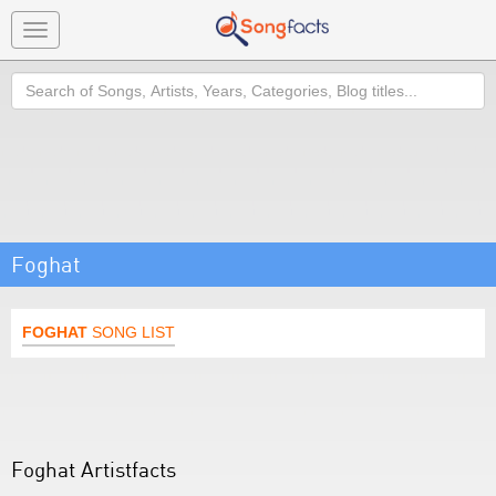
Toggle
navigation
Search
Foghat
FOGHAT
SONG LIST
Foghat Artistfacts