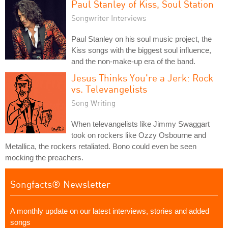
Paul Stanley of Kiss, Soul Station
Songwriter Interviews
Paul Stanley on his soul music project, the
Kiss songs with the biggest soul influence,
and the non-make-up era of the band.
Jesus Thinks You're a Jerk: Rock
vs. Televangelists
Song Writing
When televangelists like Jimmy Swaggart
took on rockers like Ozzy Osbourne and
Metallica, the rockers retaliated. Bono could even be seen
mocking the preachers.
Songfacts® Newsletter
A monthly update on our latest interviews, stories and added
songs