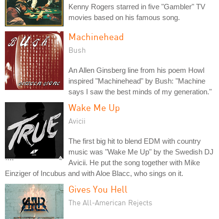
Kenny Rogers starred in five "Gambler" TV
movies based on his famous song.
Machinehead
Bush
An Allen Ginsberg line from his poem Howl
inspired "Machinehead" by Bush: "Machine
says I saw the best minds of my generation."
Wake Me Up
Avicii
The first big hit to blend EDM with country
music was "Wake Me Up" by the Swedish DJ
Avicii. He put the song together with Mike
Einziger of Incubus and with Aloe Blacc, who sings on it.
Gives You Hell
The All-American Rejects