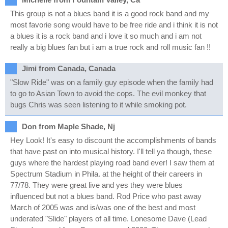
This group is not a blues band it is a good rock band and my
most favorie song would have to be free ride and i think it is not
a blues it is a rock band and i love it so much and i am not
really a big blues fan but i am a true rock and roll music fan !!
Jimi from Canada, Canada
"Slow Ride" was on a family guy episode when the family had
to go to Asian Town to avoid the cops. The evil monkey that
bugs Chris was seen listening to it while smoking pot.
Don from Maple Shade, Nj
Hey Look! It's easy to discount the accomplishments of bands
that have past on into musical history. I'll tell ya though, these
guys where the hardest playing road band ever! I saw them at
Spectrum Stadium in Phila. at the height of their careers in
77/78. They were great live and yes they were blues
influenced but not a blues band. Rod Price who past away
March of 2005 was and is/was one of the best and most
underated "Slide" players of all time. Lonesome Dave (Lead