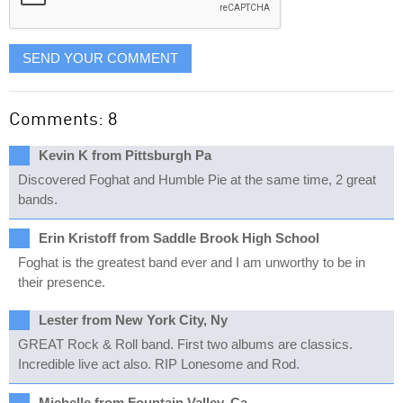
SEND YOUR COMMENT
Comments: 8
Kevin K from Pittsburgh Pa
Discovered Foghat and Humble Pie at the same time, 2 great
bands.
Erin Kristoff from Saddle Brook High School
Foghat is the greatest band ever and I am unworthy to be in
their presence.
Lester from New York City, Ny
GREAT Rock & Roll band. First two albums are classics.
Incredible live act also. RIP Lonesome and Rod.
Michelle from Fountain Valley, Ca