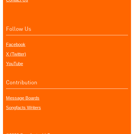
Follow Us
Facebook
X (Twitter)
YouTube
Contribution
Message Boards
Songfacts Writers