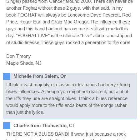
Singer) passed from Cancer around 2000. There can never be
another Foghat without these 2 guys. with that said, in my
book FOGHAT will always be Lonesome Dave Peverett, Rod
Price, Roger Earl and Craig Mac Gregor. The influence these
guys and this band had and has on me is still with me to this
day. "FOGHAT LIVE" is the ultimate "Live" album and stripped
of studio finesse.These guys rocked a generation to the core!
Don Timony
Maple Shade, NJ
Michelle from Salem, Or
I think a vast majority of classic rocks bands had very strong
blues influences. Although you might not realize it, but alot of
the riffs they use are straight blues. I think a blues reference
would apply more to the riffs ands beats of the songs rather
than just the lyrics.
Charlie from Thomaston, Ct
THERE NOT A BLUES BAND!!!! wow, just because a rock