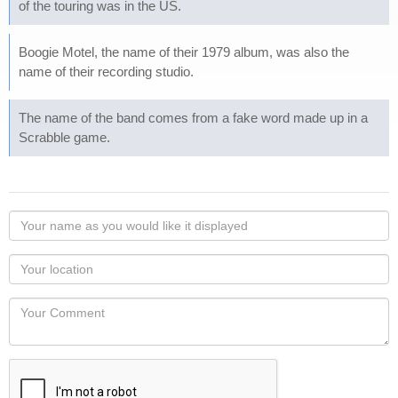
of the touring was in the US.
Boogie Motel, the name of their 1979 album, was also the
name of their recording studio.
The name of the band comes from a fake word made up in a
Scrabble game.
Your
name
as
Your
you
Locaton
would
Your
like
Comment
it
displayed