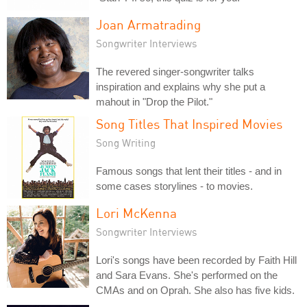
Joan Armatrading
Songwriter Interviews
The revered singer-songwriter talks
inspiration and explains why she put a
mahout in "Drop the Pilot."
Song Titles That Inspired Movies
Song Writing
Famous songs that lent their titles - and in
some cases storylines - to movies.
Lori McKenna
Songwriter Interviews
Lori's songs have been recorded by Faith Hill
and Sara Evans. She's performed on the
CMAs and on Oprah. She also has five kids.