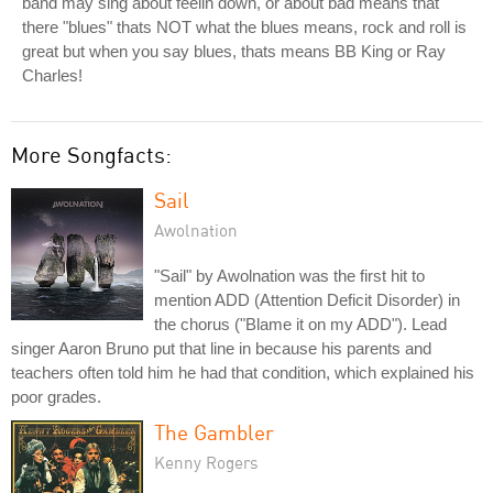
band may sing about feelin down, or about bad means that
there "blues" thats NOT what the blues means, rock and roll is
great but when you say blues, thats means BB King or Ray
Charles!
More Songfacts:
Sail
Awolnation
"Sail" by Awolnation was the first hit to
mention ADD (Attention Deficit Disorder) in
the chorus ("Blame it on my ADD"). Lead
singer Aaron Bruno put that line in because his parents and
teachers often told him he had that condition, which explained his
poor grades.
The Gambler
Kenny Rogers