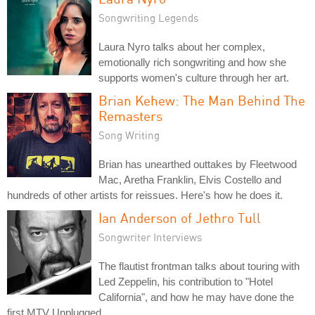
Songwriting Legends
Laura Nyro talks about her complex,
emotionally rich songwriting and how she
supports women's culture through her art.
Brian Kehew: The Man Behind The
Remasters
Song Writing
Brian has unearthed outtakes by Fleetwood
Mac, Aretha Franklin, Elvis Costello and
hundreds of other artists for reissues. Here's how he does it.
Ian Anderson of Jethro Tull
Songwriter Interviews
The flautist frontman talks about touring with
Led Zeppelin, his contribution to "Hotel
California", and how he may have done the
first MTV Unplugged.