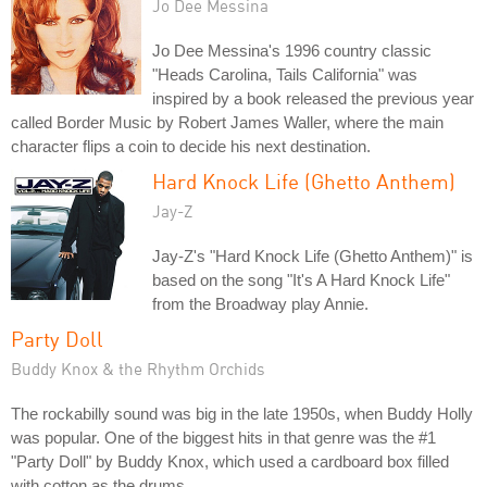
Jo Dee Messina
Jo Dee Messina's 1996 country classic
"Heads Carolina, Tails California" was
inspired by a book released the previous year
called Border Music by Robert James Waller, where the main
character flips a coin to decide his next destination.
Hard Knock Life (Ghetto Anthem)
Jay-Z
Jay-Z's "Hard Knock Life (Ghetto Anthem)" is
based on the song "It's A Hard Knock Life"
from the Broadway play Annie.
Party Doll
Buddy Knox & the Rhythm Orchids
The rockabilly sound was big in the late 1950s, when Buddy Holly
was popular. One of the biggest hits in that genre was the #1
"Party Doll" by Buddy Knox, which used a cardboard box filled
with cotton as the drums.