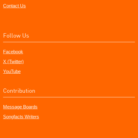
Contact Us
Follow Us
Facebook
X (Twitter)
YouTube
Contribution
Message Boards
Songfacts Writers