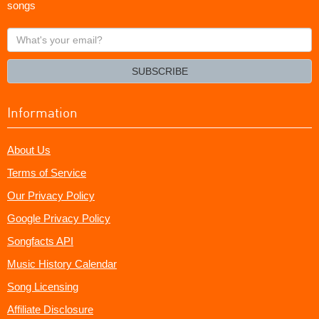
songs
What's
your
email?
SUBSCRIBE
Information
About Us
Terms of Service
Our Privacy Policy
Google Privacy Policy
Songfacts API
Music History Calendar
Song Licensing
Affiliate Disclosure