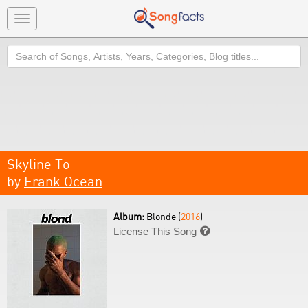
Toggle
navigation
Search
Skyline To
by
Frank Ocean
Album:
Blonde (
2016
)
License This Song
