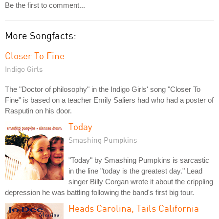
Be the first to comment...
More Songfacts:
Closer To Fine
Indigo Girls
The "Doctor of philosophy" in the Indigo Girls' song "Closer To
Fine" is based on a teacher Emily Saliers had who had a poster of
Rasputin on his door.
Today
Smashing Pumpkins
"Today" by Smashing Pumpkins is sarcastic
in the line "today is the greatest day." Lead
singer Billy Corgan wrote it about the crippling
depression he was battling following the band's first big tour.
Heads Carolina, Tails California