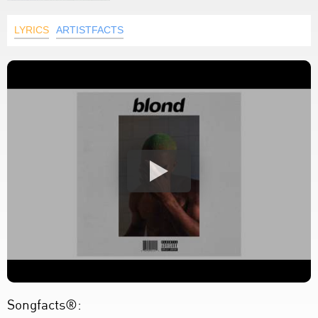
LYRICS
ARTISTFACTS
Songfacts®: