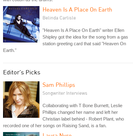
Heaven Is A Place On Earth
Belinda Carlisle
"Heaven Is A Place On Earth" writer Ellen
Shipley got the idea for the song from a gas
station greeting card that said "Heaven On
Earth."
Editor's Picks
Sam Phillips
Songwriter Interviews
Collaborating with T Bone Burnett, Leslie
Phillips changed her name and left her
Christian label behind - Robert Plant, who
recorded one of her songs on Raising Sand, is a fan.
Laura Nyro