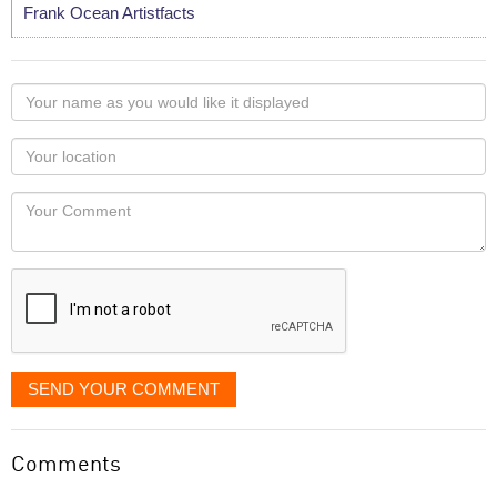
Frank Ocean Artistfacts
Your
name
as
Your
you
Locaton
would
Your
like
Comment
it
displayed
SEND YOUR COMMENT
Comments