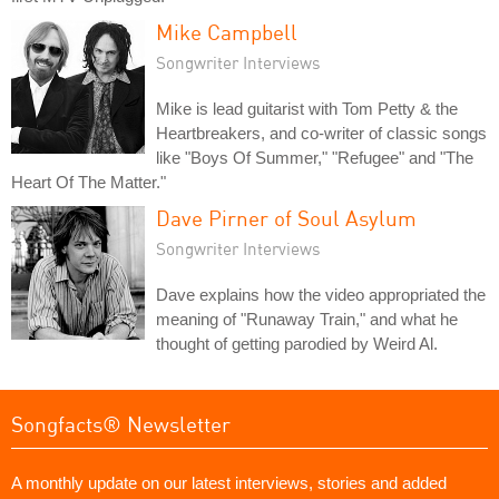
Mike Campbell
Songwriter Interviews
Mike is lead guitarist with Tom Petty & the
Heartbreakers, and co-writer of classic songs
like "Boys Of Summer," "Refugee" and "The
Heart Of The Matter."
Dave Pirner of Soul Asylum
Songwriter Interviews
Dave explains how the video appropriated the
meaning of "Runaway Train," and what he
thought of getting parodied by Weird Al.
Songfacts® Newsletter
A monthly update on our latest interviews, stories and added