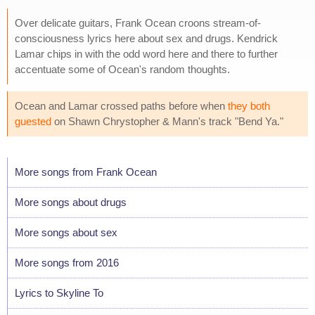
Over delicate guitars, Frank Ocean croons stream-of-
consciousness lyrics here about sex and drugs. Kendrick
Lamar chips in with the odd word here and there to further
accentuate some of Ocean's random thoughts.
Ocean and Lamar crossed paths before when
they both
guested
on Shawn Chrystopher & Mann's track "Bend Ya."
More songs from Frank Ocean
More songs about drugs
More songs about sex
More songs from 2016
Lyrics to Skyline To