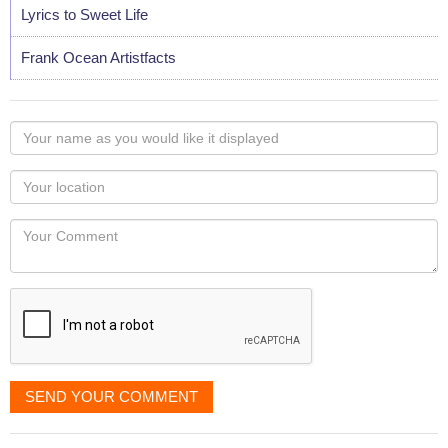
Lyrics to Sweet Life
Frank Ocean Artistfacts
Your
name
as
Your
you
Locaton
would
Your
like
Comment
it
displayed
SEND YOUR COMMENT