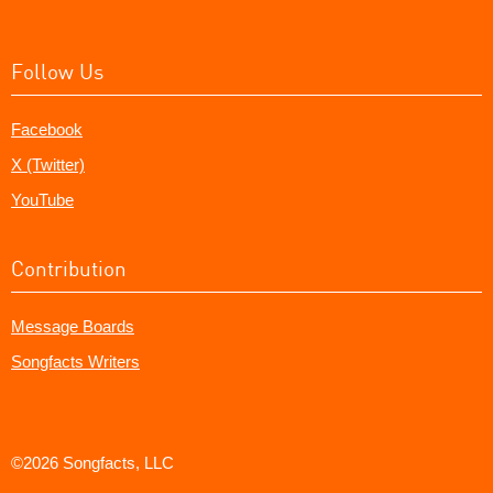
Follow Us
Facebook
X (Twitter)
YouTube
Contribution
Message Boards
Songfacts Writers
©2026 Songfacts, LLC