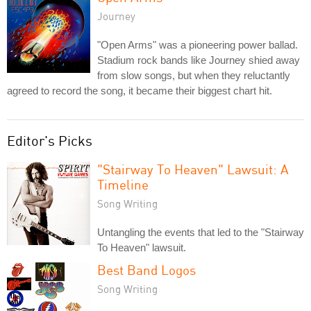
Journey
"Open Arms" was a pioneering power ballad.
Stadium rock bands like Journey shied away
from slow songs, but when they reluctantly
agreed to record the song, it became their biggest chart hit.
Editor's Picks
"Stairway To Heaven" Lawsuit: A
Timeline
Song Writing
Untangling the events that led to the "Stairway
To Heaven" lawsuit.
Best Band Logos
Song Writing