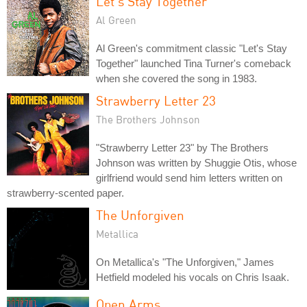
Let's Stay Together
Al Green
Al Green's commitment classic "Let's Stay
Together" launched Tina Turner's comeback
when she covered the song in 1983.
Strawberry Letter 23
The Brothers Johnson
"Strawberry Letter 23" by The Brothers
Johnson was written by Shuggie Otis, whose
girlfriend would send him letters written on
strawberry-scented paper.
The Unforgiven
Metallica
On Metallica's "The Unforgiven," James
Hetfield modeled his vocals on Chris Isaak.
Open Arms