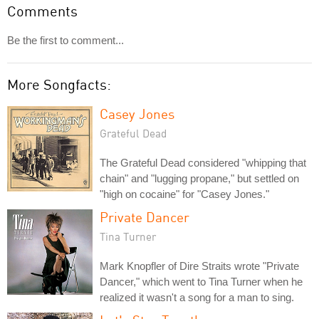
Comments
Be the first to comment...
More Songfacts:
Casey Jones
Grateful Dead
The Grateful Dead considered "whipping that
chain" and "lugging propane," but settled on
"high on cocaine" for "Casey Jones."
Private Dancer
Tina Turner
Mark Knopfler of Dire Straits wrote "Private
Dancer," which went to Tina Turner when he
realized it wasn't a song for a man to sing.