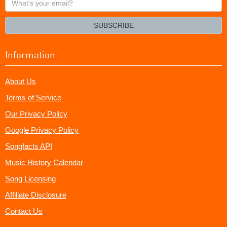
your
email?
SUBSCRIBE
Information
About Us
Terms of Service
Our Privacy Policy
Google Privacy Policy
Songfacts API
Music History Calendar
Song Licensing
Affiliate Disclosure
Contact Us