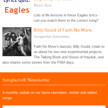
Music Quiz
Lots of life lessons in these Eagles lyrics -
can you match them to the correct song?
Billy Gould of Faith No More
Songwriter Interviews
Faith No More's bassist, Billy Gould, chats to
us about his two new experimental projects,
The Talking Book and House of Hayduk, and
also shares some stories from the FNM days.
Songfacts® Newsletter
A monthly update on our latest interviews, stories and added
songs
What's