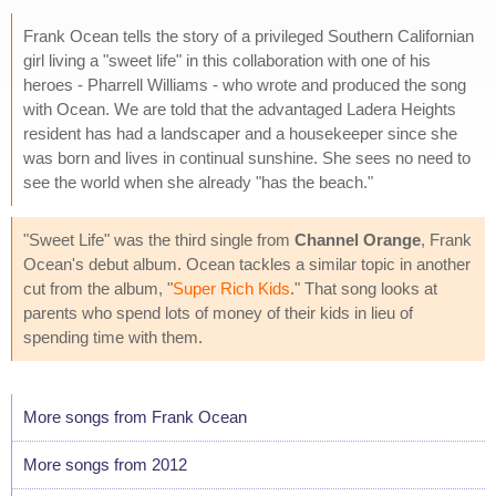
Frank Ocean tells the story of a privileged Southern Californian
girl living a "sweet life" in this collaboration with one of his
heroes - Pharrell Williams - who wrote and produced the song
with Ocean. We are told that the advantaged Ladera Heights
resident has had a landscaper and a housekeeper since she
was born and lives in continual sunshine. She sees no need to
see the world when she already "has the beach."
"Sweet Life" was the third single from
Channel Orange
, Frank
Ocean's debut album. Ocean tackles a similar topic in another
cut from the album, "
Super Rich Kids
." That song looks at
parents who spend lots of money of their kids in lieu of
spending time with them.
More songs from Frank Ocean
More songs from 2012