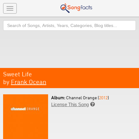
Toggle
navigation
Search
Sweet Life
by
Frank Ocean
Album:
Channel Orange (
2012
)
License This Song
