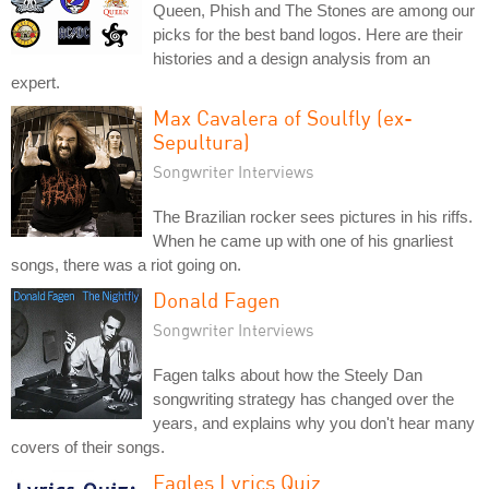
Queen, Phish and The Stones are among our
picks for the best band logos. Here are their
histories and a design analysis from an
expert.
Max Cavalera of Soulfly (ex-
Sepultura)
Songwriter Interviews
The Brazilian rocker sees pictures in his riffs.
When he came up with one of his gnarliest
songs, there was a riot going on.
Donald Fagen
Songwriter Interviews
Fagen talks about how the Steely Dan
songwriting strategy has changed over the
years, and explains why you don't hear many
covers of their songs.
Eagles Lyrics Quiz