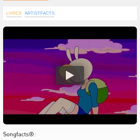
LYRICS
ARTISTFACTS
Songfacts®: