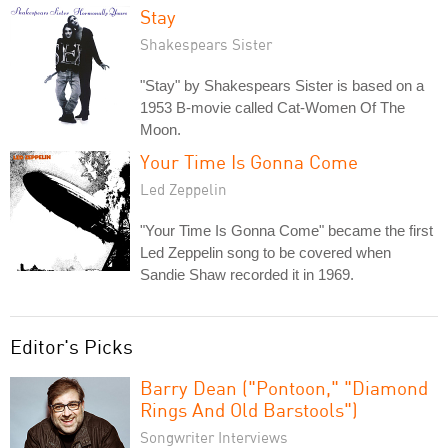
Stay
Shakespears Sister
"Stay" by Shakespears Sister is based on a
1953 B-movie called Cat-Women Of The
Moon.
Your Time Is Gonna Come
Led Zeppelin
"Your Time Is Gonna Come" became the first
Led Zeppelin song to be covered when
Sandie Shaw recorded it in 1969.
Editor's Picks
Barry Dean ("Pontoon," "Diamond
Rings And Old Barstools")
Songwriter Interviews