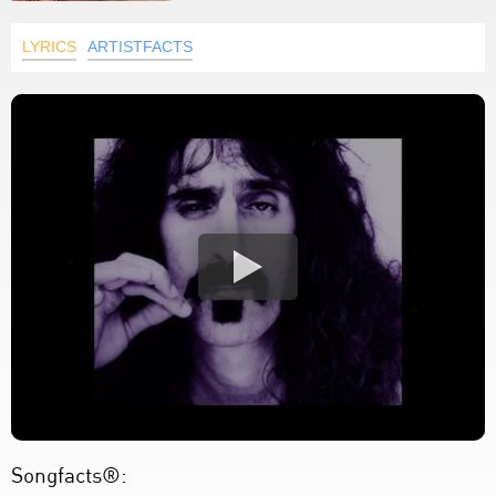
LYRICS
ARTISTFACTS
Songfacts®: