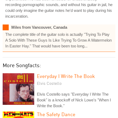
recording pornographic sounds, and without his guitar in jail, he
could only imagine the guitar notes he'd want to play during his
incarceration.
Miles from Vancouver, Canada
The complete title of the guitar solo is actually "Trying To Play
A Solo With These Guys Is Like Trying To Grow A Watermelon
In Easter Hay." That would have been too long...
More Songfacts:
Everyday I Write The Book
Elvis Costello
Elvis Costello says "Everyday I Write The
Book" is a knockoff of Nick Lowe's "When I
Write the Book."
The Safety Dance