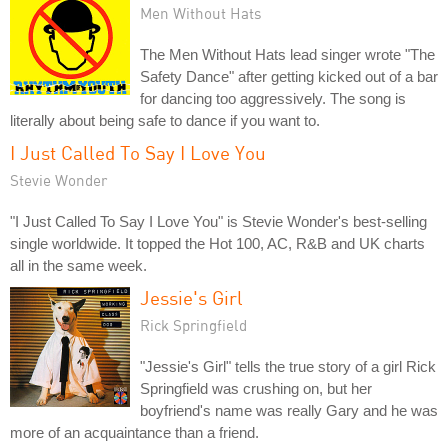
Men Without Hats
The Men Without Hats lead singer wrote "The
Safety Dance" after getting kicked out of a bar
for dancing too aggressively. The song is
literally about being safe to dance if you want to.
I Just Called To Say I Love You
Stevie Wonder
"I Just Called To Say I Love You" is Stevie Wonder's best-selling
single worldwide. It topped the Hot 100, AC, R&B and UK charts
all in the same week.
Jessie's Girl
Rick Springfield
"Jessie's Girl" tells the true story of a girl Rick
Springfield was crushing on, but her
boyfriend's name was really Gary and he was
more of an acquaintance than a friend.