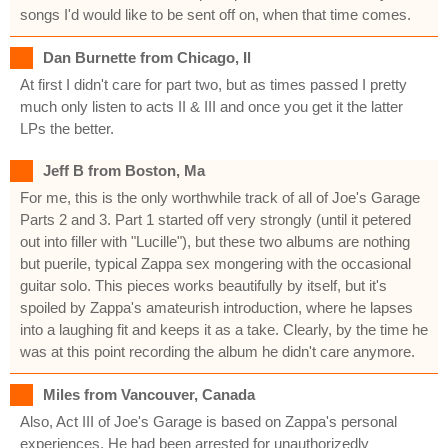
songs I'd would like to be sent off on, when that time comes.
Dan Burnette from Chicago, Il
At first I didn't care for part two, but as times passed I pretty
much only listen to acts II & III and once you get it the latter
LPs the better.
Jeff B from Boston, Ma
For me, this is the only worthwhile track of all of Joe's Garage
Parts 2 and 3. Part 1 started off very strongly (until it petered
out into filler with "Lucille"), but these two albums are nothing
but puerile, typical Zappa sex mongering with the occasional
guitar solo. This pieces works beautifully by itself, but it's
spoiled by Zappa's amateurish introduction, where he lapses
into a laughing fit and keeps it as a take. Clearly, by the time he
was at this point recording the album he didn't care anymore.
Miles from Vancouver, Canada
Also, Act III of Joe's Garage is based on Zappa's personal
experiences. He had been arrested for unauthorizedly