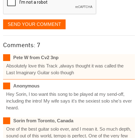
SEND YOUR COMMENT
Comments: 7
Pete W from Cv2 3np
Absolutely love this Track ,always thought it was called the
Last Imaginary Guitar solo though
Anonymous
Hey Sorin, I too want this song to be played at my send-off,
including the intro! My wife says it's the sexiest solo she's ever
heard.
Sorin from Toronto, Canada
One of the best guitar solo ever, and I mean it. So much depth,
sound out of this world, tempo is perfect. One of the very few