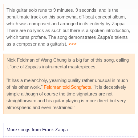
This guitar solo runs to 9 minutes, 9 seconds, and is the
penultimate track on this somewhat off-beat concept album,
which was composed and arranged in its entirety by Zappa.
There are no lyrics as such but there is a spoken introduction,
which turns profane. The song demonstrates Zappa's talents
as a composer and a guitarist.
>>>
Nick Feldman of Wang Chung is a big fan of this song, calling
it "one of Zappa's instrumental masterpieces."
"It has a melancholy, yearning quality rather unusual in much
of his other work,"
Feldman told Songfacts
. "It is deceptively
simple although of course the time signatures are not
straightforward and his guitar playing is more direct but very
atmospheric and even restrained."
More songs from Frank Zappa