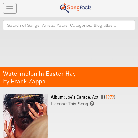
Toggle
navigation
Search
Watermelon In Easter Hay
by
Frank Zappa
Album:
Joe's Garage, Act III (
1979
)
License This Song
