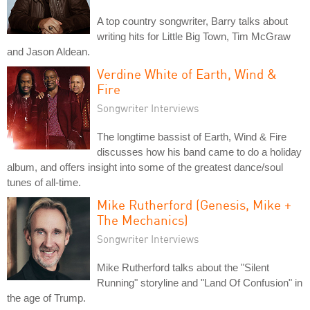
A top country songwriter, Barry talks about
writing hits for Little Big Town, Tim McGraw
and Jason Aldean.
Verdine White of Earth, Wind &
Fire
Songwriter Interviews
The longtime bassist of Earth, Wind & Fire
discusses how his band came to do a holiday
album, and offers insight into some of the greatest dance/soul
tunes of all-time.
Mike Rutherford (Genesis, Mike +
The Mechanics)
Songwriter Interviews
Mike Rutherford talks about the "Silent
Running" storyline and "Land Of Confusion" in
the age of Trump.