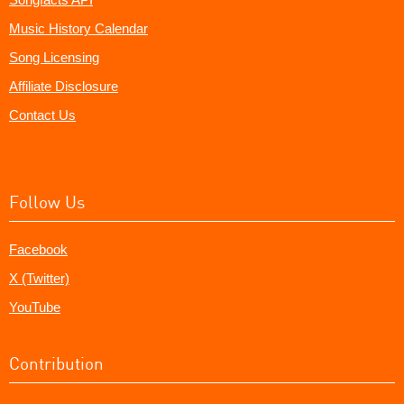
Music History Calendar
Song Licensing
Affiliate Disclosure
Contact Us
Follow Us
Facebook
X (Twitter)
YouTube
Contribution