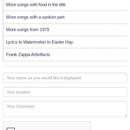
More songs with food in the title
More songs with a spoken part
More songs from 1979
Lyrics to Watermelon In Easter Hay
Frank Zappa Artistfacts
Your
name
as
Your
you
Locaton
would
Your
like
Comment
it
displayed