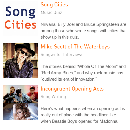
Song Cities
Music Quiz
Nirvana, Billy Joel and Bruce Springsteen are
among those who wrote songs with cities that
show up in this quiz.
Mike Scott of The Waterboys
Songwriter Interviews
The stories behind "Whole Of The Moon" and
"Red Army Blues," and why rock music has
"outlived its era of innovation."
Incongruent Opening Acts
Song Writing
Here's what happens when an opening act is
really out of place with the headliner, like
when Beastie Boys opened for Madonna.