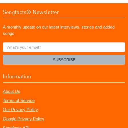
Songfacts® Newsletter
A monthly update on our latest interviews, stories and added
songs
What's
your
email?
SUBSCRIBE
Information
About Us
Terms of Service
Our Privacy Policy
Google Privacy Policy
Songfacts API