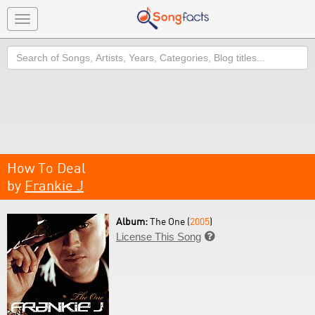
Toggle
navigation
Search
How To Deal
by
Frankie J
Album:
The One (
2005
)
License This Song
