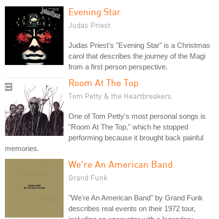
Evening Star
Judas Priest
Judas Priest's "Evening Star" is a Christmas
carol that describes the journey of the Magi
from a first person perspective.
Room At The Top
Tom Petty & the Heartbreakers
One of Tom Petty's most personal songs is
"Room At The Top," which he stopped
performing because it brought back painful
memories.
We're An American Band
Grand Funk
"We're An American Band" by Grand Funk
describes real events on their 1972 tour,