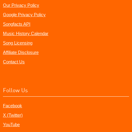
Our Privacy Policy
Google Privacy Policy
Songfacts API
Music History Calendar
Song Licensing
Affiliate Disclosure
Contact Us
Follow Us
Facebook
X (Twitter)
YouTube