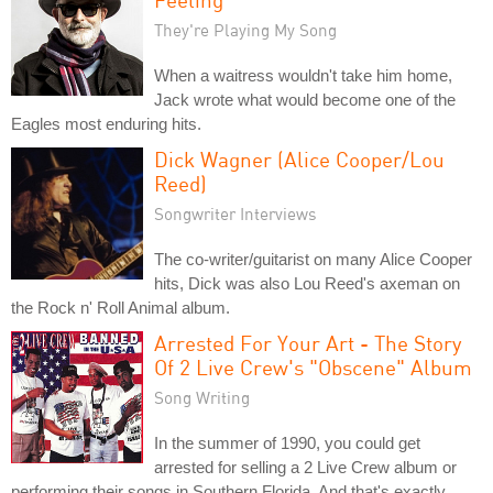
They're Playing My Song
When a waitress wouldn't take him home,
Jack wrote what would become one of the
Eagles most enduring hits.
Dick Wagner (Alice Cooper/Lou
Reed)
Songwriter Interviews
The co-writer/guitarist on many Alice Cooper
hits, Dick was also Lou Reed's axeman on
the Rock n' Roll Animal album.
Arrested For Your Art - The Story
Of 2 Live Crew's "Obscene" Album
Song Writing
In the summer of 1990, you could get
arrested for selling a 2 Live Crew album or
performing their songs in Southern Florida. And that's exactly