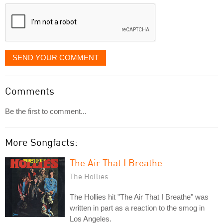
displayed
SEND YOUR COMMENT
Comments
Be the first to comment...
More Songfacts:
The Air That I Breathe
The Hollies
The Hollies hit "The Air That I Breathe" was
written in part as a reaction to the smog in
Los Angeles.