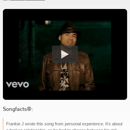
Songfacts®:
Frankie J wrote this song from personal experience. It's about