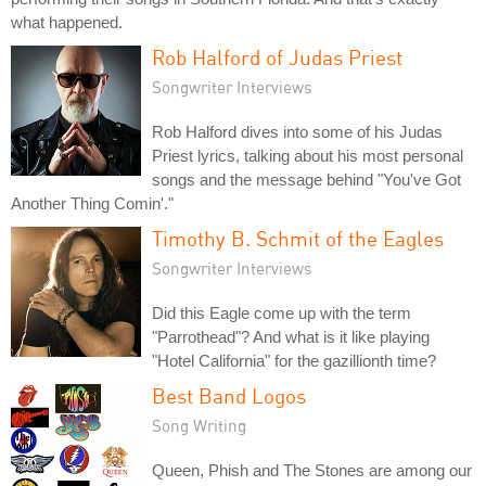
what happened.
Rob Halford of Judas Priest
Songwriter Interviews
Rob Halford dives into some of his Judas
Priest lyrics, talking about his most personal
songs and the message behind "You've Got
Another Thing Comin'."
Timothy B. Schmit of the Eagles
Songwriter Interviews
Did this Eagle come up with the term
"Parrothead"? And what is it like playing
"Hotel California" for the gazillionth time?
Best Band Logos
Song Writing
Queen, Phish and The Stones are among our