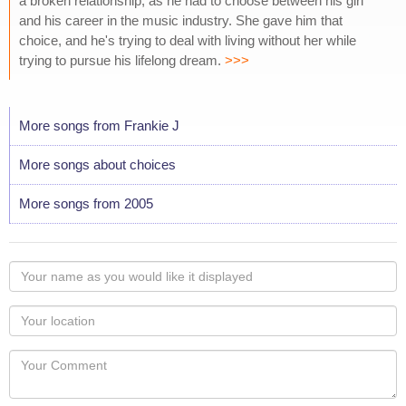
a broken relationship, as he had to choose between his girl
and his career in the music industry. She gave him that
choice, and he's trying to deal with living without her while
trying to pursue his lifelong dream.
>>>
More songs from Frankie J
More songs about choices
More songs from 2005
Your
name
as
Your
you
Locaton
would
Your
like
Comment
it