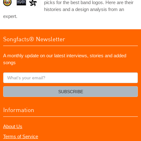
picks for the best band logos. Here are their
histories and a design analysis from an
expert.
Songfacts® Newsletter
A monthly update on our latest interviews, stories and added
songs
What's
your
email?
SUBSCRIBE
Information
About Us
Terms of Service