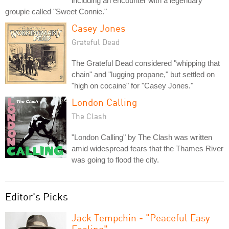
including an encounter with a legendary
groupie called "Sweet Connie."
Casey Jones
Grateful Dead
The Grateful Dead considered "whipping that
chain" and "lugging propane," but settled on
"high on cocaine" for "Casey Jones."
London Calling
The Clash
"London Calling" by The Clash was written
amid widespread fears that the Thames River
was going to flood the city.
Editor's Picks
Jack Tempchin - "Peaceful Easy
Feeling"