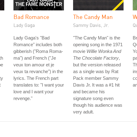
Bad Romance
The Candy Man
W
Lady Gaga
Sammy Davis, Jr.
Q
Lady Gaga's "Bad
"The Candy Man" is the
B
Romance" includes both
opening song in the 1971
Q
gibberish ("Roma Roma-
movie
Willie Wonka And
Yo
th
ma") and French ("Je
The Chocolate Factory
,
pa
be
veux ton amour et je
but the version released
Th
veux ta revanche") in the
as a single was by Rat
in
ty
lyrics. The French part
Pack member Sammy
co
t
translates to: "I want your
Davis Jr. It was a #1 hit
an
love and I want your
and became his
revenge."
signature song even
though his audience was
very adult.