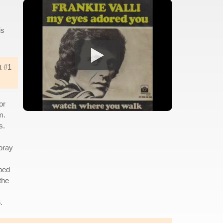
is
t #1
or
m.
s.
foray
ped
the
.