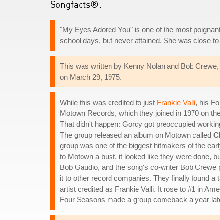
Songfacts®:
"My Eyes Adored You" is one of the most poignant s
school days, but never attained. She was close to
This was written by Kenny Nolan and Bob Crewe, 
on March 29, 1975.
While this was credited to just
Frankie Valli
, his F
Motown Records, which they joined in 1970 on the 
That didn't happen: Gordy got preoccupied workin
The group released an album on Motown called
C
group was one of the biggest hitmakers of the earl
to Motown a bust, it looked like they were done, bu
Bob Gaudio, and the song's co-writer Bob Crewe
it to other record companies. They finally found a 
artist credited as Frankie Valli. It rose to #1 in Am
Four Seasons made a group comeback a year late