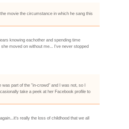
 the movie the circumstance in which he sang this
t. Years knowing eachother and spending time
ke she moved on without me... I've never stopped
 was part of the "in-crowd" and I was not, so I
casionally take a peek at her Facebook profile to
ain...it’s really the loss of childhood that we all