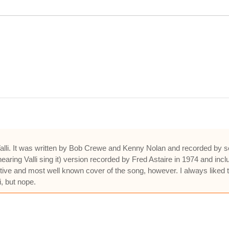
 Valli. It was written by Bob Crewe and Kenny Nolan and recorded by s
earing Valli sing it) version recorded by Fred Astaire in 1974 and in
nitive and most well known cover of the song, however. I always like
i, but nope.