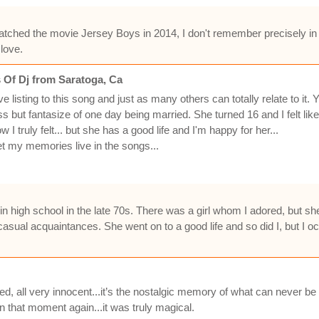
watched the movie Jersey Boys in 2014, I don't remember precisely in
 love.
 Of Dj from Saratoga, Ca
 listing to this song and just as many others can totally relate to i
ss but fantasize of one day being married. She turned 16 and I felt li
w I truly felt... but she has a good life and I'm happy for her...
let my memories live in the songs...
in high school in the late 70s. There was a girl whom I adored, but she
sual acquaintances. She went on to a good life and so did I, but I oc
ed, all very innocent...it’s the nostalgic memory of what can never be ag
 in that moment again...it was truly magical.