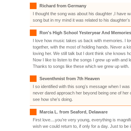
Richard from Germany
I thought the song was about his daughter ,I have 
song but in my mind it was related to his daughter's
Ron's High School Yesteryear And Memories
I love how music takes us back with memories. I love
together, with the most of holding hands. Never a ki
loving her. We still talk but I dont think she knows ho
Now I like to listen to the songs I grew up with and 
Thanks to songs like these which we grew up with.
Seventhmist from 7th Heaven
I so identified with this song's message when I was 
never dared approach her beyond being one of her ca
see how she's doing.
Marcia L. from Seaford, Delaware
First love....you’re very young, everything is magnifi
wish we could return to, if only for a day. Just to be