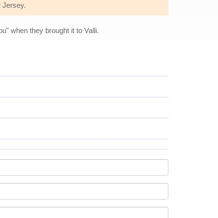
w Jersey.
" when they brought it to Valli.