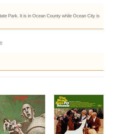
ate Park. It is in Ocean County while Ocean City is
!!