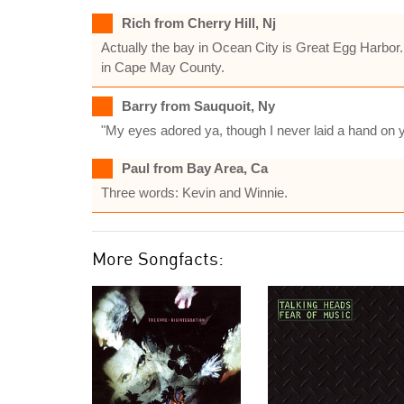
Rich from Cherry Hill, Nj
Actually the bay in Ocean City is Great Egg Harbor.
in Cape May County.
Barry from Sauquoit, Ny
"My eyes adored ya, though I never laid a hand on y
Paul from Bay Area, Ca
Three words: Kevin and Winnie.
More Songfacts: