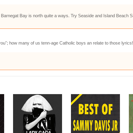
 Barnegat Bay is north quite a ways. Try Seaside and Island Beach St
ou"; how many of us tenn-age Catholic boys an relate to those lyrics!