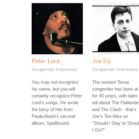
Peter Lord
Joe Ely
Songwriter Interviews
Songwriter Interviews
You may not recognize
The renown Texas
his name, but you will
songwriter has been at 
certainly recognize Peter
for 40 years, with tales 
Lord's songs. He wrote
tell about The Flatlande
the bevy of hits from
and The Clash - that's
Paula Abdul's second
Joe's Tex-Mex on
album, Spellbound.
"Should I Stay or Shou
I Go?"