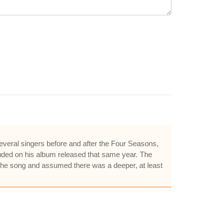
everal singers before and after the Four Seasons,
cluded on his album released that same year. The
d the song and assumed there was a deeper, at least