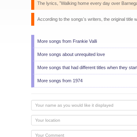
The lyrics, "Walking home every day over Barnegat
According to the songs's writers, the original titl
More songs from Frankie Valli
More songs about unrequited love
More songs that had different titles when they star
More songs from 1974
Your
name
as
Your
you
Locaton
would
Your
like