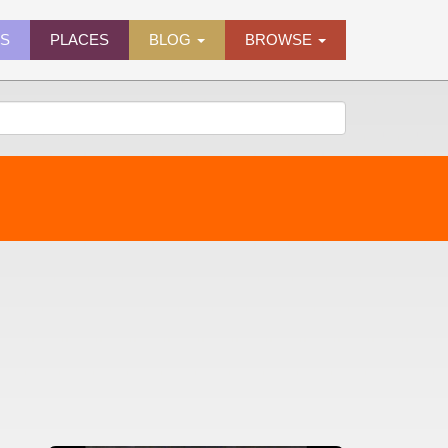
ES
PLACES
BLOG
BROWSE