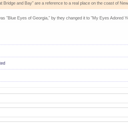
 Bridge and Bay" are a reference to a real place on the coast of Ne
e was "Blue Eyes of Georgia," by they changed it to "My Eyes Adored You
ted