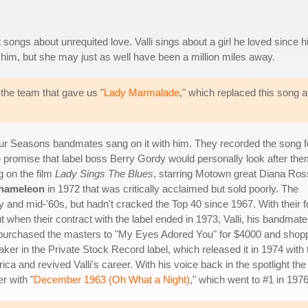
ongs about unrequited love. Valli sings about a girl he loved since h
 him, but she may just as well have been a million miles away.
the team that gave us "
Lady Marmalade
," which replaced this song a
our Seasons bandmates sang on it with him. They recorded the song f
promise that label boss Berry Gordy would personally look after the
g on the film
Lady Sings The Blues
, starring Motown great Diana Ros
hameleon
in 1972 that was critically acclaimed but sold poorly. The
y and mid-'60s, but hadn't cracked the Top 40 since 1967. With their 
t when their contract with the label ended in 1973, Valli, his bandmate
 purchased the masters to "My Eyes Adored You" for $4000 and shop
taker in the Private Stock Record label, which released it in 1974 with 
erica and revived Valli's career. With his voice back in the spotlight the
r with "
December 1963 (Oh What a Night)
," which went to #1 in 1976