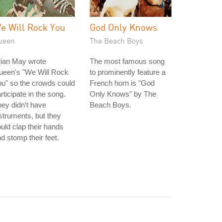
e Will Rock You
God Only Knows
ueen
The Beach Boys
rian May wrote
The most famous song
ueen's "We Will Rock
to prominently feature a
u" so the crowds could
French horn is "God
rticipate in the song.
Only Knows" by The
ey didn't have
Beach Boys.
struments, but they
uld clap their hands
d stomp their feet.