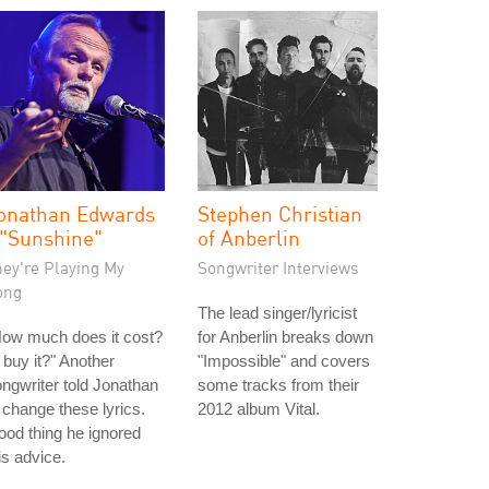
onathan Edwards
Stephen Christian
 "Sunshine"
of Anberlin
hey're Playing My
Songwriter Interviews
ong
The lead singer/lyricist
How much does it cost?
for Anberlin breaks down
ll buy it?" Another
"Impossible" and covers
ngwriter told Jonathan
some tracks from their
 change these lyrics.
2012 album Vital.
od thing he ignored
is advice.