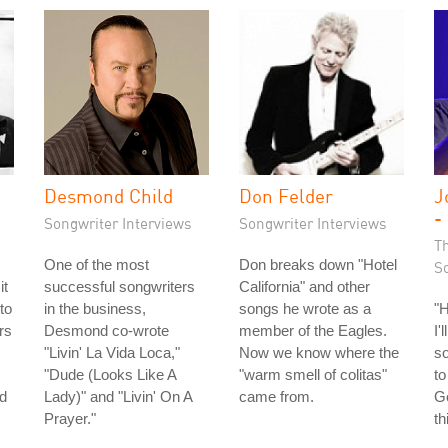
Desmond Child
Don Felder
J
-
Songwriter Interviews
Songwriter Interviews
T
One of the most
Don breaks down "Hotel
S
it
successful songwriters
California" and other
to
in the business,
songs he wrote as a
"
rs
Desmond co-wrote
member of the Eagles.
I'
"Livin' La Vida Loca,"
Now we know where the
so
"Dude (Looks Like A
"warm smell of colitas"
to
ld
Lady)" and "Livin' On A
came from.
Go
Prayer."
th