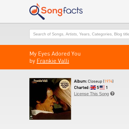
Search
My Eyes Adored You
by
Frankie Valli
Album:
Closeup (
1974
)
Charted:
5
1
License This Song
