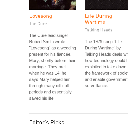
Lovesong
Life During
Wartime
The Cure
Talking Heads
The Cure lead singer
Robert Smith wrote
The 1979 song "Life
"Lovesong" as a wedding
During Wartime" by
present for his fiancée,
Talking Heads deals wi
Mary, shortly before their
how technology could 
marriage. They met
exploited to take down
when he was 14; he
the framework of socie
says Mary helped him
and enable governmen
through many difficult
surveillance.
periods and essentially
saved his life.
Editor's Picks