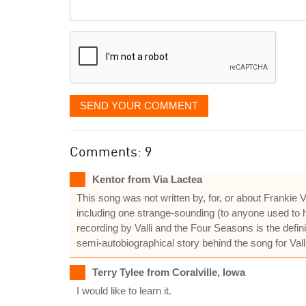
Comment
it
displayed
SEND YOUR COMMENT
Comments: 9
Kentor from Via Lactea
This song was not written by, for, or about Frankie
including one strange-sounding (to anyone used to h
recording by Valli and the Four Seasons is the defi
semi-autobiographical story behind the song for Vall
Terry Tylee from Coralville, Iowa
I would like to learn it.