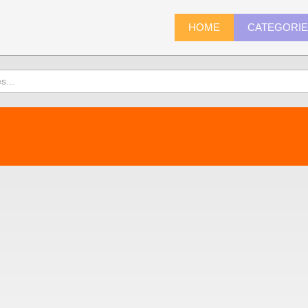
HOME
CATEGORI