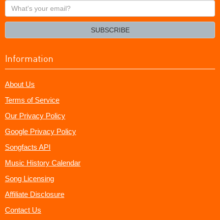
What's
your
email?
SUBSCRIBE
Information
About Us
Terms of Service
Our Privacy Policy
Google Privacy Policy
Songfacts API
Music History Calendar
Song Licensing
Affiliate Disclosure
Contact Us