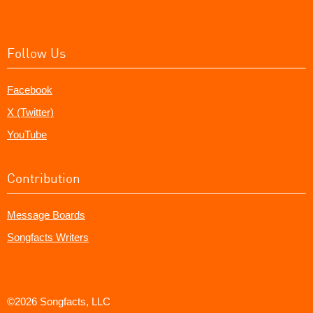
Follow Us
Facebook
X (Twitter)
YouTube
Contribution
Message Boards
Songfacts Writers
©2026 Songfacts, LLC