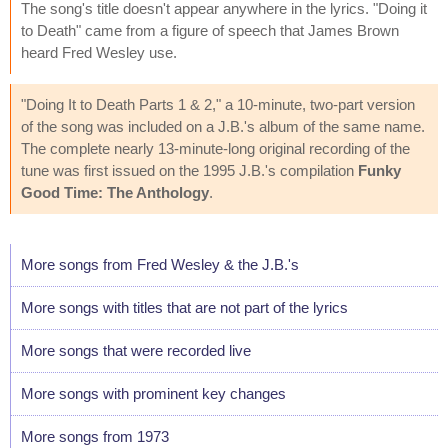
The song's title doesn't appear anywhere in the lyrics. "Doing it
to Death" came from a figure of speech that James Brown
heard Fred Wesley use.
"Doing It to Death Parts 1 & 2," a 10-minute, two-part version
of the song was included on a J.B.'s album of the same name.
The complete nearly 13-minute-long original recording of the
tune was first issued on the 1995 J.B.'s compilation
Funky
Good Time: The Anthology
.
More songs from Fred Wesley & the J.B.'s
More songs with titles that are not part of the lyrics
More songs that were recorded live
More songs with prominent key changes
More songs from 1973