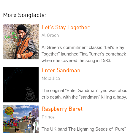
More Songfacts:
Let's Stay Together
Al Green
Al Green's commitment classic "Let's Stay
Together" launched Tina Turner's comeback
when she covered the song in 1983.
Enter Sandman
Metallica
The original "Enter Sandman" lyric was about
crib death, with the "sandman" killing a baby.
Raspberry Beret
Prince
The UK band The Lightning Seeds of "Pure"