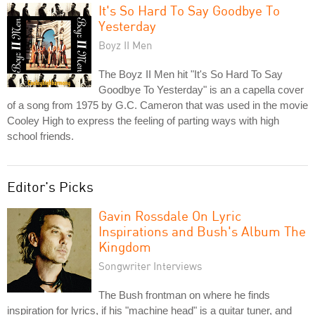
It's So Hard To Say Goodbye To
Yesterday
Boyz II Men
The Boyz II Men hit "It's So Hard To Say
Goodbye To Yesterday" is an a capella cover
of a song from 1975 by G.C. Cameron that was used in the movie
Cooley High to express the feeling of parting ways with high
school friends.
Editor's Picks
Gavin Rossdale On Lyric
Inspirations and Bush's Album The
Kingdom
Songwriter Interviews
The Bush frontman on where he finds
inspiration for lyrics, if his "machine head" is a guitar tuner, and