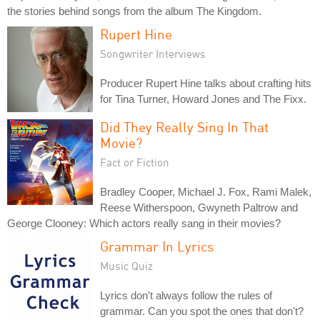
the stories behind songs from the album The Kingdom.
Rupert Hine
Songwriter Interviews
Producer Rupert Hine talks about crafting hits
for Tina Turner, Howard Jones and The Fixx.
Did They Really Sing In That
Movie?
Fact or Fiction
Bradley Cooper, Michael J. Fox, Rami Malek,
Reese Witherspoon, Gwyneth Paltrow and
George Clooney: Which actors really sang in their movies?
Grammar In Lyrics
Music Quiz
Lyrics don't always follow the rules of
grammar. Can you spot the ones that don't?