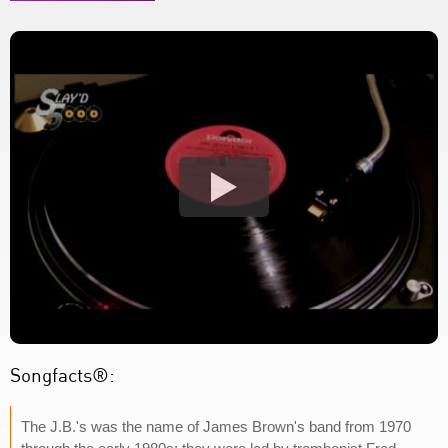
Songfacts®:
The J.B.'s was the name of James Brown's band from 1970