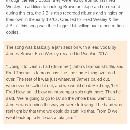
through the early 1980s; they were led by trombonist Fred
Wesley. In addition to backing Brown on stage and on record
during this era, the J.B.'s also recorded albums and singles on
their own in the early 1970s. Credited to "Fred Wesley & the
J.B.'s", this song was their biggest hit selling over a one million
copies.
The song was basically a jam session with a lead vocal by
James Brown. Fred Wesley recalled to
Uncut
in 2017:
"'Doing it to Death', had (drummer) Jabo's famous shuffle, and
Fred Thomas's famous bassline, the same thing over and
over. The rest of it was just whatever James called out,
whenever he called it out, and we would do it. He'd say, 'Let
Fred blow, so I'd blow an impromptu solo right there. Then he
said, 'We're going to go to D,' so the whole band went to D.
James was leading the way we were following. The band was
real tight by that time we could do stuff like that. From D we
went back up to F. It was a total jam."