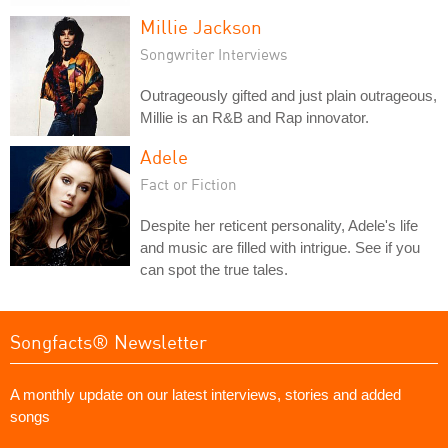
Millie Jackson
Songwriter Interviews
Outrageously gifted and just plain outrageous,
Millie is an R&B and Rap innovator.
Adele
Fact or Fiction
Despite her reticent personality, Adele's life
and music are filled with intrigue. See if you
can spot the true tales.
Songfacts® Newsletter
A monthly update on our latest interviews, stories and added
songs