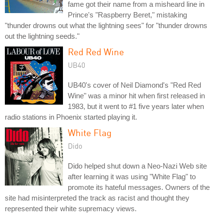
fame got their name from a misheard line in
Prince's "Raspberry Beret," mistaking
"thunder drowns out what the lightning sees" for "thunder drowns
out the lightning seeds."
Red Red Wine
UB40
UB40's cover of Neil Diamond's "Red Red
Wine" was a minor hit when first released in
1983, but it went to #1 five years later when
radio stations in Phoenix started playing it.
White Flag
Dido
Dido helped shut down a Neo-Nazi Web site
after learning it was using "White Flag" to
promote its hateful messages. Owners of the
site had misinterpreted the track as racist and thought they
represented their white supremacy views.