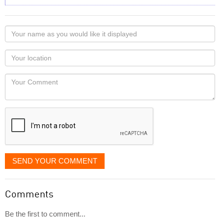
Your
name
as
Your
you
Locaton
would
Your
like
Comment
it
displayed
SEND YOUR COMMENT
Comments
Be the first to comment...