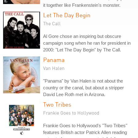
it together like Frankenstein's monster.
Let The Day Begin
The Call
Al Gore chose an inspiring but obscure
campaign song when he ran for president in
2000: "Let The Day Begin" by The Call.
Panama
Van Halen
"Panama" by Van Halen is not about the
country or the canal, but about a stripper
David Lee Roth met in Arizona.
Two Tribes
Frankie Goes to Hollywood
Frankie Goes to Hollywood's "Two Tribes"
features British actor Patrick Allen reading