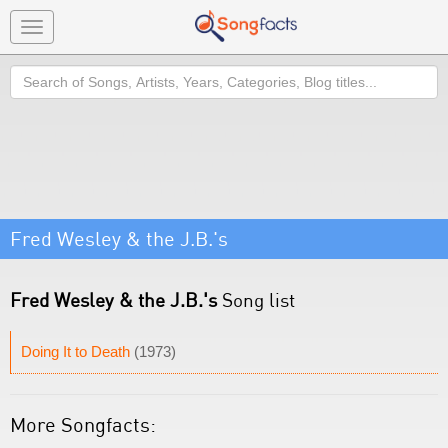
Toggle
navigation
Search
Fred Wesley & the J.B.'s
Fred Wesley & the J.B.'s
Song list
Doing It to Death
(1973)
More Songfacts: