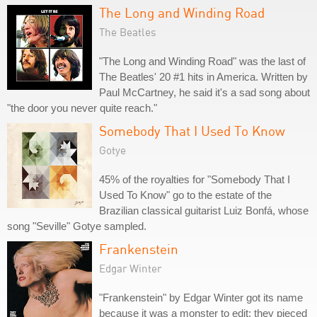
The Long and Winding Road
The Beatles
"The Long and Winding Road" was the last of
The Beatles' 20 #1 hits in America. Written by
Paul McCartney, he said it's a sad song about
"the door you never quite reach."
Somebody That I Used To Know
Gotye
45% of the royalties for "Somebody That I
Used To Know" go to the estate of the
Brazilian classical guitarist Luiz Bonfá, whose
song "Seville" Gotye sampled.
Frankenstein
Edgar Winter
"Frankenstein" by Edgar Winter got its name
because it was a monster to edit; they pieced