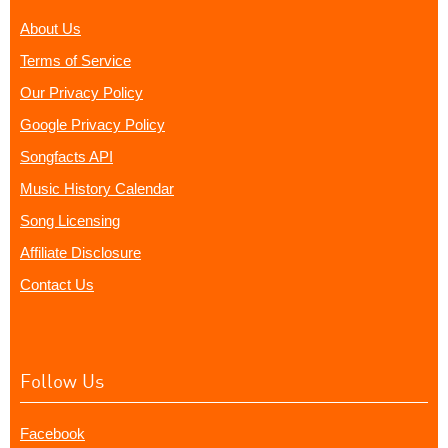
About Us
Terms of Service
Our Privacy Policy
Google Privacy Policy
Songfacts API
Music History Calendar
Song Licensing
Affiliate Disclosure
Contact Us
Follow Us
Facebook