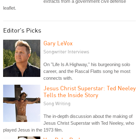
extracts from a government civil defense
leaflet.
Editor's Picks
Gary LeVox
Songwriter Interviews
On "Life Is A Highway," his burgeoning solo
career, and the Rascal Flatts song he most
connects with.
Jesus Christ Superstar: Ted Neeley
Tells the Inside Story
Song Writing
The in-depth discussion about the making of
Jesus Christ Superstar with Ted Neeley, who
played Jesus in the 1973 film.