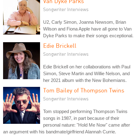
Van Dyke Parks
Songwriter Interviews
U2, Carly Simon, Joanna Newsom, Brian
Wilson and Fiona Apple have all gone to Van
Dyke Parks to make their songs exceptional.
Edie Brickell
Songwriter Interviews
Edie Brickell on her collaborations with Paul
Simon, Steve Martin and Willie Nelson, and
her 2021 album with the New Bohemians.
Tom Bailey of Thompson Twins
Songwriter Interviews
Tom stopped performing Thompson Twins
songs in 1987, in part because of their
personal nature: "Hold Me Now" came after
an argument with his bandmate/girlfriend Alannah Currie.