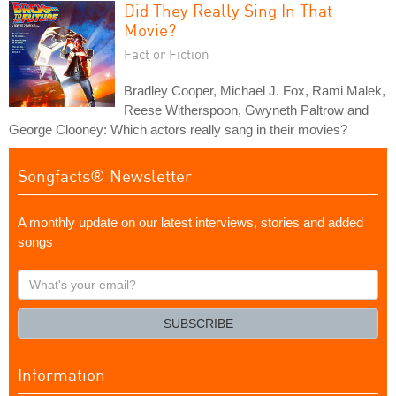
Did They Really Sing In That
Movie?
Fact or Fiction
Bradley Cooper, Michael J. Fox, Rami Malek,
Reese Witherspoon, Gwyneth Paltrow and
George Clooney: Which actors really sang in their movies?
Songfacts® Newsletter
A monthly update on our latest interviews, stories and added
songs
What's
your
email?
SUBSCRIBE
Information