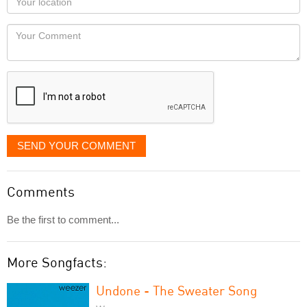
you
Locaton
would
Your
like
Comment
it
displayed
SEND YOUR COMMENT
Comments
Be the first to comment...
More Songfacts:
Undone - The Sweater Song