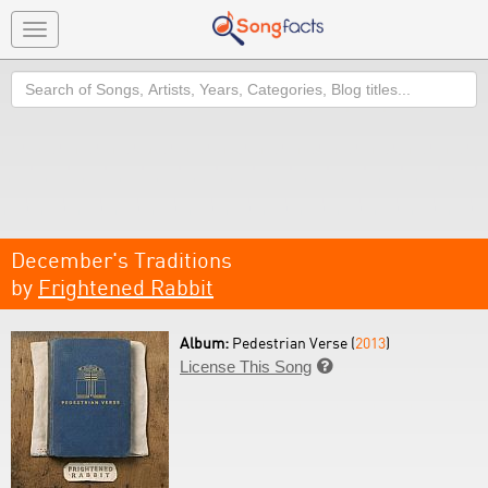
Toggle
navigation
Search
December's Traditions
by
Frightened Rabbit
Album:
Pedestrian Verse (
2013
)
License This Song
