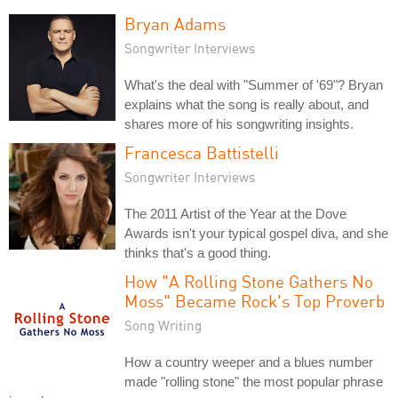
Bryan Adams
Songwriter Interviews
What's the deal with "Summer of '69"? Bryan
explains what the song is really about, and
shares more of his songwriting insights.
Francesca Battistelli
Songwriter Interviews
The 2011 Artist of the Year at the Dove
Awards isn't your typical gospel diva, and she
thinks that's a good thing.
How "A Rolling Stone Gathers No
Moss" Became Rock's Top Proverb
Song Writing
How a country weeper and a blues number
made "rolling stone" the most popular phrase