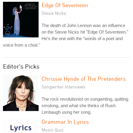
Edge Of Seventeen
Stevie Nicks
The death of John Lennon was an influence
on the Stevie Nicks hit "Edge Of Seventeen."
He's the one with the "words of a poet and
voice from a choir."
Editor's Picks
Chrissie Hynde of The Pretenders
Songwriter Interviews
The rock revolutionist on songwriting, quitting
smoking, and what she thinks of Rush
Limbaugh using her song.
Grammar In Lyrics
Music Quiz