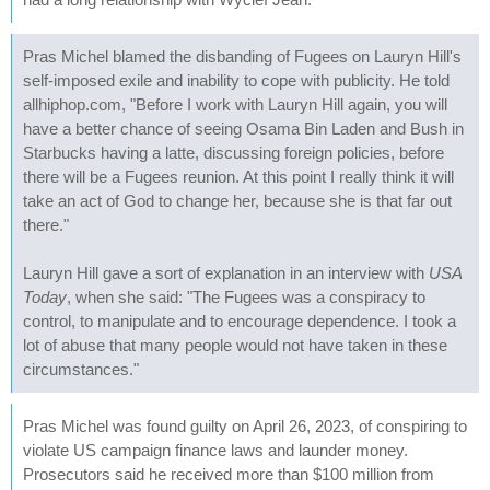
Pras Michel blamed the disbanding of Fugees on Lauryn Hill's
self-imposed exile and inability to cope with publicity. He told
allhiphop.com, "Before I work with Lauryn Hill again, you will
have a better chance of seeing Osama Bin Laden and Bush in
Starbucks having a latte, discussing foreign policies, before
there will be a Fugees reunion. At this point I really think it will
take an act of God to change her, because she is that far out
there."
Lauryn Hill gave a sort of explanation in an interview with
USA
Today
, when she said: "The Fugees was a conspiracy to
control, to manipulate and to encourage dependence. I took a
lot of abuse that many people would not have taken in these
circumstances."
Pras Michel was found guilty on April 26, 2023, of conspiring to
violate US campaign finance laws and launder money.
Prosecutors said he received more than $100 million from