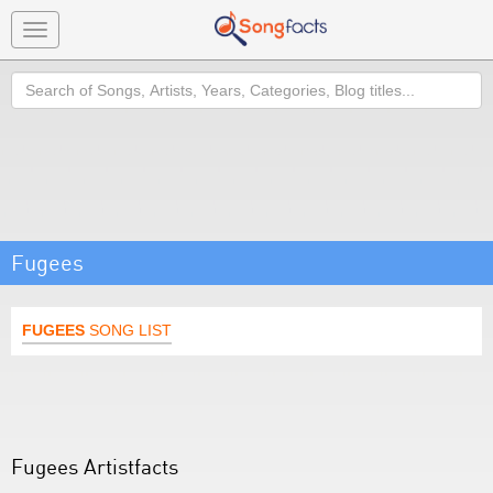
Toggle
navigation
Search
Fugees
FUGEES
SONG LIST
Fugees Artistfacts