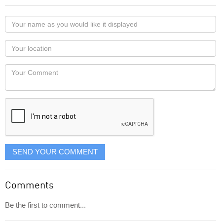
Your
name
as
Your
you
Locaton
would
Your
like
Comment
it
displayed
SEND YOUR COMMENT
Comments
Be the first to comment...