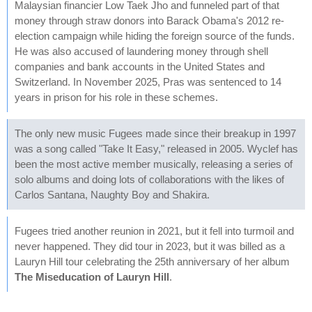
Malaysian financier Low Taek Jho and funneled part of that
money through straw donors into Barack Obama's 2012 re-
election campaign while hiding the foreign source of the funds.
He was also accused of laundering money through shell
companies and bank accounts in the United States and
Switzerland. In November 2025, Pras was sentenced to 14
years in prison for his role in these schemes.
The only new music Fugees made since their breakup in 1997
was a song called "Take It Easy," released in 2005. Wyclef has
been the most active member musically, releasing a series of
solo albums and doing lots of collaborations with the likes of
Carlos Santana, Naughty Boy and Shakira.
Fugees tried another reunion in 2021, but it fell into turmoil and
never happened. They did tour in 2023, but it was billed as a
Lauryn Hill tour celebrating the 25th anniversary of her album
The Miseducation of Lauryn Hill
.