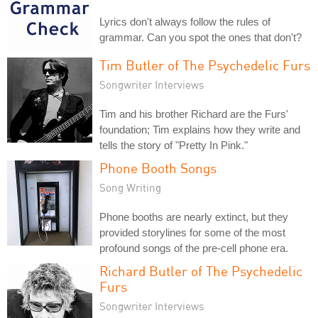
Lyrics don't always follow the rules of
grammar. Can you spot the ones that don't?
Tim Butler of The Psychedelic Furs
Songwriter Interviews
Tim and his brother Richard are the Furs'
foundation; Tim explains how they write and
tells the story of "Pretty In Pink."
Phone Booth Songs
Song Writing
Phone booths are nearly extinct, but they
provided storylines for some of the most
profound songs of the pre-cell phone era.
Richard Butler of The Psychedelic
Furs
Songwriter Interviews