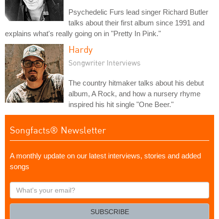
Psychedelic Furs lead singer Richard Butler
talks about their first album since 1991 and
explains what's really going on in "Pretty In Pink."
Hardy
Songwriter Interviews
The country hitmaker talks about his debut
album, A Rock, and how a nursery rhyme
inspired his hit single "One Beer."
Songfacts® Newsletter
A monthly update on our latest interviews, stories and added
songs
What's
your
email?
SUBSCRIBE