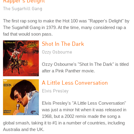
Rapper's Delight
The Sugarhill Gang
The first rap song to make the Hot 100 was "Rapper's Delight" by
The Sugarhill Gang in 1979. At the time, many considered rap a
fad that would soon pass.
Shot In The Dark
Ozzy Osbourne
Ozzy Osbourne's "Shot In The Dark" is titled
after a Pink Panther movie.
A Little Less Conversation
Elvis Presley
Elvis Presley's "A Little Less Conversation"
was just a minor hit when it was released in
1968, but a 2002 remix made the song a
global smash, taking it to #1 in a number of countries, including
Australia and the UK.