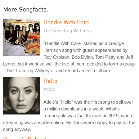
More Songfacts:
Handle With Care
The Traveling Wilburys
"Handle With Care" started as a George
Harrison song with guest appearances by
Roy Orbison, Bob Dylan, Tom Petty and Jeff
Lynne, but it went so well the five of them decided to form a group
- The Traveling Wilburys - and record an entire album.
Hello
Adele
Adele's "Hello" was the first song to sell over
a million downloads in a week. What's
remarkable was that this was in 2015, when
streaming was a viable option. Her fans were happy to pay for the
song anyway.