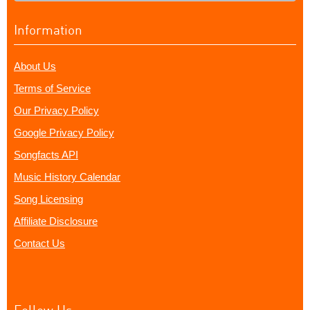
Information
About Us
Terms of Service
Our Privacy Policy
Google Privacy Policy
Songfacts API
Music History Calendar
Song Licensing
Affiliate Disclosure
Contact Us
Follow Us