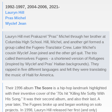
1992-1997, 2004-2006, 2021-
Lauryn Hill
Pras Michel
Wyclef Jean
Lauryn Hill met Prakazrel "Pras" Michel through her brother at
Columbia High School. Hill, Michel, and another girl formed a
group called the Fugees-Tranzlator Crew. Later Michel's
cousin Wyclef Jean joined and the other girl quit. The trio
called themselves Fugees - a shortened version of Refugees
(inspired by Wyclef and Pras' Haitian backgrounds). They
rapped in five different languages and felt they were translating
the music of Haiti for America.
Their 1996 album
The Score
is a hip-hop landmark highlighted
with their inventive cover of the '70s hit "Killing Me Softly With
His Song." It was their second album, and also their last. A
year later, The Fugees broke up and began working on solo
projects. In 1998, Lauryn Hill released her first (and only)