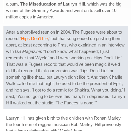
album,
The Miseducation of Lauryn Hill
, which was the big
winner at the Grammy Awards and went on to sell over 10
million copies in America.
After a short-lived reunion in 2004, The Fugees were about to
record "
Hips Don't Lie
," but that song ended up pushing them
apart, at least according to Pras, who explained in an interview
with
US Magazine
: "I don't know what happened; I just
remember that Wyclef and I were working on 'Hips Don't Lie.'
That was a Fugees record; that would've been magic if we'd
did that record. I think our version was 'Lips Don't Lie,' or
something like that... but Lauryn didn't like it. And then Charlie
Walk called me that night, he used to be the president of Epic,
and he says, 'I got to do a remix for Shakira. What you doing.' I
said, 'You not going to believe this man, I'm depressed. Lauryn
Hill walked out the studio. The Fugees is done.'"
Lauryn Hill has given birth to five children with Rohan Marley,
the fourth son of reggae musician Bob Marley. Hill previously
had a long relationship with Wyclef Jean.